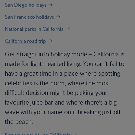
San Diego holidays
San Francisco holidays
National parks in California
California road trip
Get straight into holiday mode – California is
made for light-hearted living. You can’t fail to
have a great time in a place where spotting
celebrities is the norm, where the most
difficult decision might be picking your
favourite juice bar and where there’s a big
wave with your name on it breaking just off
the beach.