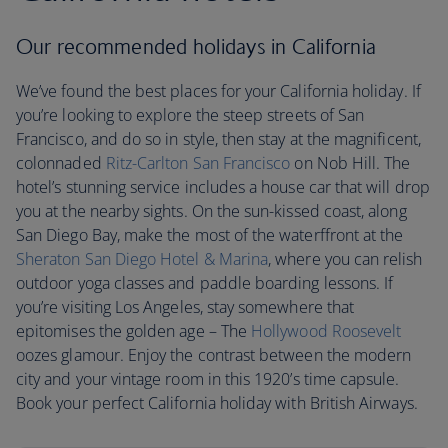
Our recommended holidays in California
We’ve found the best places for your California holiday. If
you’re looking to explore the steep streets of San
Francisco, and do so in style, then stay at the magnificent,
colonnaded
Ritz-Carlton San Francisco
on Nob Hill. The
hotel’s stunning service includes a house car that will drop
you at the nearby sights. On the sun-kissed coast, along
San Diego Bay, make the most of the waterffront at the
Sheraton San Diego Hotel & Marina
, where you can relish
outdoor yoga classes and paddle boarding lessons. If
you’re visiting Los Angeles, stay somewhere that
epitomises the golden age – The
Hollywood Roosevelt
oozes glamour. Enjoy the contrast between the modern
city and your vintage room in this 1920’s time capsule.
Book your perfect California holiday with British Airways.