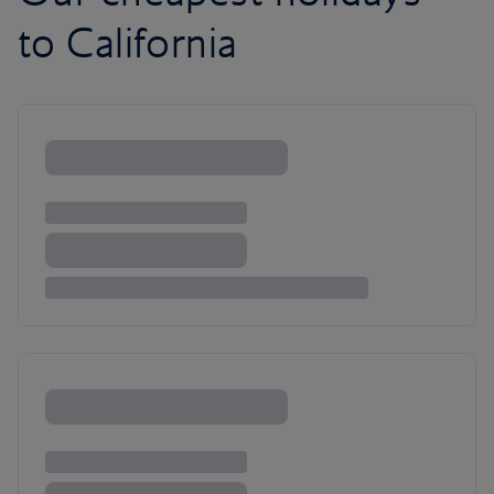
to California