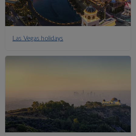
Las Vegas holidays