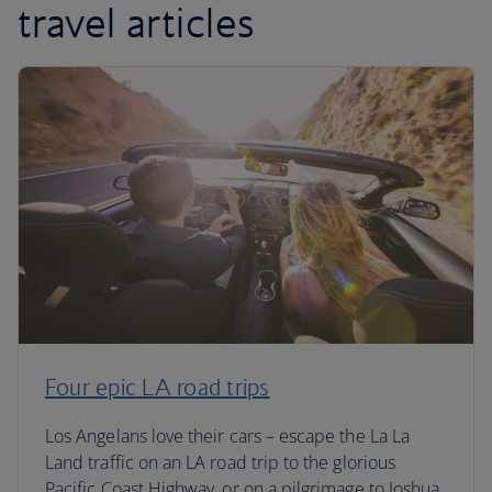
travel articles
Four epic LA road trips
Los Angelans love their cars – escape the La La
Land traffic on an LA road trip to the glorious
Pacific Coast Highway, or on a pilgrimage to Joshua