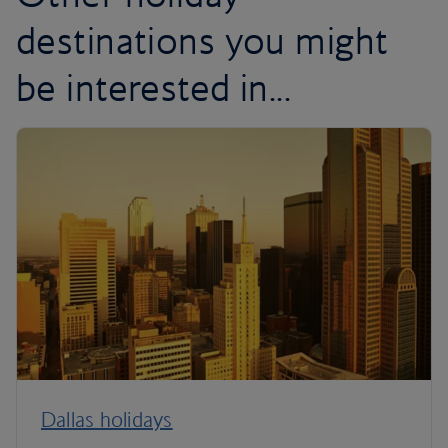
destinations you might
be interested in...
Dallas holidays