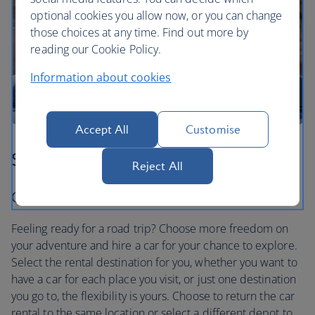
optional cookies you allow now, or you can change
those choices at any time. Find out more by
reading our Cookie Policy.
Information about cookies
Accept All
Customise
Step three
Reject All
Car hire to suit you
Feeling ready for a road trip? Choose more freedom on
your adventure and hire a car for your chance to explore.
Select the rental destination for you, whether you want to
have a car for each place you visit, or just one destination
you go to, the flexibility is yours. Choose to return the car
rental to the same location or select a different depot to