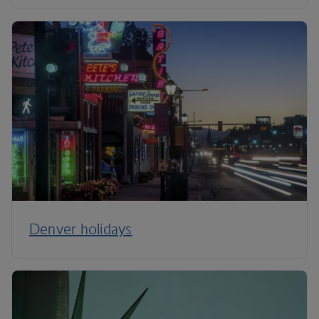
Denver holidays