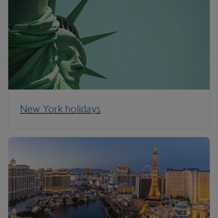
New York holidays