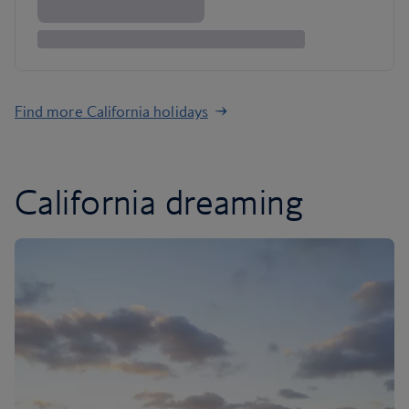
Find more California holidays
California dreaming