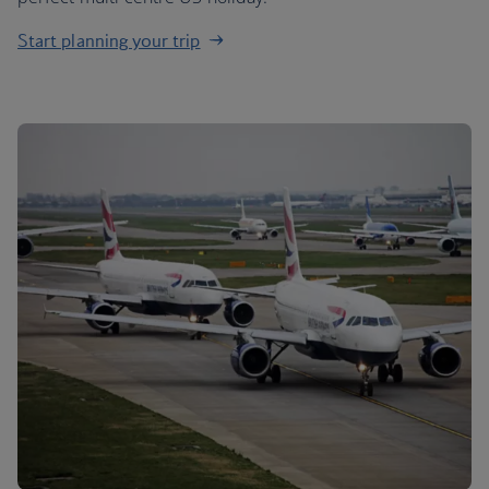
Start planning your trip