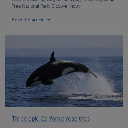
Tree National Park. Discover how.
Read the article
Three epic California road trips