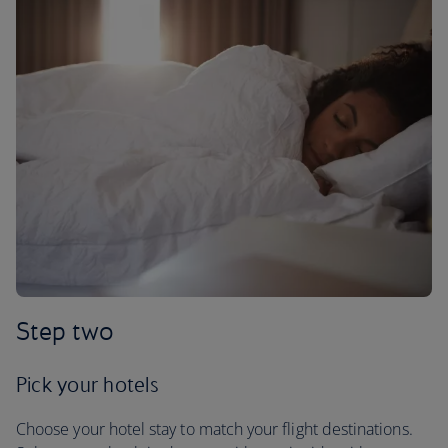
Step two
Pick your hotels
Choose your hotel stay to match your flight destinations.