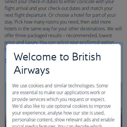
Select your check-in dates to either coincide with your
flight arrival and your check-out dates and match your
next flight departure. Or choose a hotel for part of your
stay. Pick how many rooms you need, then add more
hotels in the same way for your other destinations. We will
offer three packaged results – recommended, lowest
price and luxury. You can select your preferred option
and then customise it by selecting a different hotel.
Welcome to British
Start planning your trip
Airways
We use cookies and similar technologies. Some
are essential to make our applications work or
provide services which you request or expect.
We'd also like to use optional cookies to improve
your experience, analyse how our site is used,
personalise content, show relevant ads and enable
social media features. You can decide which