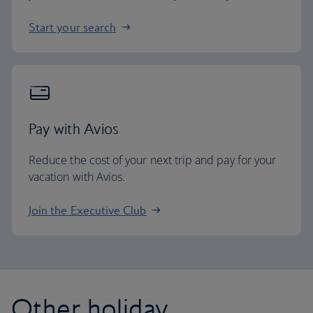
Start your search
Pay with Avios
Reduce the cost of your next trip and pay for your
vacation with Avios.
Join the Executive Club
Other holiday