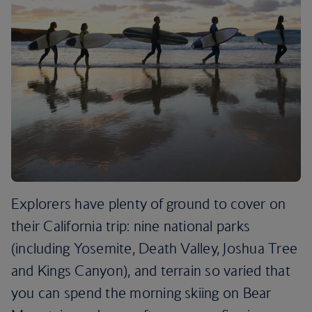
Explorers have plenty of ground to cover on
their California trip: nine national parks
(including Yosemite, Death Valley, Joshua Tree
and Kings Canyon), and terrain so varied that
you can spend the morning skiing on Bear