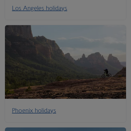
Los Angeles holidays
Phoenix holidays