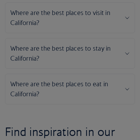
Find inspiration in our