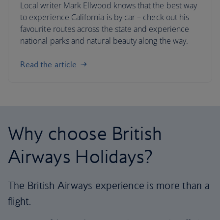
Local writer Mark Ellwood knows that the best way
to experience California is by car – check out his
favourite routes across the state and experience
national parks and natural beauty along the way.
Read the article
Why choose British
Airways Holidays?
The British Airways experience is more than a
flight.