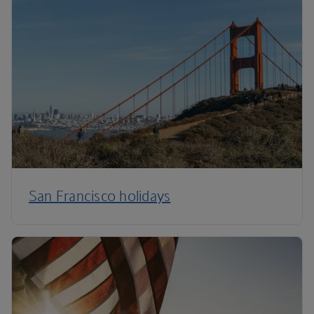
San Francisco holidays