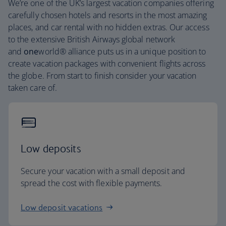
We’re one of the UK’s largest vacation companies offering
carefully chosen hotels and resorts in the most amazing
places, and car rental with no hidden extras. Our access
to the extensive British Airways global network
and
one
world® alliance puts us in a unique position to
create vacation packages with convenient flights across
the globe. From start to finish consider your vacation
taken care of.
Low deposits
Secure your vacation with a small deposit and
spread the cost with flexible payments.
Low deposit vacations