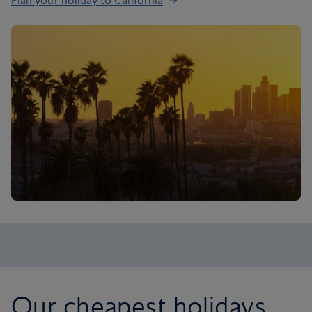
Plan your holiday to California
Our cheapest holidays