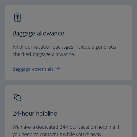
Baggage allowance
All of our vacation packages include a generous
checked baggage allowance.
Baggage essentials
24-hour helpline
We have a dedicated 24-hour vacation helpline if
you need to contact us while you're away.