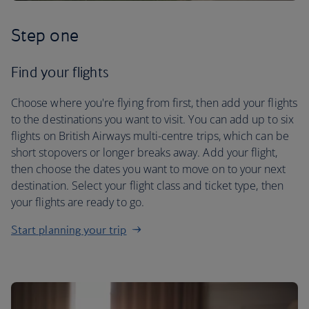
Step one
Find your flights
Choose where you're flying from first, then add your flights
to the destinations you want to visit. You can add up to six
flights on British Airways multi-centre trips, which can be
short stopovers or longer breaks away. Add your flight,
then choose the dates you want to move on to your next
destination. Select your flight class and ticket type, then
your flights are ready to go.
Start planning your trip