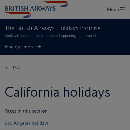
The British Airways Holidays Promise
Book with confidence, whatever’s happening in the world.
Find out more
USA
California holidays
Pages in this section
Los Angeles holidays