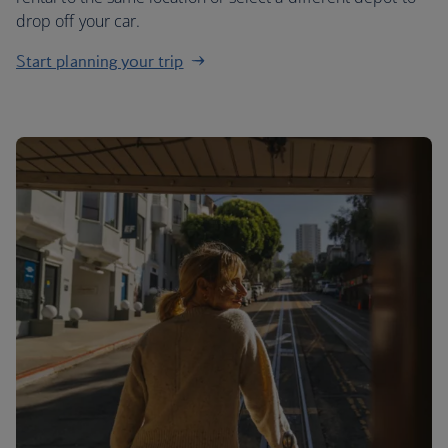
drop off your car.
Start planning your trip