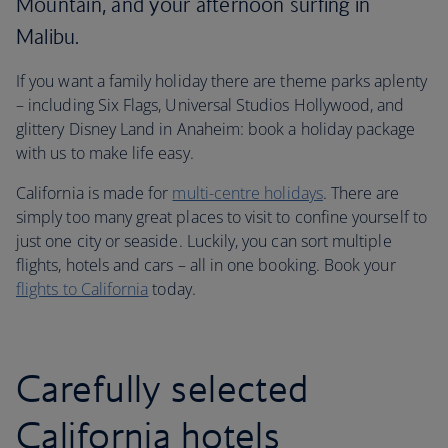
Mountain, and your afternoon surfing in
Malibu.
If you want a family holiday there are theme parks aplenty
– including Six Flags, Universal Studios Hollywood, and
glittery Disney Land in Anaheim: book a holiday package
with us to make life easy.
California is made for
multi-centre holidays
. There are
simply too many great places to visit to confine yourself to
just one city or seaside. Luckily, you can sort multiple
flights, hotels and cars – all in one booking. Book your
flights to California
today.
Carefully selected
California hotels