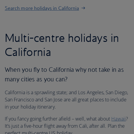
Search more holidays in California
Multi-centre holidays in
California
When you fly to California why not take in as
many cities as you can?
California is a sprawling state; and Los Angeles, San Diego,
San Francisco and San Jose are all great places to include
in your holiday itinerary.
If you fancy going further afield – well, what about
Hawaii
?
It’s just a five-hour flight away from Cali, after all. Plan the
perfect multi-centre US holiday.