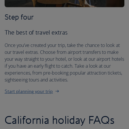
Step four
The best of travel extras
Once you’ve created your trip, take the chance to look at
our travel extras. Choose from airport transfers to make
your way straight to your hotel, or look at our airport hotels
if you have an early flight to catch. Take a look at our
experiences, from pre-booking popular attraction tickets,
sightseeing tours and activities.
Start planning your trip
California holiday FAQs