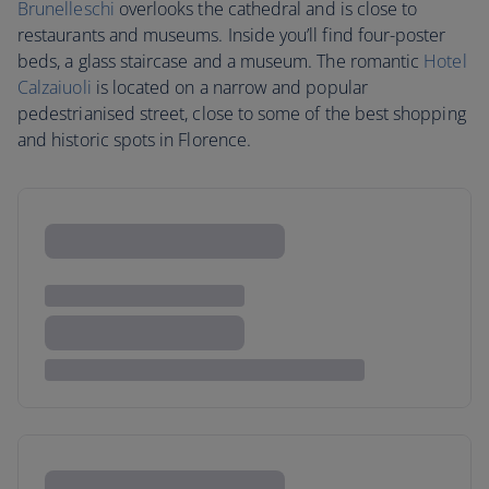
Brunelleschi
overlooks the cathedral and is close to
restaurants and museums. Inside you’ll find four-poster
beds, a glass staircase and a museum. The romantic
Hotel
Calzaiuoli
is located on a narrow and popular
pedestrianised street, close to some of the best shopping
and historic spots in Florence.