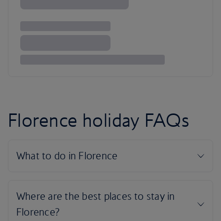
Florence holiday FAQs