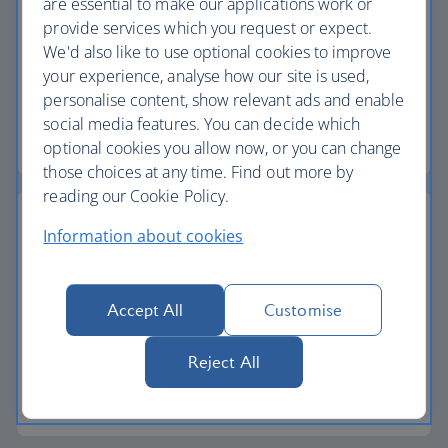
are essential to make our applications work or
Baggage allowance
provide services which you request or expect.
We'd also like to use optional cookies to improve
All of our vacation packages include a generous
your experience, analyse how our site is used,
checked baggage allowance.
personalise content, show relevant ads and enable
social media features. You can decide which
Baggage essentials
optional cookies you allow now, or you can change
those choices at any time. Find out more by
reading our Cookie Policy.
Information about cookies
24-hour helpline
Accept All
Customise
We have a dedicated 24-hour vacation helpline if
you need to contact us while you're away.
Reject All
Start your search