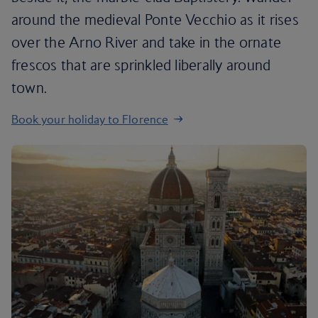
around the medieval Ponte Vecchio as it rises
over the Arno River and take in the ornate
frescos that are sprinkled liberally around
town.
Book your holiday to Florence