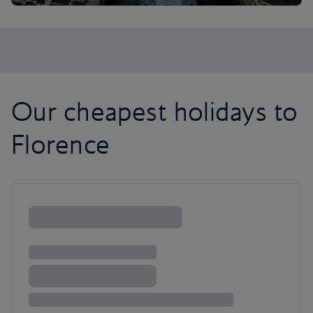
Our cheapest holidays to
Florence