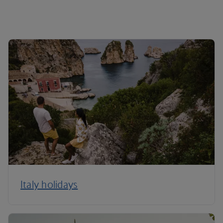
Italy holidays