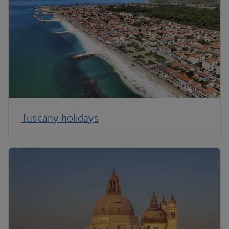
Tuscany holidays