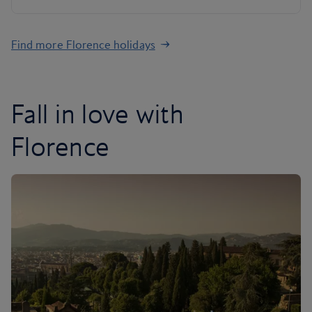
Find more Florence holidays
Fall in love with
Florence