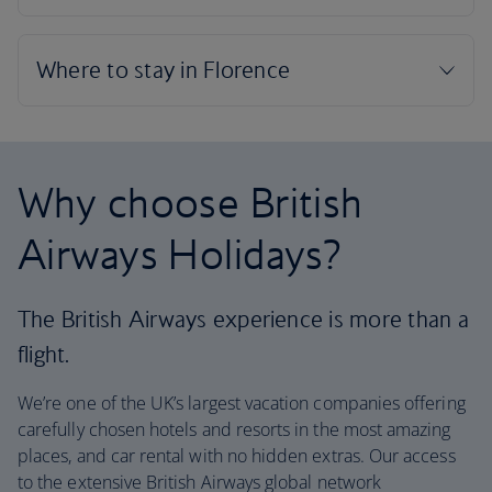
Why choose British
Airways Holidays?
The British Airways experience is more than a
flight.
We’re one of the UK’s largest vacation companies offering
carefully chosen hotels and resorts in the most amazing
places, and car rental with no hidden extras. Our access
to the extensive British Airways global network