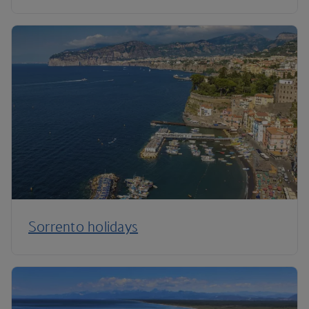
Sorrento holidays