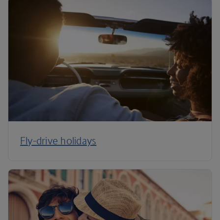
Fly-drive holidays