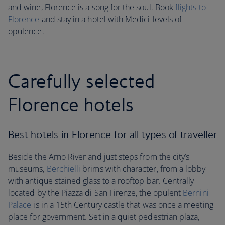
and wine, Florence is a song for the soul. Book
flights to
Florence
and stay in a hotel with Medici-levels of
opulence.
Carefully selected
Florence hotels
Best hotels in Florence for all types of traveller
Beside the Arno River and just steps from the city’s
museums,
Berchielli
brims with character, from a lobby
with antique stained glass to a rooftop bar. Centrally
located by the Piazza di San Firenze, the opulent
Bernini
Palace
is in a 15th Century castle that was once a meeting
place for government. Set in a quiet pedestrian plaza,