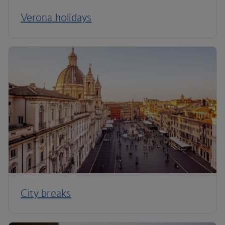
Verona holidays
City breaks