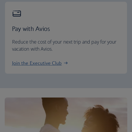
Pay with Avios
Reduce the cost of your next trip and pay for your
vacation with Avios.
Join the Executive Club