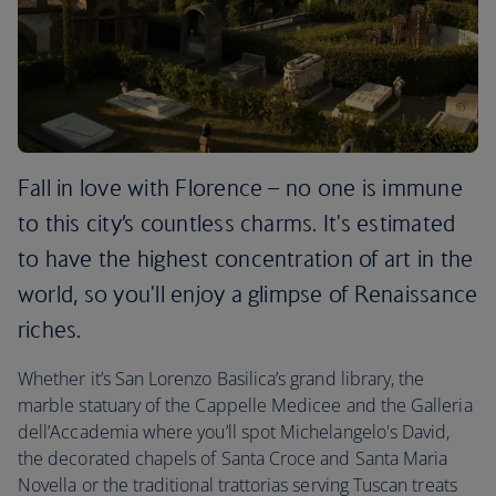
Fall in love with Florence – no one is immune
to this city’s countless charms. It's estimated
to have the highest concentration of art in the
world, so you'll enjoy a glimpse of Renaissance
riches.
Whether it’s San Lorenzo Basilica’s grand library, the
marble statuary of the Cappelle Medicee and the Galleria
dell’Accademia where you’ll spot Michelangelo's David,
the decorated chapels of Santa Croce and Santa Maria
Novella or the traditional trattorias serving Tuscan treats