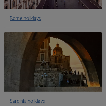
Rome holidays
Sardinia holidays