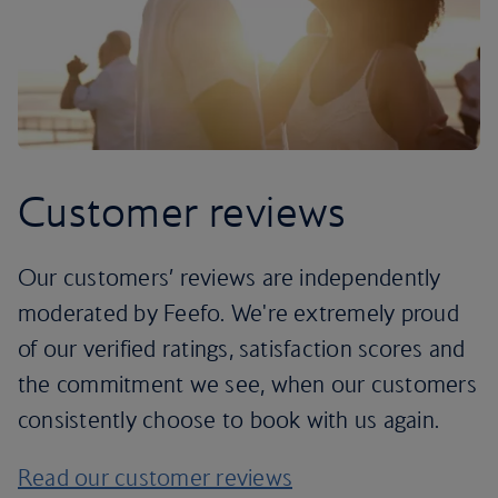
Customer reviews
Our customers’ reviews are independently
moderated by Feefo. We're extremely proud
of our verified ratings, satisfaction scores and
the commitment we see, when our customers
consistently choose to book with us again.
Read our customer reviews