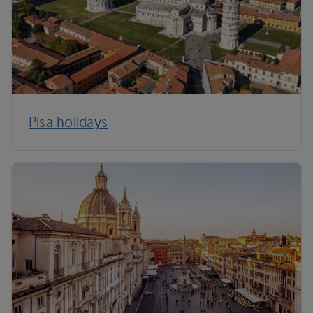
Pisa holidays