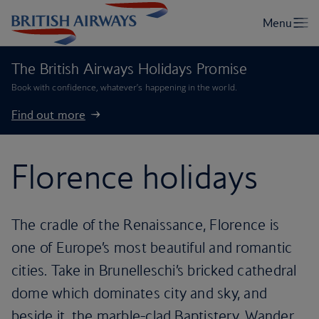
The British Airways Holidays Promise
Book with confidence, whatever’s happening in the world.
Find out more
Florence holidays
The cradle of the Renaissance, Florence is
one of Europe’s most beautiful and romantic
cities. Take in Brunelleschi’s bricked cathedral
dome which dominates city and sky, and
beside it, the marble-clad Baptistery. Wander