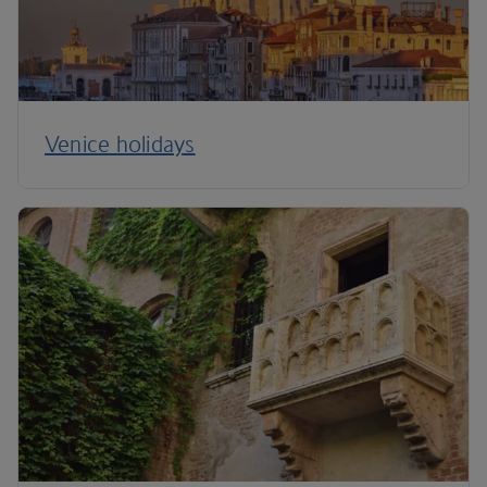
Venice holidays