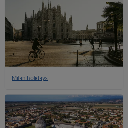
Milan holidays