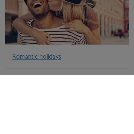
Romantic holidays
Terms and Conditions