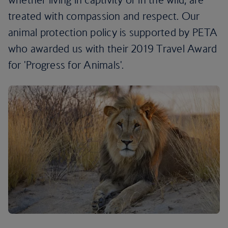
treated with compassion and respect. Our
animal protection policy is supported by PETA
who awarded us with their 2019 Travel Award
for 'Progress for Animals'.