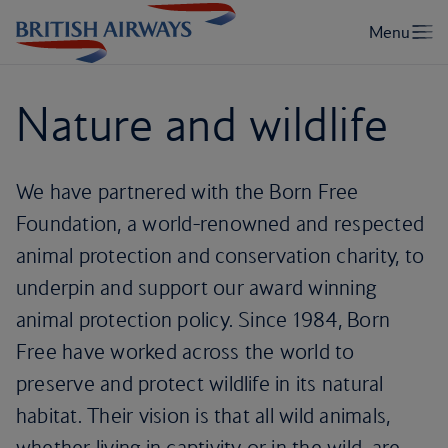
Nature and wildlife
We have partnered with the Born Free
Foundation, a world-renowned and respected
animal protection and conservation charity, to
underpin and support our award winning
animal protection policy. Since 1984, Born
Free have worked across the world to
preserve and protect wildlife in its natural
habitat. Their vision is that all wild animals,
whether living in captivity or in the wild, are