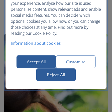
interactions
your experience, analyse how our site is used,
We will continue to offer tours that enable you to
personalise content, show relevant ads and enable
responsibly observe wildlife in its natural habitat
social media features. You can decide which
optional cookies you allow now, or you can change
those choices at any time. Find out more by
reading our Cookie Policy.
Information about cookies
Accept All
Customise
Reject All