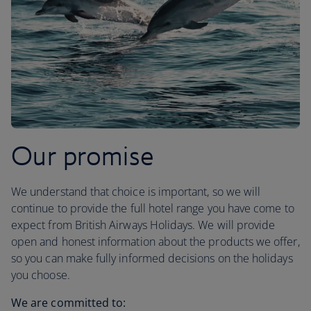
Our promise
We understand that choice is important, so we will
continue to provide the full hotel range you have come to
expect from British Airways Holidays. We will provide
open and honest information about the products we offer,
so you can make fully informed decisions on the holidays
you choose.
We are committed to: