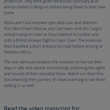
protection. They were given temporary sanctuary at an
animal shelter in Belgium, before being flown to their new
home.
Alpha and Cora received specialist care and attention
from Born Free’s Rescue and Care team and IAG Cargo’s
animal transport team as they travelled to London and
onto a British Airways flight to Cape Town. The lionesses
then travelled a short distance by road before arriving at
Panthera Africa.
The new sanctuary enables the lionesses to live out their
days in safe and natural surroundings, exploring the sights
and sounds of their ancestral home. Watch our short film
documenting their journey. It’s heart-warming to see them
settling in so well.
Read the video transcript for: