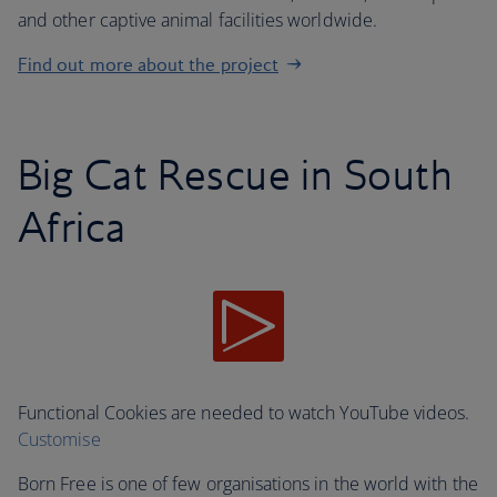
and other captive animal facilities worldwide.
Find out more about the project
Big Cat Rescue in South
Africa
Functional Cookies are needed to watch YouTube videos.
Customise
Born Free is one of few organisations in the world with the