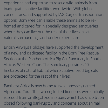
experience and expertise to rescue wild animals from
inadequate captive facilities worldwide. With global
connections, and supported by IAG Cargo's transportation
options, Born Free can enable these animals to be re-
homed and cared for in specially designed sanctuaries
where they can live out the rest of their lives in safe,
natural surroundings and under expert care.
British Airways Holidays have supported the development
of a new and dedicated facility in the Born Free Rescue
Section at the Panthera Africa Big Cat Sanctuary in South
Africa’s Western Cape. This sanctuary provides 40-
hectares of natural habitat where captive-bred big cats
are protected for the rest of their lives.
Panthera Africa is now home to two lionesses, named
Alpha and Cora. The two neglected lionesses were initially
rescued from an illegal zoo in Spain, which has since been
closed following bankruptcy and concerns about animal