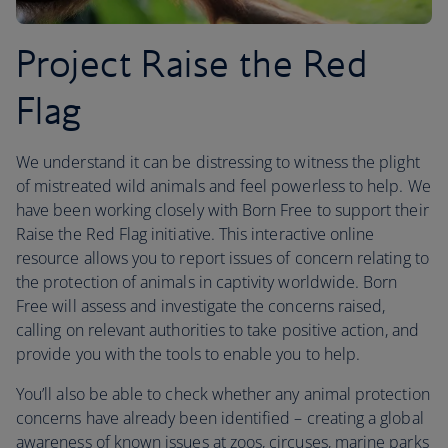
Project Raise the Red
Flag
We understand it can be distressing to witness the plight
of mistreated wild animals and feel powerless to help. We
have been working closely with Born Free to support their
Raise the Red Flag initiative. This interactive online
resource allows you to report issues of concern relating to
the protection of animals in captivity worldwide. Born
Free will assess and investigate the concerns raised,
calling on relevant authorities to take positive action, and
provide you with the tools to enable you to help.
You’ll also be able to check whether any animal protection
concerns have already been identified – creating a global
awareness of known issues at zoos, circuses, marine parks