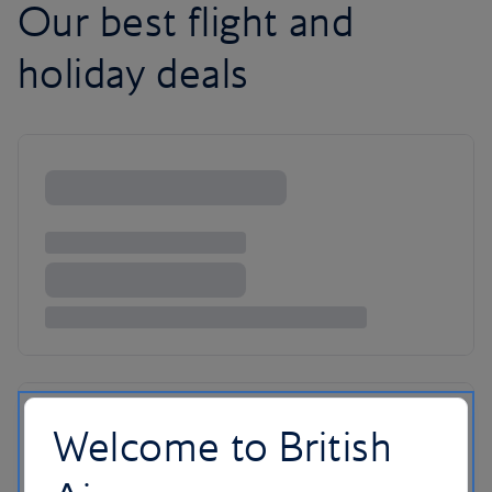
Our best flight and
holiday deals
Welcome to British