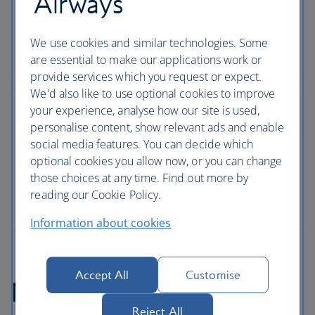
Airways
We use cookies and similar technologies. Some
are essential to make our applications work or
provide services which you request or expect.
We'd also like to use optional cookies to improve
your experience, analyse how our site is used,
personalise content, show relevant ads and enable
social media features. You can decide which
optional cookies you allow now, or you can change
those choices at any time. Find out more by
reading our Cookie Policy.
Information about cookies
Accept All
Customise
Marrakech flight FAQs
Reject All