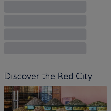
Discover the Red City