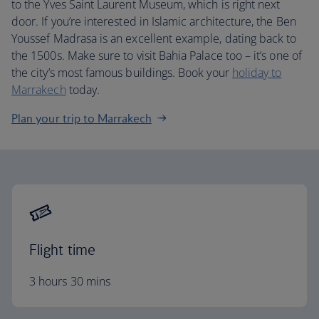
to the Yves Saint Laurent Museum, which is right next
door. If you’re interested in Islamic architecture, the Ben
Youssef Madrasa is an excellent example, dating back to
the 1500s. Make sure to visit Bahia Palace too – it’s one of
the city’s most famous buildings. Book your
holiday to
Marrakech
today.
Plan your trip to Marrakech
Flight time
3 hours 30 mins