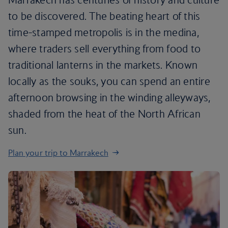
to be discovered. The beating heart of this
time-stamped metropolis is in the medina,
where traders sell everything from food to
traditional lanterns in the markets. Known
locally as the souks, you can spend an entire
afternoon browsing in the winding alleyways,
shaded from the heat of the North African
sun.
Plan your trip to Marrakech