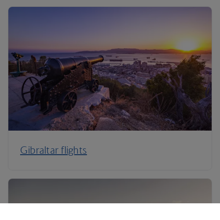
Gibraltar flights