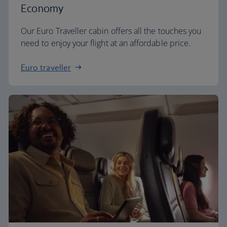
Economy
Our Euro Traveller cabin offers all the touches you
need to enjoy your flight at an affordable price.
Euro traveller