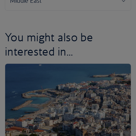
You might also be
interested in...