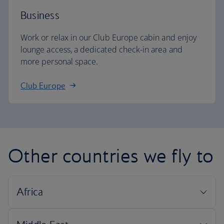
Business
Work or relax in our Club Europe cabin and enjoy
lounge access, a dedicated check-in area and
more personal space.
Club Europe
Other countries we fly to