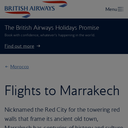
The British Airways Holidays Promise
Book with confidence, whatever’s happening in the world.
Find out more
Morocco
Flights to Marrakech
Nicknamed the Red City for the towering red
walls that frame its ancient old town,
Marrakech has centuries of history and culture