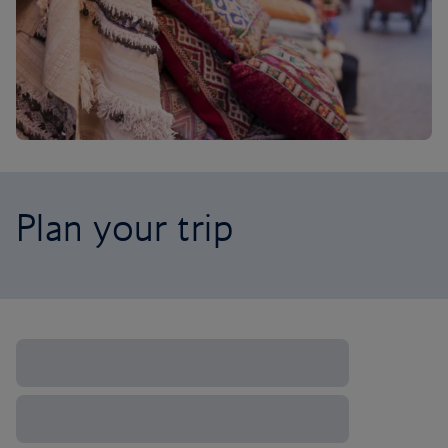
Plan your trip