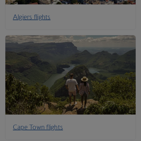
Algiers flights
Cape Town flights