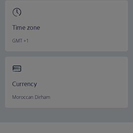
Time zone
GMT +1
Currency
Moroccan Dirham