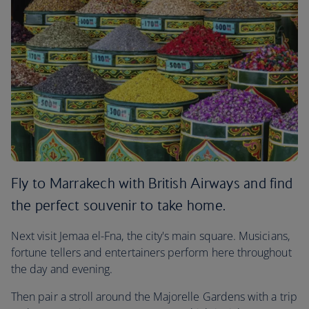
Fly to Marrakech with British Airways and find
the perfect souvenir to take home.
Next visit Jemaa el-Fna, the city's main square. Musicians,
fortune tellers and entertainers perform here throughout
the day and evening.
Then pair a stroll around the Majorelle Gardens with a trip