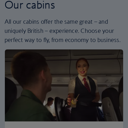
Our cabins
All our cabins offer the same great – and
uniquely British – experience. Choose your
perfect way to fly, from economy to business.