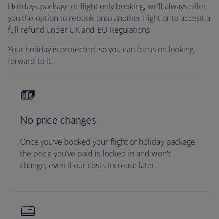
Holidays package or flight only booking, we’ll always offer
you the option to rebook onto another flight or to accept a
full refund under UK and EU Regulations
Your holiday is protected, so you can focus on looking
forward to it.
No price changes
Once you’ve booked your flight or holiday package,
the price you've paid is locked in and won't
change, even if our costs increase later.