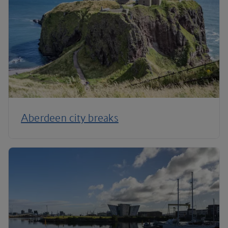
Aberdeen city breaks