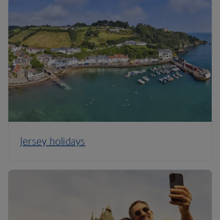
Jersey holidays