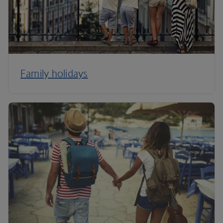
Family holidays