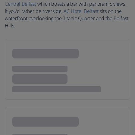
Central Belfast
which boasts a bar with panoramic views.
If you’d rather be riverside,
AC Hotel Belfast
sits on the
waterfront overlooking the Titanic Quarter and the Belfast
Hills.