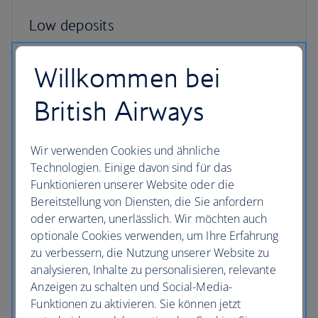
Low deposits
You can secure your holiday with a small deposit
Willkommen bei
now and spread the agreed cost over time - the
cost of your holiday won’t change once you’ve
British Airways
secured your trip.
Wir verwenden Cookies und ähnliche
Technologien. Einige davon sind für das
Funktionieren unserer Website oder die
Bereitstellung von Diensten, die Sie anfordern
ATOL protection
oder erwarten, unerlässlich. Wir möchten auch
optionale Cookies verwenden, um Ihre Erfahrung
All packages booked in the UK with British Airways
zu verbessern, die Nutzung unserer Website zu
Holidays are ATOL protected, giving you peace of
analysieren, Inhalte zu personalisieren, relevante
mind from the moment you book and while you’re
Anzeigen zu schalten und Social-Media-
away.
Funktionen zu aktivieren. Sie können jetzt