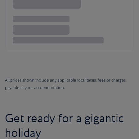
All prices shown include any applicable local taxes, fees or charges
payable at your accommodation.
Get ready for a gigantic
holiday