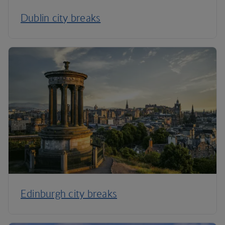
Dublin city breaks
Edinburgh city breaks