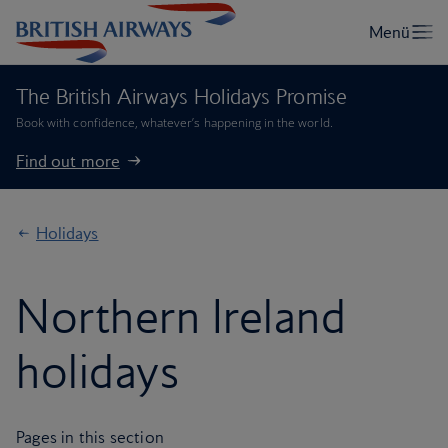
The British Airways Holidays Promise
Book with confidence, whatever’s happening in the world.
Find out more
Holidays
Northern Ireland
holidays
Pages in this section