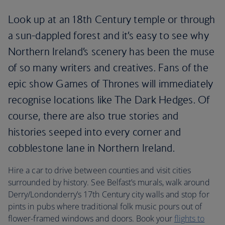
Look up at an 18th Century temple or through
a sun-dappled forest and it’s easy to see why
Northern Ireland’s scenery has been the muse
of so many writers and creatives. Fans of the
epic show Games of Thrones will immediately
recognise locations like The Dark Hedges. Of
course, there are also true stories and
histories seeped into every corner and
cobblestone lane in Northern Ireland.
Hire a car to drive between counties and visit cities
surrounded by history. See Belfast’s murals, walk around
Derry/Londonderry’s 17th Century city walls and stop for
pints in pubs where traditional folk music pours out of
flower-framed windows and doors. Book your
flights to