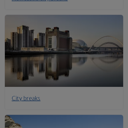
City breaks