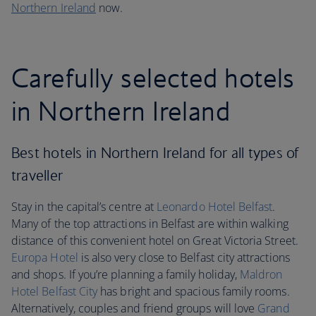
Northern Ireland
now.
Carefully selected hotels
in Northern Ireland
Best hotels in Northern Ireland for all types of
traveller
Stay in the capital’s centre at
Leonardo Hotel Belfast
.
Many of the top attractions in Belfast are within walking
distance of this convenient hotel on Great Victoria Street.
Europa Hotel
is also very close to Belfast city attractions
and shops. If you’re planning a family holiday,
Maldron
Hotel Belfast City
has bright and spacious family rooms.
Alternatively, couples and friend groups will love
Grand