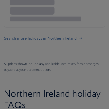
Search more holidays in Northern Ireland
All prices shown include any applicable local taxes, fees or charges
payable at your accommodation.
Northern Ireland holiday
FAQs