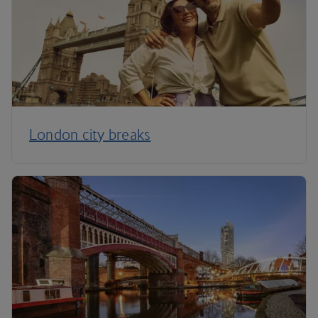
London city breaks