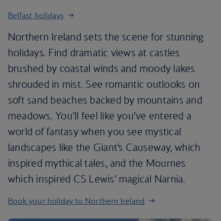
Belfast holidays
Northern Ireland sets the scene for stunning
holidays. Find dramatic views at castles
brushed by coastal winds and moody lakes
shrouded in mist. See romantic outlooks on
soft sand beaches backed by mountains and
meadows. You’ll feel like you’ve entered a
world of fantasy when you see mystical
landscapes like the Giant’s Causeway, which
inspired mythical tales, and the Mournes
which inspired CS Lewis’ magical Narnia.
Book your holiday to Northern Ireland