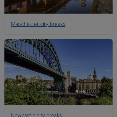
Manchester city breaks
Newcastle city breaks