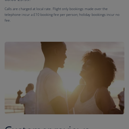
Calls are charged at local rate. Flight only bookings made over the
telephone incur a £10 booking fee per person; holiday bookings incur no
fee.