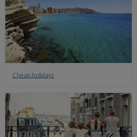
Cheap holidays