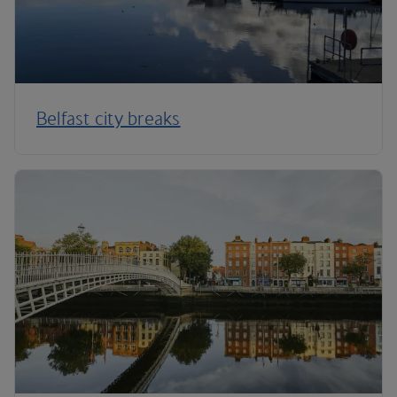
Belfast city breaks