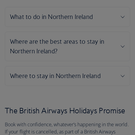
The British Airways Holidays Promise
Book with confidence, whatever’s happening in the world.
If your flight is cancelled, as part of a British Airways