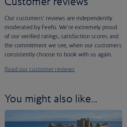
Customer reviews
Our customers’ reviews are independently
moderated by Feefo. We're extremely proud
of our verified ratings, satisfaction scores and
the commitment we see, when our customers
consistently choose to book with us again.
Read our customer reviews
You might also like...