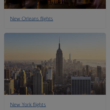
New Orleans flights
New York flights