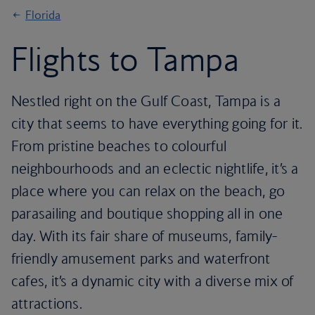
Florida
Flights to Tampa
Nestled right on the Gulf Coast, Tampa is a
city that seems to have everything going for it.
From pristine beaches to colourful
neighbourhoods and an eclectic nightlife, it’s a
place where you can relax on the beach, go
parasailing and boutique shopping all in one
day. With its fair share of museums, family-
friendly amusement parks and waterfront
cafes, it’s a dynamic city with a diverse mix of
attractions.