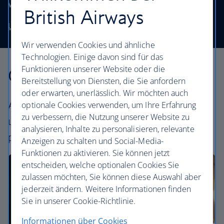
without stretching your budget.
British Airways
Use our low price finder to book your next adventure
Wir verwenden Cookies und ähnliche
Technologien. Einige davon sind für das
Funktionieren unserer Website oder die
Our cabins
Bereitstellung von Diensten, die Sie anfordern
oder erwarten, unerlässlich. Wir möchten auch
All our cabins offer an excellent – and
optionale Cookies verwenden, um Ihre Erfahrung
zu verbessern, die Nutzung unserer Website zu
uniquely British – experience. Choose your
analysieren, Inhalte zu personalisieren, relevante
perfect way to fly, from economy to First.
Anzeigen zu schalten und Social-Media-
Funktionen zu aktivieren. Sie können jetzt
entscheiden, welche optionalen Cookies Sie
zulassen möchten, Sie können diese Auswahl aber
jederzeit ändern. Weitere Informationen finden
Sie in unserer Cookie-Richtlinie.
Informationen über Cookies