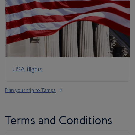
USA flights
Plan your trip to Tampa
Terms and Conditions