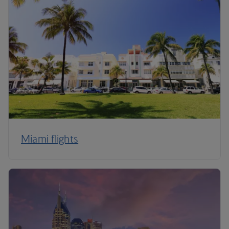
Miami flights