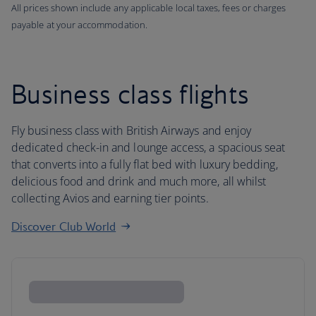
All prices shown include any applicable local taxes, fees or charges
payable at your accommodation.
Business class flights
Fly business class with British Airways and enjoy
dedicated check-in and lounge access, a spacious seat
that converts into a fully flat bed with luxury bedding,
delicious food and drink and much more, all whilst
collecting Avios and earning tier points.
Discover Club World