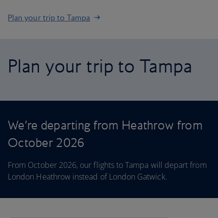
Plan your trip to Tampa
Plan your trip to Tampa
We’re departing from Heathrow from
October 2026
From October 2026, our flights to Tampa will depart from
London Heathrow instead of London Gatwick.