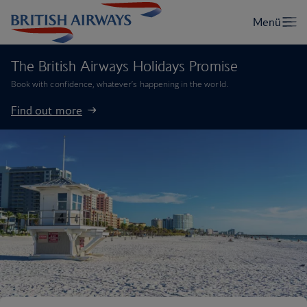
The British Airways Holidays Promise
Book with confidence, whatever’s happening in the world.
Find out more