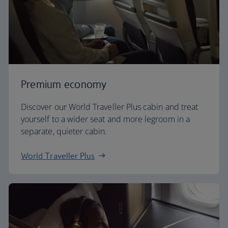
Premium economy
Discover our World Traveller Plus cabin and treat
yourself to a wider seat and more legroom in a
separate, quieter cabin.
World Traveller Plus