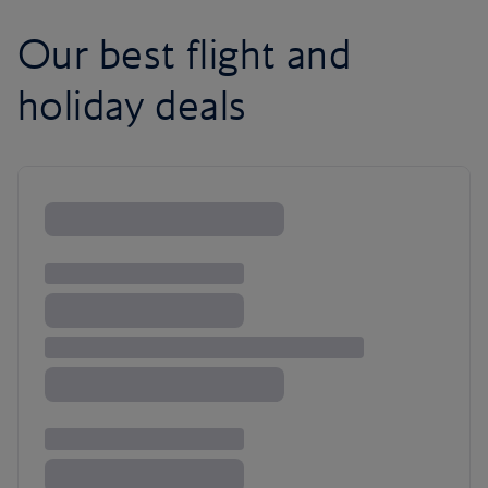
Our best flight and
holiday deals