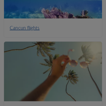
Cancun flights