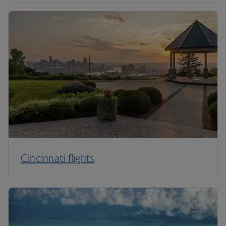
Cincinnati flights