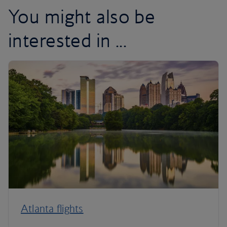
You might also be
interested in ...
Atlanta flights