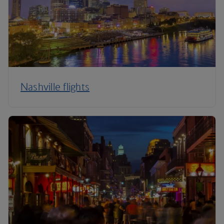
Nashville flights