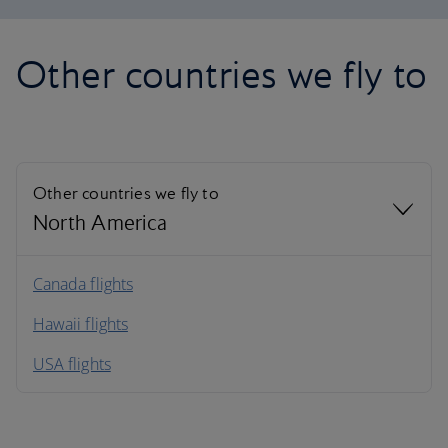
Other countries we fly to
Other countries we fly to
North America
North America
Canada flights
Hawaii flights
South America
USA flights
Caribbean