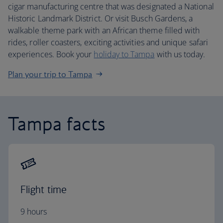
cigar manufacturing centre that was designated a National
Historic Landmark District. Or visit Busch Gardens, a
walkable theme park with an African theme filled with
rides, roller coasters, exciting activities and unique safari
experiences. Book your
holiday to Tampa
with us today.
Plan your trip to Tampa
Tampa facts
Flight time
9 hours