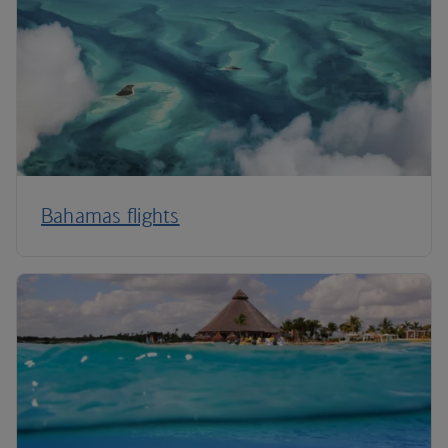
Bahamas flights