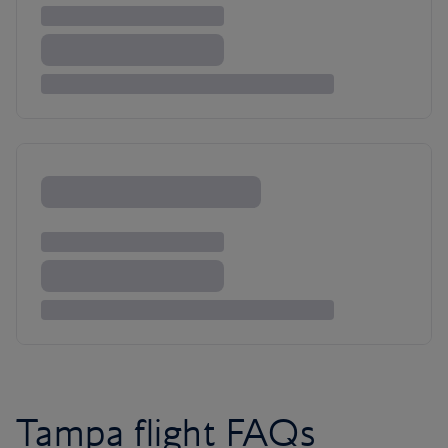
Tampa flight FAQs