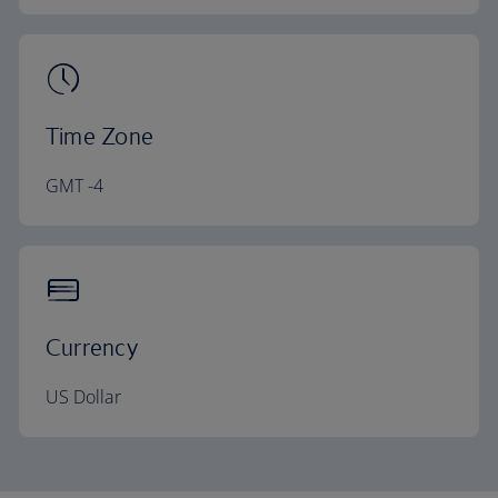
Time Zone
GMT -4
Currency
US Dollar