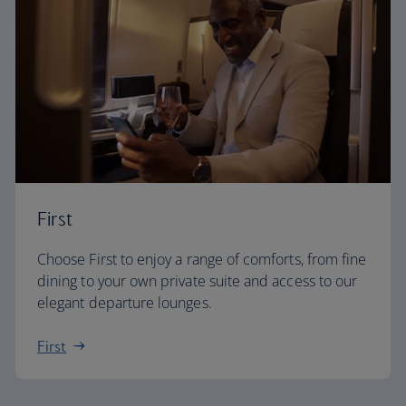
First
Choose First to enjoy a range of comforts, from fine
dining to your own private suite and access to our
elegant departure lounges.
First