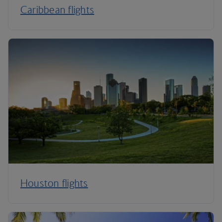
Caribbean flights
Houston flights