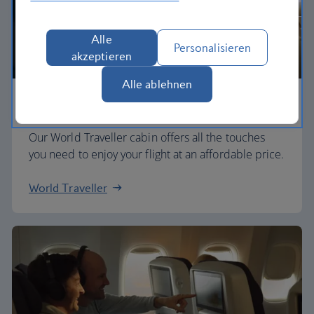
Alle
Personalisieren
akzeptieren
Alle ablehnen
Economy
Our World Traveller cabin offers all the touches
you need to enjoy your flight at an affordable price.
World Traveller