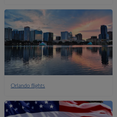
Orlando flights