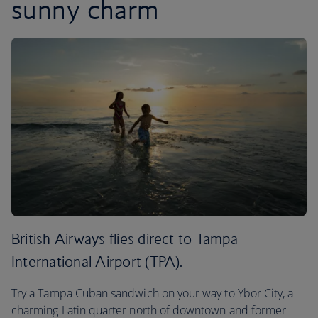
sunny charm
British Airways flies direct to Tampa
International Airport (TPA).
Try a Tampa Cuban sandwich on your way to Ybor City, a
charming Latin quarter north of downtown and former