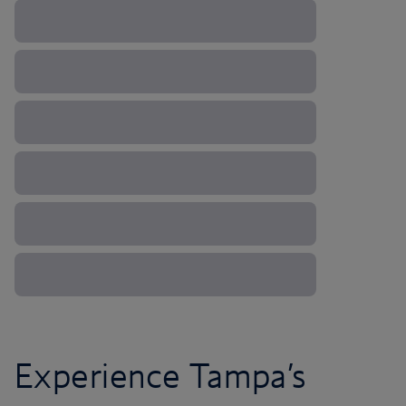
Experience Tampa’s