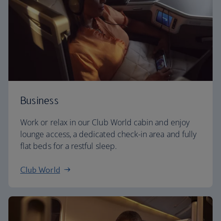
Business
Work or relax in our Club World cabin and enjoy
lounge access, a dedicated check-in area and fully
flat beds for a restful sleep.
Club World