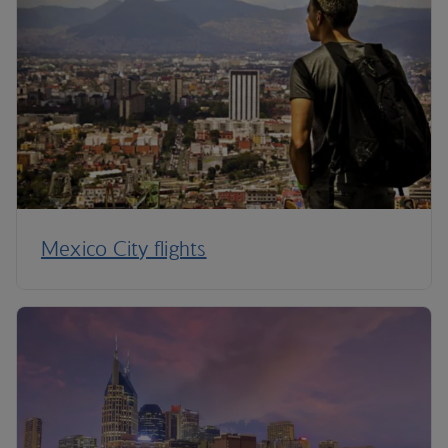
Mexico City flights