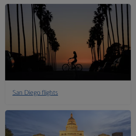
San Diego flights