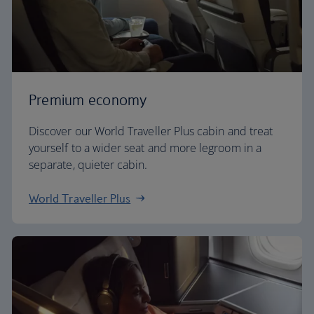
Premium economy
Discover our World Traveller Plus cabin and treat
yourself to a wider seat and more legroom in a
separate, quieter cabin.
World Traveller Plus