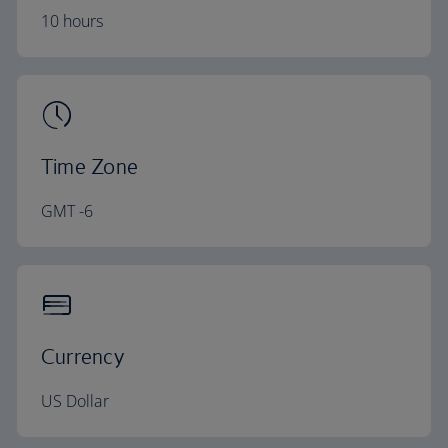
10 hours
Time Zone
GMT -6
Currency
US Dollar