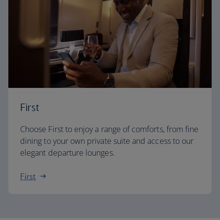
First
Choose First to enjoy a range of comforts, from fine
dining to your own private suite and access to our
elegant departure lounges.
First