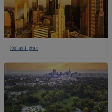
Dallas flights