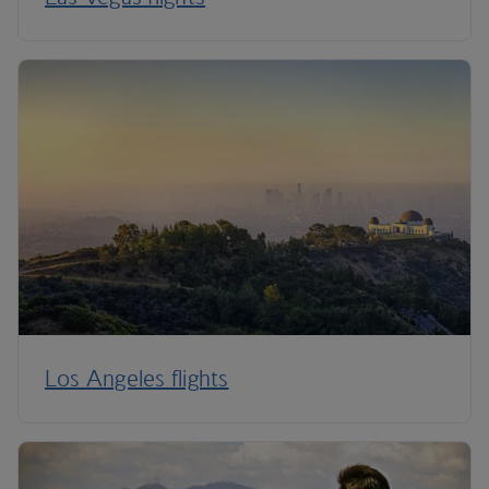
Los Angeles flights