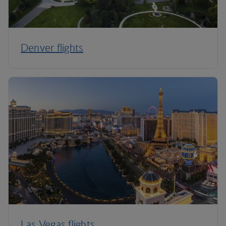
Denver flights
Las Vegas flights