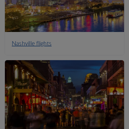
Nashville flights