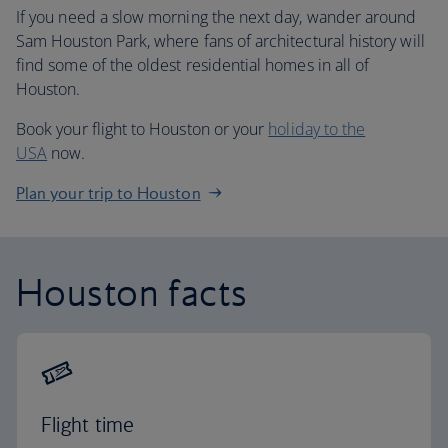
If you need a slow morning the next day, wander around
Sam Houston Park, where fans of architectural history will
find some of the oldest residential homes in all of
Houston.
Book your flight to Houston or your
holiday to the
USA
now.
Plan your trip to Houston
Houston facts
Flight time