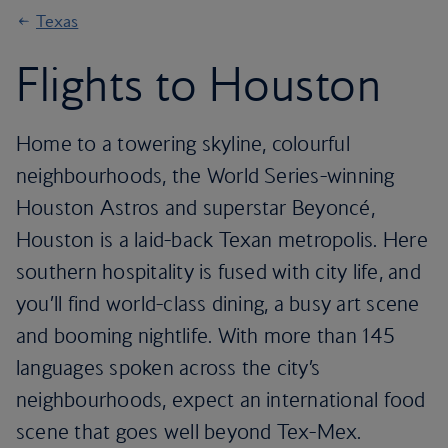
Texas
Flights to Houston
Home to a towering skyline, colourful
neighbourhoods, the World Series-winning
Houston Astros and superstar Beyoncé,
Houston is a laid-back Texan metropolis. Here
southern hospitality is fused with city life, and
you’ll find world-class dining, a busy art scene
and booming nightlife. With more than 145
languages spoken across the city’s
neighbourhoods, expect an international food
scene that goes well beyond Tex-Mex.