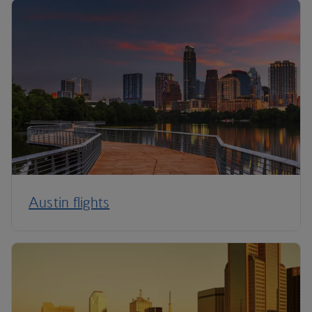
Austin flights