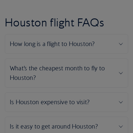
Houston flight FAQs