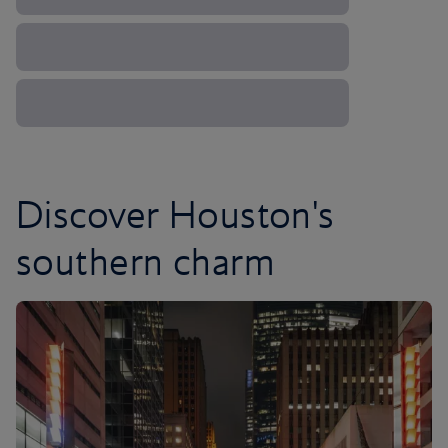
Discover Houston's
southern charm