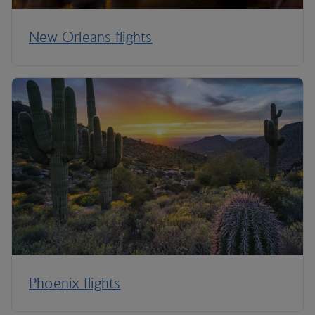
New Orleans flights
Phoenix flights