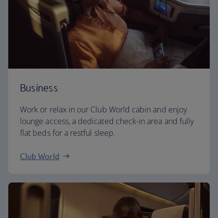
Business
Work or relax in our Club World cabin and enjoy
lounge access, a dedicated check-in area and fully
flat beds for a restful sleep.
Club World