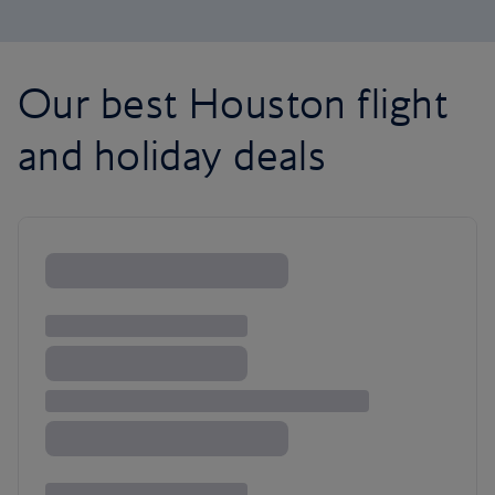
Our best Houston flight
and holiday deals