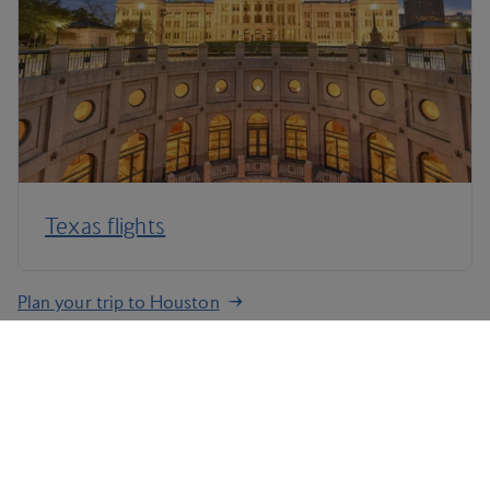
Texas flights
Plan your trip to Houston
Terms and Conditions