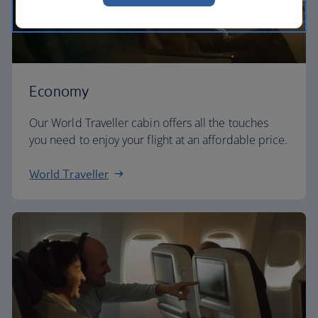
Economy
Our World Traveller cabin offers all the touches
you need to enjoy your flight at an affordable price.
World Traveller