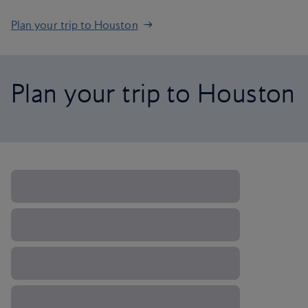
Plan your trip to Houston
Plan your trip to Houston