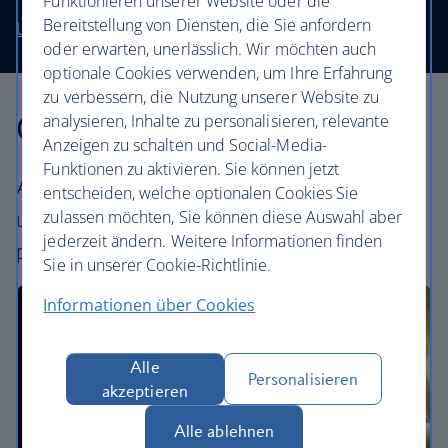
Funktionieren unserer Website oder die
Bereitstellung von Diensten, die Sie anfordern
Use our low price finder to book your next adventure
oder erwarten, unerlässlich. Wir möchten auch
optionale Cookies verwenden, um Ihre Erfahrung
zu verbessern, die Nutzung unserer Website zu
Our cabins
analysieren, Inhalte zu personalisieren, relevante
Anzeigen zu schalten und Social-Media-
Funktionen zu aktivieren. Sie können jetzt
All our cabins offer an excellent – and
entscheiden, welche optionalen Cookies Sie
zulassen möchten, Sie können diese Auswahl aber
uniquely British – experience. Choose your
jederzeit ändern. Weitere Informationen finden
perfect way to fly, from economy to First.
Sie in unserer Cookie-Richtlinie.
Informationen über Cookies
Alle
Personalisieren
akzeptieren
Alle ablehnen