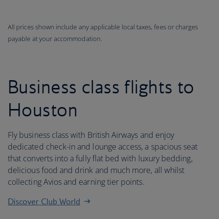
All prices shown include any applicable local taxes, fees or charges
payable at your accommodation.
Business class flights to
Houston
Fly business class with British Airways and enjoy
dedicated check-in and lounge access, a spacious seat
that converts into a fully flat bed with luxury bedding,
delicious food and drink and much more, all whilst
collecting Avios and earning tier points.
Discover Club World