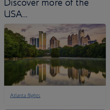
Discover more of the
USA...
Atlanta flights