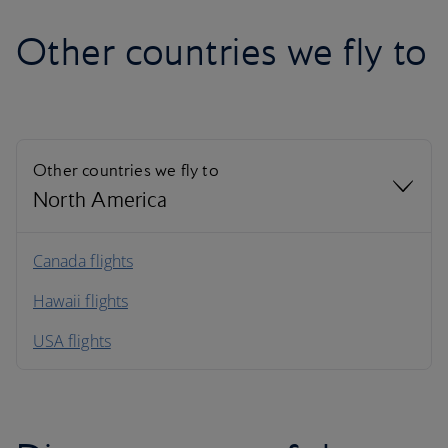
Other countries we fly to
Other countries we fly to
North America
North America
Canada flights
Hawaii flights
South America
USA flights
Caribbean