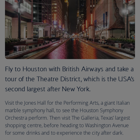
Fly to Houston with British Airways and take a
tour of the Theatre District, which is the USA’s
second largest after New York.
Visit the Jones Hall for the Performing Arts, a giant Italian
marble symphony hall, to see the Houston Symphony
Orchestra perform. Then visit The Galleria, Texas’ largest
shopping centre, before heading to Washington Avenue
for some drinks and to experience the city after dark.