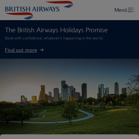
The British Airways Holidays Promise
Book with confidence, whatever’s happening in the world.
Find out more