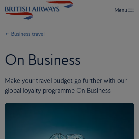
Business travel
On Business
Make your travel budget go further with our
global loyalty programme On Business