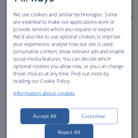
bigger earner.
Just like The British Airways Club, On
Business has tiers that reward big spenders. When
We use cookies and similar technologies. Some
you sign up, you automatically enter Tier On1. As your
are essential to make our applications work or
company’s annual travel spend increases you move
provide services which you request or expect.
up the tiers, meaning your On Business Points
We'd also like to use optional cookies to improve
earning power is boosted.
your experience, analyse how our site is used,
Continue to collect Avios for yourself.
Any traveller
personalise content, show relevant ads and enable
who is a member of The British Airways Club will
social media features. You can decide which
continue to collect Avios for themselves, while
optional cookies you allow now, or you can change
earning On Business Points for the business at the
those choices at any time. Find out more by
same time.
reading our Cookie Policy.
It's a one-stop-shop for managing your team's
Information about cookies
travel.
Keeping tabs on your team’s travel can be a
nightmare – but thankfully On Business' online
dashboard helps you manage your company’s
Accept All
Customise
business-trip budget on one easy-to-access platform.
Through custom reports, see when and where each
Reject All
colleague has flown, how much they’ve spent and