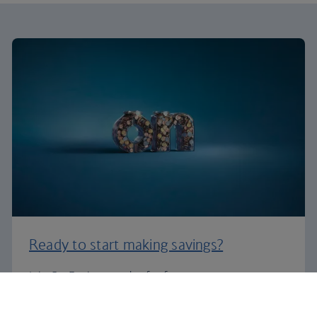
Ready to start making savings?
Join On Business today for free.