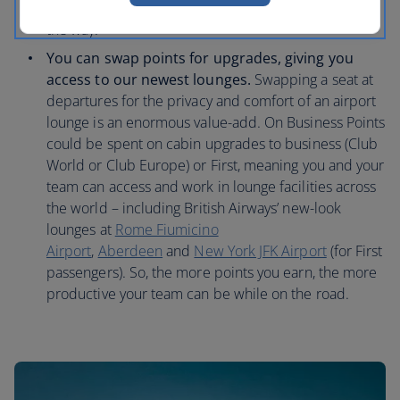
how many On Business Points they’ve earned along
the way.
You can swap points for upgrades, giving you
access to our newest lounges.
Swapping a seat at
departures for the privacy and comfort of an airport
lounge is an enormous value-add. On Business Points
could be spent on cabin upgrades to business (Club
World or Club Europe) or First, meaning you and your
team can access and work in lounge facilities across
the world – including British Airways’ new-look
lounges at
Rome Fiumicino
Airport
,
Aberdeen
and
New York JFK Airport
(for First
passengers). So, the more points you earn, the more
productive your team can be while on the road.