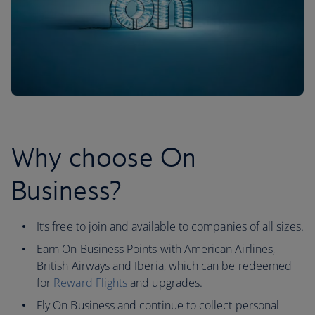
Why choose On
Business?
It’s free to join and available to companies of all sizes.
Earn On Business Points with American Airlines,
British Airways and Iberia, which can be redeemed
for
Reward Flights
and upgrades.
Fly On Business and continue to collect personal