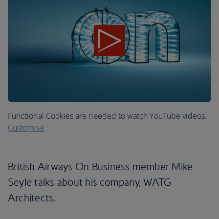
Functional Cookies are needed to watch YouTube videos.
Customise
British Airways On Business member Mike
Seyle talks about his company, WATG
Architects.