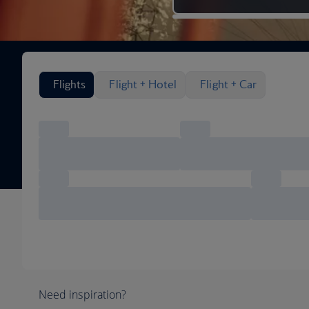
Search flight options
Flights
Flight + Hotel
Flight + Car
Need inspiration?