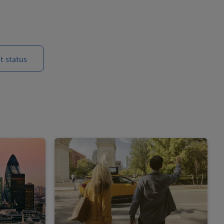
t status