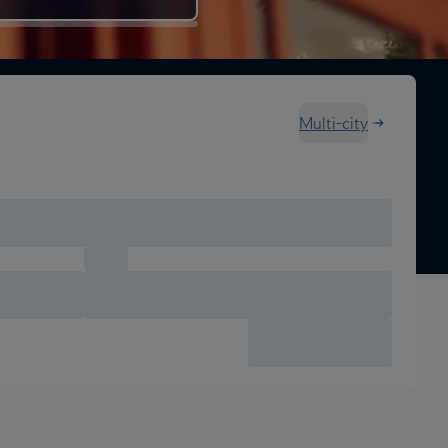
Multi-city