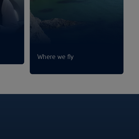
Where we fly