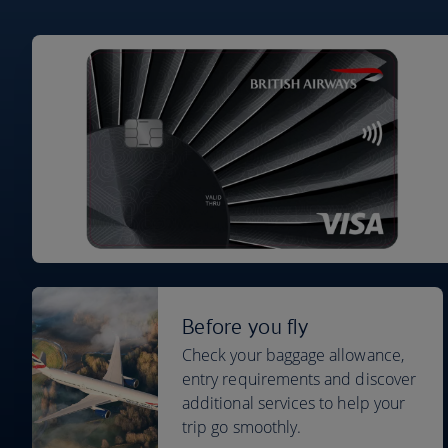
Before you fly
Check your baggage allowance,
entry requirements and discover
additional services to help your
trip go smoothly.