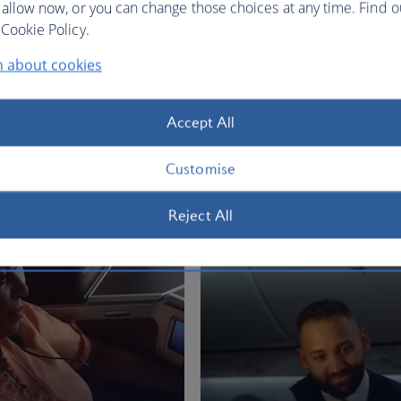
 allow now, or you can change those choices at any time. Find 
Cookie Policy.
n about cookies
 12,423
 Johannesburg, Jan 2027
Accept All
Customise
BA Better World
Reject All