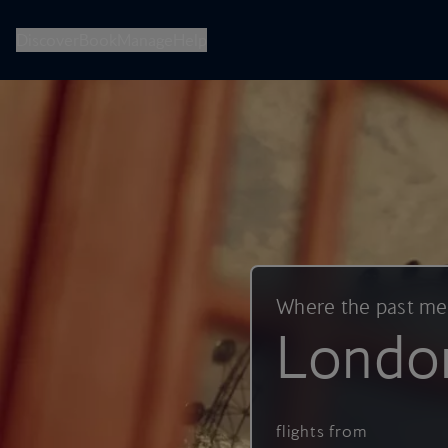
British Airways -- Book Flights, Holidays, City Breaks & Check 
Discover
Book
Manage
Help
Where the past m
Londo
flights from