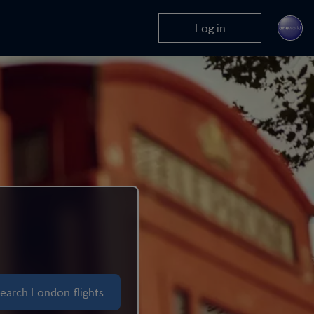
Log in
So much to explore
London
earch London flights
Economy flights + nights ho