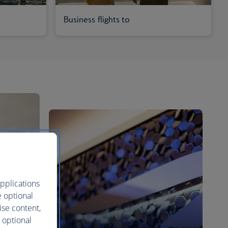
Business flights to
pplications
e optional
ise content,
 optional