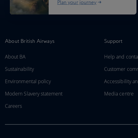
Plan your journey
About British Airways
Support
About BA
Help and conta
Sustainability
Customer com
Environmental policy
Accessibility an
Modern Slavery statement
Media centre
Careers