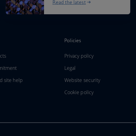
Read the latest
Policies
cts
Privacy policy
mitment
Legal
d site help
Website security
Cookie policy