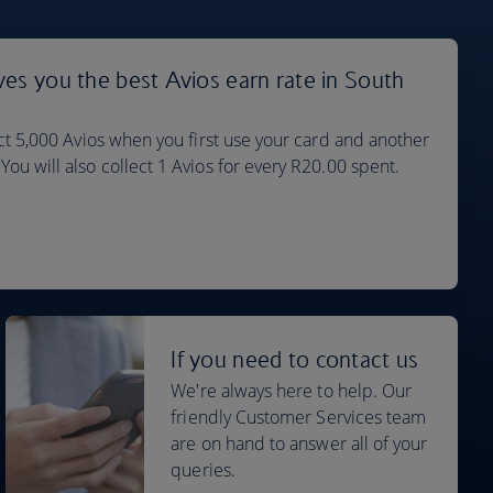
ves you the best Avios earn rate in South
ect 5,000 Avios when you first use your card and another
ou will also collect 1 Avios for every R20.00 spent.
If you need to contact us
We're always here to help. Our
friendly Customer Services team
are on hand to answer all of your
queries.