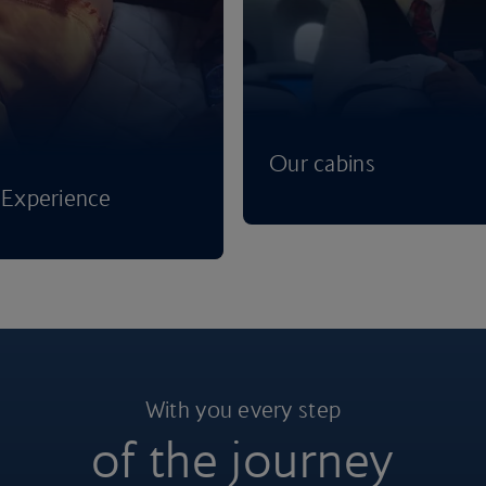
Our cabins
Experience
With you every step
of the journey