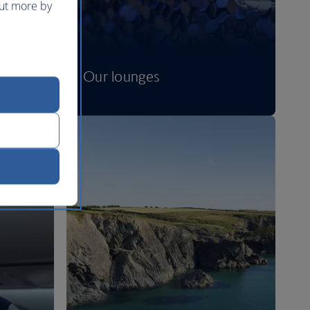
out more by
Our lounges