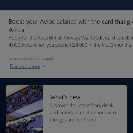
Boost your Avios balance with the card that gi
Africa
Apply for the Absa British Airways Visa Credit Card to coll
4,000 Avios when you spend R24,000 in the first 3 months. Y
Terms and Conditions apply.
Find out more
What's new
Discover the latest food, drink
and entertainment options in our
lounges and on board.