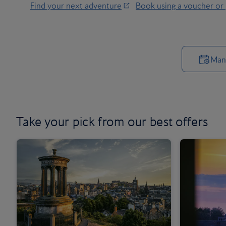
Find your next adventure
Book using a voucher or
Man
Take your pick from
our best offers