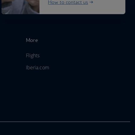
How to contact us
More
Flights
Iberia.com