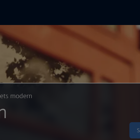
In Online
Skip to main content
eets modern
n
S