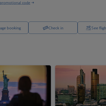
 promotional code
Manage your trip options
age booking
Check in
See fligh