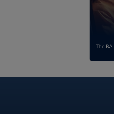
The BA 