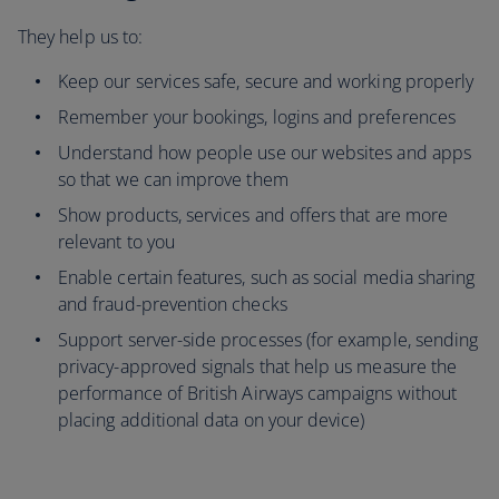
They help us to:
Keep our services safe, secure and working properly
Remember your bookings, logins and preferences
Understand how people use our websites and apps
so that we can improve them
Show products, services and offers that are more
relevant to you
Enable certain features, such as social media sharing
and fraud-prevention checks
Support server-side processes (for example, sending
privacy-approved signals that help us measure the
performance of British Airways campaigns without
placing additional data on your device)