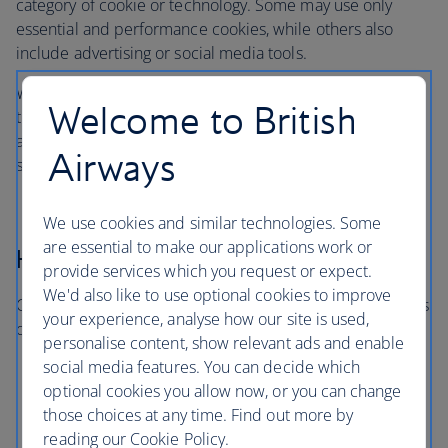
category of cookie or technology. Some may use only
essential and performance cookies, while others also
include advertising or social media tools.
When you visit, you’ll only be asked about the categories
Welcome to British
that are in use on that particular site or app. You won’t be
asked to consent to categories that aren’t relevant to the
Airways
service you’re using.
We use cookies and similar technologies. Some
are essential to make our applications work or
How long cookies last
provide services which you request or expect.
We'd also like to use optional cookies to improve
Cookies and similar technologies last for different periods
your experience, analyse how our site is used,
of time:
personalise content, show relevant ads and enable
social media features. You can decide which
Session cookies expire when you close your
optional cookies you allow now, or you can change
browser
those choices at any time. Find out more by
Persistent cookies remain for a set period or until
reading our Cookie Policy.