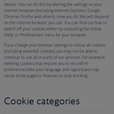
device. You can do this by altering the settings on your
internet browser (including Internet Explorer, Google
Chrome, Firefox and others). How you do this will depend
on the internet browser you use. You can find out how to
switch off your cookies either by consulting the online
‘Help’ or ‘Preferences’ menu for your browser.
If you change your browser settings to refuse all cookies
(including essential cookies), you may not be able to
continue to use all or parts of our services. For example,
deleting cookies may require you to reconfirm
preferences (like your language and region) and may
cause some pages or features to stop working.
Cookie categories