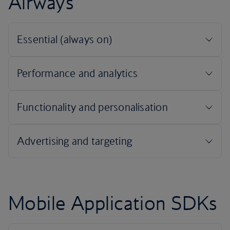
Airways
Mobile Application SDKs