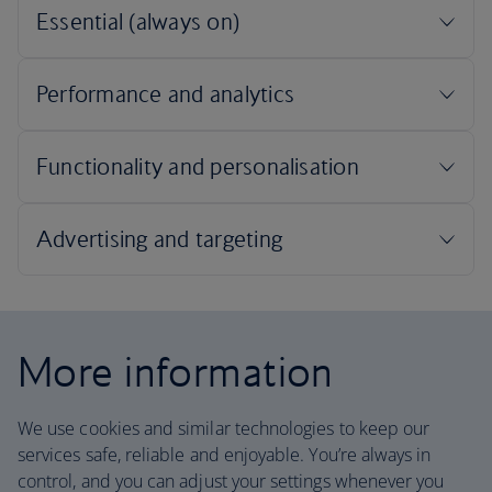
More information
We use cookies and similar technologies to keep our
services safe, reliable and enjoyable. You’re always in
control, and you can adjust your settings whenever you