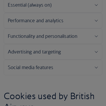
Cookies used by British