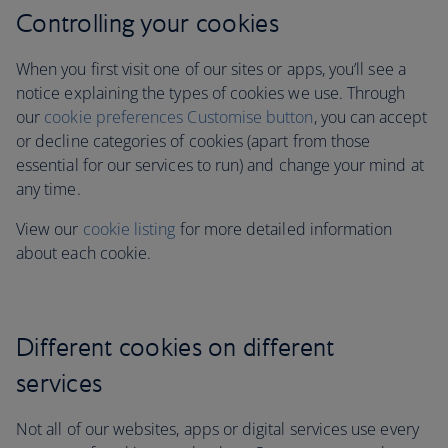
Controlling your cookies
When you first visit one of our sites or apps, you’ll see a
notice explaining the types of cookies we use. Through
our
cookie preferences Customise button
, you can accept
or decline categories of cookies (apart from those
essential for our services to run)
and change your mind at
any time.
View our
cookie listing
for more detailed information
about each cookie.
Different cookies on different
services
Not all of our websites, apps or digital services use every