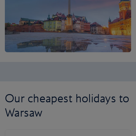
Our cheapest holidays to
Warsaw