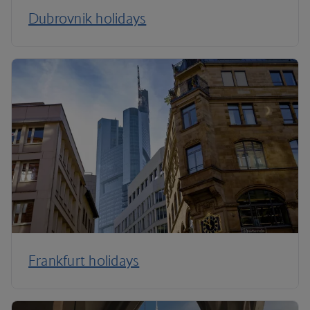
Dubrovnik holidays
Frankfurt holidays