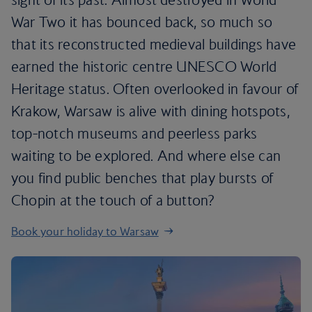
War Two it has bounced back, so much so
that its reconstructed medieval buildings have
earned the historic centre UNESCO World
Heritage status. Often overlooked in favour of
Krakow, Warsaw is alive with dining hotspots,
top-notch museums and peerless parks
waiting to be explored. And where else can
you find public benches that play bursts of
Chopin at the touch of a button?
Book your holiday to Warsaw