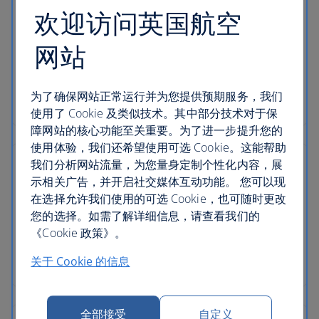
欢迎访问英国航空
网站
为了确保网站正常运行并为您提供预期服务，我们
使用了 Cookie 及类似技术。其中部分技术对于保
障网站的核心功能至关重要。为了进一步提升您的
使用体验，我们还希望使用可选 Cookie。这能帮助
我们分析网站流量，为您量身定制个性化内容，展
示相关广告，并开启社交媒体互动功能。 您可以现
在选择允许我们使用的可选 Cookie，也可随时更改
您的选择。如需了解详细信息，请查看我们的
《Cookie 政策》。
关于 Cookie 的信息
全部接受
自定义