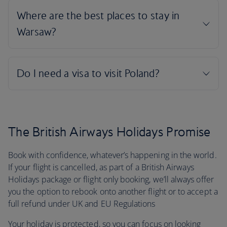
The British Airways Holidays Promise
Book with confidence, whatever’s happening in the world.
If your flight is cancelled, as part of a British Airways
Holidays package or flight only booking, we’ll always offer
you the option to rebook onto another flight or to accept a
full refund under UK and EU Regulations
Your holiday is protected, so you can focus on looking