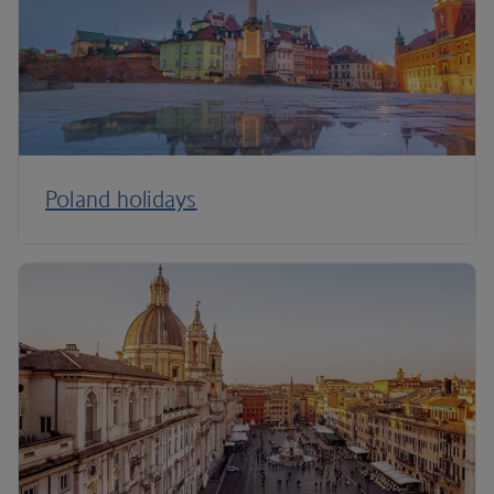
Poland holidays