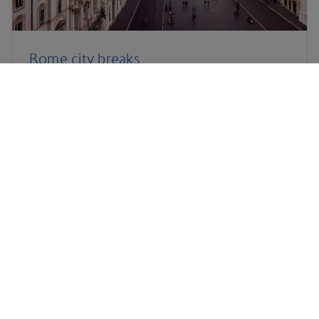
Rome city breaks
Salzburg holidays