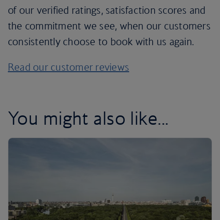
of our verified ratings, satisfaction scores and
the commitment we see, when our customers
consistently choose to book with us again.
Read our customer reviews
You might also like...