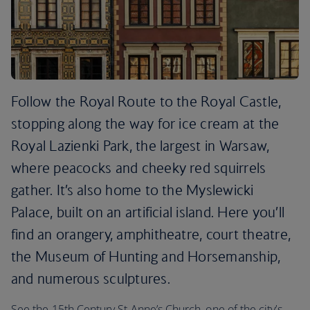
Follow the Royal Route to the Royal Castle,
stopping along the way for ice cream at the
Royal Lazienki Park, the largest in Warsaw,
where peacocks and cheeky red squirrels
gather. It’s also home to the Myslewicki
Palace, built on an artificial island. Here you’ll
find an orangery, amphitheatre, court theatre,
the Museum of Hunting and Horsemanship,
and numerous sculptures.
See the 15th Century St Anne’s Church, one of the city’s