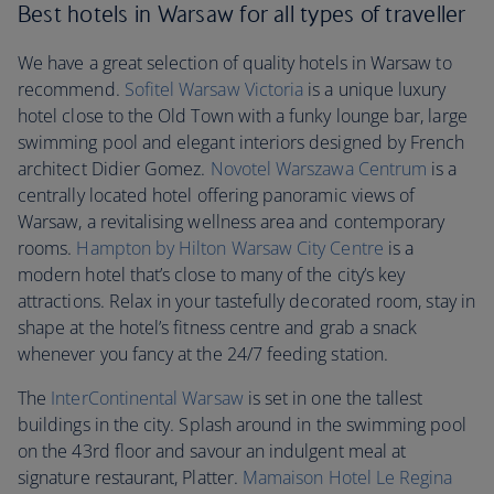
Best hotels in Warsaw for all types of traveller
We have a great selection of quality hotels in Warsaw to
recommend.
Sofitel Warsaw Victoria
is a unique luxury
hotel close to the Old Town with a funky lounge bar, large
swimming pool and elegant interiors designed by French
architect Didier Gomez.
Novotel Warszawa Centrum
is a
centrally located hotel offering panoramic views of
Warsaw, a revitalising wellness area and contemporary
rooms.
Hampton by Hilton Warsaw City Centre
is a
modern hotel that’s close to many of the city’s key
attractions. Relax in your tastefully decorated room, stay in
shape at the hotel’s fitness centre and grab a snack
whenever you fancy at the 24/7 feeding station.
The
InterContinental Warsaw
is set in one the tallest
buildings in the city. Splash around in the swimming pool
on the 43rd floor and savour an indulgent meal at
signature restaurant, Platter.
Mamaison Hotel Le Regina