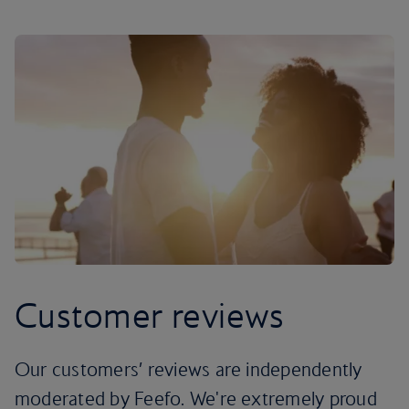
Customer reviews
Our customers’ reviews are independently
moderated by Feefo. We're extremely proud