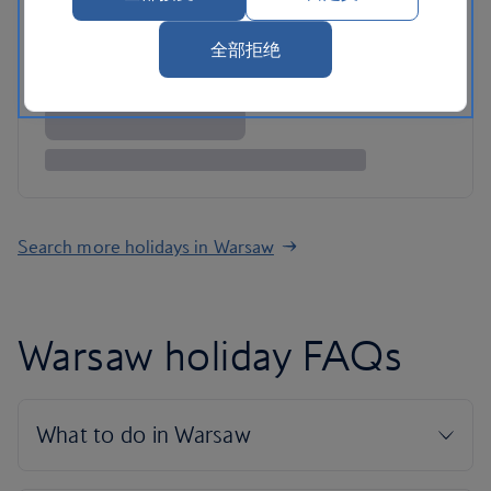
全部拒绝
Search more holidays in Warsaw
Warsaw holiday FAQs