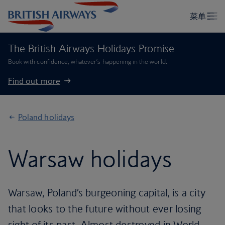
The British Airways Holidays Promise
Book with confidence, whatever’s happening in the world.
Find out more
Poland holidays
Warsaw holidays
Warsaw, Poland’s burgeoning capital, is a city
that looks to the future without ever losing
sight of its past. Almost destroyed in World