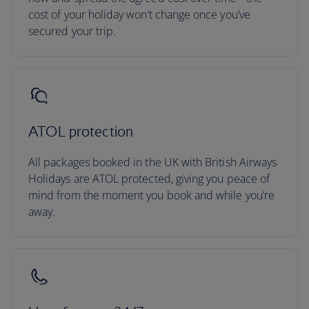
cost of your holiday won’t change once you’ve
secured your trip.
ATOL protection
All packages booked in the UK with British Airways
Holidays are ATOL protected, giving you peace of
mind from the moment you book and while you’re
away.