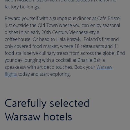
factory buildings.
Reward yourself with a sumptuous dinner at Cafe Bristol
just outside the Old Town where you can enjoy seasonal
dishes in an early 20th Century Viennese-style
coffeehouse. Or head to Hala Koszyki, Poland’s first and
only covered food market, where 18 restaurants and 11
food stalls serve culinary treats from across the globe. End
your day lounging with a cocktail at Charlie Bar, a
speakeasy with art deco touches. Book your
Warsaw
flights
today and start exploring.
Carefully selected
Warsaw hotels