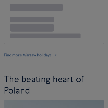
Find more Warsaw holidays
The beating heart of
Poland