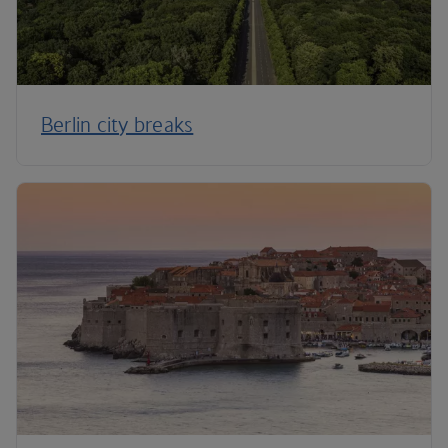
Berlin city breaks