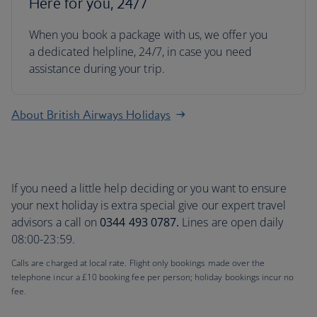
Here for you, 24/7
When you book a package with us, we offer you
a dedicated helpline, 24/7, in case you need
assistance during your trip.
About British Airways Holidays
If you need a little help deciding or you want to ensure
your next holiday is extra special give our expert travel
advisors a call on
0344 493 0787.
Lines are open daily
08:00-23:59.
Calls are charged at local rate. Flight only bookings made over the
telephone incur a £10 booking fee per person; holiday bookings incur no
fee.