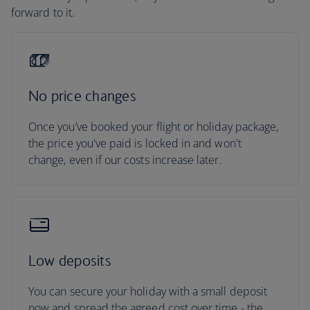
forward to it.
No price changes
Once you’ve booked your flight or holiday package,
the price you've paid is locked in and won't
change, even if our costs increase later.
Low deposits
You can secure your holiday with a small deposit
now and spread the agreed cost over time - the