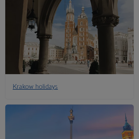
Krakow holidays