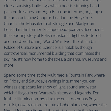
oldest surviving buildings, which boasts stunning hand-
painted frescoes and High-Baroque interiors, or glimpse
the urn containing Chopin’s heart in the Holy Cross
Church. The Mausoleum of Struggle and Martyrdom
housed in the former Gestapo headquarters documents
the sobering story of Polish resistance fighters tortured
and murdered during World War Two. The Stalin-built
Palace of Culture and Science is a notable, though
controversial, monumental building that dominates the
skyline. It’s now home to theatres, a cinema, museums and
more.
Spend some time at the Multimedia Fountain Park where
on Friday and Saturday evenings in summer you can
witness a spectacular show of light, sound and water
which fills you in on Warsaw’s history and legends. For
further illumination, head to the once-notorious Praga
district, now transformed into a bohemian area, where the
Neon Museum sits amid the artist spaces in the former