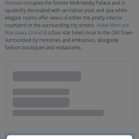
Warsaw
occupies the former Mokrowsky Palace and is
opulently decorated with an indoor pool and spa, while
elegant rooms offer views of either the pretty interior
courtyard or the surrounding city streets.
Hotel Mercure
Warszawa Grand
is a four-star hotel close to the Old Town
surrounded by ministries and embassies, alongside
fashion boutiques and restaurants.