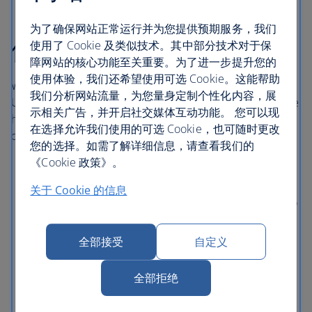
为了确保网站正常运行并为您提供预期服务，我们
伦敦希思罗机场酒店
使用了 Cookie 及类似技术。其中部分技术对于保
障网站的核心功能至关重要。为了进一步提升您的
使用体验，我们还希望使用可选 Cookie。这能帮助
With direct access to central London via the London
我们分析网站流量，为您量身定制个性化内容，展
Underground, Elizabeth line and Heathrow Express, these
示相关广告，并开启社交媒体互动功能。 您可以现
hotels in London Heathrow are comfortable and
在选择允许我们使用的可选 Cookie，也可随时更改
conveniently situated near Terminals 2, 3 and 5.
您的选择。如需了解详细信息，请查看我们的
《Cookie 政策》。
伦敦希思罗机场索菲特酒店 (Sofitel London
Heathrow)
通过有盖行人道直达 5 号航站楼。
关于 Cookie 的信息
Hilton Garden Inn Heathrow London
is connected to
Terminal 2 via a covered walkway with access to
Terminal 3 by a pedestrian underpass.
全部接受
自定义
Thistle London Heathrow
has direct access to
Terminal 5 using the Heathrow Pods or the public
全部拒绝
bus service.