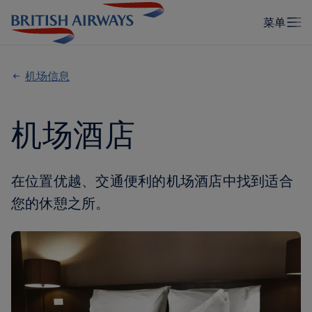
机场信息
机场酒店
在位置优越、交通便利的机场酒店中找到适合
您的休憩之所。