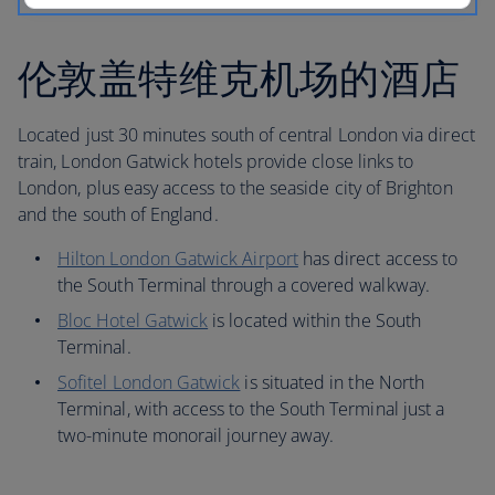
伦敦盖特维克机场的酒店
Located just 30 minutes south of central London via direct
train, London Gatwick hotels provide close links to
London, plus easy access to the seaside city of Brighton
and the south of England.
Hilton London Gatwick Airport
has direct access to
the South Terminal through a covered walkway.
Bloc Hotel Gatwick
is located within the South
Terminal.
Sofitel London Gatwick
is situated in the North
Terminal, with access to the South Terminal just a
two-minute monorail journey away.