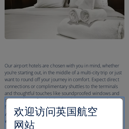
Our airport hotels are chosen with you in mind, whether
you’re starting out, in the middle of a multi-city trip or just
want to round off your journey in comfort. Expect direct
connections or complimentary shuttles to the terminals
and thoughtful touches like soundproofed windows and
supremely comfortable beds. Whatever your needs, you’ll
find the right airport hotel for you – whether that’s one
欢迎访问英国航空
with gym access and on-site spas for switching off, or free
Wi-Fi if you need to stay in touch.
网站