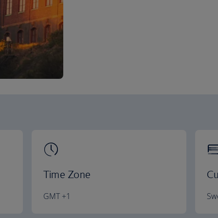
Time Zone
Cu
GMT +1
Swe