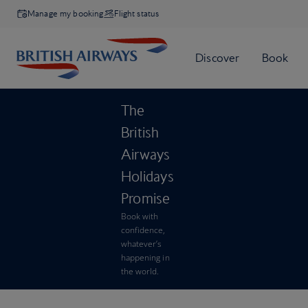
Manage my booking
Flight status
The
British
Airways
Holidays
Promise
Book with
confidence,
whatever’s
happening in
the world.