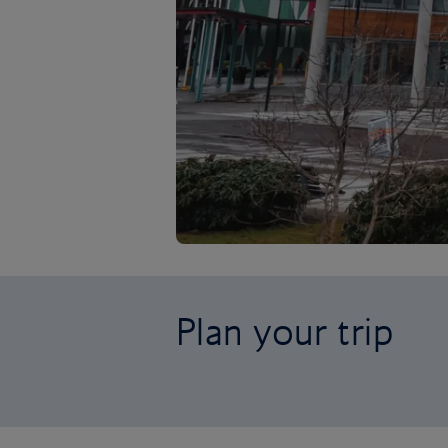
Plan your trip