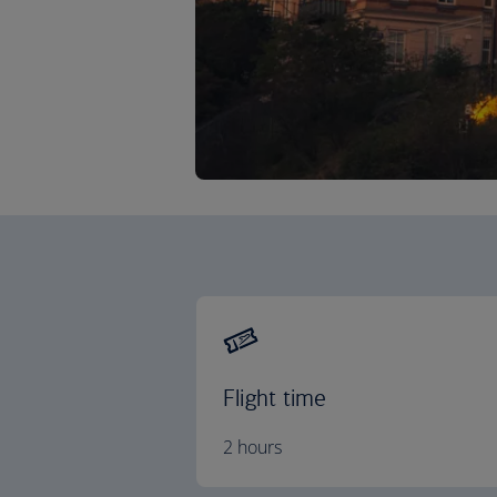
Flight time
2 hours