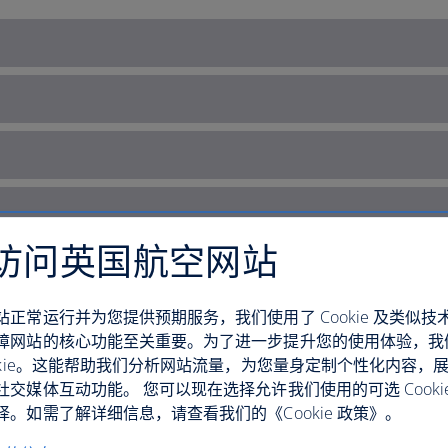
访问英国航空网站
站正常运行并为您提供预期服务，我们使用了 Cookie 及类似技
障网站的核心功能至关重要。为了进一步提升您的使用体验，我
ookie。这能帮助我们分析网站流量，为您量身定制个性化内容，
社交媒体互动功能。 您可以现在选择允许我们使用的可选 Cooki
。如需了解详细信息，请查看我们的《Cookie 政策》。
nic city