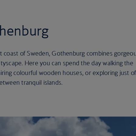
thenburg
st coast of Sweden, Gothenburg combines gorgeo
cityscape. Here you can spend the day walking the
ring colourful wooden houses, or exploring just of
between tranquil islands.