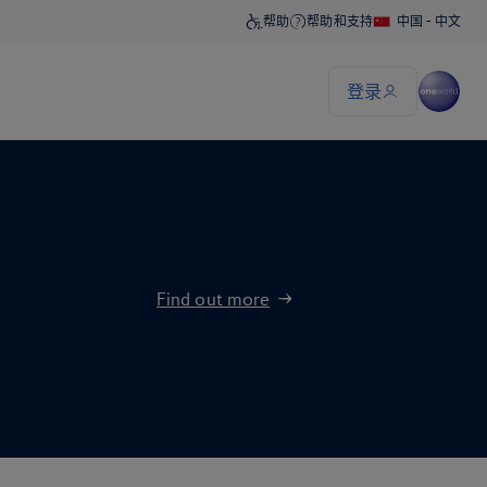
Find out more