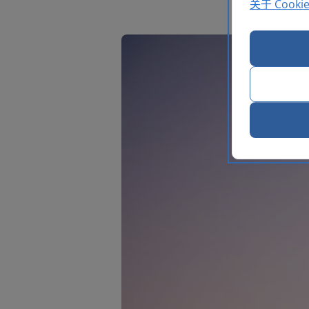
关于 Cooki