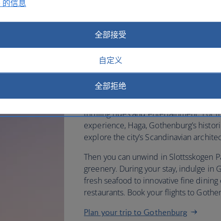
e 的信息
Fly to Gothenburg with British 
全部接受
a traditional Swedish fika – coff
自定义
charming cafes. Then head to
Art to see its collection of Nor
全部拒绝
If you’re in the mood, you can visit th
thrilling rides and entertainment. For 
experience, Haga, Gothenburg’s historic 
explore the city’s Scandinavian archite
Then you can unwind in Slottsskogen Par
greenery. During your stay, indulge in 
fresh seafood to innovative fine dining 
restaurants. Book your flights to Goth
Plan your trip to Gothenburg