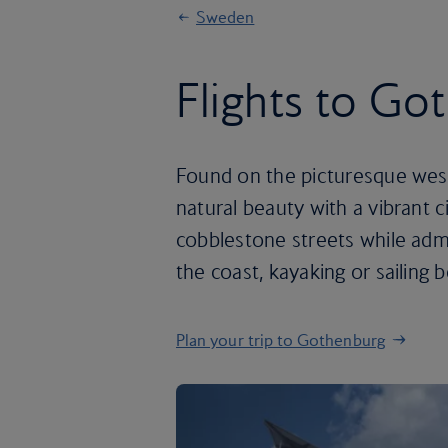
Sweden
Flights to Go
Found on the picturesque we
natural beauty with a vibrant 
cobblestone streets while admi
the coast, kayaking or sailing 
Plan your trip to Gothenburg