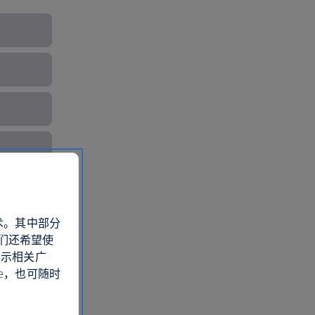
术。其中部分
们还希望使
展示相关广
e，也可随时