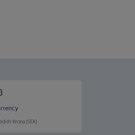
rrency
dish Krona (SEK)