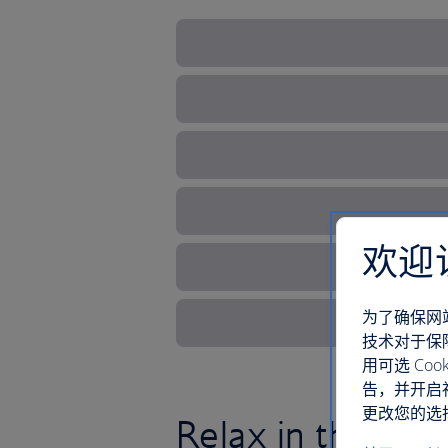
欢迎
为了确保网
技术对于保
用可选 C
告，并开启
更改您的选择
Relax in this sce