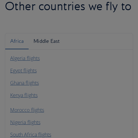
Other countries we fly to
Africa
Middle East
Algeria flights
Egypt flights
Ghana flights
Kenya flights
Morocco flights
Nigeria flights
South Africa flights