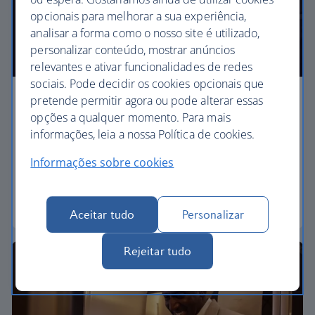
opcionais para melhorar a sua experiência,
analisar a forma como o nosso site é utilizado,
personalizar conteúdo, mostrar anúncios
relevantes e ativar funcionalidades de redes
sociais. Pode decidir os cookies opcionais que
pretende permitir agora ou pode alterar essas
Business
opções a qualquer momento. Para mais
informações, leia a nossa Política de cookies.
Work or relax in our Club World cabin and enjoy
lounge access, a dedicated check-in area and fully
Informações sobre cookies
flat beds for a restful sleep.
Club World
Aceitar tudo
Personalizar
Rejeitar tudo