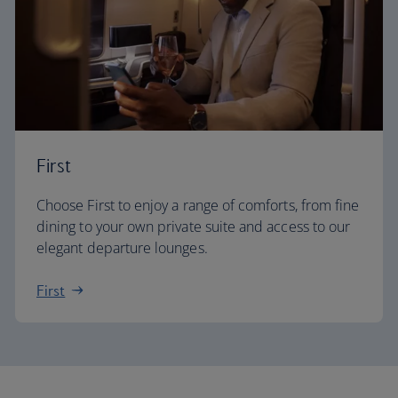
First
Choose First to enjoy a range of comforts, from fine
dining to your own private suite and access to our
elegant departure lounges.
First