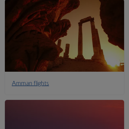
Amman flights