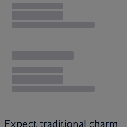
Expect traditional charm