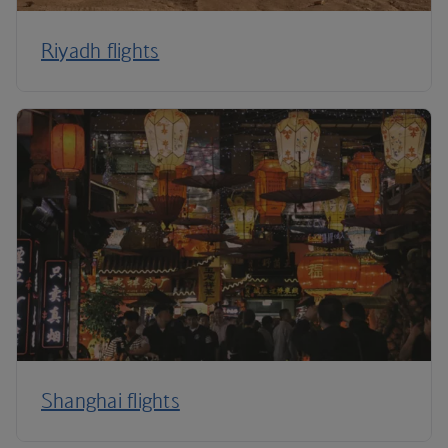
Riyadh flights
Shanghai flights