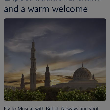
and a warm welcome
Fly to Muscat with British Airways and spot