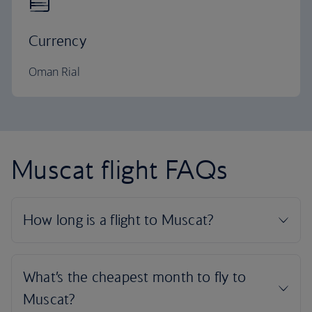
Currency
Oman Rial
Muscat flight FAQs