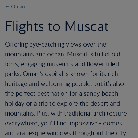
Oman
Flights to Muscat
Offering eye-catching views over the
mountains and ocean, Muscat is full of old
forts, engaging museums and flower-filled
parks. Oman’s capital is known for its rich
heritage and welcoming people, but it’s also
the perfect destination for a sandy beach
holiday or a trip to explore the desert and
mountains. Plus, with traditional architecture
everywhere, you’ll find impressive - domes
and arabesque windows throughout the city.