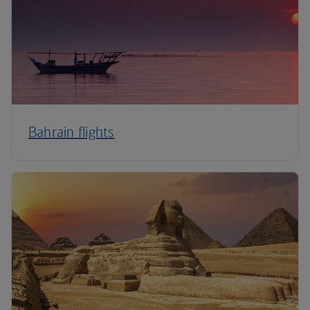
Bahrain flights