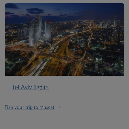
Tel Aviv flights
Plan your trip to Muscat