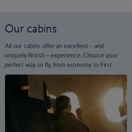
Our cabins
All our cabins offer an excellent – and
uniquely British – experience. Choose your
perfect way to fly, from economy to First.