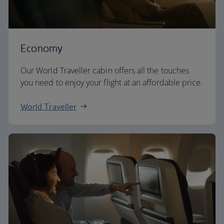
Economy
Our World Traveller cabin offers all the touches
you need to enjoy your flight at an affordable price.
World Traveller