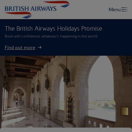
The British Airways Holidays Promise
Book with confidence, whatever’s happening in the world.
Find out more