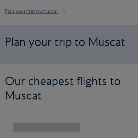
Plan your trip to Muscat
Plan your trip to Muscat
Our cheapest flights to
Muscat