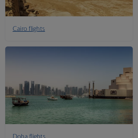
Cairo flights
Doha flights