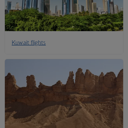
Kuwait flights