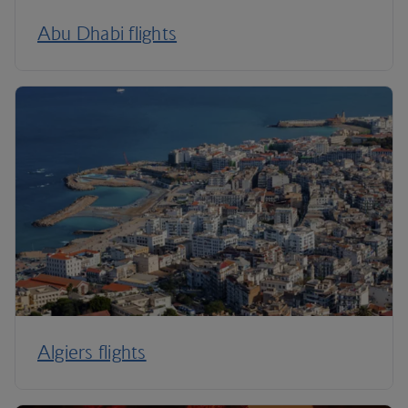
Abu Dhabi flights
Algiers flights