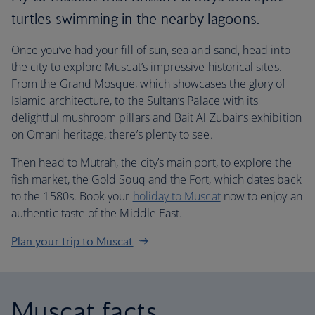
turtles swimming in the nearby lagoons.
Once you’ve had your fill of sun, sea and sand, head into
the city to explore Muscat’s impressive historical sites.
From the Grand Mosque, which showcases the glory of
Islamic architecture, to the Sultan’s Palace with its
delightful mushroom pillars and Bait Al Zubair’s exhibition
on Omani heritage, there’s plenty to see.
Then head to Mutrah, the city’s main port, to explore the
fish market, the Gold Souq and the Fort, which dates back
to the 1580s. Book your
holiday to Muscat
now to enjoy an
authentic taste of the Middle East.
Plan your trip to Muscat
Muscat facts