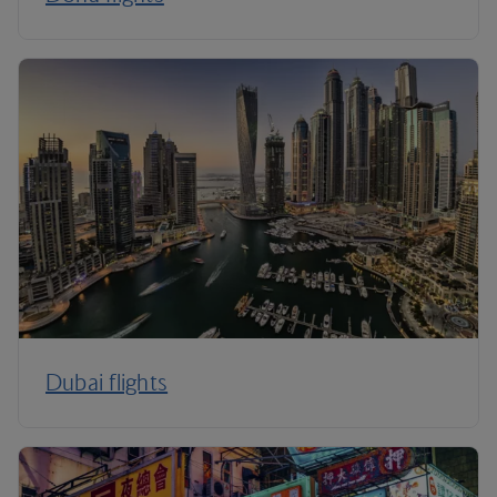
Dubai flights