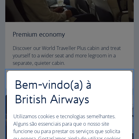
Premium economy
Discover our World Traveller Plus cabin and treat
yourself to a wider seat and more legroom in a
separate, quieter cabin.
World Traveller Plus
Bem-vindo(a) à
British Airways
Utilizamos cookies e tecnologias semelhantes.
Alguns são essenciais para que o nosso site
funcione ou para prestar os serviços que solicita
ou espera. Gostaríamos ainda de utilizar cookies