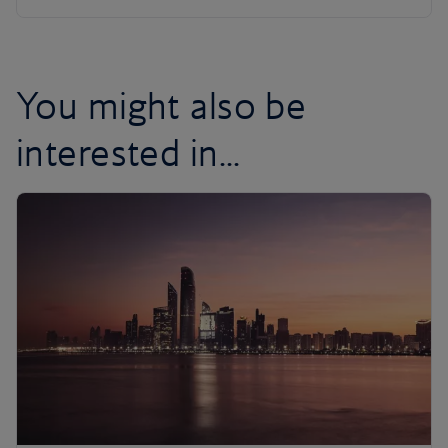
You might also be
interested in...