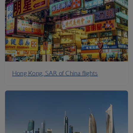
Hong Kong, SAR of China flights