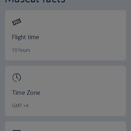
Flight time
10 hours
Time Zone
GMT +4