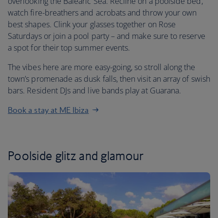
overlooking the Balearic Sea. Recline on a poolside bed,
watch fire-breathers and acrobats and throw your own
best shapes. Clink your glasses together on Rose
Saturdays or join a pool party – and make sure to reserve
a spot for their top summer events.
The vibes here are more easy-going, so stroll along the
town’s promenade as dusk falls, then visit an array of swish
bars. Resident DJs and live bands play at Guarana.
Book a stay at ME Ibiza
Poolside glitz and glamour