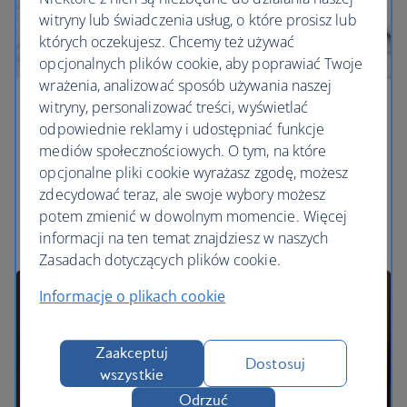
witryny lub świadczenia usług, o które prosisz lub
których oczekujesz. Chcemy też używać
opcjonalnych plików cookie, aby poprawiać Twoje
wrażenia, analizować sposób używania naszej
witryny, personalizować treści, wyświetlać
Savour every mouthful
odpowiednie reklamy i udostępniać funkcje
mediów społecznościowych. O tym, na które
Discover delicious dining across the towns and
opcjonalne pliki cookie wyrażasz zgodę, możesz
coastline of Ibiza.
zdecydować teraz, ale swoje wybory możesz
potem zmienić w dowolnym momencie. Więcej
Find our cheapest flights to Ibiza
informacji na ten temat znajdziesz w naszych
Zasadach dotyczących plików cookie.
Informacje o plikach cookie
Zaakceptuj
Dostosuj
wszystkie
Odrzuć