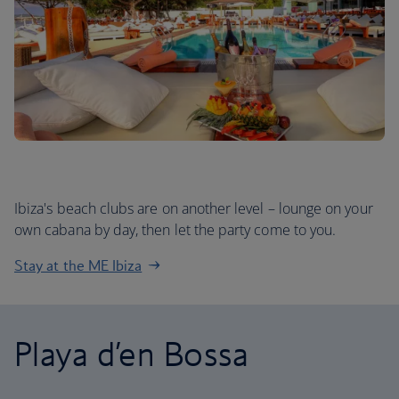
Ibiza's beach clubs are on another level – lounge on your
own cabana by day, then let the party come to you.
Stay at the ME Ibiza
Playa d’en Bossa