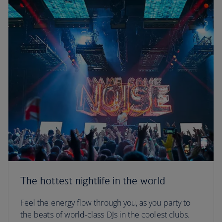
The hottest nightlife in the world
Feel the energy flow through you, as you party to
the beats of world-class DJs in the coolest clubs.