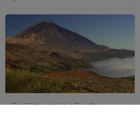
Top 10 things to do in Tenerife
Yes, the south of Tenerife can be somewhat
predictable, but the rest of the island will surprise
you. Discover the best things to do in Tenerife with