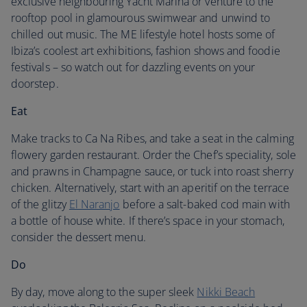
exclusive neighbouring Yacht Marina or venture to the
rooftop pool in glamourous swimwear and unwind to
chilled out music. The ME lifestyle hotel hosts some of
Ibiza’s coolest art exhibitions, fashion shows and foodie
festivals – so watch out for dazzling events on your
doorstep.
Eat
Make tracks to Ca Na Ribes, and take a seat in the calming
flowery garden restaurant. Order the Chef’s speciality, sole
and prawns in Champagne sauce, or tuck into roast sherry
chicken. Alternatively, start with an aperitif on the terrace
of the glitzy
El Naranjo
before a salt-baked cod main with
a bottle of house white. If there’s space in your stomach,
consider the dessert menu.
Do
By day, move along to the super sleek
Nikki Beach