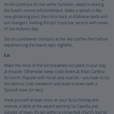
on the plethora of cool white furniture, swept in during
the hotel’s recent refurbishment. Make a splash in the
new glistening pool, then kick back on Balinese beds and
sun loungers. Feeling thirsty? Enjoy bar service with views
of San Antonio Bay.
Sip on sundowner cocktails as the sky catches fire before
experiencing the town’s epic nightlife.
Eat
Make the most of the full breakfast included in your stay
at Innside. Otherwise, keep costs down at Rita’s Cantina
for lunch. Popular with locals and tourists – you have to try
the famous Club Sandwich and wash it down with a
Spanish beer (or two).
Treat yourself at least once on your Ibiza holiday and
reserve a table at the award-winning Sa Capella, just
outside of town. It’s set within a converted church, but sit