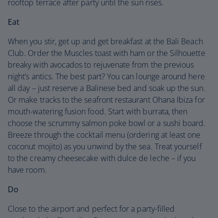
rooftop terrace after party until the sun rises.
Eat
When you stir, get up and get breakfast at the Bali Beach
Club. Order the Muscles toast with ham or the Silhouette
breaky with avocados to rejuvenate from the previous
night’s antics. The best part? You can lounge around here
all day – just reserve a Balinese bed and soak up the sun.
Or make tracks to the seafront restaurant Ohana Ibiza for
mouth-watering fusion food. Start with burrata, then
choose the scrummy salmon poke bowl or a sushi board.
Breeze through the cocktail menu (ordering at least one
coconut mojito) as you unwind by the sea. Treat yourself
to the creamy cheesecake with dulce de leche – if you
have room.
Do
Close to the airport and perfect for a party-filled