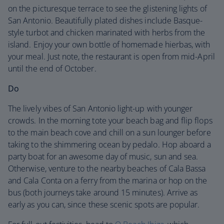
on the picturesque terrace to see the glistening lights of
San Antonio. Beautifully plated dishes include Basque-
style turbot and chicken marinated with herbs from the
island. Enjoy your own bottle of homemade hierbas, with
your meal. Just note, the restaurant is open from mid-April
until the end of October.
Do
The lively vibes of San Antonio light-up with younger
crowds. In the morning tote your beach bag and flip flops
to the main beach cove and chill on a sun lounger before
taking to the shimmering ocean by pedalo. Hop aboard a
party boat for an awesome day of music, sun and sea.
Otherwise, venture to the nearby beaches of Cala Bassa
and Cala Conta on a ferry from the marina or hop on the
bus (both journeys take around 15 minutes). Arrive as
early as you can, since these scenic spots are popular.