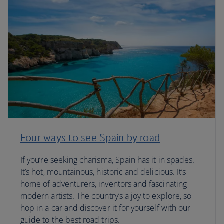
Four ways to see Spain by road
If you’re seeking charisma, Spain has it in spades.
It’s hot, mountainous, historic and delicious. It’s
home of adventurers, inventors and fascinating
modern artists. The country’s a joy to explore, so
hop in a car and discover it for yourself with our
guide to the best road trips.