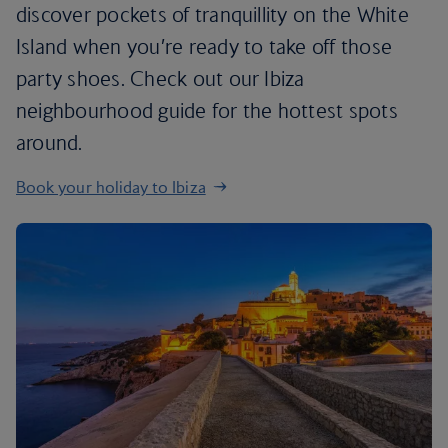
discover pockets of tranquillity on the White
Island when you’re ready to take off those
party shoes. Check out our Ibiza
neighbourhood guide for the hottest spots
around.
Book your holiday to Ibiza