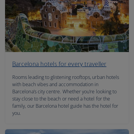
Barcelona hotels for every traveller
Rooms leading to glistening rooftops, urban hotels
with beach vibes and accommodation in
Barcelona’s city centre. Whether you’re looking to
stay close to the beach or need a hotel for the
family, our Barcelona hotel guide has the hotel for
you.