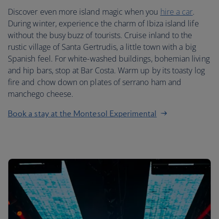
Discover even more island magic when you
hire a car
.
During winter, experience the charm of Ibiza island life
without the busy buzz of tourists. Cruise inland to the
rustic village of Santa Gertrudis, a little town with a big
Spanish feel. For white-washed buildings, bohemian living
and hip bars, stop at Bar Costa. Warm up by its toasty log
fire and chow down on plates of serrano ham and
manchego cheese.
Book a stay at the Montesol Experimental