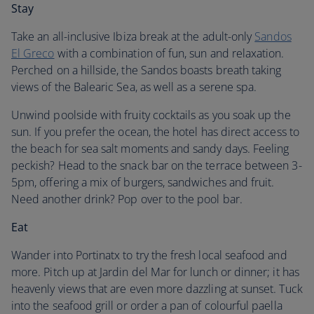
Stay
Take an all-inclusive Ibiza break at the adult-only
Sandos
El Greco
with a combination of fun, sun and relaxation.
Perched on a hillside, the Sandos boasts breath taking
views of the Balearic Sea, as well as a serene spa.
Unwind poolside with fruity cocktails as you soak up the
sun. If you prefer the ocean, the hotel has direct access to
the beach for sea salt moments and sandy days. Feeling
peckish? Head to the snack bar on the terrace between 3-
5pm, offering a mix of burgers, sandwiches and fruit.
Need another drink? Pop over to the pool bar.
Eat
Wander into Portinatx to try the fresh local seafood and
more. Pitch up at Jardin del Mar for lunch or dinner; it has
heavenly views that are even more dazzling at sunset. Tuck
into the seafood grill or order a pan of colourful paella