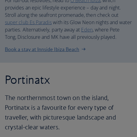
For full-out festivities, head to
O Beach Ibiza
, which
provides an epic lifestyle experience – day and night.
Stroll along the seafront promenade, then check out
super club Es Paradis
with its Glow Neon nights and water
parties. Alternatively, party away at
Eden
, where Pete
Tong, Disclosure and MK have all previously played.
Book a stay at Innside Ibiza Beach
Portinatx
The northernmost town on the island,
Portinatx is a favourite for every type of
traveller, with picturesque landscape and
crystal-clear waters.