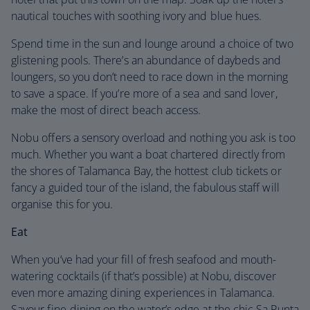
nautical touches with soothing ivory and blue hues.
Spend time in the sun and lounge around a choice of two
glistening pools. There’s an abundance of daybeds and
loungers, so you don’t need to race down in the morning
to save a space. If you’re more of a sea and sand lover,
make the most of direct beach access.
Nobu offers a sensory overload and nothing you ask is too
much. Whether you want a boat chartered directly from
the shores of Talamanca Bay, the hottest club tickets or
fancy a guided tour of the island, the fabulous staff will
organise this for you.
Eat
When you’ve had your fill of fresh seafood and mouth-
watering cocktails (if that’s possible) at Nobu, discover
even more amazing dining experiences in Talamanca.
Savour fine-dining on the water’s edge at the chic Sa Punta