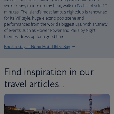
you’re ready to turn up the heat, walk to
Pacha Ibiza
in 10
minutes. The island’s most famous nightclub is renowned
for its VIP style, huge electric pop scene and
performances from the world’s biggest DJs. With a variety
of events, such as Flower Power and Paris by Night
themes, dress-up for a good time.
Book a stay at Nobu Hotel Ibiza Bay
Find inspiration in our
travel articles...