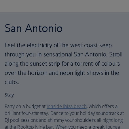
San Antonio
Feel the electricity of the west coast seep
through you in sensational San Antonio. Stroll
along the sunset strip for a torrent of colours
over the horizon and neon light shows in the
clubs.
Stay
Party on a budget at
Innside Ibiza beach
, which offers a
brilliant four-star stay. Dance to your holiday soundtrack at
DJ pool sessions and shimmy your shoulders all night long
at the Rooftop Nine bar. When you need a break, lounge