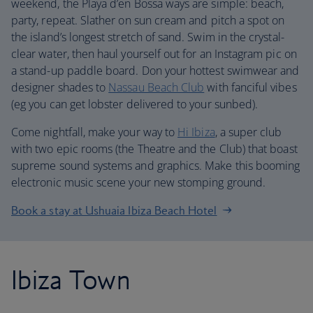
weekend, the Playa d’en Bossa ways are simple: beach,
party, repeat. Slather on sun cream and pitch a spot on
the island’s longest stretch of sand. Swim in the crystal-
clear water, then haul yourself out for an Instagram pic on
a stand-up paddle board. Don your hottest swimwear and
designer shades to
Nassau Beach Club
with fanciful vibes
(eg you can get lobster delivered to your sunbed).
Come nightfall, make your way to
Hi Ibiza
, a super club
with two epic rooms (the Theatre and the Club) that boast
supreme sound systems and graphics. Make this booming
electronic music scene your new stomping ground.
Book a stay at Ushuaia Ibiza Beach Hotel
Ibiza Town