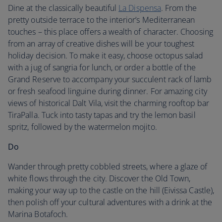
Dine at the classically beautiful
La Dispensa
. From the
pretty outside terrace to the interior’s Mediterranean
touches – this place offers a wealth of character. Choosing
from an array of creative dishes will be your toughest
holiday decision. To make it easy, choose octopus salad
with a jug of sangria for lunch, or order a bottle of the
Grand Reserve to accompany your succulent rack of lamb
or fresh seafood linguine during dinner. For amazing city
views of historical Dalt Vila, visit the charming rooftop bar
TiraPalla. Tuck into tasty tapas and try the lemon basil
spritz, followed by the watermelon mojito.
Do
Wander through pretty cobbled streets, where a glaze of
white flows through the city. Discover the Old Town,
making your way up to the castle on the hill (Eivissa Castle),
then polish off your cultural adventures with a drink at the
Marina Botafoch.