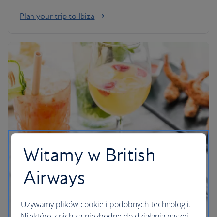
Plan your trip to Ibiza
Witamy w British
Airways
Używamy plików cookie i podobnych technologii.
Niektóre z nich są niezbędne do działania naszej