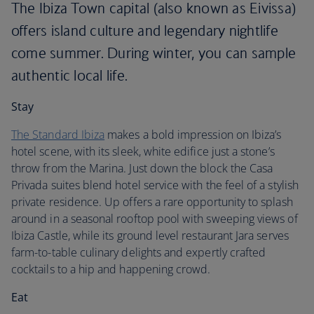
The Ibiza Town capital (also known as Eivissa)
offers island culture and legendary nightlife
come summer. During winter, you can sample
authentic local life.
Stay
The Standard Ibiza
makes a bold impression on Ibiza’s
hotel scene, with its sleek, white edifice just a stone’s
throw from the Marina. Just down the block the Casa
Privada suites blend hotel service with the feel of a stylish
private residence. Up offers a rare opportunity to splash
around in a seasonal rooftop pool with sweeping views of
Ibiza Castle, while its ground level restaurant Jara serves
farm-to-table culinary delights and expertly crafted
cocktails to a hip and happening crowd.
Eat