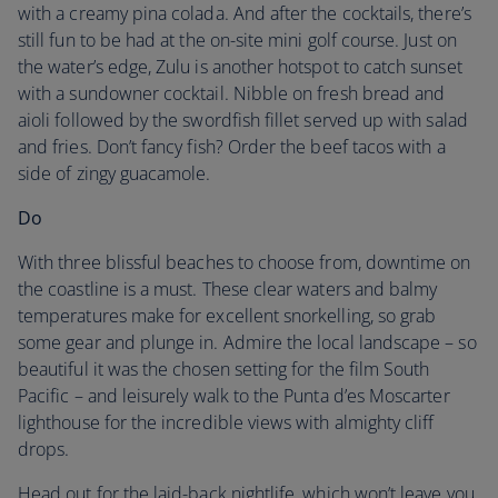
with a creamy pina colada. And after the cocktails, there’s
still fun to be had at the on-site mini golf course. Just on
the water’s edge, Zulu is another hotspot to catch sunset
with a sundowner cocktail. Nibble on fresh bread and
aioli followed by the swordfish fillet served up with salad
and fries. Don’t fancy fish? Order the beef tacos with a
side of zingy guacamole.
Do
With three blissful beaches to choose from, downtime on
the coastline is a must. These clear waters and balmy
temperatures make for excellent snorkelling, so grab
some gear and plunge in. Admire the local landscape – so
beautiful it was the chosen setting for the film South
Pacific – and leisurely walk to the Punta d’es Moscarter
lighthouse for the incredible views with almighty cliff
drops.
Head out for the laid-back nightlife, which won’t leave you