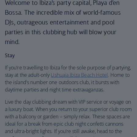
Welcome to Ibiza’s party capital, Playa d’en
Bossa. The incredible mix of world-famous
DJs, outrageous entertainment and pool
parties in this clubbing hub will blow your
mind.
Stay
If you’re travelling to Ibiza for the sole purpose of partying,
stay at the adult-only
Ushuaia Ibiza Beach Hotel
. Home to
the island’s number one outdoors club, it bursts with
daytime parties and night time extravaganzas.
Live the day clubbing dream with VIP service or voyage on
a luxury boat. When you return to your superior club room
with a balcony or garden – simply relax. These spaces are
ideal for a break from epic club night confetti cannons
and ultra-bright lights. If you’re still awake, head to the