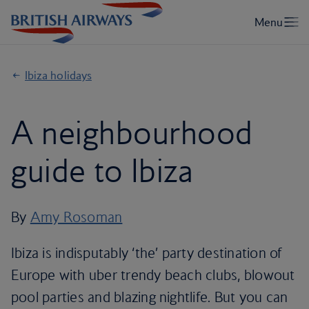
Ibiza holidays
A neighbourhood
guide to Ibiza
By
Amy Rosoman
Ibiza is indisputably ‘the’ party destination of
Europe with uber trendy beach clubs, blowout
pool parties and blazing nightlife. But you can