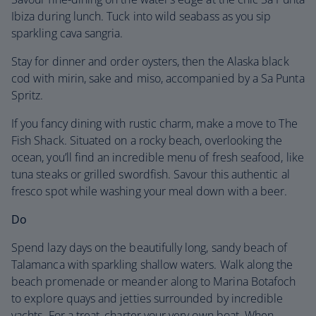
Ibiza during lunch. Tuck into wild seabass as you sip
sparkling cava sangria.
Stay for dinner and order oysters, then the Alaska black
cod with mirin, sake and miso, accompanied by a Sa Punta
Spritz.
If you fancy dining with rustic charm, make a move to The
Fish Shack. Situated on a rocky beach, overlooking the
ocean, you’ll find an incredible menu of fresh seafood, like
tuna steaks or grilled swordfish. Savour this authentic al
fresco spot while washing your meal down with a beer.
Do
Spend lazy days on the beautifully long, sandy beach of
Talamanca with sparkling shallow waters. Walk along the
beach promenade or meander along to Marina Botafoch
to explore quays and jetties surrounded by incredible
yachts. For a treat, charter your very own boat. When