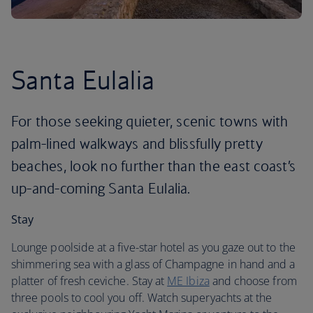
Santa Eulalia
For those seeking quieter, scenic towns with
palm-lined walkways and blissfully pretty
beaches, look no further than the east coast’s
up-and-coming Santa Eulalia.
Stay
Lounge poolside at a five-star hotel as you gaze out to the
shimmering sea with a glass of Champagne in hand and a
platter of fresh ceviche. Stay at
ME Ibiza
and choose from
three pools to cool you off. Watch superyachts at the