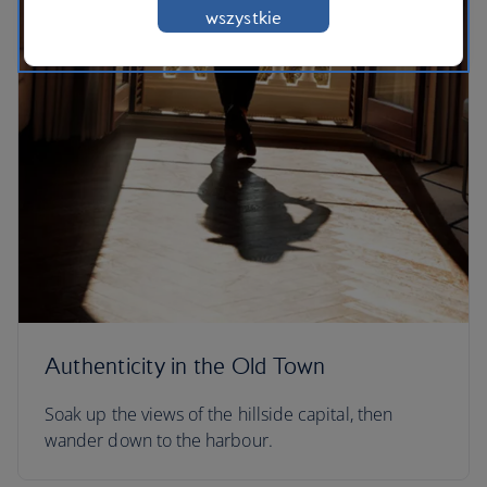
wszystkie
Authenticity in the Old Town
Soak up the views of the hillside capital, then
wander down to the harbour.