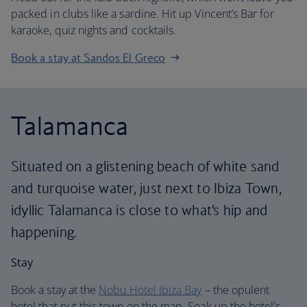
packed in clubs like a sardine. Hit up Vincent’s Bar for
karaoke, quiz nights and cocktails.
Book a stay at Sandos El Greco
Talamanca
Situated on a glistening beach of white sand
and turquoise water, just next to Ibiza Town,
idyllic Talamanca is close to what’s hip and
happening.
Stay
Book a stay at the
Nobu Hotel Ibiza Bay
– the opulent
hotel that put this town on the map. Soak up the hotel’s