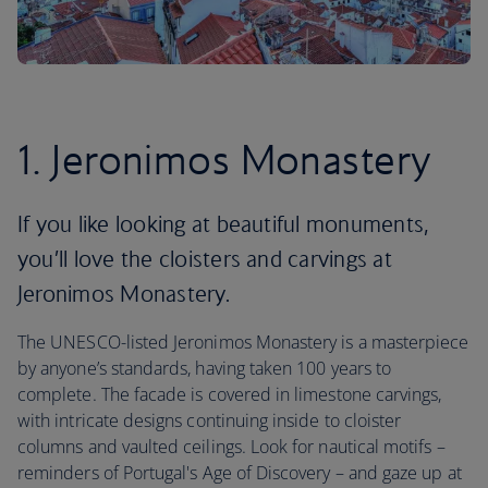
1. Jeronimos Monastery
If you like looking at beautiful monuments,
you’ll love the cloisters and carvings at
Jeronimos Monastery.
The UNESCO-listed Jeronimos Monastery is a masterpiece
by anyone’s standards, having taken 100 years to
complete. The facade is covered in limestone carvings,
with intricate designs continuing inside to cloister
columns and vaulted ceilings. Look for nautical motifs –
reminders of Portugal's Age of Discovery – and gaze up at