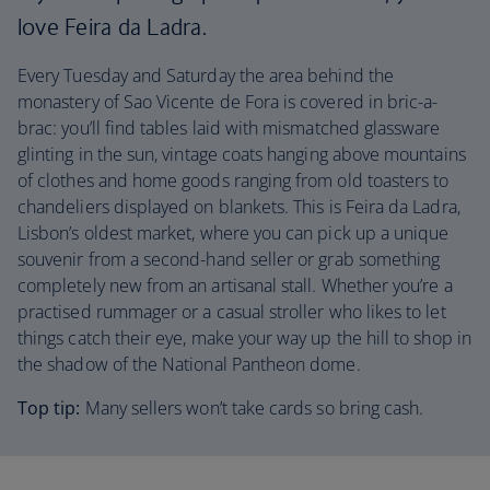
love Feira da Ladra.
Every Tuesday and Saturday the area behind the
monastery of Sao Vicente de Fora is covered in bric-a-
brac: you’ll find tables laid with mismatched glassware
glinting in the sun, vintage coats hanging above mountains
of clothes and home goods ranging from old toasters to
chandeliers displayed on blankets. This is Feira da Ladra,
Lisbon’s oldest market, where you can pick up a unique
souvenir from a second-hand seller or grab something
completely new from an artisanal stall. Whether you’re a
practised rummager or a casual stroller who likes to let
things catch their eye, make your way up the hill to shop in
the shadow of the National Pantheon dome.
Top tip:
Many sellers won’t take cards so bring cash.