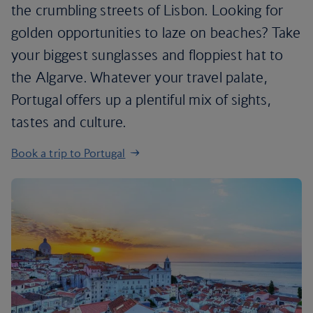
the crumbling streets of Lisbon. Looking for
golden opportunities to laze on beaches? Take
your biggest sunglasses and floppiest hat to
the Algarve. Whatever your travel palate,
Portugal offers up a plentiful mix of sights,
tastes and culture.
Book a trip to Portugal