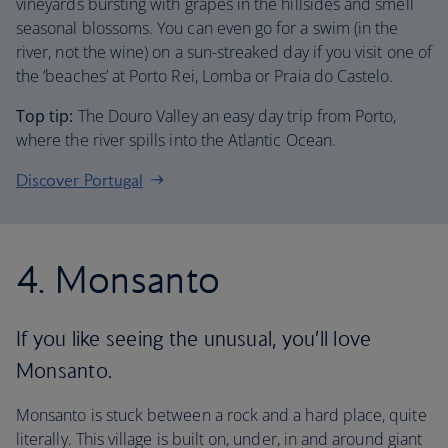
vineyards bursting with grapes in the hillsides and smell
seasonal blossoms. You can even go for a swim (in the
river, not the wine) on a sun-streaked day if you visit one of
the ‘beaches’ at Porto Rei, Lomba or Praia do Castelo.
Top tip:
The Douro Valley an easy day trip from Porto,
where the river spills into the Atlantic Ocean.
Discover Portugal
4. Monsanto
If you like seeing the unusual, you’ll love
Monsanto.
Monsanto is stuck between a rock and a hard place, quite
literally. This village is built on, under, in and around giant