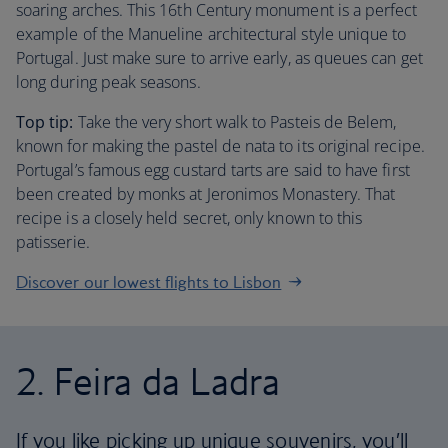
soaring arches. This 16th Century monument is a perfect
example of the Manueline architectural style unique to
Portugal. Just make sure to arrive early, as queues can get
long during peak seasons.
Top tip:
Take the very short walk to Pasteis de Belem,
known for making the pastel de nata to its original recipe.
Portugal’s famous egg custard tarts are said to have first
been created by monks at Jeronimos Monastery. That
recipe is a closely held secret, only known to this
patisserie.
Discover our lowest flights to Lisbon
2. Feira da Ladra
If you like picking up unique souvenirs, you’ll