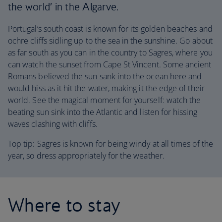
the world’ in the Algarve.
Portugal’s south coast is known for its golden beaches and
ochre cliffs sidling up to the sea in the sunshine. Go about
as far south as you can in the country to Sagres, where you
can watch the sunset from Cape St Vincent. Some ancient
Romans believed the sun sank into the ocean here and
would hiss as it hit the water, making it the edge of their
world. See the magical moment for yourself: watch the
beating sun sink into the Atlantic and listen for hissing
waves clashing with cliffs.
Top tip: Sagres is known for being windy at all times of the
year, so dress appropriately for the weather.
Where to stay