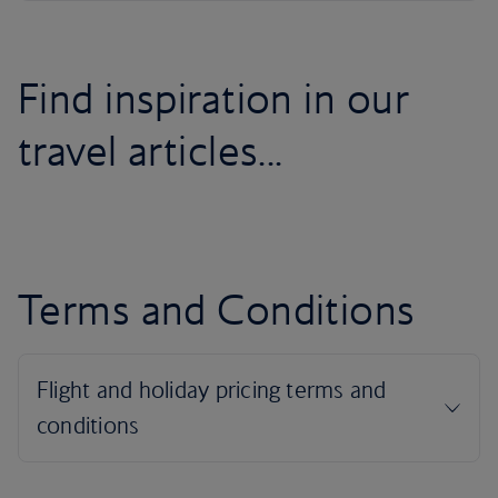
Find inspiration in our
travel articles...
Terms and Conditions