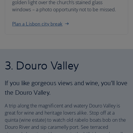
golden light over the church’s stained glass
windows – a photo opportunity not to be missed.
Plan a Lisbon city break
3. Douro Valley
If you like gorgeous views and wine, you’ll love
the Douro Valley.
A trip along the magnificent and watery Douro Valley is
great for wine and heritage lovers alike. Stop off at a
quinta (wine estate) to watch old rabelo boats bob on the
Douro River and sip caramelly port. See terraced