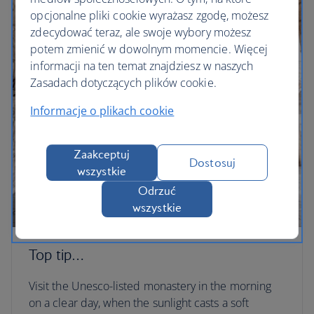
opcjonalne pliki cookie wyrażasz zgodę, możesz
zdecydować teraz, ale swoje wybory możesz
potem zmienić w dowolnym momencie. Więcej
informacji na ten temat znajdziesz w naszych
Zasadach dotyczących plików cookie.
Informacje o plikach cookie
Zaakceptuj
Dostosuj
wszystkie
Odrzuć
wszystkie
Top tip…
Visit the Unesco-listed monastery in the morning
on a clear day, when the sunlight casts a soft