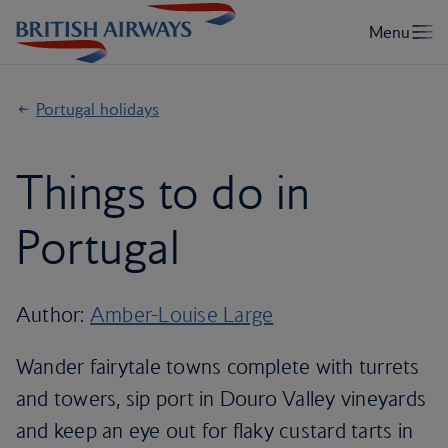
Portugal holidays
Things to do in
Portugal
Author:
Amber-Louise Large
Wander fairytale towns complete with turrets
and towers, sip port in Douro Valley vineyards
and keep an eye out for flaky custard tarts in