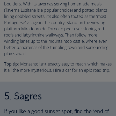
boulders. With its tavernas serving homemade meals
(Taverna Lusitana is a popular choice) and potted plants
lining cobbled streets, it’s also often touted as the ‘most
Portuguese’ village in the country. Stand on the viewing
platform Miradouro de Forno to peer over sloping red
roofs and labyrinthine walkways. Then follow more
winding lanes up to the mountaintop castle, where even
better panoramas of the tumbling town and surrounding
plains await.
Top tip
: Monsanto isn’t exactly easy to reach, which makes
it all the more mysterious. Hire a car for an epic road trip.
5. Sagres
If you like a good sunset spot, find the ‘end of