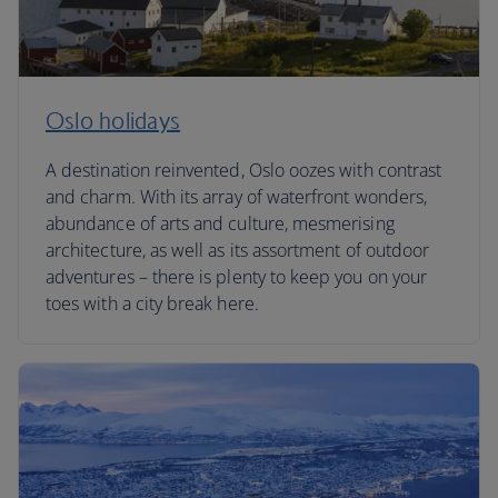
Oslo holidays
A destination reinvented, Oslo oozes with contrast
and charm. With its array of waterfront wonders,
abundance of arts and culture, mesmerising
architecture, as well as its assortment of outdoor
adventures – there is plenty to keep you on your
toes with a city break here.