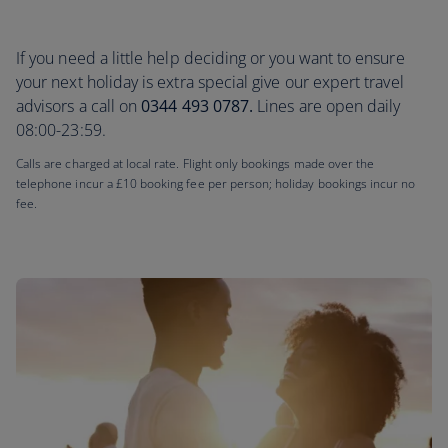
If you need a little help deciding or you want to ensure
your next holiday is extra special give our expert travel
advisors a call on
0344 493 0787.
Lines are open daily
08:00-23:59.
Calls are charged at local rate. Flight only bookings made over the
telephone incur a £10 booking fee per person; holiday bookings incur no
fee.