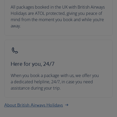
All packages booked in the UK with British Airways
Holidays are ATOL protected, giving you peace of
mind from the moment you book and while you’re
away.
Here for you, 24/7
When you book a package with us, we offer you
a dedicated helpline, 24/7, in case you need
assistance during your trip.
About British Airways Holidays