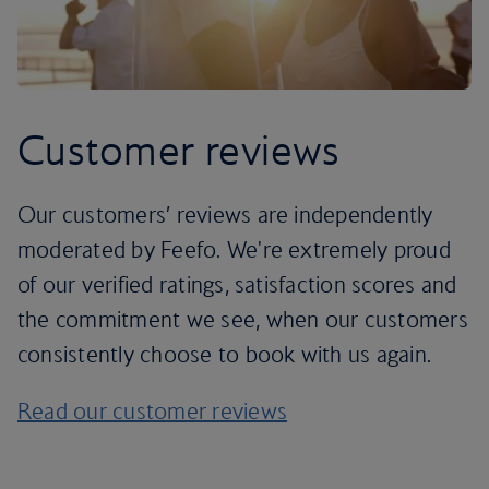
Customer reviews
Our customers’ reviews are independently
moderated by Feefo. We're extremely proud
of our verified ratings, satisfaction scores and
the commitment we see, when our customers
consistently choose to book with us again.
Read our customer reviews