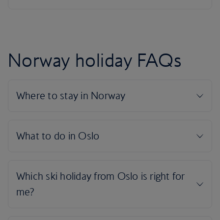
Norway holiday FAQs