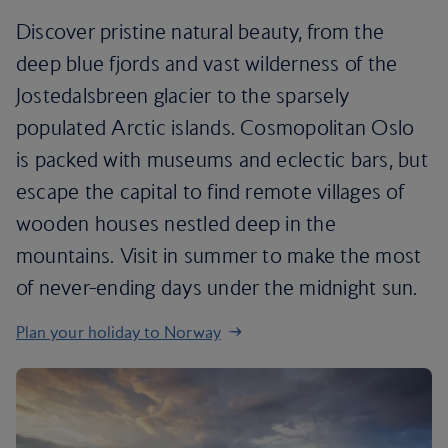
Discover pristine natural beauty, from the
deep blue fjords and vast wilderness of the
Jostedalsbreen glacier to the sparsely
populated Arctic islands. Cosmopolitan Oslo
is packed with museums and eclectic bars, but
escape the capital to find remote villages of
wooden houses nestled deep in the
mountains. Visit in summer to make the most
of never-ending days under the midnight sun.
Plan your holiday to Norway