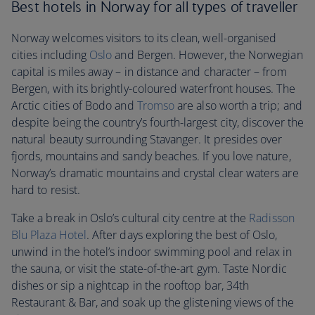
Best hotels in Norway for all types of traveller
Norway welcomes visitors to its clean, well-organised
cities including
Oslo
and Bergen. However, the Norwegian
capital is miles away – in distance and character – from
Bergen, with its brightly-coloured waterfront houses. The
Arctic cities of Bodo and
Tromso
are also worth a trip; and
despite being the country’s fourth-largest city, discover the
natural beauty surrounding Stavanger. It presides over
fjords, mountains and sandy beaches. If you love nature,
Norway’s dramatic mountains and crystal clear waters are
hard to resist.
Take a break in Oslo’s cultural city centre at the
Radisson
Blu Plaza Hotel
. After days exploring the best of Oslo,
unwind in the hotel’s indoor swimming pool and relax in
the sauna, or visit the state-of-the-art gym. Taste Nordic
dishes or sip a nightcap in the rooftop bar, 34th
Restaurant & Bar, and soak up the glistening views of the