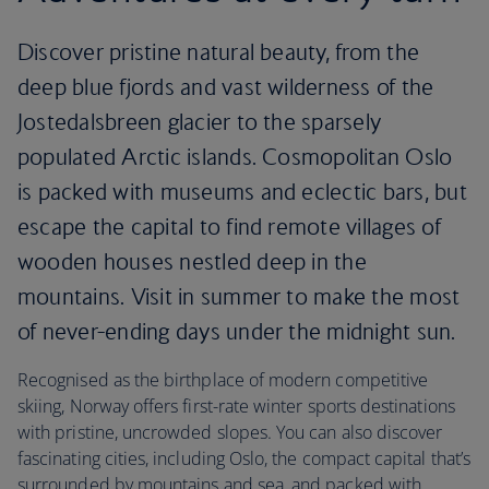
Discover pristine natural beauty, from the
deep blue fjords and vast wilderness of the
Jostedalsbreen glacier to the sparsely
populated Arctic islands. Cosmopolitan Oslo
is packed with museums and eclectic bars, but
escape the capital to find remote villages of
wooden houses nestled deep in the
mountains. Visit in summer to make the most
of never-ending days under the midnight sun.
Recognised as the birthplace of modern competitive
skiing, Norway offers first-rate winter sports destinations
with pristine, uncrowded slopes. You can also discover
fascinating cities, including Oslo, the compact capital that’s
surrounded by mountains and sea, and packed with