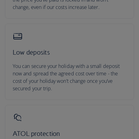
change, even if our costs increase later.
Low deposits
You can secure your holiday with a small deposit
now and spread the agreed cost over time - the
cost of your holiday won’t change once you’ve
secured your trip.
ATOL protection