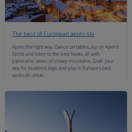
The best of European après-ski
Après the right way. Dance on tables, sip on Aperol
Spritz and listen to the best beats, all with
panoramic views of snowy mountains. Grab your
skis for bluebird days and play in Europe's best
après ski areas.