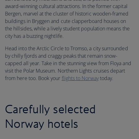
award-winning cultural attractions. In the former capital
Bergen, marvel at the cluster of historic wooden-framed
buildings in Bryggen and cute clapperboard houses on
the hillsides, while a lively student population means the
city has a buzzing nightlife.
Head into the Arctic Circle to Tromso, a city surrounded
by chilly fjords and craggy peaks that remain snow-
capped all year. Take in the stunning view from Floya and
visit the Polar Museum. Northern Lights cruises depart
from here too. Book your
flights to Norway
today.
Carefully selected
Norway hotels