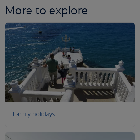
More to explore
Family holidays