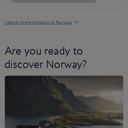
Search more holidays in Norway
Are you ready to
discover Norway?