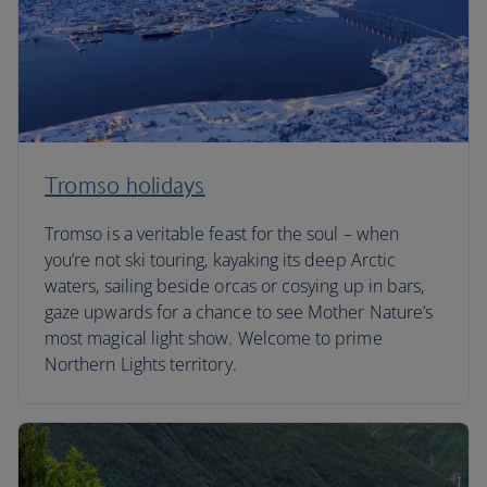
Tromso holidays
Tromso is a veritable feast for the soul – when
you’re not ski touring, kayaking its deep Arctic
waters, sailing beside orcas or cosying up in bars,
gaze upwards for a chance to see Mother Nature’s
most magical light show. Welcome to prime
Northern Lights territory.