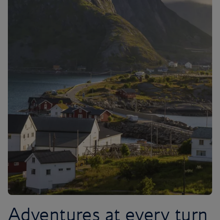
Adventures at every turn