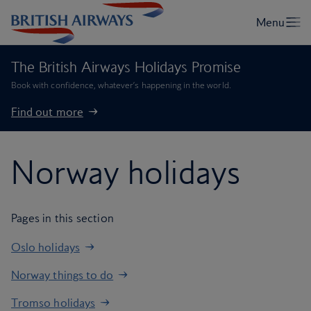
The British Airways Holidays Promise
Book with confidence, whatever’s happening in the world.
Find out more
Norway holidays
Pages in this section
Oslo holidays
Norway things to do
Tromso holidays