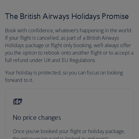
The British Airways Holidays Promise
Book with confidence, whatever’s happening in the world.
If your flight is cancelled, as part of a British Airways
Holidays package or flight only booking, we’ll always offer
you the option to rebook onto another flight or to accept a
full refund under UK and EU Regulations
Your holiday is protected, so you can focus on looking
forward to it.
No price changes
Once you’ve booked your flight or holiday package,
the price you've paid is locked in and won't