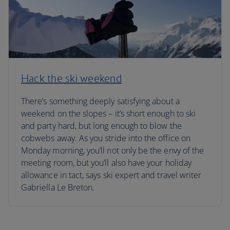
Hack the ski weekend
There’s something deeply satisfying about a
weekend on the slopes – it’s short enough to ski
and party hard, but long enough to blow the
cobwebs away. As you stride into the office on
Monday morning, you’ll not only be the envy of the
meeting room, but you’ll also have your holiday
allowance in tact, says ski expert and travel writer
Gabriella Le Breton.