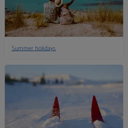
Summer holidays