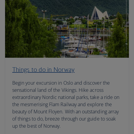
Things to do in Norway
Begin your excursion in Oslo and discover the
sensational land of the Vikings. Hike across
extraordinary Nordic national parks, take a ride on
the mesmerising Flam Railway and explore the
beauty of Mount Floyen. With an outstanding array
of things to do, breeze through our guide to soak
up the best of Norway.