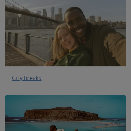
City breaks