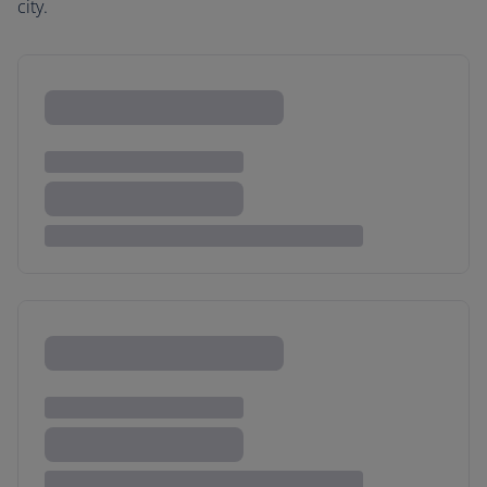
city.