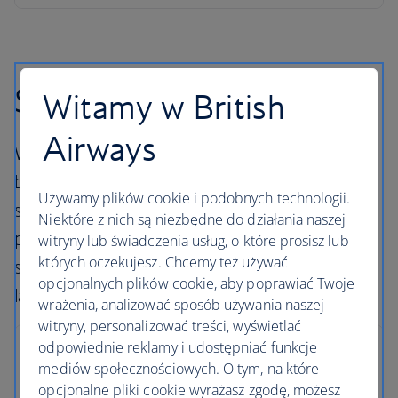
Skiing in Norway
Witamy w British
Airways
Welcome to the birthplace of skiing, and a
brilliant alternative to the Alps of central and
Używamy plików cookie i podobnych technologii.
southern Europe. Norway’s relatively small
Niektóre z nich są niezbędne do działania naszej
population ensures fewer crowds on the
witryny lub świadczenia usług, o które prosisz lub
których oczekujesz. Chcemy też używać
slopes and a natural untouched feeling to the
opcjonalnych plików cookie, aby poprawiać Twoje
landscape.
wrażenia, analizować sposób używania naszej
witryny, personalizować treści, wyświetlać
odpowiednie reklamy i udostępniać funkcje
Trysil
mediów społecznościowych. O tym, na które
opcjonalne pliki cookie wyrażasz zgodę, możesz