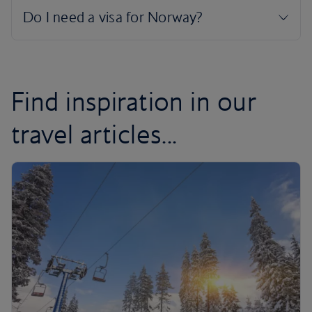
Find inspiration in our
travel articles...