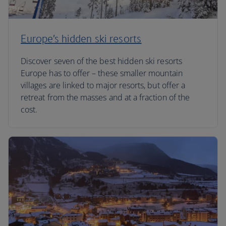
Europe’s hidden ski resorts
Discover seven of the best hidden ski resorts
Europe has to offer – these smaller mountain
villages are linked to major resorts, but offer a
retreat from the masses and at a fraction of the
cost.