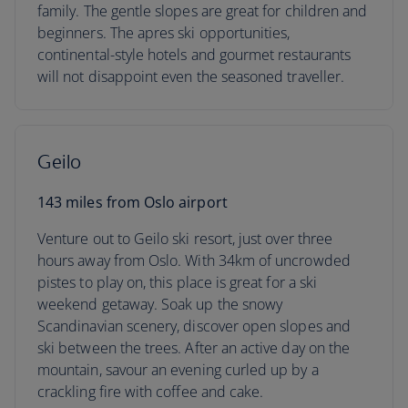
family. The gentle slopes are great for children and
beginners. The apres ski opportunities,
continental-style hotels and gourmet restaurants
will not disappoint even the seasoned traveller.
Geilo
143 miles from Oslo airport
Venture out to Geilo ski resort, just over three
hours away from Oslo. With 34km of uncrowded
pistes to play on, this place is great for a ski
weekend getaway. Soak up the snowy
Scandinavian scenery, discover open slopes and
ski between the trees. After an active day on the
mountain, savour an evening curled up by a
crackling fire with coffee and cake.