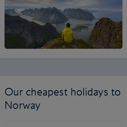
Our cheapest holidays to
Norway