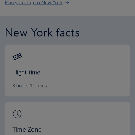
Plan your trip to New York
New York facts
Flight time
8 hours 10 mins
Time Zone