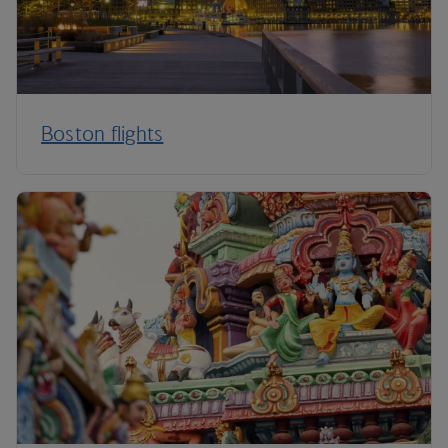
Boston flights