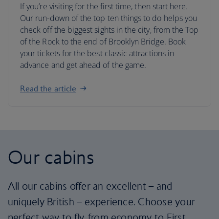
If you’re visiting for the first time, then start here.
Our run-down of the top ten things to do helps you
check off the biggest sights in the city, from the Top
of the Rock to the end of Brooklyn Bridge. Book
your tickets for the best classic attractions in
advance and get ahead of the game.
Read the article
Our cabins
All our cabins offer an excellent – and
uniquely British – experience. Choose your
perfect way to fly, from economy to First.