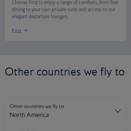
Choose First to enjoy a range of comforts, from fine
dining to your own private suite and access to our
elegant departure lounges.
First
Other countries we fly to
Other countries we fly to
North America