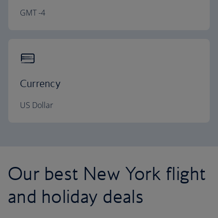
GMT -4
Currency
US Dollar
Our best New York flight
and holiday deals