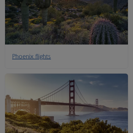
Phoenix flights