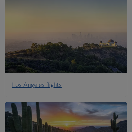
Los Angeles flights