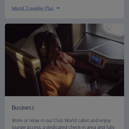
World Traveller Plus
Business
Work or relax in our Club World cabin and enjoy
lounge access, a dedicated check-in area and fully