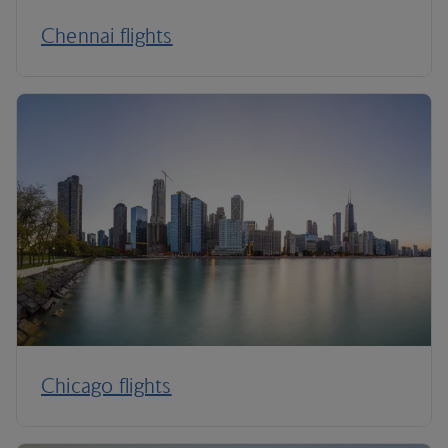
Chennai flights
Chicago flights