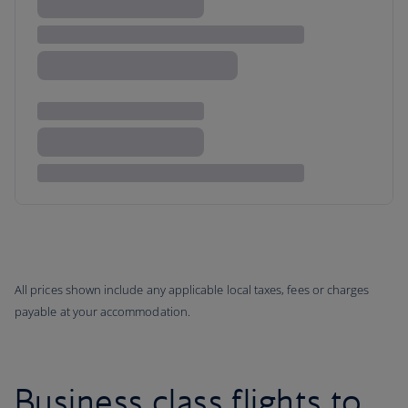
All prices shown include any applicable local taxes, fees or charges
payable at your accommodation.
Business class flights to