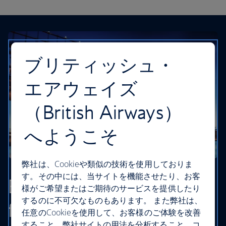
ブリティッシュ・
エアウェイズ
（British Airways）
へようこそ
弊社は、Cookieや類似の技術を使用しておりま
す。その中には、当サイトを機能させたり、お客
Browse our cheapest
様がご希望またはご期待のサービスを提供したり
するのに不可欠なものもあります。 また弊社は、
flights
任意のCookieを使用して、お客様のご体験を改善
すること、弊社サイトの用法を分析すること、コ