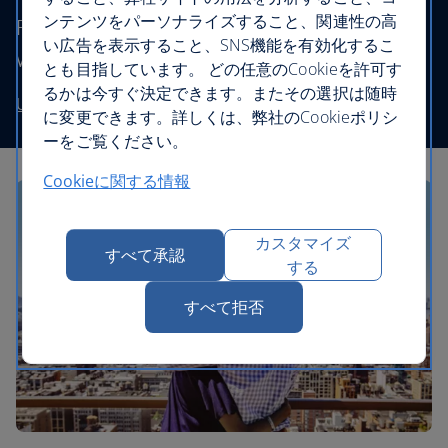
ンテンツをパーソナライズすること、関連性の高
Fly to destinations in the UK and worldwide
い広告を表示すること、SNS機能を有効化するこ
without stretching your budget.
とも目指しています。 どの任意のCookieを許可す
るかは今すぐ決定できます。またその選択は随時
Use our low price finder to book your next adventure
に変更できます。詳しくは、弊社のCookieポリシ
ーをご覧ください。
Cookieに関する情報
カスタマイズ
すべて承認
する
すべて拒否