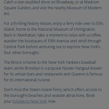
Catch a star-studded show on Broadway, or at Madison
Square Garden, and visit the nearby Museum of Modern
Art.
For a thrilling history lesson, enjoy a ferry ride over to Ellis
Island, home to the National Museum of Immigration.
Back in Manhattan, take a moment to relax with a coffee,
wander the boutiques of Fifth Avenue and stroll through
Central Park before venturing out to explore New York’s
four other boroughs.
The Bronx is home to the New York Yankees baseball
team, while Brooklyn is a popular hipster hangout known
for its artisan bars and restaurants and Queens is famous
for its international cuisine.
Don't miss the Staten Island Ferry, which offers access to
the borough’s beaches and seaside attractions. Book
your
holiday to New York
now.