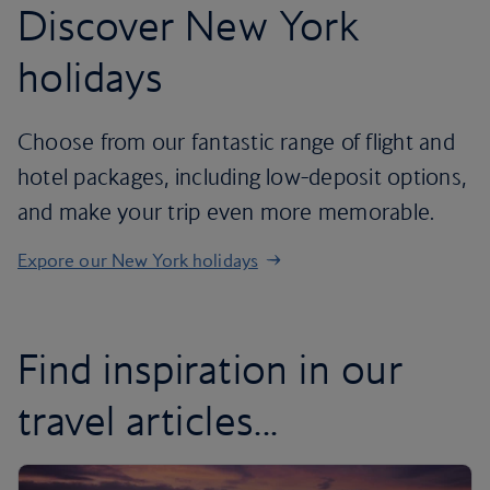
Discover New York
holidays
Choose from our fantastic range of flight and
hotel packages, including low-deposit options,
and make your trip even more memorable.
Expore our New York holidays
Find inspiration in our
travel articles...