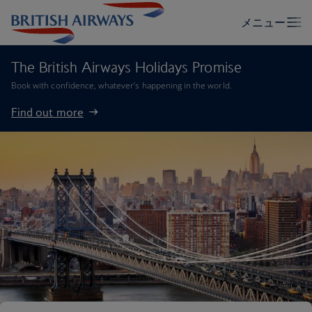
The British Airways Holidays Promise
Book with confidence, whatever’s happening in the world.
Find out more