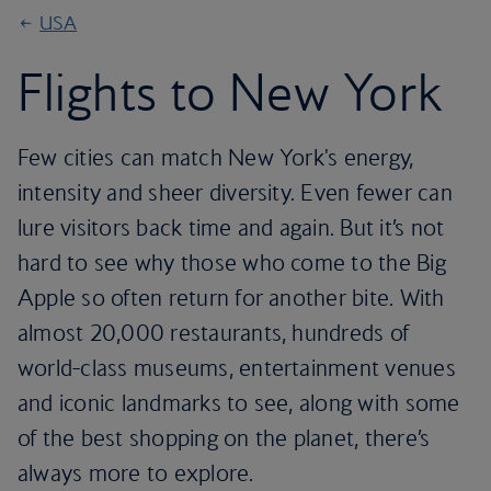
USA
Flights to New York
Few cities can match New York's energy,
intensity and sheer diversity. Even fewer can
lure visitors back time and again. But it’s not
hard to see why those who come to the Big
Apple so often return for another bite. With
almost 20,000 restaurants, hundreds of
world-class museums, entertainment venues
and iconic landmarks to see, along with some
of the best shopping on the planet, there’s
always more to explore.