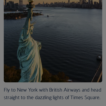
Fly to New York with British Airways and head
straight to the dazzling lights of Times Square.