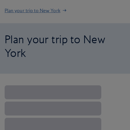
Plan your trip to New York
Plan your trip to New
York