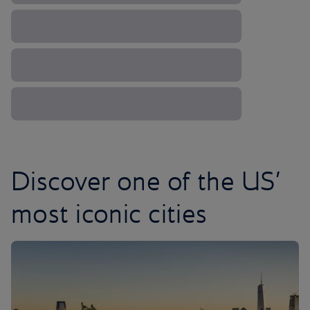
Discover one of the US’
most iconic cities