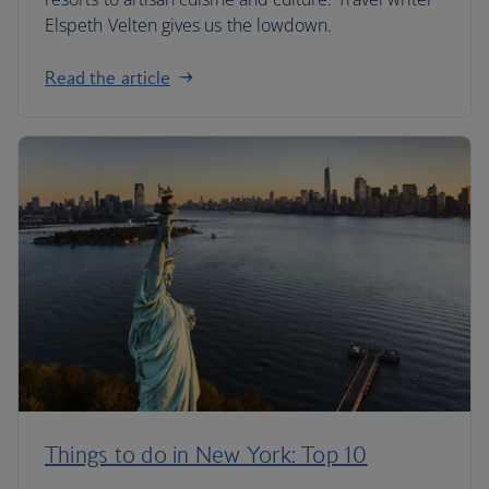
Elspeth Velten gives us the lowdown.
Read the article
Things to do in New York: Top 10