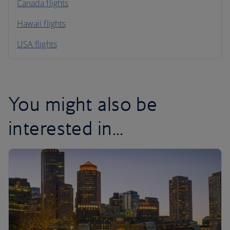
North America
Canada flights
Hawaii flights
South America
USA flights
Caribbean
You might also be
interested in...