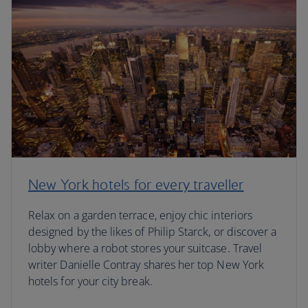
New York hotels for every traveller
Relax on a garden terrace, enjoy chic interiors
designed by the likes of Philip Starck, or discover a
lobby where a robot stores your suitcase. Travel
writer Danielle Contray shares her top New York
hotels for your city break.