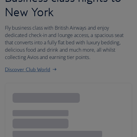
New York
Fly business class with British Airways and enjoy
dedicated check-in and lounge access, a spacious seat
that converts into a fully flat bed with luxury bedding,
delicious food and drink and much more, all whilst
collecting Avios and earning tier points.
Discover Club World