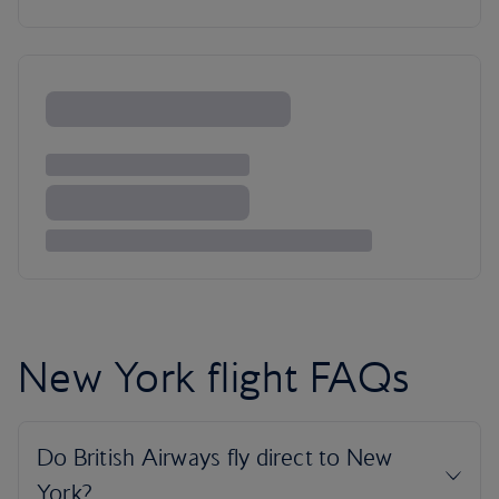
New York flight FAQs