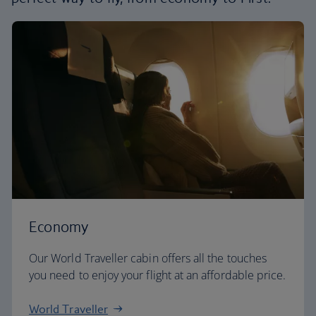
Economy
Our World Traveller cabin offers all the touches
you need to enjoy your flight at an affordable price.
World Traveller