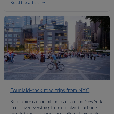
Read the article
Four laid-back road trips from NYC
Book a hire car and hit the roads around New York
to discover everything from nostalgic beachside
resorts to artisan cuisine and culture. Travel writer