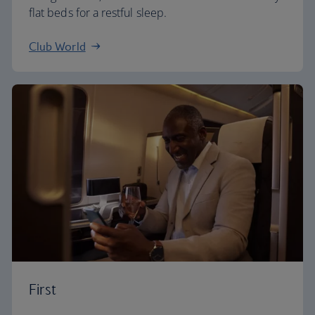
flat beds for a restful sleep.
Club World
First