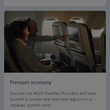
Premium economy
Discover our World Traveller Plus cabin and treat
yourself to a wider seat and more legroom in a
separate, quieter cabin.