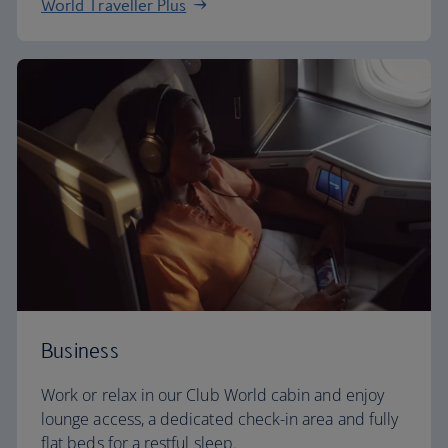
World Traveller Plus
Business
Work or relax in our Club World cabin and enjoy
lounge access, a dedicated check-in area and fully
flat beds for a restful sleep.