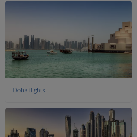
Doha flights