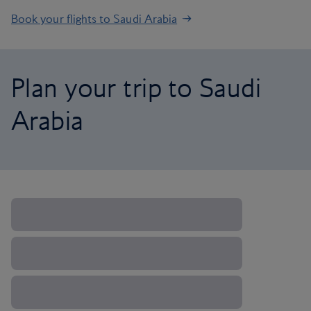
Book your flights to Saudi Arabia
Plan your trip to Saudi
Arabia