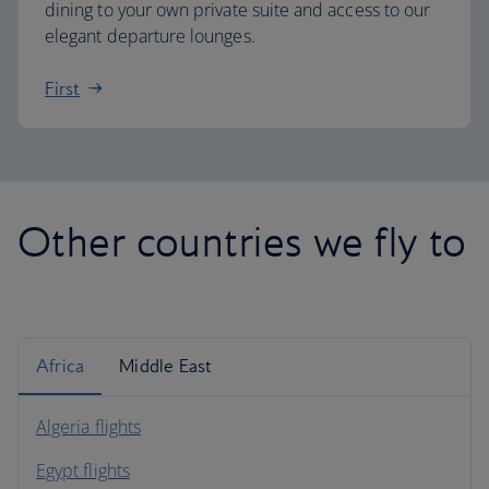
dining to your own private suite and access to our
elegant departure lounges.
First
Other countries we fly to
Africa
Middle East
Algeria flights
Egypt flights