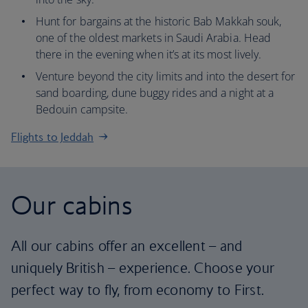
Hunt for bargains at the historic Bab Makkah souk,
one of the oldest markets in Saudi Arabia. Head
there in the evening when it’s at its most lively.
Venture beyond the city limits and into the desert for
sand boarding, dune buggy rides and a night at a
Bedouin campsite.
Flights to Jeddah
Our cabins
All our cabins offer an excellent – and
uniquely British – experience. Choose your
perfect way to fly, from economy to First.