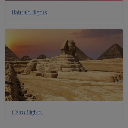
Bahrain flights
Cairo flights