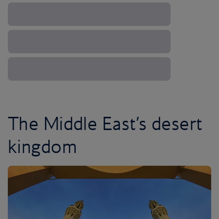
The Middle East’s desert
kingdom