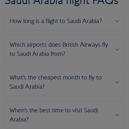
Saudi Arabia flight FAQs