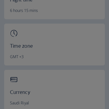
6 hours 15 mins
Time zone
GMT +3
Currency
Saudi Riyal