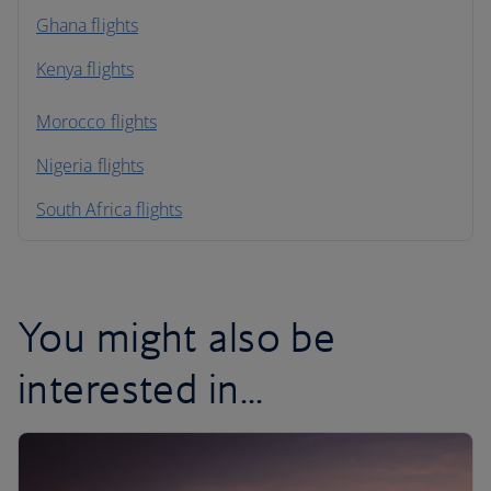
Ghana flights
Kenya flights
Morocco flights
Nigeria flights
South Africa flights
You might also be
interested in...