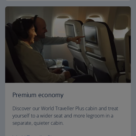
Premium economy
Discover our World Traveller Plus cabin and treat
yourself to a wider seat and more legroom in a
separate, quieter cabin.