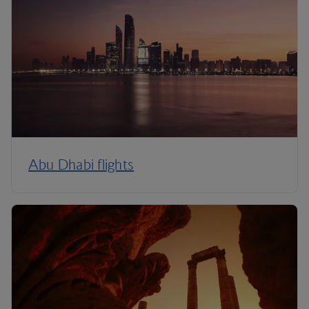
Abu Dhabi flights