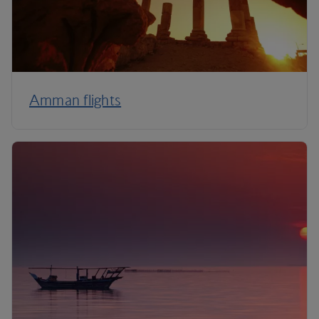
Amman flights