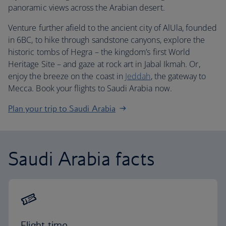
panoramic views across the Arabian desert.
Venture further afield to the ancient city of AlUla, founded
in 6BC, to hike through sandstone canyons, explore the
historic tombs of Hegra – the kingdom’s first World
Heritage Site – and gaze at rock art in Jabal Ikmah. Or,
enjoy the breeze on the coast in
Jeddah
, the gateway to
Mecca. Book your flights to Saudi Arabia now.
Plan your trip to Saudi Arabia
Saudi Arabia facts
Flight time