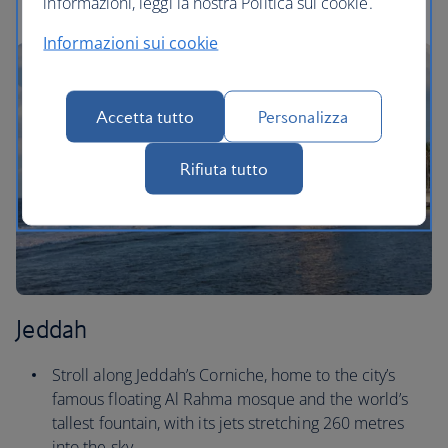
informazioni, leggi la nostra Politica sui cookie.
Informazioni sui cookie
Accetta tutto
Personalizza
Rifiuta tutto
Jeddah
Stroll along Jeddah’s Corniche, home to the city’s
famous floating Al Rahma mosque and the world’s
tallest fountain, with its jets stretching 260 metres
into the sky.