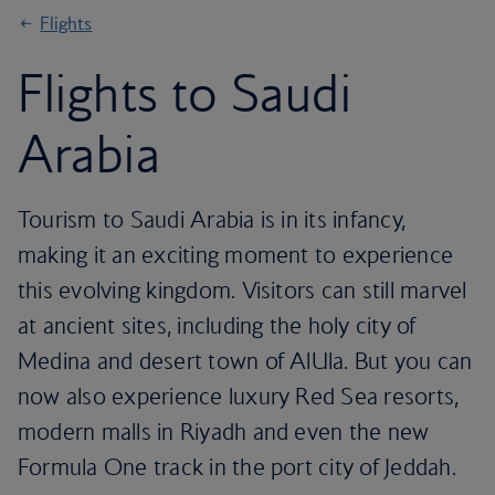
Flights
Flights to Saudi
Arabia
Tourism to Saudi Arabia is in its infancy,
making it an exciting moment to experience
this evolving kingdom. Visitors can still marvel
at ancient sites, including the holy city of
Medina and desert town of AlUla. But you can
now also experience luxury Red Sea resorts,
modern malls in Riyadh and even the new
Formula One track in the port city of Jeddah.