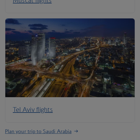
Muscat flights
Tel Aviv flights
Plan your trip to Saudi Arabia