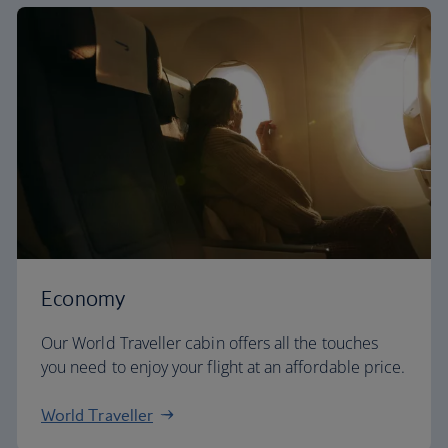
Economy
Our World Traveller cabin offers all the touches
you need to enjoy your flight at an affordable price.
World Traveller