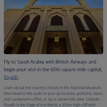
Fly to Saudi Arabia with British Airways and
begin your visit in the 600-square mile capital,
Riyadh
.
Learn about the country’s history in the National Museum,
then head to the souks to pick up incense, perfume, dates
and cardamom coffee, or sip a camel-milk latte. Outside
Riyadh is the Edge of the World, a 300m-high cliff with