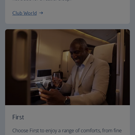
Club World
First
Choose First to enjoy a range of comforts, from fine