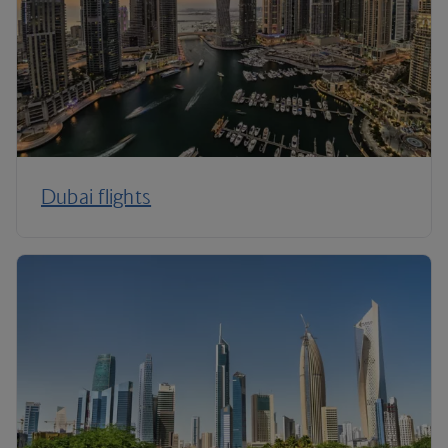
Dubai flights