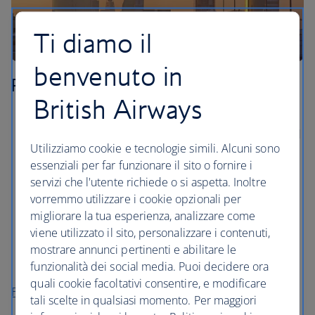
Ti diamo il
benvenuto in
Riyadh
British Airways
Visit the city of Diriyah, just west of Riyadh. Its old
town centre, At-Turaif, was listed as a UNESCO world
Utilizziamo cookie e tecnologie simili. Alcuni sono
heritage site in 2010.
essenziali per far funzionare il sito o fornire i
Take the high-speed lift inside the Kingdom Centre
servizi che l'utente richiede o si aspetta. Inoltre
to the 99th-floor Sky Bridge, the highest place in
vorremmo utilizzare i cookie opzionali per
Riyadh, for views across the city.
migliorare la tua esperienza, analizzare come
Take a picnic to the Wadi Namar, a natural water
viene utilizzato il sito, personalizzare i contenuti,
park that’s surrounded by hills and palm-tree lined
mostrare annunci pertinenti e abilitare le
walkways.
funzionalità dei social media. Puoi decidere ora
quali cookie facoltativi consentire, e modificare
Flights to Riyadh
tali scelte in qualsiasi momento. Per maggiori