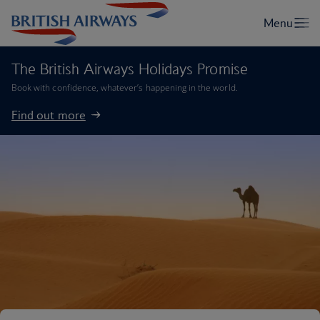
The British Airways Holidays Promise
Book with confidence, whatever’s happening in the world.
Find out more