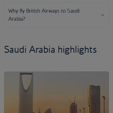
Saudi Arabia highlights