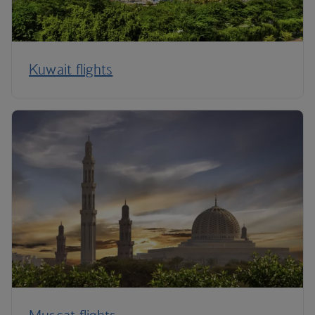
Kuwait flights