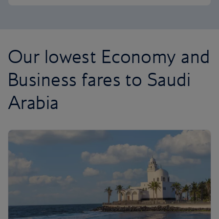
Our lowest Economy and
Business fares to Saudi
Arabia