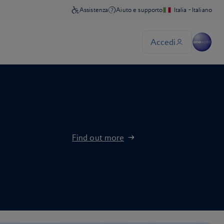
Find out more