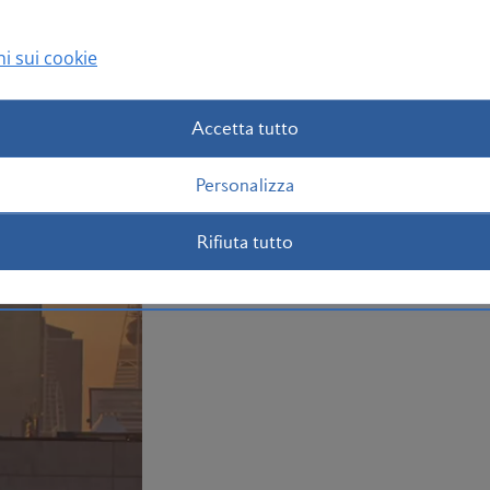
Book your Riyadh flight today
i sui cookie
Accetta tutto
Personalizza
Rifiuta tutto