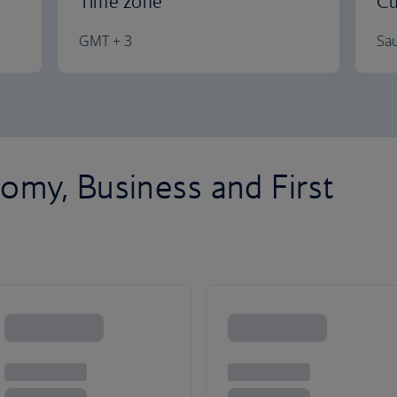
Time zone
Cu
GMT + 3
Sau
omy, Business and First