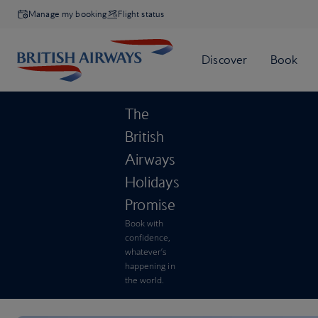
Manage my booking
Flight status
The
British
Airways
Holidays
Promise
Book with
confidence,
whatever’s
happening in
the world.