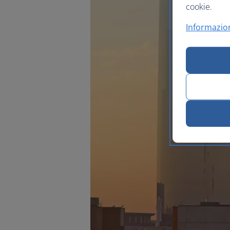
cookie.
Informazion