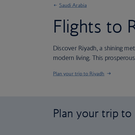
Saudi Arabia
Flights to 
Discover Riyadh, a shining met
modern living. This prosperous c
Plan your trip to Riyadh
Plan your trip to