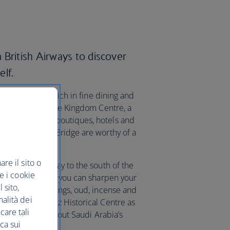
 British Airways to discover
elf.
hub that’s also rich in fine dining and
at and more at the Kingdom Centre, a
me to fashion boutiques, hotels and
its famous Sky Bridge are worthy of a
re il sito o
el, make your way to the south of the
re i cookie
ack to 1901. Here you can sharpen your
 sito,
es, home furnishings, oud, incense and
nalità dei
 King Abdul Aziz Historical Centre as
care tali
r learning more about Saudi Arabia’s
ca sui