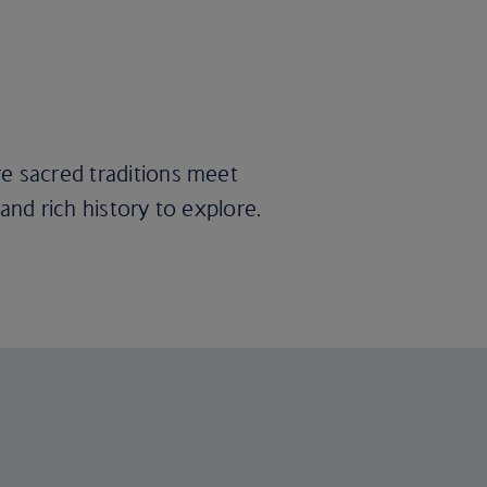
re sacred traditions meet
 and rich history to explore.