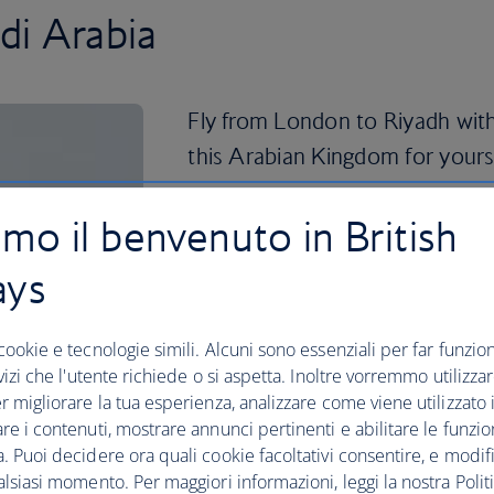
di Arabia
Fly from London to Riyadh with
this Arabian Kingdom for yours
Riyadh is a busy financial and business 
amo il benvenuto in British
luxury shopping options. Find all of th
300-metre-tall shimmering landmark ho
ays
restaurants. The panoramic views from 
visit alone.
cookie e tecnologie simili. Alcuni sono essenziali per far funziona
For shopping with a more traditional fe
rvizi che l'utente richiede o si aspetta. Inoltre vorremmo utilizza
city to the Souk Al-Zal, which dates b
r migliorare la tua esperienza, analizzare come viene utilizzato il
bargaining skills as you browse antiqu
re i contenuti, mostrare annunci pertinenti e abilitare le funzio
more. Riyadh’s National Museum, or the
. Puoi decidere ora quali cookie facoltativi consentire, e modifi
it’s also known, is a must-visit spot fo
alsiasi momento. Per maggiori informazioni, leggi la nostra Politi
ancient civilisations and Islamic history.