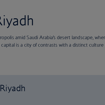
Riyadh
ropolis amid Saudi Arabia’s desert landscape, whe
apital is a city of contrasts with a distinct culture
 Riyadh