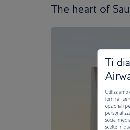
The heart of Sau
Ti di
Airw
Utilizziamo 
fornire i se
opzionali pe
personalizza
social media
scelte in qu