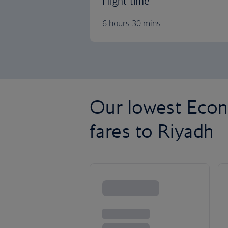
Flight time
6 hours 30 mins
Our lowest Econ
fares to Riyadh