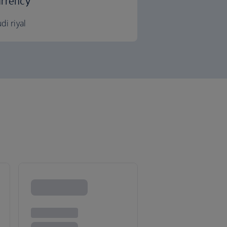
rrency
di riyal