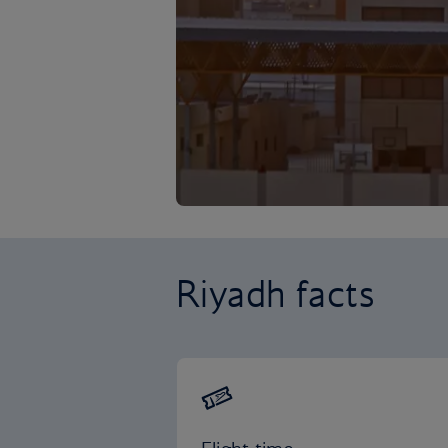
Riyadh facts