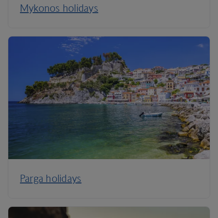
Mykonos holidays
Parga holidays