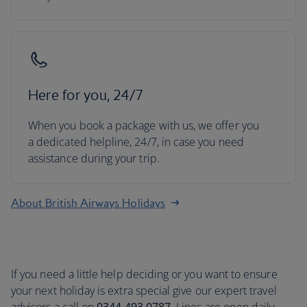
Here for you, 24/7
When you book a package with us, we offer you
a dedicated helpline, 24/7, in case you need
assistance during your trip.
About British Airways Holidays
If you need a little help deciding or you want to ensure
your next holiday is extra special give our expert travel