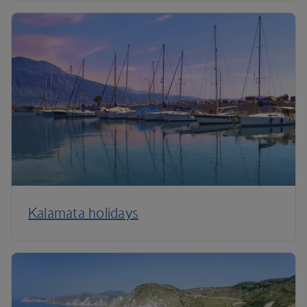
Kalamata holidays