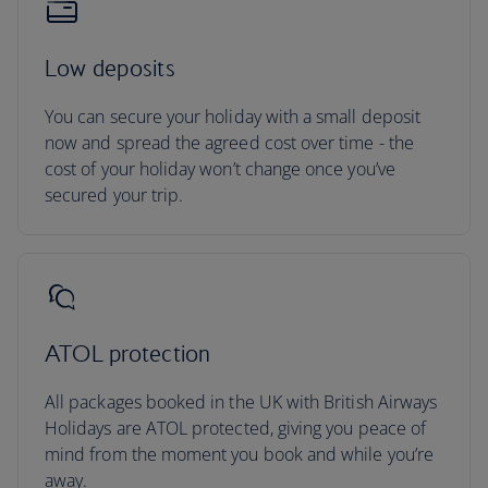
Low deposits
You can secure your holiday with a small deposit
now and spread the agreed cost over time - the
cost of your holiday won’t change once you’ve
secured your trip.
ATOL protection
All packages booked in the UK with British Airways
Holidays are ATOL protected, giving you peace of
mind from the moment you book and while you’re
away.