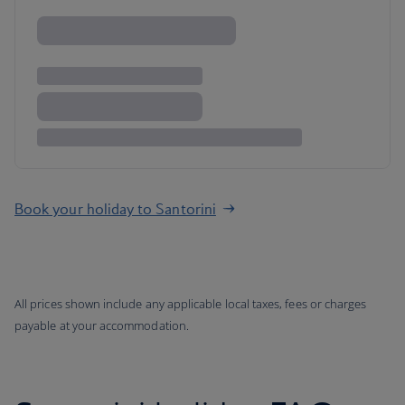
Book your holiday to Santorini
All prices shown include any applicable local taxes, fees or charges
payable at your accommodation.