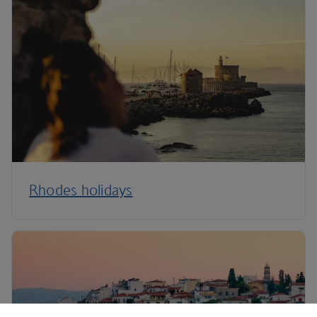
Rhodes holidays