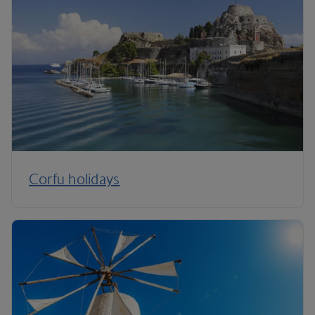
Corfu holidays