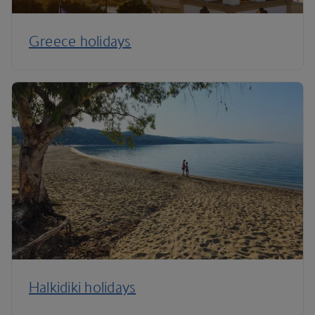
Greece holidays
Halkidiki holidays