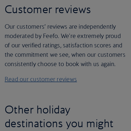
Customer reviews
Our customers’ reviews are independently
moderated by Feefo. We're extremely proud
of our verified ratings, satisfaction scores and
the commitment we see, when our customers
consistently choose to book with us again.
Read our customer reviews
Other holiday
destinations you might