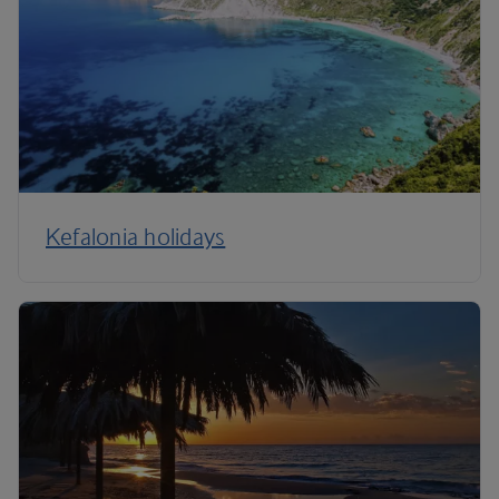
Kefalonia holidays