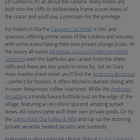
On Santorini it’s all about the caldera. Many hotels are
built into the cliffs to deliberately frame ocean views of
the crater and you’ll pay a premium for the privilege.
For hotels in Oia the
Canaves Oia Hotel
is chic and
spacious, offering prime views of the caldera and volcano,
with some suites having their own private plunge pools. At
the luxury all-suites
Mystique, a Luxury Collection Hotel,
Santorini
even the bathtubs are carved from the sheer
cliffs and there are two pools to relax by. Set on Oia’s
main marble-lined street you'll find the
Andronis Boutique
– perfect for foodies. It offers Michelin-starred dining and
in-room Nespresso coffee machines. While the
Andronis
Arcadia
is a trendy luxury bolthole just on the edge of the
village, featuring an excellent spa and amazing sunset
views. All rooms come with their own private pools. Or try
the
Santo Pure Oia Suites & Villa
and lap up the stunning
private veranda, heated Jacuzzis and sunbeds.
Imerovigli is also a popular choice. Stay at
Iconic Santorini
,