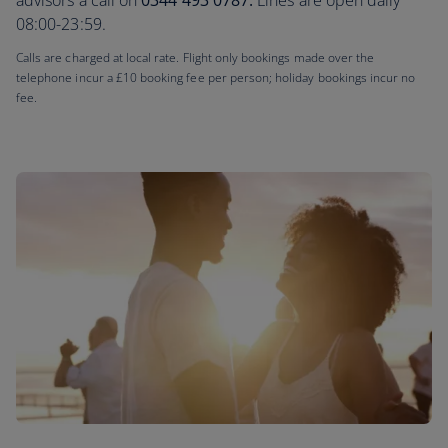
advisors a call on
0344 493 0787.
Lines are open daily
08:00-23:59.
Calls are charged at local rate. Flight only bookings made over the
telephone incur a £10 booking fee per person; holiday bookings incur no
fee.