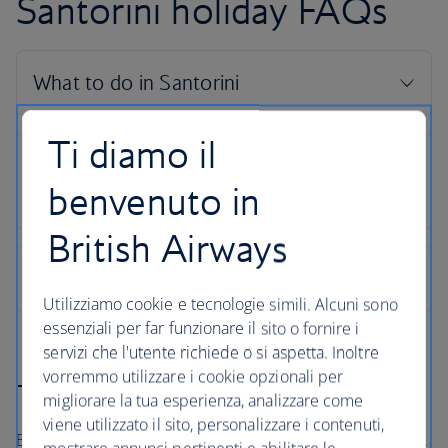
Santorini holiday FAQs
Ti diamo il
benvenuto in
British Airways
Utilizziamo cookie e tecnologie simili. Alcuni sono
essenziali per far funzionare il sito o fornire i
servizi che l'utente richiede o si aspetta. Inoltre
vorremmo utilizzare i cookie opzionali per
The British Airways Holidays Promise
migliorare la tua esperienza, analizzare come
viene utilizzato il sito, personalizzare i contenuti,
Book with confidence, whatever’s happening in the world.