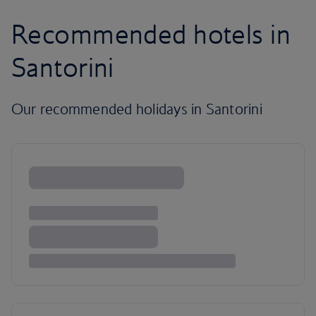
Recommended hotels in
Santorini
Our recommended holidays in Santorini