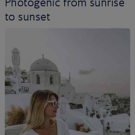
Photogenic from sunrise
to sunset