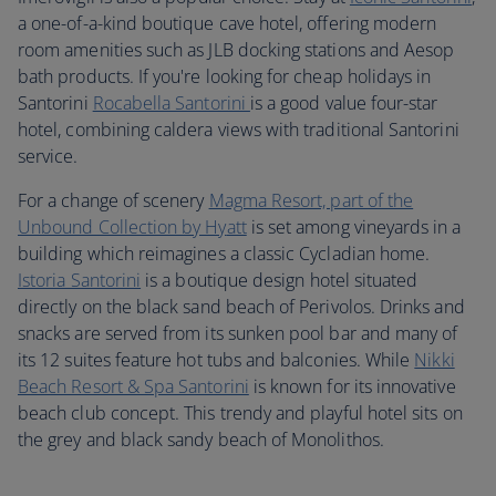
a one-of-a-kind boutique cave hotel, offering modern
room amenities such as JLB docking stations and Aesop
bath products. If you're looking for cheap holidays in
Santorini
Rocabella Santorini
is a good value four-star
hotel, combining caldera views with traditional Santorini
service.
For a change of scenery
Magma Resort, part of the
Unbound Collection by Hy
att
is set among vineyards in a
building which reimagines a classic Cycladian home.
Istoria Santorini
is a boutique design hotel situated
directly on the black sand beach of Perivolos. Drinks and
snacks are served from its sunken pool bar and many of
its 12 suites feature hot tubs and balconies. While
Nikki
Beach Resort & Spa Santorini
is known for its innovative
beach club concept. This trendy and playful hotel sits on
the grey and black sandy beach of Monolithos.