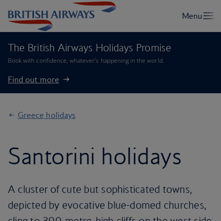
The British Airways Holidays Promise
Book with confidence, whatever’s happening in the world.
Find out more
Greece holidays
Santorini holidays
A cluster of cute but sophisticated towns,
depicted by evocative blue-domed churches,
cling to 300-metre-high cliffs on the west side