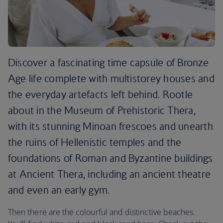
Discover a fascinating time capsule of Bronze
Age life complete with multistorey houses and
the everyday artefacts left behind. Rootle
about in the Museum of Prehistoric Thera,
with its stunning Minoan frescoes and unearth
the ruins of Hellenistic temples and the
foundations of Roman and Byzantine buildings
at Ancient Thera, including an ancient theatre
and even an early gym.
Then there are the colourful and distinctive beaches.