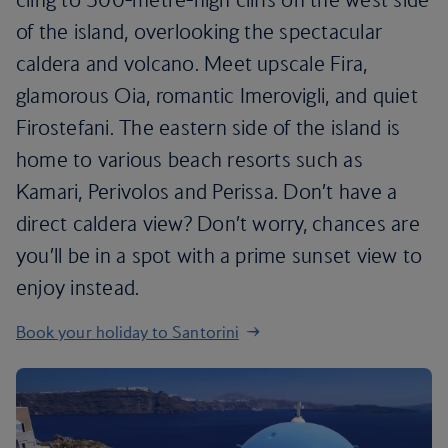
of the island, overlooking the spectacular
caldera and volcano. Meet upscale Fira,
glamorous Oia, romantic Imerovigli, and quiet
Firostefani. The eastern side of the island is
home to various beach resorts such as
Kamari, Perivolos and Perissa. Don’t have a
direct caldera view? Don’t worry, chances are
you’ll be in a spot with a prime sunset view to
enjoy instead.
Book your holiday to Santorini