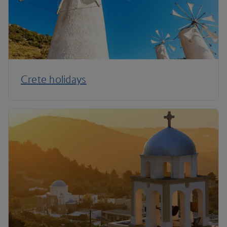
Crete holidays