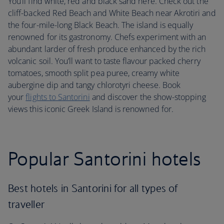
You’ll find white, red and black sand here. Check out the
cliff-backed Red Beach and White Beach near Akrotiri and
the four-mile-long Black Beach. The island is equally
renowned for its gastronomy. Chefs experiment with an
abundant larder of fresh produce enhanced by the rich
volcanic soil. You’ll want to taste flavour packed cherry
tomatoes, smooth split pea puree, creamy white
aubergine dip and tangy chlorotyri cheese. Book
your
flights to Santorini
and discover the show-stopping
views this iconic Greek Island is renowned for.
Popular Santorini hotels
Best hotels in Santorini for all types of
traveller