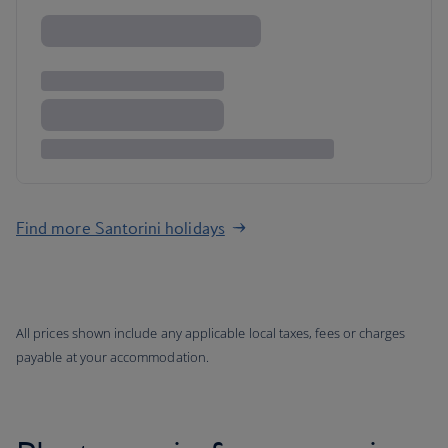
Find more Santorini holidays
All prices shown include any applicable local taxes, fees or charges
payable at your accommodation.