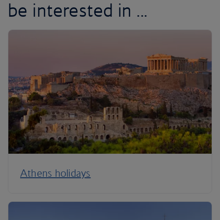
be interested in ...
Athens holidays