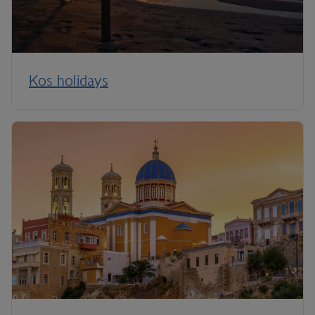
Kos holidays