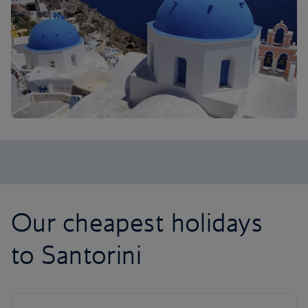
Our cheapest holidays
to Santorini