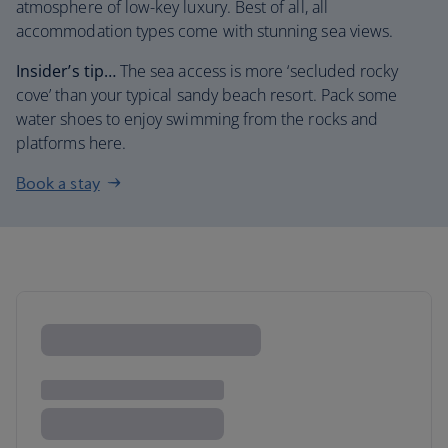
atmosphere of low-key luxury. Best of all, all
accommodation types come with stunning sea views.
Insider’s tip…
The sea access is more ‘secluded rocky
cove’ than your typical sandy beach resort. Pack some
water shoes to enjoy swimming from the rocks and
platforms here.
Book a stay