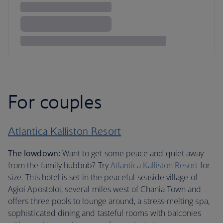
For couples
Atlantica Kalliston Resort
The lowdown:
Want to get some peace and quiet away
from the family hubbub? Try
Atlantica Kalliston Resort
for
size. This hotel is set in the peaceful seaside village of
Agioi Apostoloi, several miles west of Chania Town and
offers three pools to lounge around, a stress-melting spa,
sophisticated dining and tasteful rooms with balconies