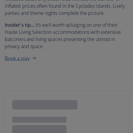
inflated prices often found in the Cyclades islands. Lively
parties and theme nights complete the picture.
Insider’s tip...
It’s well worth splurging on one of their
Haute Living Selection accommodations with extensive
balconies and living spaces presenting the utmost in
privacy and space.
Book a stay