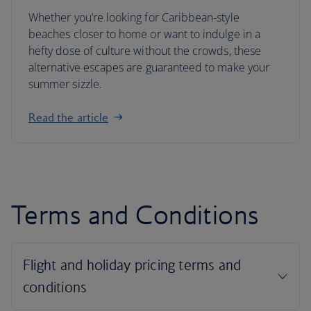
Whether you’re looking for Caribbean-style
beaches closer to home or want to indulge in a
hefty dose of culture without the crowds, these
alternative escapes are guaranteed to make your
summer sizzle.
Read the article
Terms and Conditions