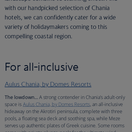
with our handpicked selection of Chania
hotels, we can confidently cater for a wide
variety of holidaymakers coming to this
compelling coastal region.
For all-inclusive
Aulus Chania, by Domes Resorts
The lowdown...
A strong contender in Chania’s adult-only
space is
Aulus Chania, by Domes Resorts
, an all-inclusive
hideaway on the Akrotiri peninsula, complete with three
pools, a floating sea deck and soothing spa, while Meze
serves up authentic plates of Greek cuisine. Some rooms