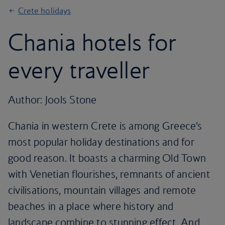
Crete holidays
Chania hotels for
every traveller
Author: Jools Stone
Chania in western Crete is among Greece’s
most popular holiday destinations and for
good reason. It boasts a charming Old Town
with Venetian flourishes, remnants of ancient
civilisations, mountain villages and remote
beaches in a place where history and
landscape combine to stunning effect. And