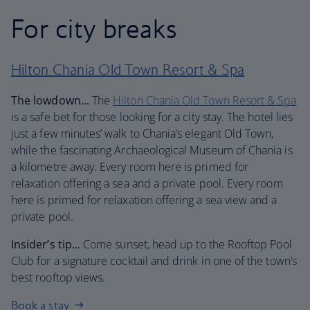
For city breaks
Hilton Chania Old Town Resort & Spa
The lowdown...
The
Hilton Chania Old Town Resort & Spa
is a safe bet for those looking for a city stay. The hotel lies
just a few minutes’ walk to Chania’s elegant Old Town,
while the fascinating Archaeological Museum of Chania is
a kilometre away. Every room here is primed for
relaxation offering a sea and a private pool. Every room
here is primed for relaxation offering a sea view and a
private pool.
Insider’s tip...
Come sunset, head up to the Rooftop Pool
Club for a signature cocktail and drink in one of the town’s
best rooftop views.
Book a stay