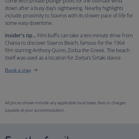
come with private plunge pools for the ultimate wind
down after a busy day’s sightseeing. Nearby highlights
include proximity to Stavros with its slower pace of life for
some easy downtime.
Insider’s tip…
Film buffs can take a ten-minute drive from
Chania to discover Stavros Beach, famous for the 1964
film starring Anthony Quinn, Zorba the Greek. The beach
itself was used as a location for Zorba’s Sirtaki dance.
Book a stay
All prices shown include any applicable local taxes, fees or charges
payable at your accommodation.