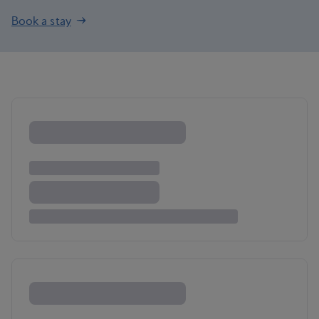
Book a stay