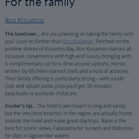
For the family
Ikos Kissamos
The lowdown...
Are you planning on taking the family with
you? Look no further than
Ikos Kissamos
. Perched on the
pristine shores of Kissamos Bay, Ikos Kissamos marries all-
inclusive convenience with high-end luxury, bringing with
it complimentary car hire, dine-around options, menus
written by Michelin-starred chefs and a host of activities.
Their family offering is particularly strong – with a kids’
club and splash pools, plus you’ll get 30 minutes’
beachside or poolside childcare.
Insider’s tip…
The hotel’s own beach is long and sandy,
but the very best beaches in the region are actually found
outside the hotel and make great day trips. Balos is the
best for scenic views, Falassarna for sunsets and Elafonissi
for dips in lagoon-like waters.