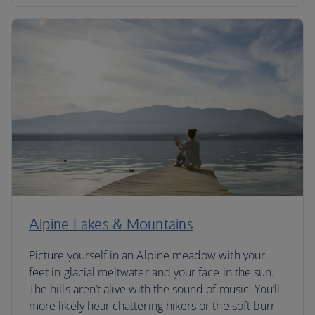
Alpine Lakes & Mountains
Picture yourself in an Alpine meadow with your
feet in glacial meltwater and your face in the sun.
The hills aren’t alive with the sound of music. You’ll
more likely hear chattering hikers or the soft burr