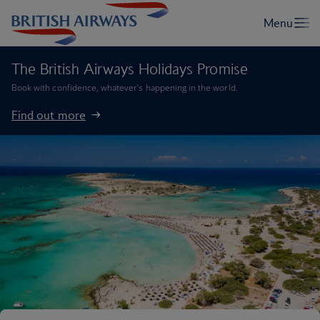
The British Airways Holidays Promise
Book with confidence, whatever’s happening in the world.
Find out more