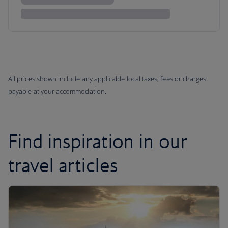
All prices shown include any applicable local taxes, fees or charges
payable at your accommodation.
Find inspiration in our
travel articles