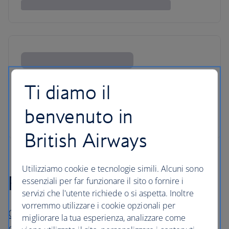
Ti diamo il
benvenuto in
British Airways
Utilizziamo cookie e tecnologie simili. Alcuni sono
For short stays
essenziali per far funzionare il sito o fornire i
servizi che l'utente richiede o si aspetta. Inoltre
vorremmo utilizzare i cookie opzionali per
Chania Flair Boutique Hotel Tapestry
migliorare la tua esperienza, analizzare come