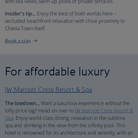
with sea views, swim-up pools or private terraces.
Insider’s tip...
Enjoy the best of both worlds here –
secluded beachfront relaxation with close proximity to
Chania Town itself.
Book a stay
For affordable luxury
JW Marriott Crete Resort & Spa
The lowdown…
Want a luxurious experience without the
lofty price tag? Head on over to
JW Marriott Crete Resort &
Spa
. Enjoy world-class dining, relaxation in the sublime
spa and drinking in the view from the infinity pool. This
hotel is renowned for its architecture and serenity, with an