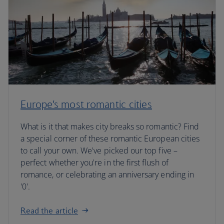
Europe’s most romantic cities
What is it that makes city breaks so romantic? Find
a special corner of these romantic European cities
to call your own. We've picked our top five –
perfect whether you're in the first flush of
romance, or celebrating an anniversary ending in
'0'.
Read the article