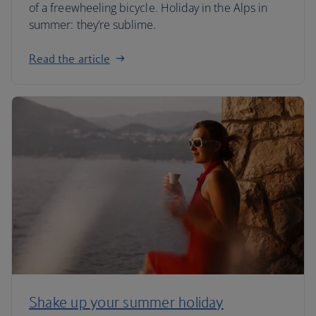
of a freewheeling bicycle. Holiday in the Alps in
summer: they’re sublime.
Read the article
Shake up your summer holiday