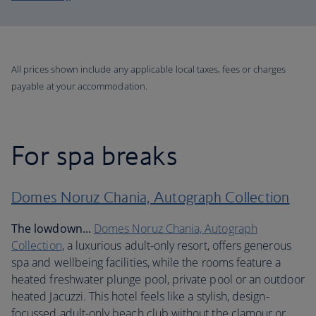
All prices shown include any applicable local taxes, fees or charges
payable at your accommodation.
For spa breaks
Domes Noruz Chania, Autograph Collection
The lowdown...
Domes Noruz Chania, Autograph
Collection
, a luxurious adult-only resort, offers generous
spa and wellbeing facilities, while the rooms feature a
heated freshwater plunge pool, private pool or an outdoor
heated Jacuzzi. This hotel feels like a stylish, design-
focussed adult-only beach club without the clamour or