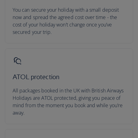
You can secure your holiday with a small deposit
now and spread the agreed cost over time - the
cost of your holiday won’t change once you’ve
secured your trip.
ATOL protection
All packages booked in the UK with British Airways
Holidays are ATOL protected, giving you peace of
mind from the moment you book and while you’re
away.