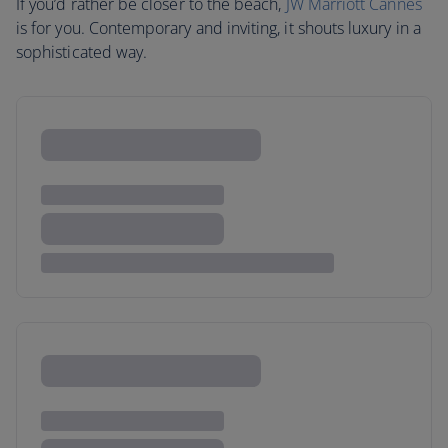
If you’d rather be closer to the beach,
JW Marriott Cannes
is for you. Contemporary and inviting, it shouts luxury in a
sophisticated way.