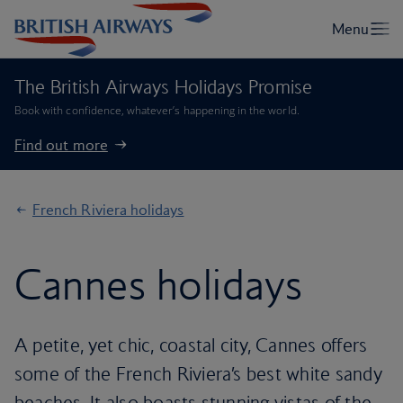
The British Airways Holidays Promise
Book with confidence, whatever’s happening in the world.
Find out more
French Riviera holidays
Cannes holidays
A petite, yet chic, coastal city, Cannes offers
some of the French Riviera’s best white sandy
beaches. It also boasts stunning vistas of the