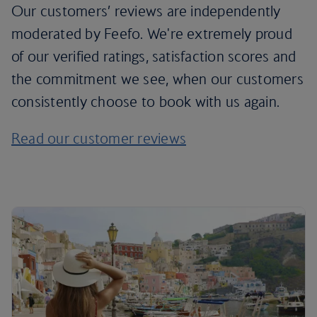
Our customers’ reviews are independently
moderated by Feefo. We're extremely proud
of our verified ratings, satisfaction scores and
the commitment we see, when our customers
consistently choose to book with us again.
Read our customer reviews