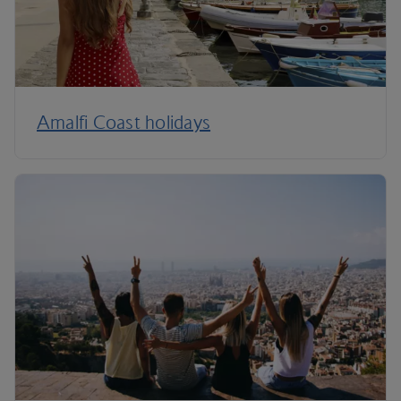
Amalfi Coast holidays