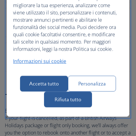
migliorare la tua esperienza, analizzare come
viene utilizzato il sito, personalizzare i contenuti,
mostrare annunci pertinenti e abilitare le
funzionalità dei social media. Puoi decidere ora
quali cookie facoltativi consentire, e modificare
tali scelte in qualsiasi momento. Per maggiori
informazioni, leggi la nostra Politica sui cookie.
Informazioni sui cookie
Accetta tutto
Personalizza
The British Airways Holidays Promise
Rifiuta tutto
Book with confidence, whatever’s happening in the world.
If your flight is cancelled, as part of a British Airways
Holidays package or flight only booking, we’ll always offer
you the option to rebook onto another flight or to accept a