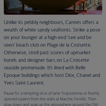
Unlike its pebbly neighbours, Cannes offers a
wealth of white sandy seafronts. Strike a pose
on your lounger at a high-end ‘see and be
seen’ beach club on Plage de la Croisette.
Otherwise, stroll past scores of upmarket
hotels and designer bars on La Croisette
seaside promenade. It’s lined with Belle
Epoque buildings which host Dior, Chanel and
Yves Saint Laurent.
Pause for a tempting slice of tarte Tropezienne or freshly
opened oysters from the stalls at Marche Forville. Then
slow down and soak up the atmosphere around the Old