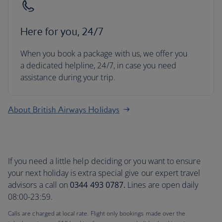
Here for you, 24/7
When you book a package with us, we offer you
a dedicated helpline, 24/7, in case you need
assistance during your trip.
About British Airways Holidays
If you need a little help deciding or you want to ensure
your next holiday is extra special give our expert travel
advisors a call on
0344 493 0787.
Lines are open daily
08:00-23:59.
Calls are charged at local rate. Flight only bookings made over the