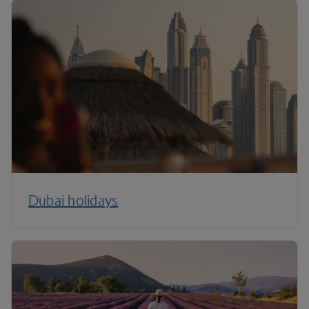
Dubai holidays