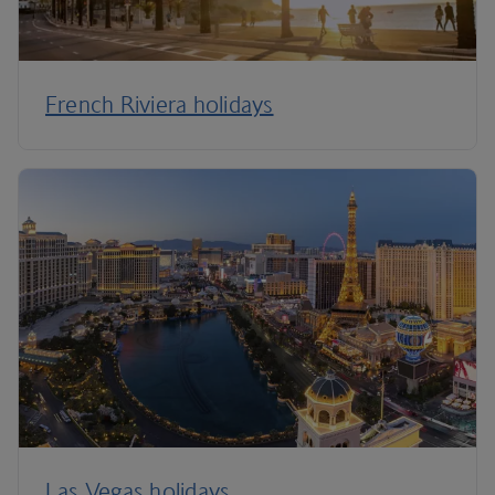
French Riviera holidays
Las Vegas holidays