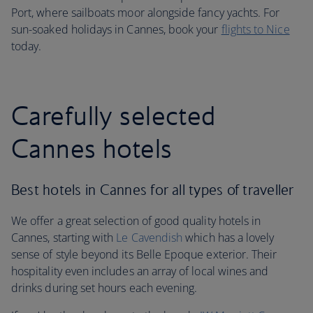
Port, where sailboats moor alongside fancy yachts. For
sun-soaked holidays in Cannes, book your
flights to Nice
today.
Carefully selected
Cannes hotels
Best hotels in Cannes for all types of traveller
We offer a great selection of good quality hotels in
Cannes, starting with
Le Cavendish
which has a lovely
sense of style beyond its Belle Epoque exterior. Their
hospitality even includes an array of local wines and
drinks during set hours each evening.