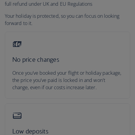
full refund under UK and EU Regulations
Your holiday is protected, so you can focus on looking
forward to it.
No price changes
Once you’ve booked your flight or holiday package,
the price you've paid is locked in and won't
change, even if our costs increase later.
Low deposits