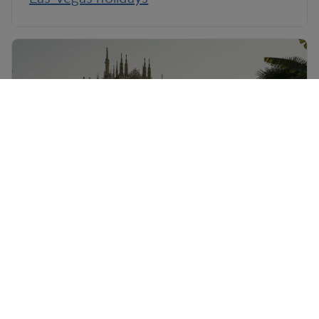
Milan holidays