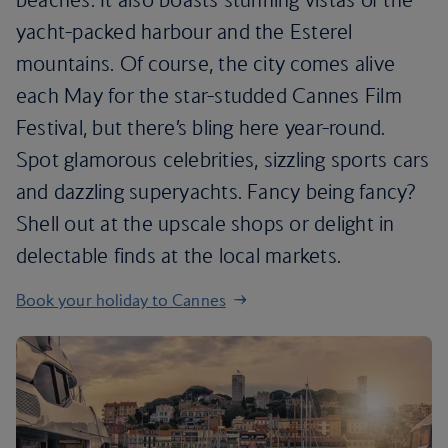
yacht-packed harbour and the Esterel
mountains. Of course, the city comes alive
each May for the star-studded Cannes Film
Festival, but there’s bling here year-round.
Spot glamorous celebrities, sizzling sports cars
and dazzling superyachts. Fancy being fancy?
Shell out at the upscale shops or delight in
delectable finds at the local markets.
Book your holiday to Cannes