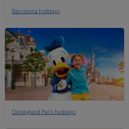
Barcelona holidays
Disneyland Paris holidays