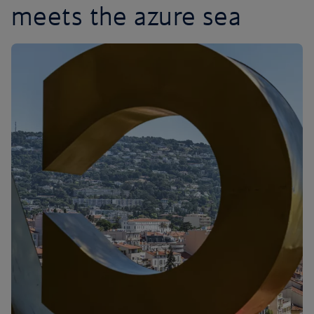
meets the azure sea