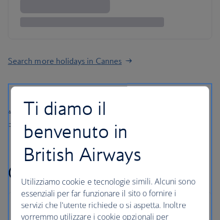
Search more holidays in Cannes
Ti diamo il
All prices shown include any applicable local taxes, fees or charges
benvenuto in
payable at your accommodation.
British Airways
Cannes holiday FAQs
Utilizziamo cookie e tecnologie simili. Alcuni sono
essenziali per far funzionare il sito o fornire i
servizi che l'utente richiede o si aspetta. Inoltre
vorremmo utilizzare i cookie opzionali per