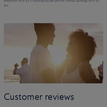
telephone incur a £10 booking fee per person; holiday bookings incur no
fee.
Customer reviews