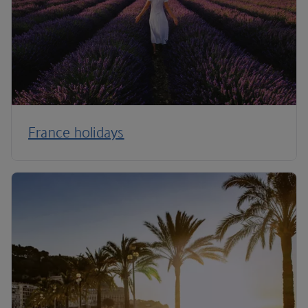
France holidays