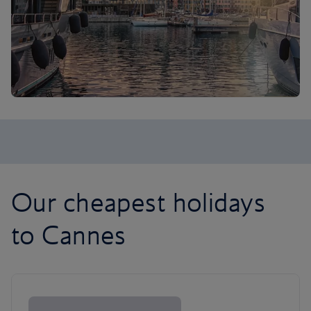
Our cheapest holidays
to Cannes