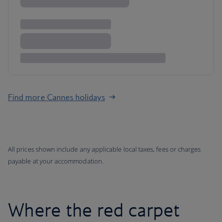
Find more Cannes holidays
All prices shown include any applicable local taxes, fees or charges
payable at your accommodation.
Where the red carpet