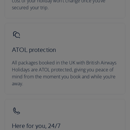
cost of your holiday won’t change once you’ve
secured your trip.
ATOL protection
All packages booked in the UK with British Airways
Holidays are ATOL protected, giving you peace of
mind from the moment you book and while you’re
away.
Here for you, 24/7