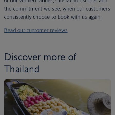
of our verified ratings, satisfaction scores and
the commitment we see, when our customers
consistently choose to book with us again.
Read our customer reviews
Discover more of
Thailand