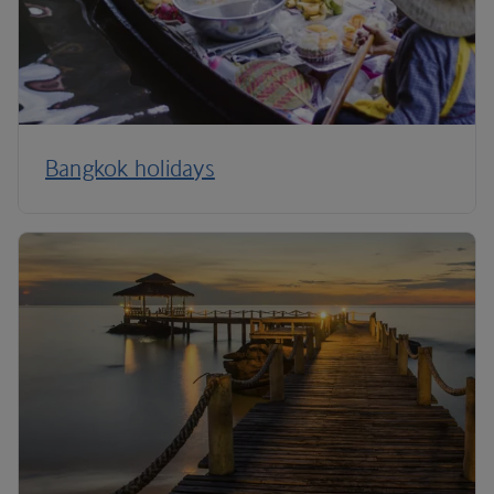
Bangkok holidays