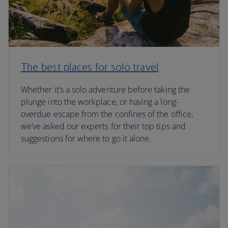
The best places for solo travel
Whether it’s a solo adventure before taking the
plunge into the workplace, or having a long-
overdue escape from the confines of the office,
we’ve asked our experts for their top tips and
suggestions for where to go it alone.