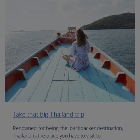
Take that big Thailand trip
Renowned for being ‘the’ backpacker destination,
Thailand is the place you have to visit to