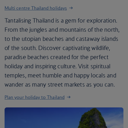
Multi centre Thailand holidays
Tantalising Thailand is a gem for exploration.
From the jungles and mountains of the north,
to the utopian beaches and castaway islands
of the south. Discover captivating wildlife,
paradise beaches created for the perfect
holiday and inspiring culture. Visit spiritual
temples, meet humble and happy locals and
wander as many street markets as you can.
Plan your holiday to Thailand