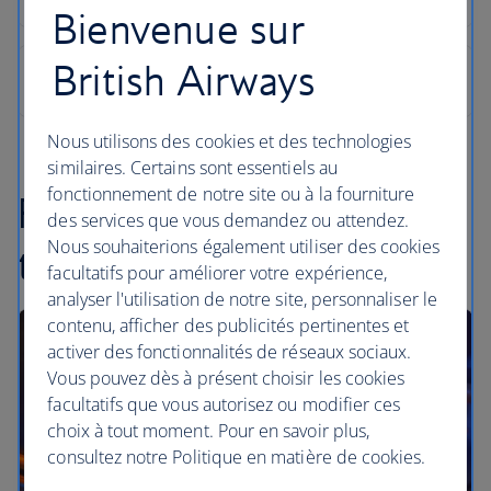
Bienvenue sur
British Airways
Nous utilisons des cookies et des technologies
similaires. Certains sont essentiels au
fonctionnement de notre site ou à la fourniture
Find inspiration in our
des services que vous demandez ou attendez.
Nous souhaiterions également utiliser des cookies
travel articles
facultatifs pour améliorer votre expérience,
analyser l'utilisation de notre site, personnaliser le
contenu, afficher des publicités pertinentes et
activer des fonctionnalités de réseaux sociaux.
Vous pouvez dès à présent choisir les cookies
facultatifs que vous autorisez ou modifier ces
choix à tout moment. Pour en savoir plus,
consultez notre Politique en matière de cookies.