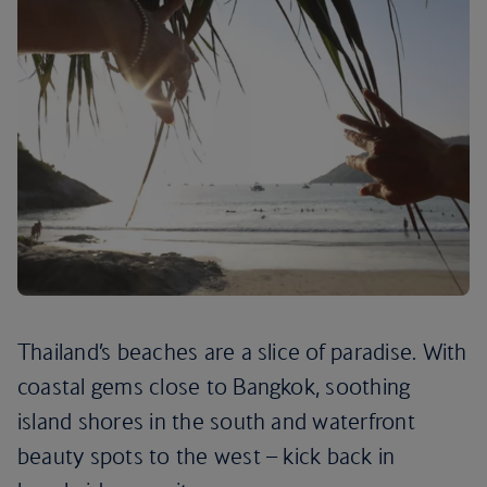
Thailand’s beaches are a slice of paradise. With
coastal gems close to Bangkok, soothing
island shores in the south and waterfront
beauty spots to the west – kick back in