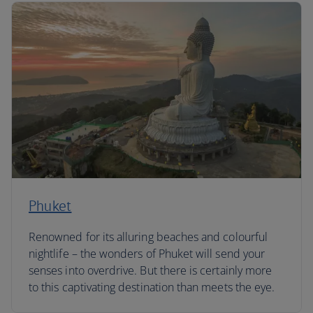
Phuket
Renowned for its alluring beaches and colourful
nightlife – the wonders of Phuket will send your
senses into overdrive. But there is certainly more
to this captivating destination than meets the eye.