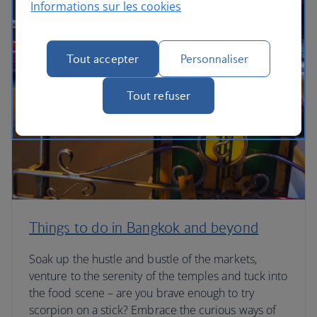
Informations sur les cookies
Tout accepter
Personnaliser
Tout refuser
Things to do in Bangkok and beyond
Soak up the hustle and bustle of the markets,
venture to the serenity of the temples and tuck into
the food scene – are you brave enough to try
scorpion on a stick? Embrace the curious ways of