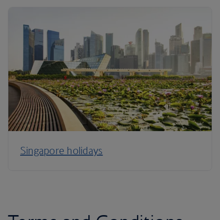
Singapore holidays