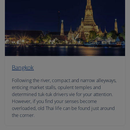
Bangkok
Following the river, compact and narrow alleyways,
enticing market stalls, opulent temples and
determined tuk-tuk drivers vie for your attention.
However, if you find your senses become
overloaded, old Thai life can be found just around
the corner.