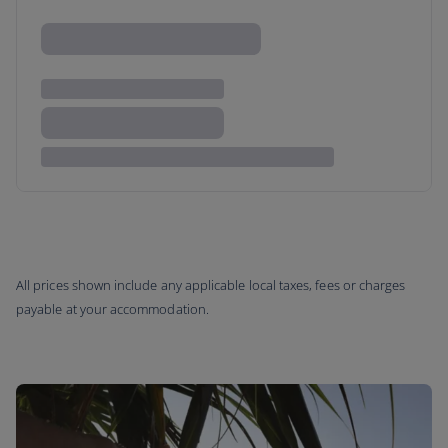
All prices shown include any applicable local taxes, fees or charges
payable at your accommodation.