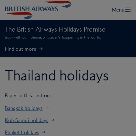
The British Airways Holidays Promise
Book with confidence, whatever’s happening in the world.
Find out more
Thailand holidays
Pages in this section
Bangkok holidays
Koh Samui holidays
Phuket holidays