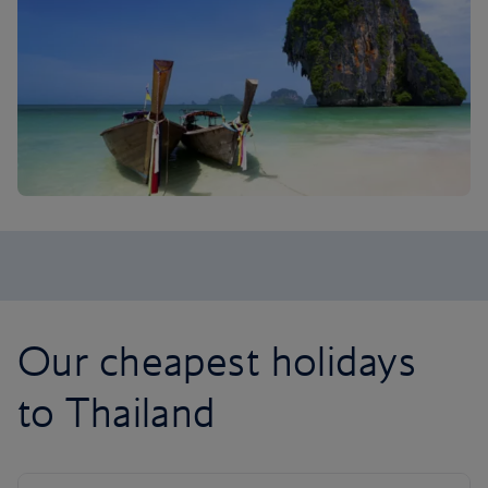
Our cheapest holidays
to Thailand