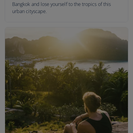
Bangkok and lose yourself to the tropics of this
urban cityscape.