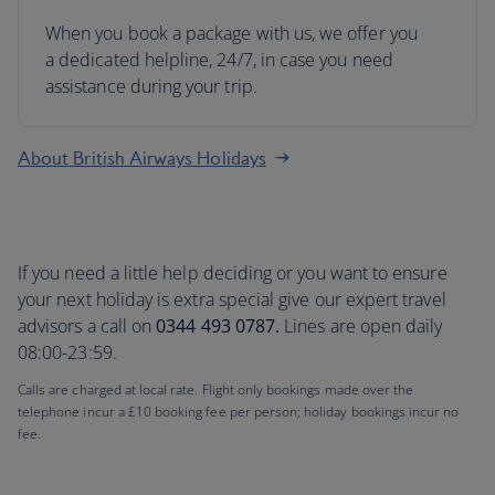
When you book a package with us, we offer you
a dedicated helpline, 24/7, in case you need
assistance during your trip.
About British Airways Holidays
If you need a little help deciding or you want to ensure
your next holiday is extra special give our expert travel
advisors a call on
0344 493 0787.
Lines are open daily
08:00-23:59.
Calls are charged at local rate. Flight only bookings made over the
telephone incur a £10 booking fee per person; holiday bookings incur no
fee.