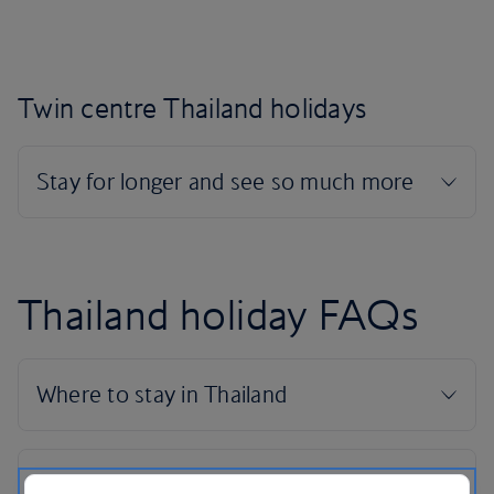
Twin centre Thailand holidays
Thailand holiday FAQs