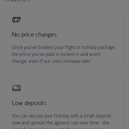
No price changes
Once you’ve booked your flight or holiday package,
the price you've paid is locked in and won't
change, even if our costs increase later.
Low deposits
You can secure your holiday with a small deposit
now and spread the agreed cost over time - the