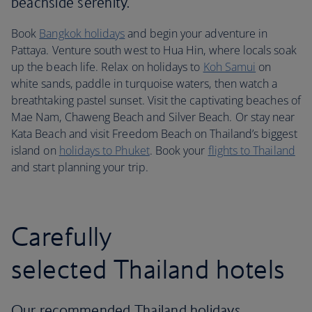
beachside serenity.
Book
Bangkok holidays
and begin your adventure in
Pattaya. Venture south west to Hua Hin, where locals soak
up the beach life. Relax on holidays to
Koh Samui
on
white sands, paddle in turquoise waters, then watch a
breathtaking pastel sunset. Visit the captivating beaches of
Mae Nam, Chaweng Beach and Silver Beach. Or stay near
Kata Beach and visit Freedom Beach on Thailand’s biggest
island on
holidays to Phuket
. Book your
flights to Thailand
and start planning your trip.
Carefully
selected Thailand hotels
Our recommended Thailand holidays