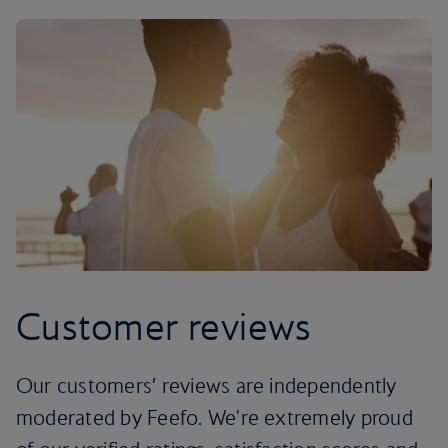
Customer reviews
Our customers’ reviews are independently
moderated by Feefo. We're extremely proud