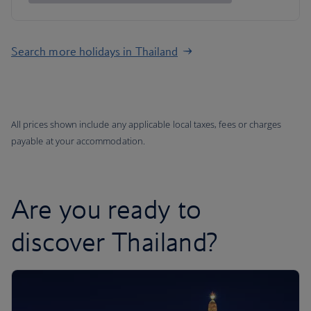
Search more holidays in Thailand
All prices shown include any applicable local taxes, fees or charges
payable at your accommodation.
Are you ready to
discover Thailand?