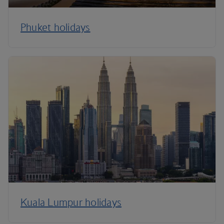
Phuket holidays
Kuala Lumpur holidays