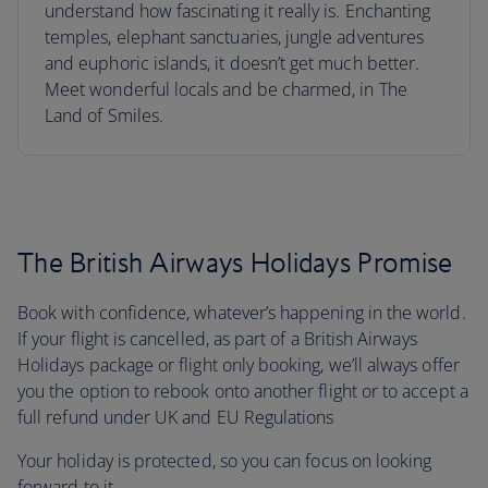
understand how fascinating it really is. Enchanting
temples, elephant sanctuaries, jungle adventures
and euphoric islands, it doesn’t get much better.
Meet wonderful locals and be charmed, in The
Land of Smiles.
The British Airways Holidays Promise
Book with confidence, whatever’s happening in the world.
If your flight is cancelled, as part of a British Airways
Holidays package or flight only booking, we’ll always offer
you the option to rebook onto another flight or to accept a
full refund under UK and EU Regulations
Your holiday is protected, so you can focus on looking
forward to it.