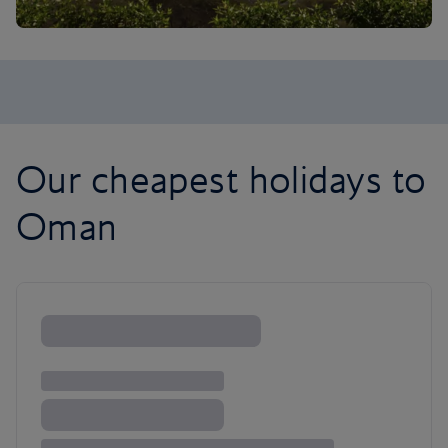
Our cheapest holidays to
Oman