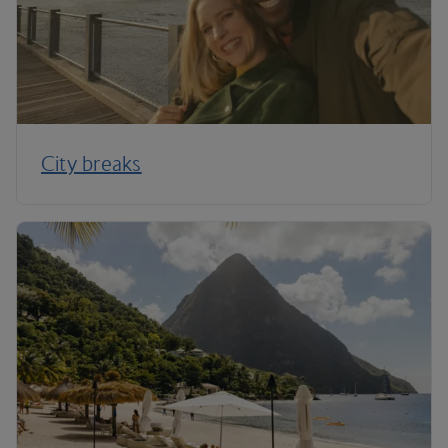
City breaks