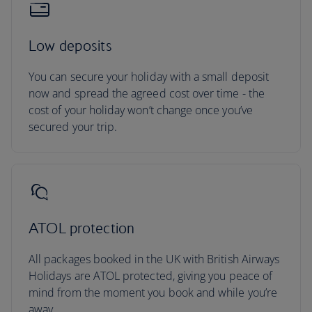
Low deposits
You can secure your holiday with a small deposit
now and spread the agreed cost over time - the
cost of your holiday won’t change once you’ve
secured your trip.
ATOL protection
All packages booked in the UK with British Airways
Holidays are ATOL protected, giving you peace of
mind from the moment you book and while you’re
away.