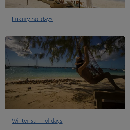
Luxury holidays
Winter sun holidays