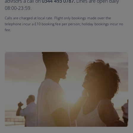
advisors a call on
0344 493 0787.
Lines are open daily
08:00-23:59.
Calls are charged at local rate. Flight only bookings made over the
telephone incur a £10 booking fee per person; holiday bookings incur no
fee.