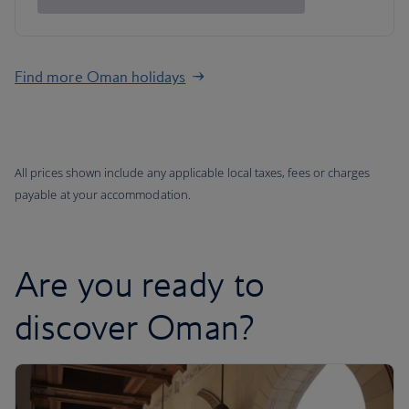
Find more Oman holidays
All prices shown include any applicable local taxes, fees or charges
payable at your accommodation.
Are you ready to
discover Oman?