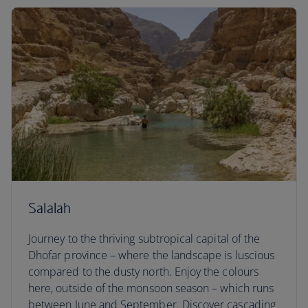
Salalah
Journey to the thriving subtropical capital of the
Dhofar province – where the landscape is luscious
compared to the dusty north. Enjoy the colours
here, outside of the monsoon season – which runs
between June and September. Discover cascading