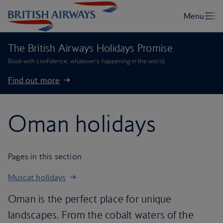
The British Airways Holidays Promise
Book with confidence, whatever’s happening in the world.
Find out more
Oman holidays
Pages in this section
Muscat holidays
Oman is the perfect place for unique
landscapes. From the cobalt waters of the