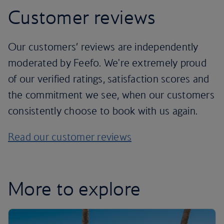
Customer reviews
Our customers’ reviews are independently
moderated by Feefo. We're extremely proud
of our verified ratings, satisfaction scores and
the commitment we see, when our customers
consistently choose to book with us again.
Read our customer reviews
More to explore