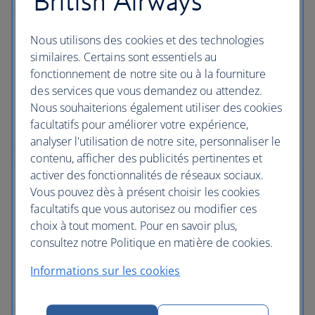
British Airways
Nous utilisons des cookies et des technologies
similaires. Certains sont essentiels au
fonctionnement de notre site ou à la fourniture
des services que vous demandez ou attendez.
Nous souhaiterions également utiliser des cookies
facultatifs pour améliorer votre expérience,
analyser l'utilisation de notre site, personnaliser le
contenu, afficher des publicités pertinentes et
activer des fonctionnalités de réseaux sociaux.
Vous pouvez dès à présent choisir les cookies
facultatifs que vous autorisez ou modifier ces
choix à tout moment. Pour en savoir plus,
consultez notre Politique en matière de cookies.
Informations sur les cookies