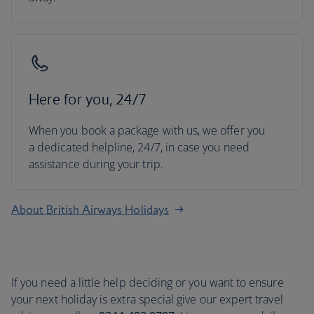
Here for you, 24/7
When you book a package with us, we offer you
a dedicated helpline, 24/7, in case you need
assistance during your trip.
About British Airways Holidays
If you need a little help deciding or you want to ensure
your next holiday is extra special give our expert travel