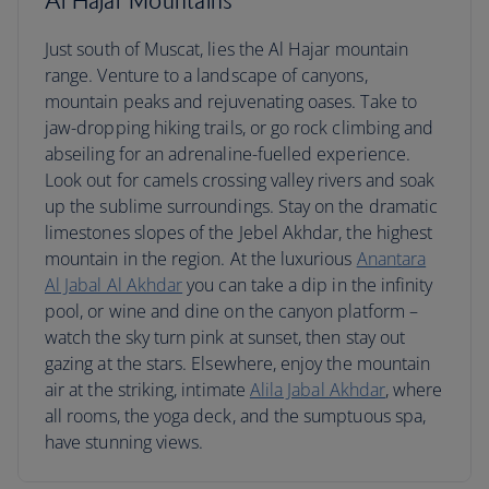
Al Hajar Mountains
Just south of Muscat, lies the Al Hajar mountain
range. Venture to a landscape of canyons,
mountain peaks and rejuvenating oases. Take to
jaw-dropping hiking trails, or go rock climbing and
abseiling for an adrenaline-fuelled experience.
Look out for camels crossing valley rivers and soak
up the sublime surroundings. Stay on the dramatic
limestones slopes of the Jebel Akhdar, the highest
mountain in the region. At the luxurious
Anantara
Al Jabal Al Akhdar
you can take a dip in the infinity
pool, or wine and dine on the canyon platform –
watch the sky turn pink at sunset, then stay out
gazing at the stars. Elsewhere, enjoy the mountain
air at the striking, intimate
Alila Jabal Akhdar
, where
all rooms, the yoga deck, and the sumptuous spa,
have stunning views.