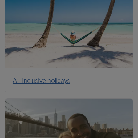
All-Inclusive holidays