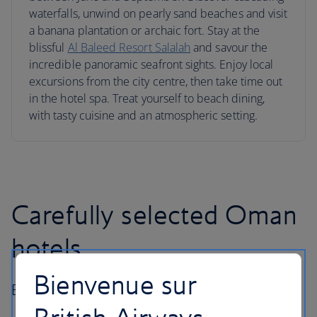
waterfalls, unwind on pearly sand beaches and visit
a banana plantation or archaic fort. Stay at the
blissful
Al Baleed Resort Salalah
and savour the
incredible panoramic seafront sights. Enjoy local
excursions from the city centre, then take time out
in the hotel spa. Treat yourself to beach dining,
with tasty cuisine and an atmospheric setting.
Carefully selected Oman
hotels
Bienvenue sur
Best hotels in Oman for all types of traveller