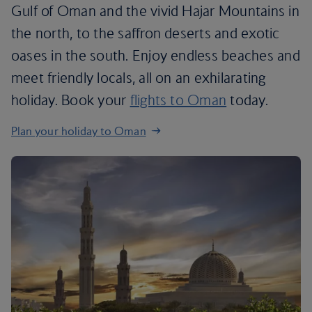
Gulf of Oman and the vivid Hajar Mountains in
the north, to the saffron deserts and exotic
oases in the south. Enjoy endless beaches and
meet friendly locals, all on an exhilarating
holiday. Book your
flights to Oman
today.
Plan your holiday to Oman