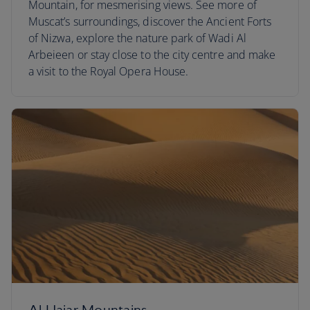
Mountain, for mesmerising views. See more of
Muscat’s surroundings, discover the Ancient Forts
of Nizwa, explore the nature park of Wadi Al
Arbeieen or stay close to the city centre and make
a visit to the Royal Opera House.