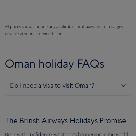
All prices shown include any applicable local taxes, fees or charges
payable at your accommodation.
Oman holiday FAQs
The British Airways Holidays Promise
Book with confidence, whatever’s happening in the world.