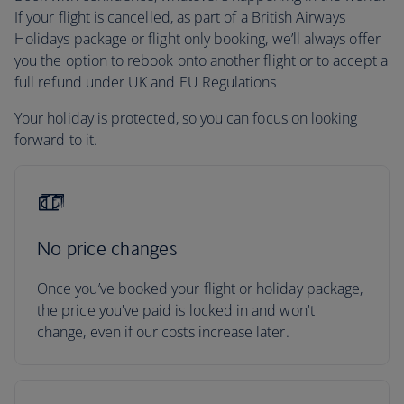
If your flight is cancelled, as part of a British Airways
Holidays package or flight only booking, we’ll always offer
you the option to rebook onto another flight or to accept a
full refund under UK and EU Regulations
Your holiday is protected, so you can focus on looking
forward to it.
No price changes
Once you’ve booked your flight or holiday package,
the price you've paid is locked in and won't
change, even if our costs increase later.