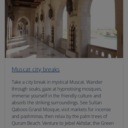
Muscat city breaks
Take a city break in mystical Muscat. Wander
through souks, gaze at hypnotising mosques,
immerse yourself in the friendly culture and
absorb the striking surroundings. See Sultan
Qaboos Grand Mosque, visit markets for incense
and pashminas, then relax by the palm trees of
Qurum Beach. Venture to Jebel Akhdar, the Green