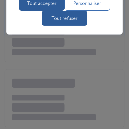
Tout accepter
Personnaliser
Tout refuser