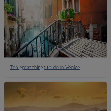
Ten great things to do in Venice