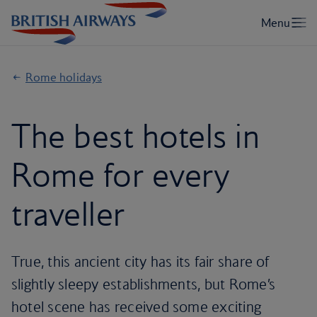
Rome holidays
The best hotels in
Rome for every
traveller
True, this ancient city has its fair share of
slightly sleepy establishments, but Rome’s
hotel scene has received some exciting