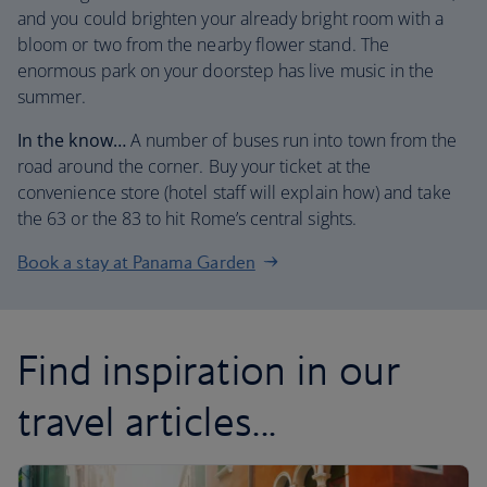
and you could brighten your already bright room with a
bloom or two from the nearby flower stand. The
enormous park on your doorstep has live music in the
summer.
In the know…
A number of buses run into town from the
road around the corner. Buy your ticket at the
convenience store (hotel staff will explain how) and take
the 63 or the 83 to hit Rome’s central sights.
Book a stay at Panama Garden
Find inspiration in our
travel articles...