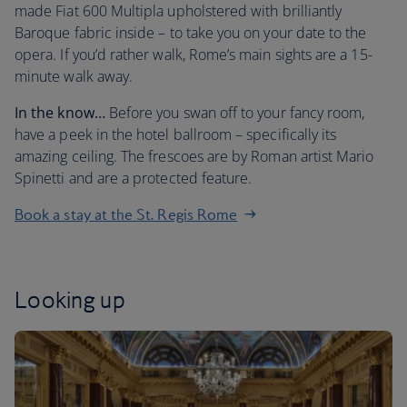
made Fiat 600 Multipla upholstered with brilliantly
Baroque fabric inside – to take you on your date to the
opera. If you’d rather walk, Rome’s main sights are a 15-
minute walk away.
In the know…
Before you swan off to your fancy room,
have a peek in the hotel ballroom – specifically its
amazing ceiling. The frescoes are by Roman artist Mario
Spinetti and are a protected feature.
Book a stay at the St. Regis Rome
Looking up