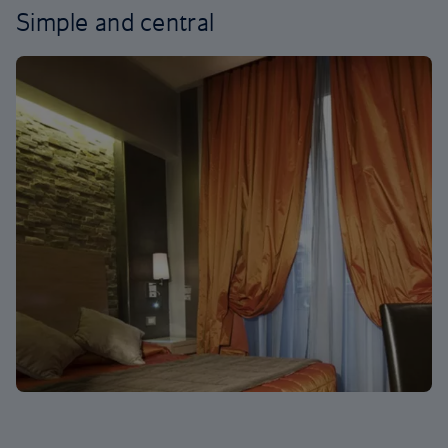
Simple and central