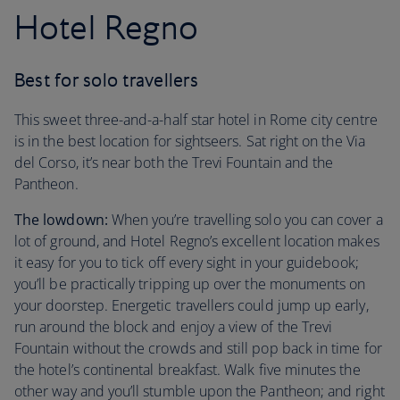
Hotel Regno
Best for solo travellers
This sweet three-and-a-half star hotel in Rome city centre
is in the best location for sightseers. Sat right on the Via
del Corso, it’s near both the Trevi Fountain and the
Pantheon.
The lowdown:
When you’re travelling solo you can cover a
lot of ground, and Hotel Regno’s excellent location makes
it easy for you to tick off every sight in your guidebook;
you’ll be practically tripping up over the monuments on
your doorstep. Energetic travellers could jump up early,
run around the block and enjoy a view of the Trevi
Fountain without the crowds and still pop back in time for
the hotel’s continental breakfast. Walk five minutes the
other way and you’ll stumble upon the Pantheon; and right