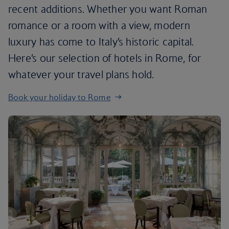
recent additions. Whether you want Roman
romance or a room with a view, modern
luxury has come to Italy’s historic capital.
Here’s our selection of hotels in Rome, for
whatever your travel plans hold.
Book your holiday to Rome