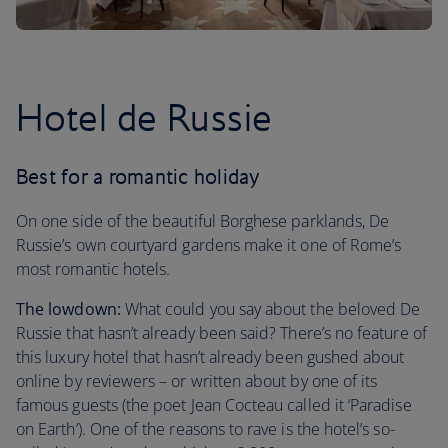
Hotel de Russie
Best for a romantic holiday
On one side of the beautiful Borghese parklands, De
Russie’s own courtyard gardens make it one of Rome’s
most romantic hotels.
The lowdown:
What could you say about the beloved De
Russie that hasn’t already been said? There’s no feature of
this luxury hotel that hasn’t already been gushed about
online by reviewers – or written about by one of its
famous guests (the poet Jean Cocteau called it ‘Paradise
on Earth’). One of the reasons to rave is the hotel’s so-