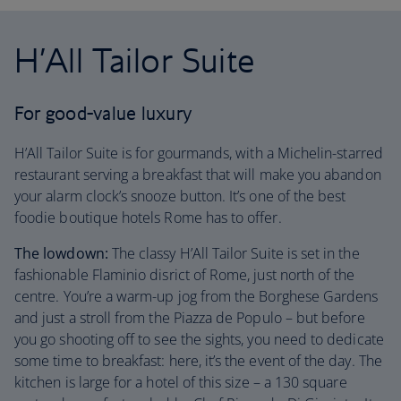
H’All Tailor Suite
For good-value luxury
H’All Tailor Suite is for gourmands, with a Michelin-starred
restaurant serving a breakfast that will make you abandon
your alarm clock’s snooze button. It’s one of the best
foodie boutique hotels Rome has to offer.
The lowdown:
The classy H’All Tailor Suite is set in the
fashionable Flaminio disrict of Rome, just north of the
centre. You’re a warm-up jog from the Borghese Gardens
and just a stroll from the Piazza de Populo – but before
you go shooting off to see the sights, you need to dedicate
some time to breakfast: here, it’s the event of the day. The
kitchen is large for a hotel of this size – a 130 square