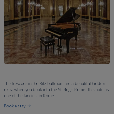
The frescoes in the Ritz ballroom are a beautiful hidden
extra when you book into the St. Regis Rome. This hotel is
one of the fanciest in Rome.
Book a stay