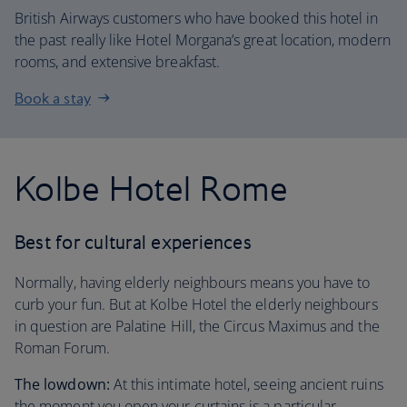
British Airways customers who have booked this hotel in
the past really like Hotel Morgana’s great location, modern
rooms, and extensive breakfast.
Book a stay
Kolbe Hotel Rome
Best for cultural experiences
Normally, having elderly neighbours means you have to
curb your fun. But at Kolbe Hotel the elderly neighbours
in question are Palatine Hill, the Circus Maximus and the
Roman Forum.
The lowdown:
At this intimate hotel, seeing ancient ruins
the moment you open your curtains is a particular