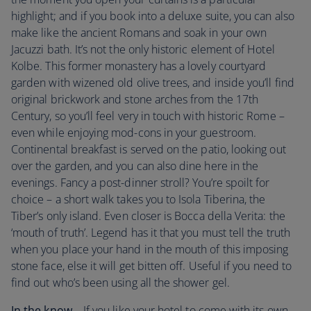
highlight; and if you book into a deluxe suite, you can also
make like the ancient Romans and soak in your own
Jacuzzi bath. It’s not the only historic element of Hotel
Kolbe. This former monastery has a lovely courtyard
garden with wizened old olive trees, and inside you’ll find
original brickwork and stone arches from the 17th
Century, so you’ll feel very in touch with historic Rome –
even while enjoying mod-cons in your guestroom.
Continental breakfast is served on the patio, looking out
over the garden, and you can also dine here in the
evenings. Fancy a post-dinner stroll? You’re spoilt for
choice – a short walk takes you to Isola Tiberina, the
Tiber’s only island. Even closer is Bocca della Verita: the
‘mouth of truth’. Legend has it that you must tell the truth
when you place your hand in the mouth of this imposing
stone face, else it will get bitten off. Useful if you need to
find out who’s been using all the shower gel.
In the know...
If you like your hotel to come with its own