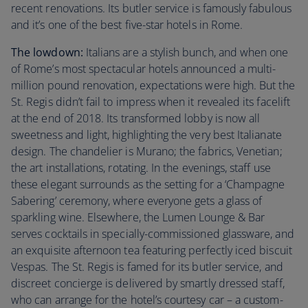
recent renovations. Its butler service is famously fabulous
and it’s one of the best five-star hotels in Rome.
The lowdown:
Italians are a stylish bunch, and when one
of Rome’s most spectacular hotels announced a multi-
million pound renovation, expectations were high. But the
St. Regis didn’t fail to impress when it revealed its facelift
at the end of 2018. Its transformed lobby is now all
sweetness and light, highlighting the very best Italianate
design. The chandelier is Murano; the fabrics, Venetian;
the art installations, rotating. In the evenings, staff use
these elegant surrounds as the setting for a ‘Champagne
Sabering’ ceremony, where everyone gets a glass of
sparkling wine. Elsewhere, the Lumen Lounge & Bar
serves cocktails in specially-commissioned glassware, and
an exquisite afternoon tea featuring perfectly iced biscuit
Vespas. The St. Regis is famed for its butler service, and
discreet concierge is delivered by smartly dressed staff,
who can arrange for the hotel’s courtesy car – a custom-