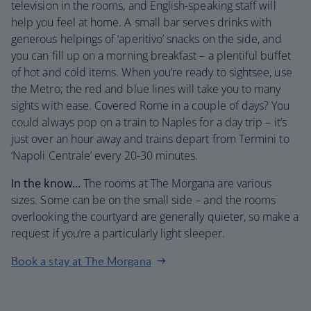
television in the rooms, and English-speaking staff will
help you feel at home. A small bar serves drinks with
generous helpings of ‘aperitivo’ snacks on the side, and
you can fill up on a morning breakfast – a plentiful buffet
of hot and cold items. When you’re ready to sightsee, use
the Metro; the red and blue lines will take you to many
sights with ease. Covered Rome in a couple of days? You
could always pop on a train to Naples for a day trip – it’s
just over an hour away and trains depart from Termini to
‘Napoli Centrale’ every 20-30 minutes.
In the know…
The rooms at The Morgana are various
sizes. Some can be on the small side – and the rooms
overlooking the courtyard are generally quieter, so make a
request if you’re a particularly light sleeper.
Book a stay at The Morgana