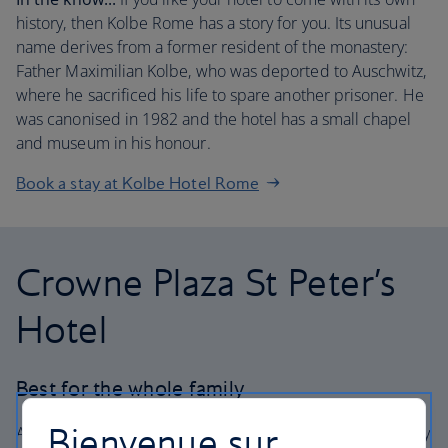
history, then Kolbe Rome has a story for you. Its unusual
name derives from a former resident of the monastery:
Father Maximilian Kolbe, who was deported to Auschwitz,
where he sacrificed his life to spare another prisoner. He
was canonised in 1982 and the hotel has a small chapel
and museum in his honour.
Book a stay at Kolbe Hotel Rome
Crowne Plaza St Peter’s
Hotel
Best for the whole family
Bienvenue sur
A little distance makes all the difference. Being a little way