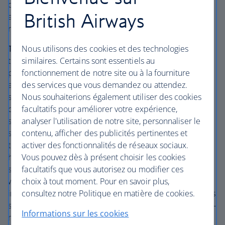
out of the centre of Rome means there’s plenty of space
British Airways
at the Crowne Plaza St Peter’s Hotel – and it’s one of the
rare Rome hotels with a pool.
Nous utilisons des cookies et des technologies
The lowdown:
Sit on your balcony and enjoy the gardens:
similaires. Certains sont essentiels au
the Crowne Plaza St Peter’s Hotel affords you a bit of
fonctionnement de notre site ou à la fourniture
peace and quiet in Italy’s busy capital. But the main draw
des services que vous demandez ou attendez.
at this four-star hotel is the outdoor pool, open in the
Nous souhaiterions également utiliser des cookies
summer, which saves you from becoming stifled by the
facultatifs pour améliorer votre expérience,
city. In the winter, visitors aged 16 and over can use the
analyser l'utilisation de notre site, personnaliser le
spa pool instead. With an accompanying kiddie pool and
contenu, afficher des publicités pertinentes et
spacious grounds and gardens – which even include a
activer des fonctionnalités de réseaux sociaux.
tennis court – this hotel is ideal for families. But exactly
Vous pouvez dès à présent choisir les cookies
how far out of the centre is it? Well, since the hotel is just
facultatifs que vous autorisez ou modifier ces
south west of Vatican City, the centre of town isn’t
choix à tout moment. Pour en savoir plus,
walkable. However, the Metro is nearby, as are
consultez notre Politique en matière de cookies.
inexpensive local buses. There’s also a bargain shuttle bus
straight to the Vatican. The centre of town is perhaps a 20-
Informations sur les cookies
minute drive away, accounting for traffic. Directly outside