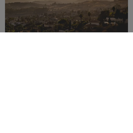
Four ways to see Spain by road