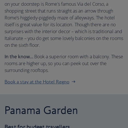
on your doorstep is Rome’s famous Via del Corso, a
shopping street that runs straight as an arrow through
Rome’s higgledy-piggledy maze of alleyways. The hotel
itself is great value for its location. Though there are no
surprises with the interior decor – which is traditional and
Italianate – you do get some lovely balconies on the rooms
on the sixth floor.
In the know…
Book a superior room with a balcony. These
rooms are higher up, so you can peek out over the
surrounding rooftops.
Book a stay at the Hotel Regno
Panama Garden
Best for budget travellers