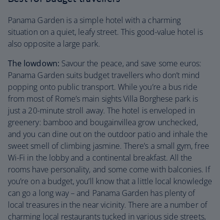
Panama Garden is a simple hotel with a charming
situation on a quiet, leafy street. This good-value hotel is
also opposite a large park.
The lowdown:
Savour the peace, and save some euros:
Panama Garden suits budget travellers who don’t mind
popping onto public transport. While you’re a bus ride
from most of Rome’s main sights Villa Borghese park is
just a 20-minute stroll away. The hotel is enveloped in
greenery: bamboo and bougainvillea grow unchecked,
and you can dine out on the outdoor patio and inhale the
sweet smell of climbing jasmine. There’s a small gym, free
Wi-Fi in the lobby and a continental breakfast. All the
rooms have personality, and some come with balconies. If
you’re on a budget, you’ll know that a little local knowledge
can go a long way – and Panama Garden has plenty of
local treasures in the near vicinity. There are a number of
charming local restaurants tucked in various side streets,