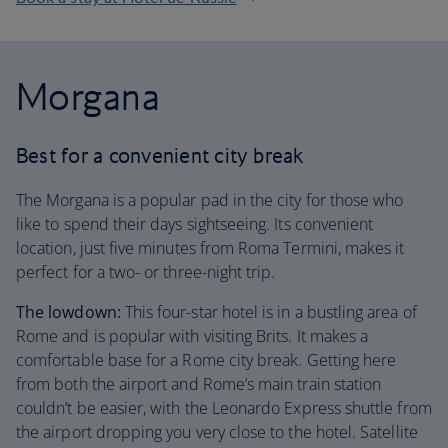
Morgana
Best for a convenient city break
The Morgana is a popular pad in the city for those who
like to spend their days sightseeing. Its convenient
location, just five minutes from Roma Termini, makes it
perfect for a two- or three-night trip.
The lowdown:
This four-star hotel is in a bustling area of
Rome and is popular with visiting Brits. It makes a
comfortable base for a Rome city break. Getting here
from both the airport and Rome’s main train station
couldn’t be easier, with the Leonardo Express shuttle from
the airport dropping you very close to the hotel. Satellite