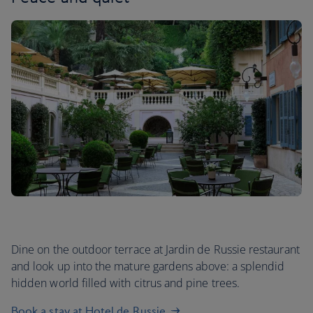
Dine on the outdoor terrace at Jardin de Russie restaurant
and look up into the mature gardens above: a splendid
hidden world filled with citrus and pine trees.
Book a stay at Hotel de Russie