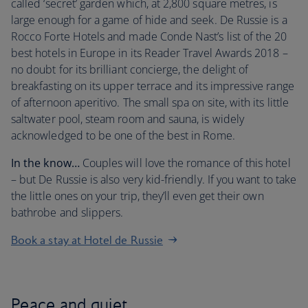
called ‘secret’ garden which, at 2,800 square metres, is
large enough for a game of hide and seek. De Russie is a
Rocco Forte Hotels and made Conde Nast’s list of the 20
best hotels in Europe in its Reader Travel Awards 2018 –
no doubt for its brilliant concierge, the delight of
breakfasting on its upper terrace and its impressive range
of afternoon aperitivo. The small spa on site, with its little
saltwater pool, steam room and sauna, is widely
acknowledged to be one of the best in Rome.
In the know…
Couples will love the romance of this hotel
– but De Russie is also very kid-friendly. If you want to take
the little ones on your trip, they’ll even get their own
bathrobe and slippers.
Book a stay at Hotel de Russie
Peace and quiet