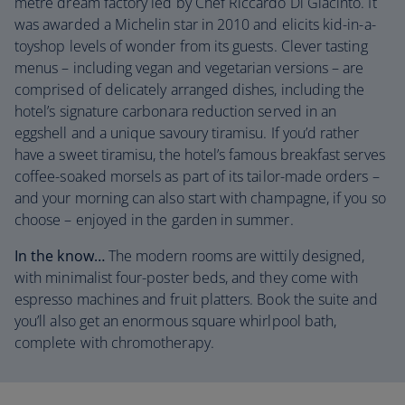
metre dream factory led by Chef Riccardo Di Giacinto. It
was awarded a Michelin star in 2010 and elicits kid-in-a-
toyshop levels of wonder from its guests. Clever tasting
menus – including vegan and vegetarian versions – are
comprised of delicately arranged dishes, including the
hotel’s signature carbonara reduction served in an
eggshell and a unique savoury tiramisu. If you’d rather
have a sweet tiramisu, the hotel’s famous breakfast serves
coffee-soaked morsels as part of its tailor-made orders –
and your morning can also start with champagne, if you so
choose – enjoyed in the garden in summer.
In the know…
The modern rooms are wittily designed,
with minimalist four-poster beds, and they come with
espresso machines and fruit platters. Book the suite and
you’ll also get an enormous square whirlpool bath,
complete with chromotherapy.