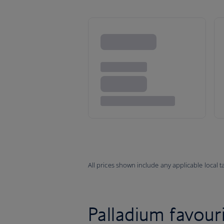
All prices shown include any applicable local 
Palladium favouri