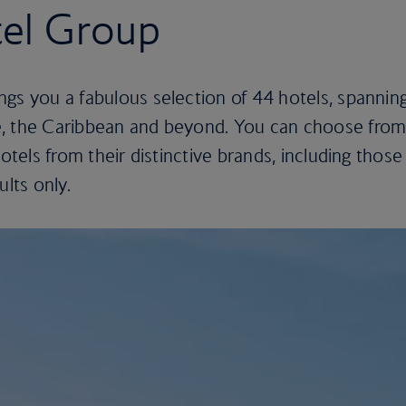
tel Group
gs you a fabulous selection of 44 hotels, spannin
e, the Caribbean and beyond. You can choose fro
hotels from their distinctive brands, including those
ults only.