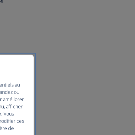
el
entiels au
mandez ou
ur améliorer
nu, afficher
x. Vous
modifier ces
ière de