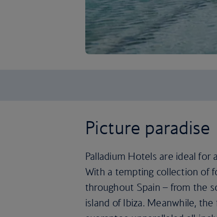
Picture paradise
Palladium Hotels are ideal for 
With a tempting collection of f
throughout Spain – from the s
island of Ibiza. Meanwhile, th