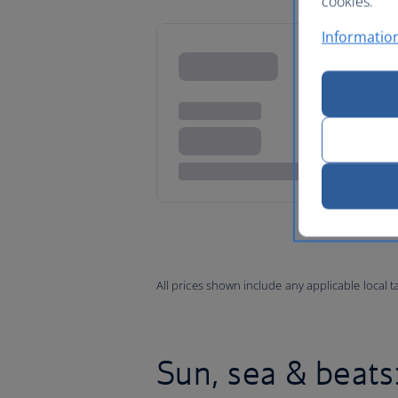
cookies.
Information
All prices shown include any applicable local 
Sun, sea & beats