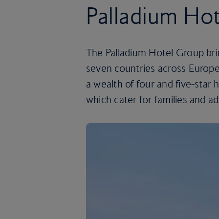
Palladium Ho
The Palladium Hotel Group brin
seven countries across Europ
a wealth of four and five-star 
which cater for families and ad