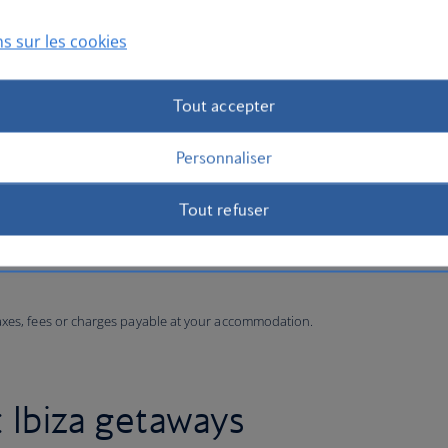
s sur les cookies
Tout accepter
Personnaliser
Tout refuser
taxes, fees or charges payable at your accommodation.
: Ibiza getaways