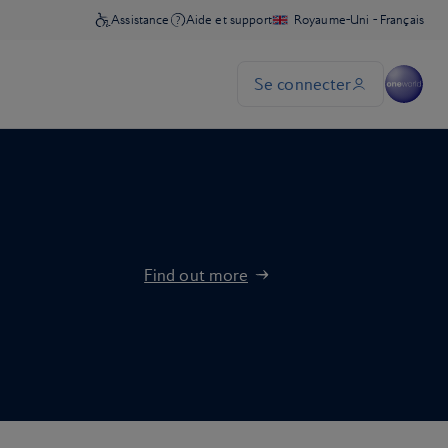
Find out more