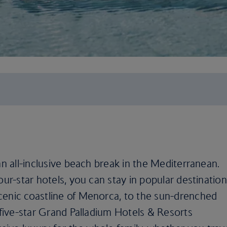
an all-inclusive beach break in the Mediterranean.
our-star hotels, you can stay in popular destinatio
cenic coastline of Menorca, to the sun-drenched
e five-star Grand Palladium Hotels & Resorts