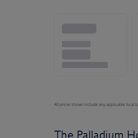
All prices shown include any applicable local 
The Palladium H