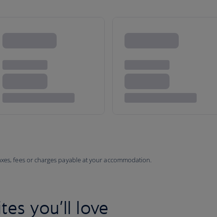
taxes, fees or charges payable at your accommodation.
tes you’ll love