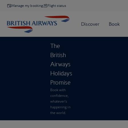
Manage my booking
Flight status
The
British
Airways
Holidays
Promise
Book with
confidence,
whatever’s
happening in
the world.