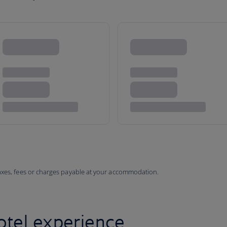
taxes, fees or charges payable at your accommodation.
otel experience