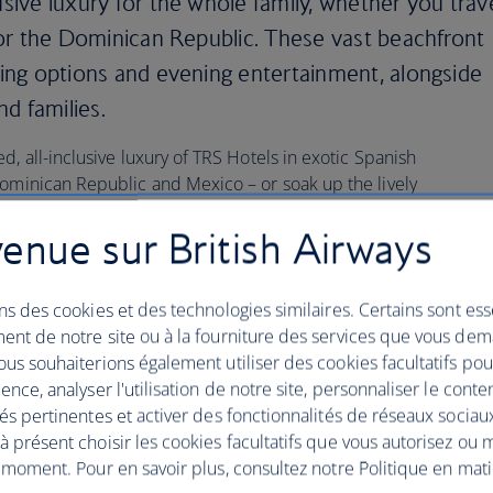
usive luxury for the whole family, whether you trav
co or the Dominican Republic. These vast beachfront
ining options and evening entertainment, alongside
nd families.
d, all-inclusive luxury of TRS Hotels in exotic Spanish
Dominican Republic and Mexico – or soak up the lively
 Hotel, renowned for its exclusive daytime parties, DJ
enue sur British Airways
 The Hard Rock Hotels in Marbella and Tenerife appeal
e musical entertainment and state-of-the-art technology.
andeur in a more tranquil corner of Ibiza, check in at the
ns des cookies et des technologies similaires. Certains sont ess
urrounded by the spectacular Mediterranean scenery of
ent de notre site ou à la fourniture des services que vous de
us souhaiterions également utiliser des cookies facultatifs po
ence, analyser l'utilisation de notre site, personnaliser le conte
és pertinentes et activer des fonctionnalités de réseaux sociau
t: Caribbean all-inclusive
 présent choisir les cookies facultatifs que vous autorisez ou 
 moment. Pour en savoir plus, consultez notre Politique en mat