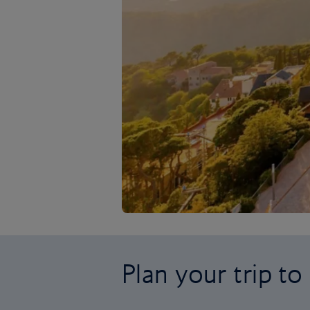
Plan your trip t