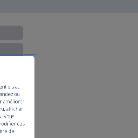
entiels au
mandez ou
ur améliorer
nu, afficher
x. Vous
modifier ces
ière de