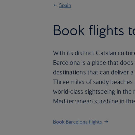
Spain
Book flights 
With its distinct Catalan cult
Barcelona is a place that does 
destinations that can deliver a 
Three miles of sandy beaches 
world-class sightseeing in the
Mediterranean sunshine in the
Book Barcelona flights