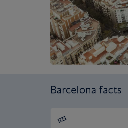
Barcelona facts