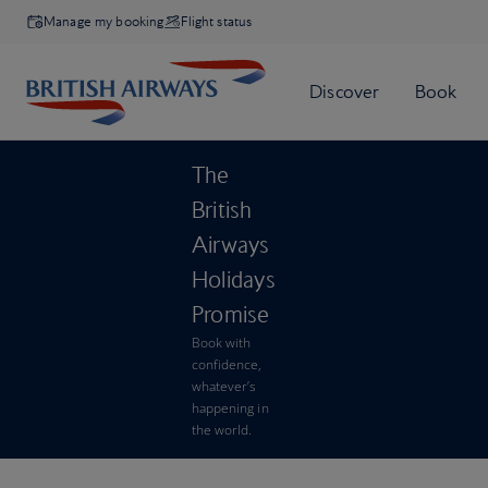
Manage my booking
Flight status
The
British
Airways
Holidays
Promise
Book with
confidence,
whatever’s
happening in
the world.