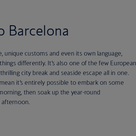
to Barcelona
ure, unique customs and even its own language,
things differently. It’s also one of the few Europea
thrilling city break and seaside escape all in one.
mean it’s entirely possible to embark on some
 morning, then soak up the year-round
 afternoon.