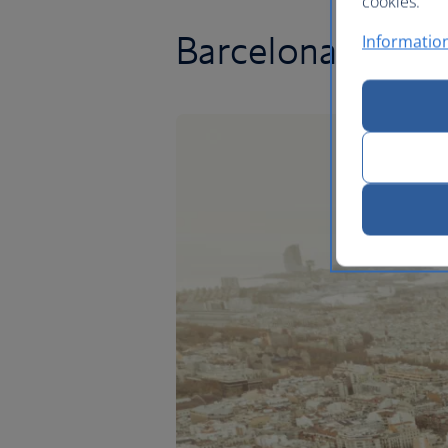
cookies.
Barcelona flights
Information