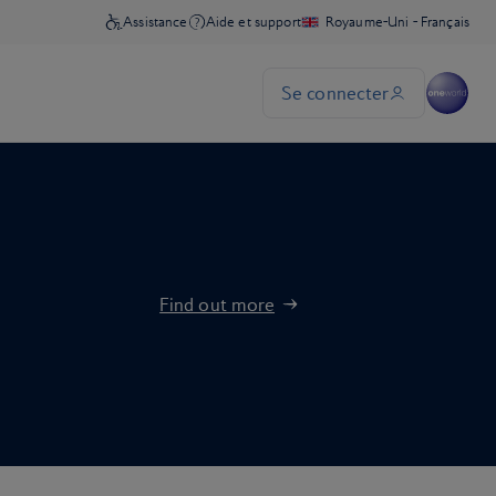
Find out more