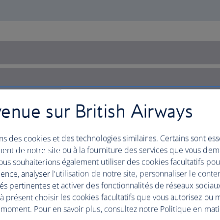
enue sur British Airways
ns des cookies et des technologies similaires. Certains sont ess
ent de notre site ou à la fourniture des services que vous de
us souhaiterions également utiliser des cookies facultatifs po
ence, analyser l'utilisation de notre site, personnaliser le conte
és pertinentes et activer des fonctionnalités de réseaux sociau
 présent choisir les cookies facultatifs que vous autorisez ou 
 moment. Pour en savoir plus, consultez notre Politique en mat