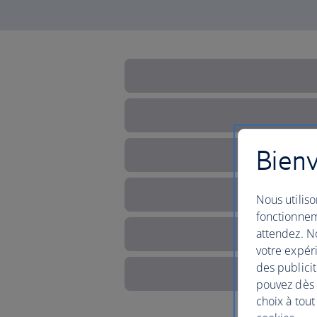
Bienv
Nous utiliso
fonctionnem
attendez. No
votre expéri
des publicit
pouvez dès à
choix à tout