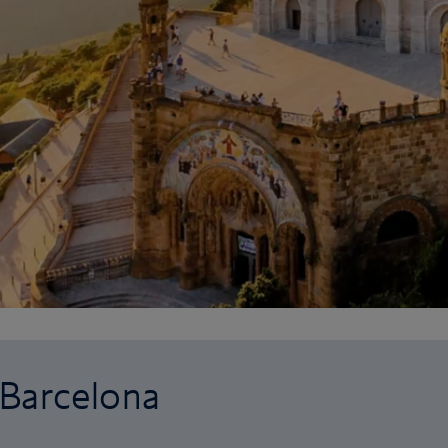
o Barcelona