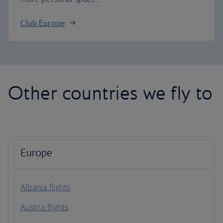
Club Europe
Other countries we fly to
Europe
Albania flights
Austria flights