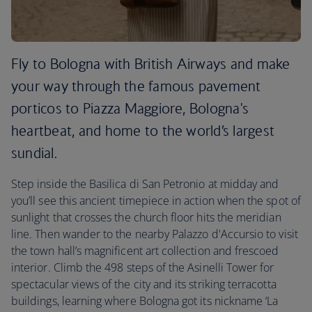
Fly to Bologna with British Airways and make
your way through the famous pavement
porticos to Piazza Maggiore, Bologna's
heartbeat, and home to the world’s largest
sundial.
Step inside the Basilica di San Petronio at midday and
you’ll see this ancient timepiece in action when the spot of
sunlight that crosses the church floor hits the meridian
line. Then wander to the nearby Palazzo d'Accursio to visit
the town hall’s magnificent art collection and frescoed
interior. Climb the 498 steps of the Asinelli Tower for
spectacular views of the city and its striking terracotta
buildings, learning where Bologna got its nickname ‘La