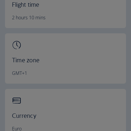
Flight time
2 hours 10 mins
Time zone
GMT+1
Currency
Euro