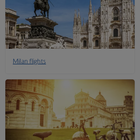
Milan flights