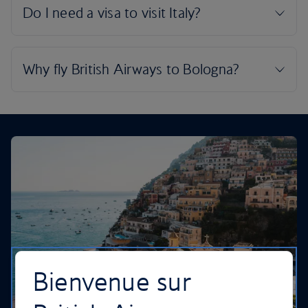
Bienvenue sur