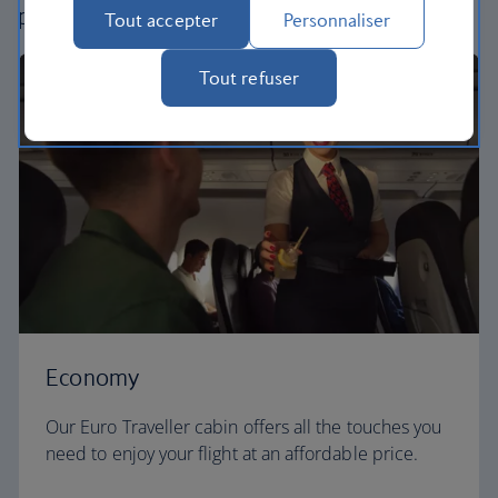
perfect way to fly, from economy to business.
Tout accepter
Personnaliser
Tout refuser
Economy
Our Euro Traveller cabin offers all the touches you
need to enjoy your flight at an affordable price.