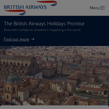
The British Airways Holidays Promise
Book with confidence, whatever’s happening in the world.
Find out more