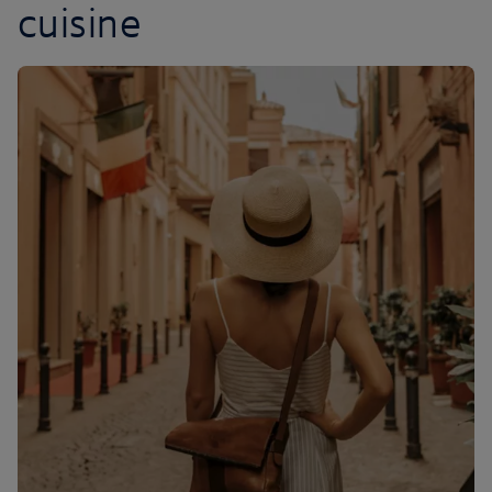
cuisine