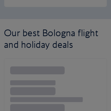
Our best Bologna flight
and holiday deals