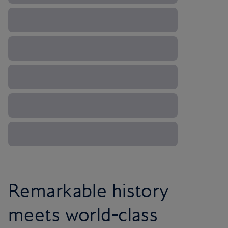
Remarkable history
meets world-class