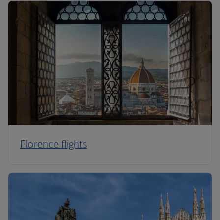
Florence flights