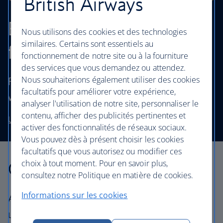
British Airways
Browse our cheapest
Nous utilisons des cookies et des technologies
similaires. Certains sont essentiels au
flights
fonctionnement de notre site ou à la fourniture
des services que vous demandez ou attendez.
Nous souhaiterions également utiliser des cookies
Fly to destinations in the UK and worldwide
facultatifs pour améliorer votre expérience,
without stretching your budget.
analyser l'utilisation de notre site, personnaliser le
contenu, afficher des publicités pertinentes et
Use our low price finder to book your next adventure
activer des fonctionnalités de réseaux sociaux.
Vous pouvez dès à présent choisir les cookies
facultatifs que vous autorisez ou modifier ces
Our cabins
choix à tout moment. Pour en savoir plus,
consultez notre Politique en matière de cookies.
Informations sur les cookies
All our cabins offer the same great – and
uniquely British – experience. Choose your