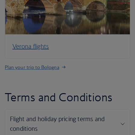
Verona flights
Plan your trip to Bologna
Terms and Conditions