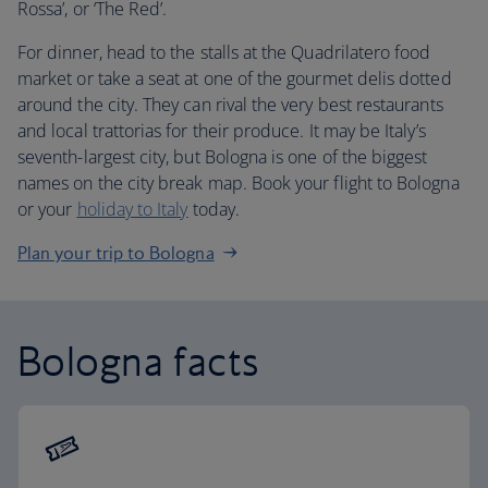
Rossa’, or ‘The Red’.
For dinner, head to the stalls at the Quadrilatero food
market or take a seat at one of the gourmet delis dotted
around the city. They can rival the very best restaurants
and local trattorias for their produce. It may be Italy’s
seventh-largest city, but Bologna is one of the biggest
names on the city break map. Book your flight to Bologna
or your
holiday to Italy
today.
Plan your trip to Bologna
Bologna facts