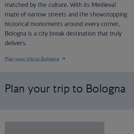
matched by the culture. With its Medieval
maze of narrow streets and the showstopping
historical monuments around every corner,
Bologna is a city break destination that truly
delivers.
Plan your trip to Bologna
Plan your trip to Bologna