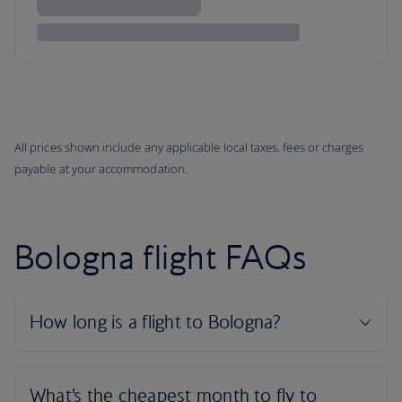
All prices shown include any applicable local taxes, fees or charges
payable at your accommodation.
Bologna flight FAQs