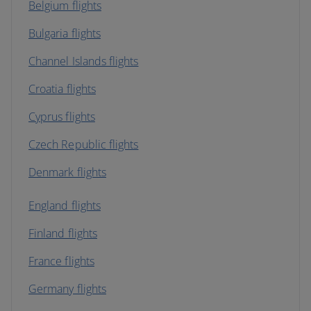
Belgium flights
Bulgaria flights
Channel Islands flights
Croatia flights
Cyprus flights
Czech Republic flights
Denmark flights
England flights
Finland flights
France flights
Germany flights