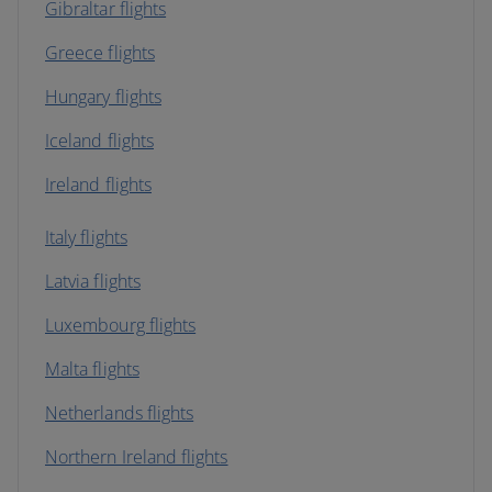
Gibraltar flights
Greece flights
Hungary flights
Iceland flights
Ireland flights
Italy flights
Latvia flights
Luxembourg flights
Malta flights
Netherlands flights
Northern Ireland flights