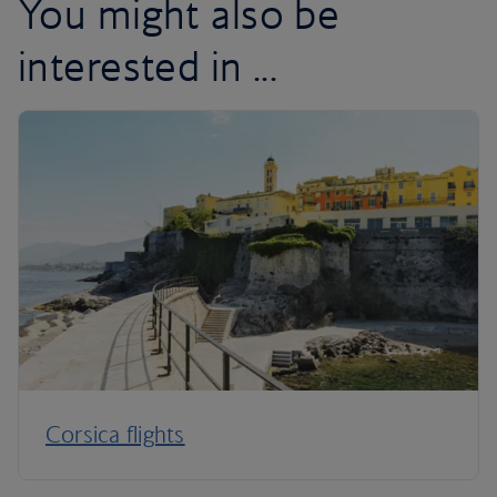
You might also be
interested in ...
Corsica flights