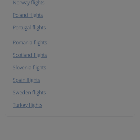
Norway flights
Poland flights
Portugal flights
Romania flights
Scotland flights
Slovenia flights
Spain flights
Sweden flights
Turkey flights