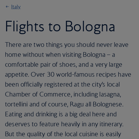
Italy
Flights to Bologna
There are two things you should never leave
home without when visiting Bologna – a
comfortable pair of shoes, and a very large
appetite. Over 30 world-famous recipes have
been officially registered at the city’s local
Chamber of Commerce, including lasagna,
tortellini and of course, Ragu all Bolognese.
Eating and drinking is a big deal here and
deserves to feature heavily in any itinerary.
But the quality of the local cuisine is easily