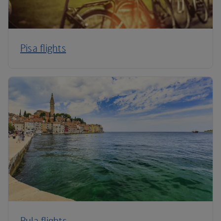
Pisa flights
Pula flights