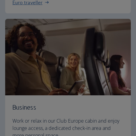
Euro traveller
Business
Work or relax in our Club Europe cabin and enjoy
lounge access, a dedicated check-in area and
more personal space.