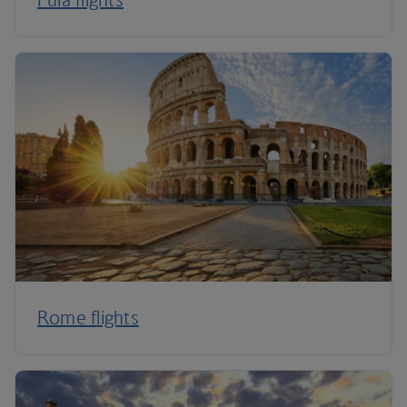
Rome flights