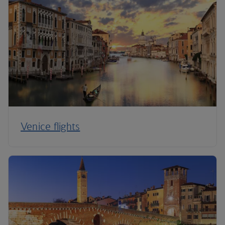
Venice flights