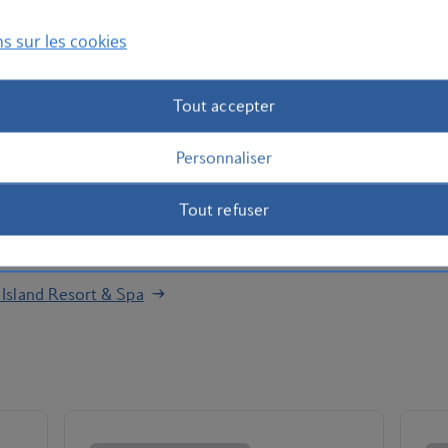
fast, play a spot of beach volleyball, then take a dip in
d by palm trees. Partake in yoga, hit up the tennis
s sur les cookies
nt.
 hotel houses three show cooking restaurants and four à
Tout accepter
ing Mexican flavours to fresh seafood dishes, you’ll be
t bites and ice-cream? Take a seat at the White Island
Personnaliser
and lounge around in style. Don your favourite swimwear
Tout refuser
the hottest beach clubs on your doorstep. Check out the
at
Beachouse Ibiza
for a change of scenery.
 Island Resort & Spa