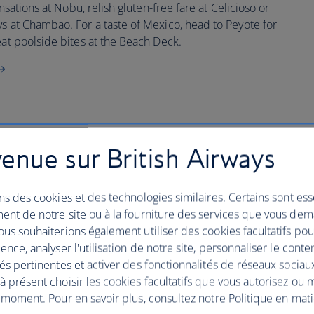
ensations at Nobu, relish gluten-free fare at Celicioso or
ys at Chambao. For a taste of Mexico, head to Peyote for
eat poolside bites at the Beach Deck.
enue sur British Airways
 Resort & Spa
ns des cookies et des technologies similaires. Certains sont ess
ulge your senses with a five-star contemporary stay in the
ent de notre site ou à la fourniture des services que vous de
all the fun on your Ibiza break.
us souhaiterions également utiliser des cookies facultatifs po
ence, analyser l'utilisation de notre site, personnaliser le conte
xperience the elective island nightlife and tempo house
és pertinentes et activer des fonctionnalités de réseaux sociau
g holiday hang out, look no further than the Grand
 présent choisir les cookies facultatifs que vous autorisez ou 
 moment. Pour en savoir plus, consultez notre Politique en mat