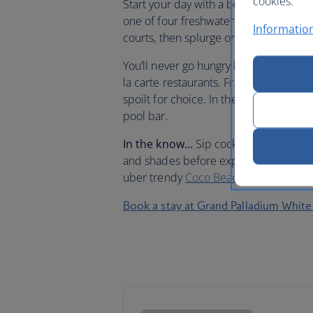
cookies.
Start your day with a buffet-style break
one of four freshwater pools surrounde
Information
courts, then splurge on a spa treatme
You’ll never go hungry here since the
la carte restaurants. From mouth-water
spoilt for choice. In the mood for ligh
pool bar.
In the know…
Sip cocktails poolside 
and shades before exploring some of 
uber trendy
Coco Beach
or kick back 
Book a stay at Grand Palladium White