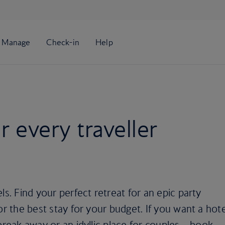
or every traveller
ls. Find your perfect retreat for an epic party
or the best stay for your budget. If you want a hote
break away or an idyllic place for couples – book