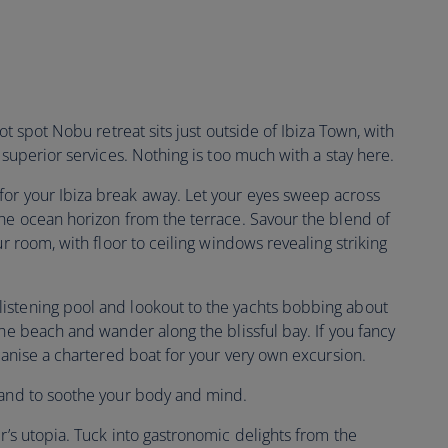
ot spot Nobu retreat sits just outside of Ibiza Town, with
 superior services. Nothing is too much with a stay here.
for your Ibiza break away. Let your eyes sweep across
the ocean horizon from the terrace. Savour the blend of
ur room, with floor to ceiling windows revealing striking
istening pool and lookout to the yachts bobbing about
the beach and wander along the blissful bay. If you fancy
rganise a chartered boat for your very own excursion.
 hand to soothe your body and mind.
er’s utopia. Tuck into gastronomic delights from the