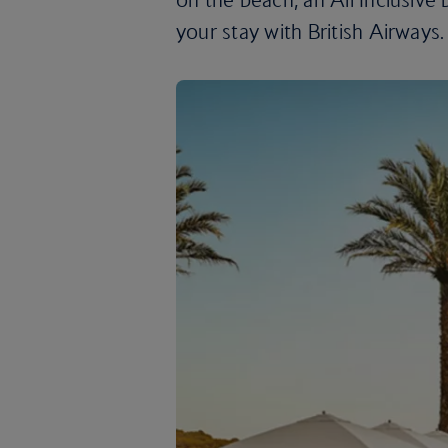
your stay with British Airways.