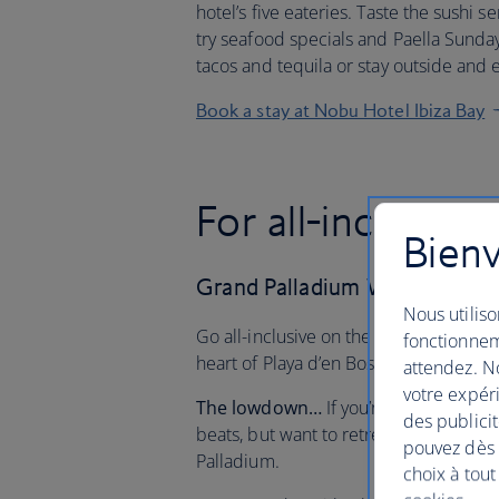
hotel’s five eateries. Taste the sushi s
try seafood specials and Paella Sunda
tacos and tequila or stay outside and 
Book a stay at Nobu Hotel Ibiza Bay
For all-inclusive
Bienv
Grand Palladium White Island
Nous utiliso
Go all-inclusive on the White Isle. Ind
fonctionnem
heart of Playa d’en Bossa and soak up 
attendez. No
votre expéri
The lowdown…
If you’re looking to e
des publicit
beats, but want to retreat to a relaxin
pouvez dès à
Palladium.
choix à tout