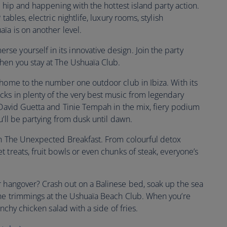
s hip and happening with the hottest island party action.
tables, electric nightlife, luxury rooms, stylish
aïa is on another level.
se yourself in its innovative design. Join the party
when you stay at The Ushuaïa Club.
 home to the number one outdoor club in Ibiza. With its
cks in plenty of the very best music from legendary
e David Guetta and Tinie Tempah in the mix, fiery podium
u’ll be partying from dusk until dawn.
th The Unexpected Breakfast. From colourful detox
 treats, fruit bowls or even chunks of steak, everyone’s
r hangover? Crash out on a Balinese bed, soak up the sea
the trimmings at the Ushuaïa Beach Club. When you’re
unchy chicken salad with a side of fries.