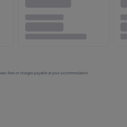
taxes, fees or charges payable at your accommodation.