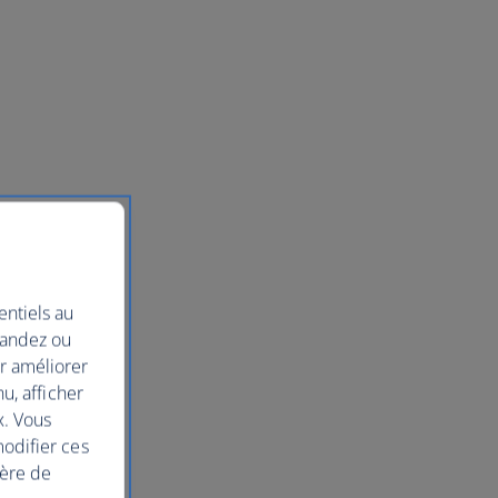
entiels au
mandez ou
ur améliorer
nu, afficher
x. Vous
modifier ces
ière de