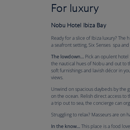
For luxury
Nobu Hotel Ibiza Bay
Ready for a slice of Ibiza luxury? The h
a seafront setting, Six Senses spa and
The lowdown…
Pick an opulent hotel 
the nautical hues of Nobu and out to 
soft furnishings and lavish décor in yo
views.
Unwind on spacious daybeds by the gl
on the ocean. Relish direct access to 
a trip out to sea, the concierge can o
Struggling to relax? Masseurs are on
In the know…
This place is a food lov