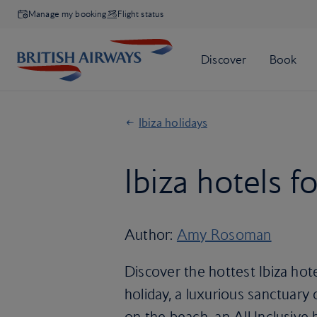
Manage my booking
Flight status
Ibiza holidays
Ibiza hotels f
Author:
Amy Rosoman
Discover the hottest Ibiza hote
holiday, a luxurious sanctuary 
on the beach, an All Inclusive 