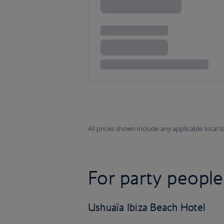
All prices shown include any applicable local 
For party people
Ushuaïa Ibiza Beach Hotel