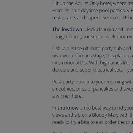
Hit up the Adults Only hotel, where it’
From its epic daytime pool parties, VIP 
restaurants and superb service – Ushu
The lowdown…
Pick Ushuaïa and immer
straight from your super sleek room 
Ushuaïa is the ultimate party hub and
own world-famous stage, this place pa
international DJs. With big names lik
dancers and super theatrical sets – yo
Post-party, ease into your morning wi
smoothies, piles of pancakes and sweet
a winner here.
In the know…
The best way to rid you
views and sip on a Bloody Mary with 
ready to try a bite to eat, order the cr