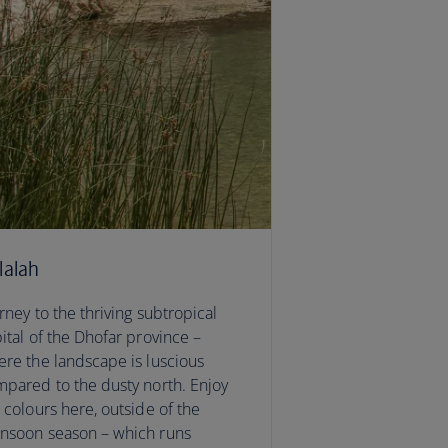
lalah
rney to the thriving subtropical
ital of the Dhofar province –
re the landscape is luscious
pared to the dusty north. Enjoy
 colours here, outside of the
nsoon season – which runs