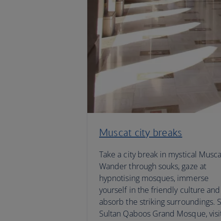
Muscat city breaks
Take a city break in mystical Musca
Wander through souks, gaze at
hypnotising mosques, immerse
yourself in the friendly culture and
absorb the striking surroundings. 
Sultan Qaboos Grand Mosque, visi