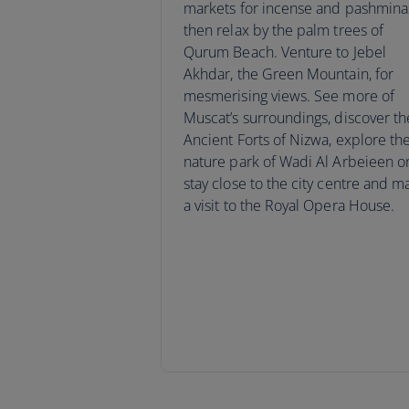
markets for incense and pashmina
then relax by the palm trees of
Qurum Beach. Venture to Jebel
Akhdar, the Green Mountain, for
mesmerising views. See more of
Muscat’s surroundings, discover th
Ancient Forts of Nizwa, explore th
nature park of Wadi Al Arbeieen o
stay close to the city centre and m
a visit to the Royal Opera House.