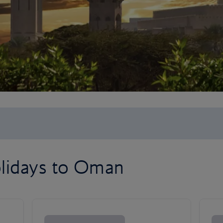
lidays to Oman