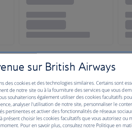
enue sur British Airways
ns des cookies et des technologies similaires. Certains sont ess
o discover Oman?
ent de notre site ou à la fourniture des services que vous de
us souhaiterions également utiliser des cookies facultatifs po
ence, analyser l'utilisation de notre site, personnaliser le conte
és pertinentes et activer des fonctionnalités de réseaux sociau
 présent choisir les cookies facultatifs que vous autorisez ou 
 moment. Pour en savoir plus, consultez notre Politique en mat