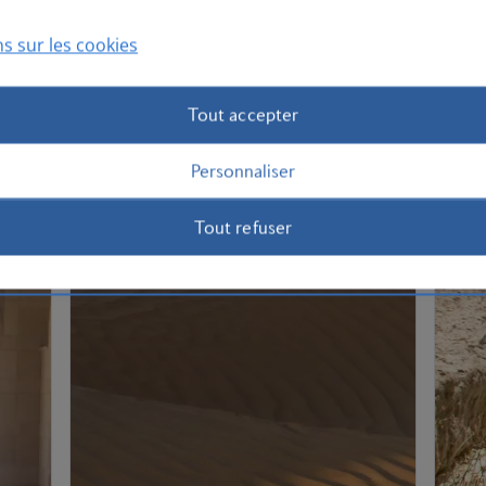
s sur les cookies
Tout accepter
Personnaliser
Tout refuser