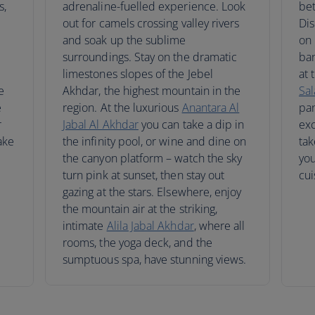
s,
adrenaline-fuelled experience. Look
be
out for camels crossing valley rivers
Dis
and soak up the sublime
on 
surroundings. Stay on the dramatic
ban
limestones slopes of the Jebel
at 
e
Akhdar, the highest mountain in the
Sal
e
region. At the luxurious
Anantara Al
pan
r
Jabal Al Akhdar
you can take a dip in
exc
ake
the infinity pool, or wine and dine on
tak
the canyon platform – watch the sky
you
turn pink at sunset, then stay out
cui
gazing at the stars. Elsewhere, enjoy
the mountain air at the striking,
intimate
Alila Jabal Akhdar
, where all
rooms, the yoga deck, and the
sumptuous spa, have stunning views.