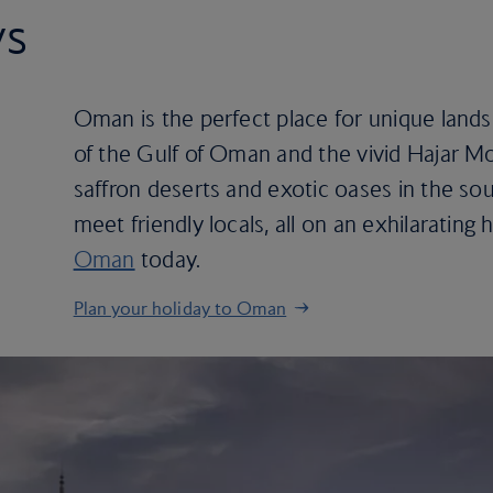
ys
Oman is the perfect place for unique land
of the Gulf of Oman and the vivid Hajar Mo
saffron deserts and exotic oases in the so
meet friendly locals, all on an exhilarating
Oman
today.
Plan your holiday to Oman