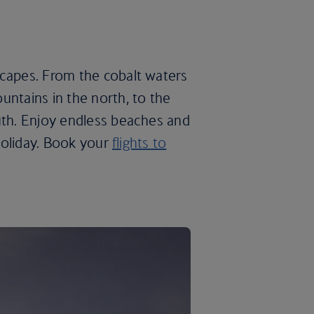
scapes. From the cobalt waters
untains in the north, to the
uth. Enjoy endless beaches and
 holiday. Book your
flights to