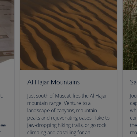
Al Hajar Mountains
Sa
t.
Just south of Muscat, lies the Al Hajar
Jou
mountain range. Venture to a
cap
landscape of canyons, mountain
whe
peaks and rejuvenating oases. Take to
com
See
jaw-dropping hiking trails, or go rock
the
t
climbing and abseiling for an
mo