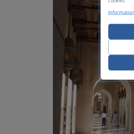
cookies.
Information