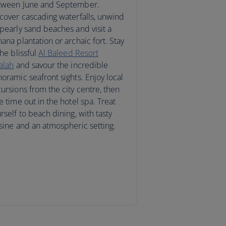
tween June and September.
cover cascading waterfalls, unwind
pearly sand beaches and visit a
ana plantation or archaic fort. Stay
the blissful
Al Baleed Resort
alah
and savour the incredible
oramic seafront sights. Enjoy local
ursions from the city centre, then
e time out in the hotel spa. Treat
rself to beach dining, with tasty
sine and an atmospheric setting.