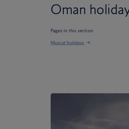
Oman holida
Pages in this section
Muscat holidays