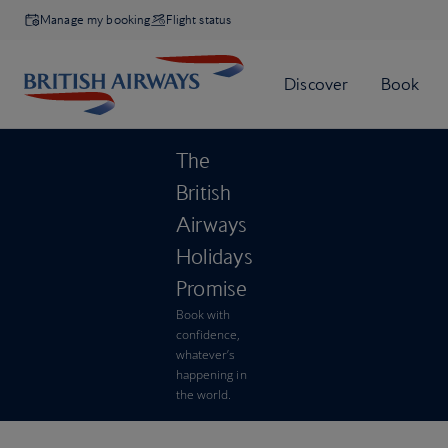
Manage my booking
Flight status
The
British
Airways
Holidays
Promise
Book with
confidence,
whatever’s
happening in
the world.