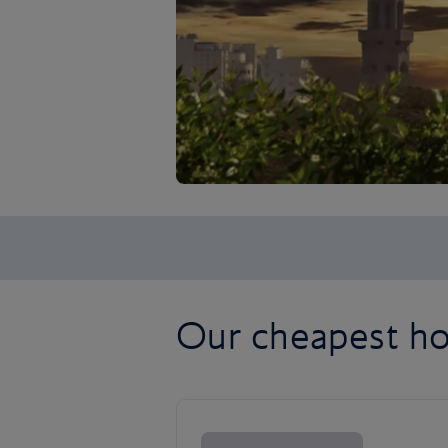
Our cheapest ho