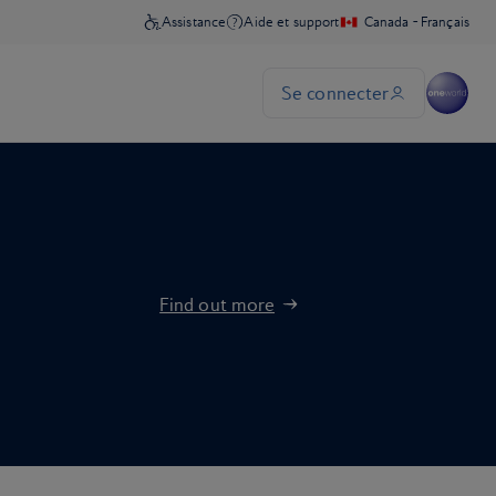
Find out more