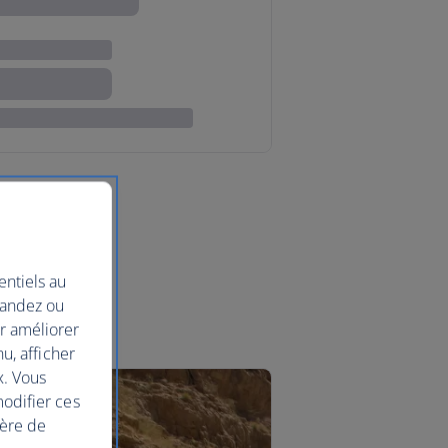
entiels au
mandez ou
ur améliorer
nu, afficher
x. Vous
modifier ces
ière de