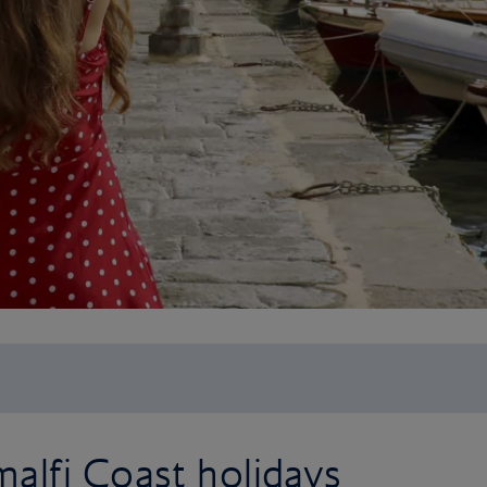
alfi Coast holidays