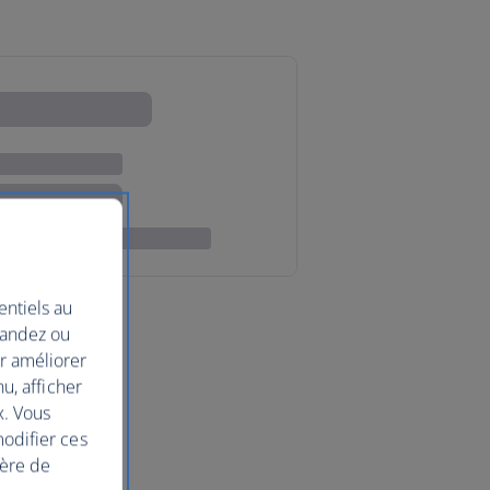
entiels au
mandez ou
ur améliorer
nu, afficher
x. Vous
modifier ces
ière de