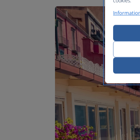
cookies.
Information