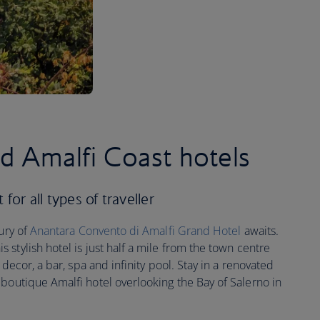
ed Amalfi Coast hotels
for all types of traveller
xury of
Anantara Convento di Amalfi Grand Hotel
awaits.
stylish hotel is just half a mile from the town centre
 decor, a bar, spa and infinity pool. Stay in a renovated
a boutique Amalfi hotel overlooking the Bay of Salerno in