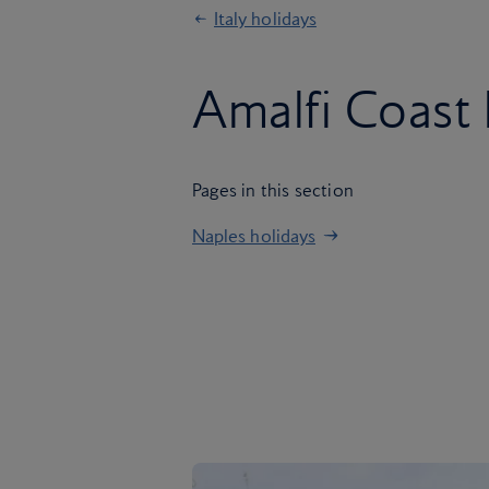
Italy holidays
Amalfi Coast 
Pages in this section
Naples holidays