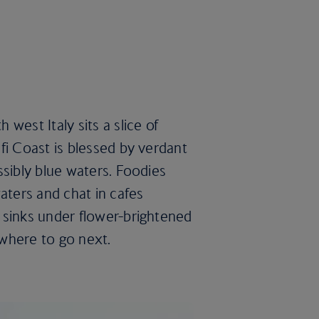
west Italy sits a slice of
fi Coast is blessed by verdant
ssibly blue waters. Foodies
aters and chat in cafes
 sinks under flower-brightened
 where to go next.