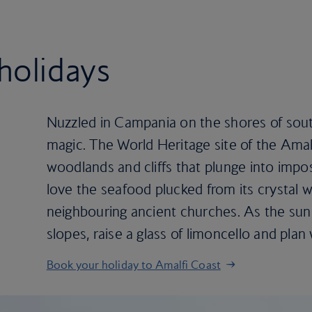
holidays
Nuzzled in Campania on the shores of south 
magic. The World Heritage site of the Amal
woodlands and cliffs that plunge into impo
love the seafood plucked from its crystal w
neighbouring ancient churches. As the sun
slopes, raise a glass of limoncello and plan
Book your holiday to Amalfi Coast