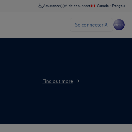
Find out more