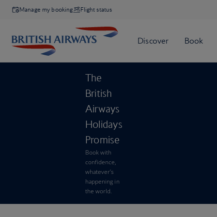
Manage my booking
Flight status
The
British
Airways
Holidays
Promise
Book with
confidence,
whatever’s
happening in
the world.