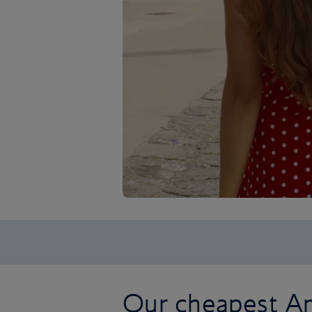
Our cheapest Am