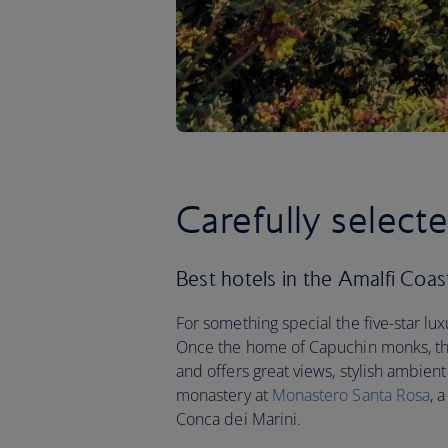
Carefully select
Best hotels in the Amalfi Coast 
For something special the five-star lu
Once the home of Capuchin monks, this 
and offers great views, stylish ambient
monastery at
Monastero Santa Rosa
, 
Conca dei Marini.