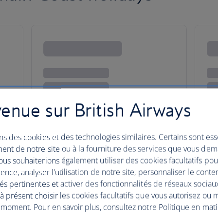
enue sur British Airways
ns des cookies et des technologies similaires. Certains sont ess
ent de notre site ou à la fourniture des services que vous de
us souhaiterions également utiliser des cookies facultatifs po
ence, analyser l'utilisation de notre site, personnaliser le conte
és pertinentes et activer des fonctionnalités de réseaux sociau
this hypnotic coast
 présent choisir les cookies facultatifs que vous autorisez ou 
 moment. Pour en savoir plus, consultez notre Politique en mat