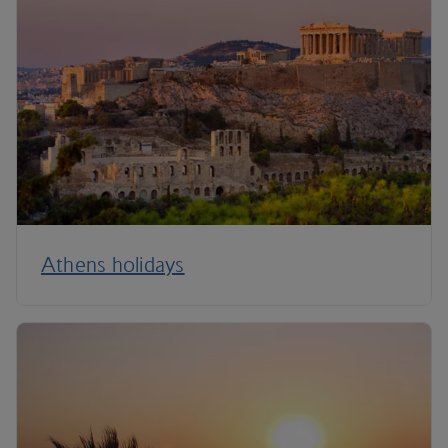
Athens holidays