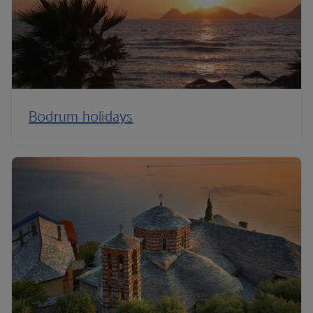
Bodrum holidays