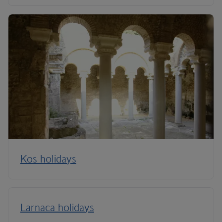
Kos holidays
Larnaca holidays