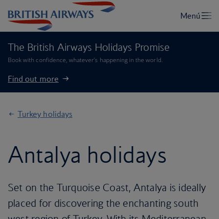
The British Airways Holidays Promise
Book with confidence, whatever’s happening in the world.
Find out more
Turkey holidays
Antalya holidays
Set on the Turquoise Coast, Antalya is ideally
placed for discovering the enchanting south
west region of Turkey. With its Mediterranean