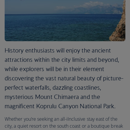
History enthusiasts will enjoy the ancient
attractions within the city limits and beyond,
while explorers will be in their element
discovering the vast natural beauty of picture-
perfect waterfalls, dazzling coastlines,
mysterious Mount Chimaera and the
magnificent Koprulu Canyon National Park.
Whether you’re seeking an all-iInclusive stay east of the
city, a quiet resort on the south coast or a boutique break