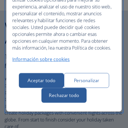
experiencia, analizar el uso de nuestro sitio web,
personalizar el contenido, mostrar anuncios
relevantes y habilitar funciones de redes
Why choose British
sociales. Usted puede decidir qué cookies
opcionales permite ahora o cambiar esas
Airways Holidays?
opciones en cualquier momento. Para obtener
más información, lea nuestra Política de cookies.
The British Airways experience is more than a
Información sobre cookies
flight.
We’re one of the UK’s largest holiday companies offering
Aceptar todo
Personalizar
carefully chosen hotels and resorts in the most amazing
places, and car hire with no hidden extras. Our access to
Rechazar todo
the extensive British Airways global network
and
one
world® alliance puts us in a unique position to
create holiday packages with convenient flights across the
globe. From start to finish consider your holiday taken
care of.