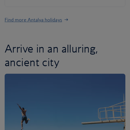
Find more Antalya holidays
Arrive in an alluring,
ancient city