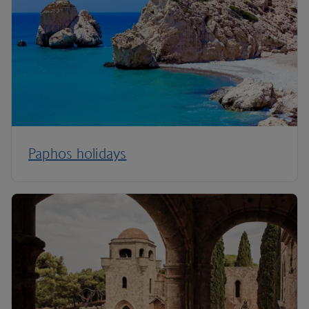
Paphos holidays