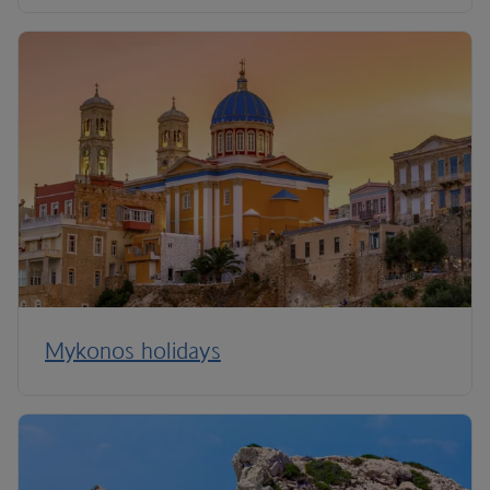
Mykonos holidays