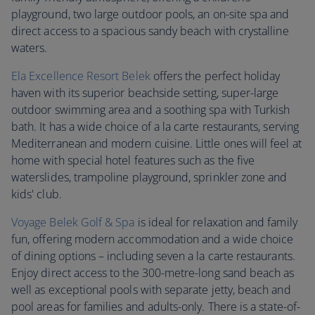
playground, two large outdoor pools, an on-site spa and
direct access to a spacious sandy beach with crystalline
waters.
Ela Excellence Resort Belek
offers the perfect holiday
haven with its superior beachside setting, super-large
outdoor swimming area and a soothing spa with Turkish
bath. It has a wide choice of a la carte restaurants, serving
Mediterranean and modern cuisine. Little ones will feel at
home with special hotel features such as the five
waterslides, trampoline playground, sprinkler zone and
kids' club.
Voyage Belek Golf & Spa
is ideal for relaxation and family
fun, offering modern accommodation and a wide choice
of dining options – including seven a la carte restaurants.
Enjoy direct access to the 300-metre-long sand beach as
well as exceptional pools with separate jetty, beach and
pool areas for families and adults-only. There is a state-of-