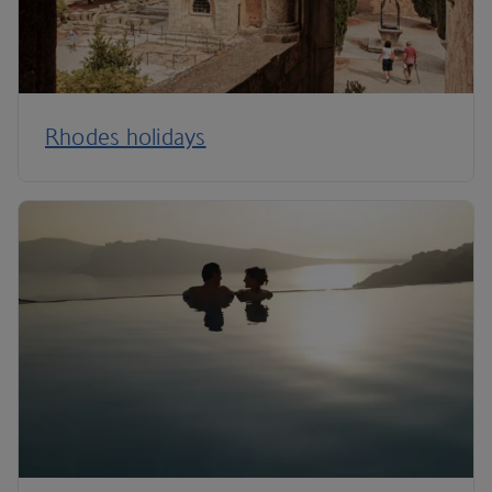
Rhodes holidays