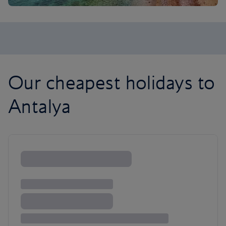
Our cheapest holidays to
Antalya