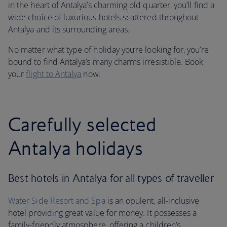
in the heart of Antalya’s charming old quarter, you’ll find a
wide choice of luxurious hotels scattered throughout
Antalya and its surrounding areas.
No matter what type of holiday you’re looking for, you’re
bound to find Antalya’s many charms irresistible. Book
your
flight to Antalya
now.
Carefully selected
Antalya holidays
Best hotels in Antalya for all types of traveller
Water Side Resort and Spa
is an opulent, all-inclusive
hotel providing great value for money. It possesses a
family-friendly atmosphere, offering a children’s