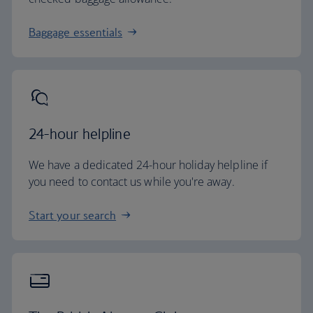
Baggage essentials
24-hour helpline
We have a dedicated 24-hour holiday helpline if
you need to contact us while you're away.
Start your search