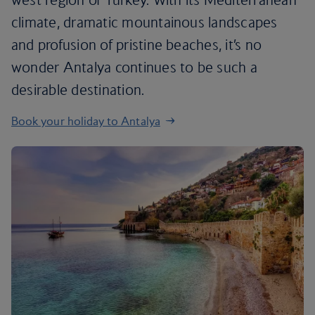
climate, dramatic mountainous landscapes
and profusion of pristine beaches, it’s no
wonder Antalya continues to be such a
desirable destination.
Book your holiday to Antalya