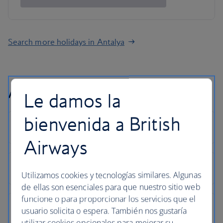
Search more holidays in Antalya
Antalya holiday FAQs
Le damos la
bienvenida a British
Airways
Utilizamos cookies y tecnologías similares. Algunas
de ellas son esenciales para que nuestro sitio web
funcione o para proporcionar los servicios que el
usuario solicita o espera. También nos gustaría
utilizar cookies opcionales para mejorar su