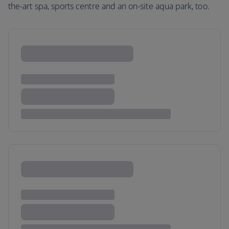
the-art spa, sports centre and an on-site aqua park, too.