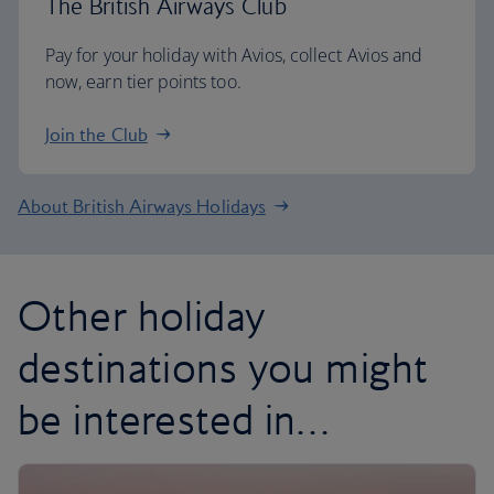
The British Airways Club
Pay for your holiday with Avios, collect Avios and
now, earn tier points too.
Join the Club
About British Airways Holidays
Other holiday
destinations you might
be interested in…