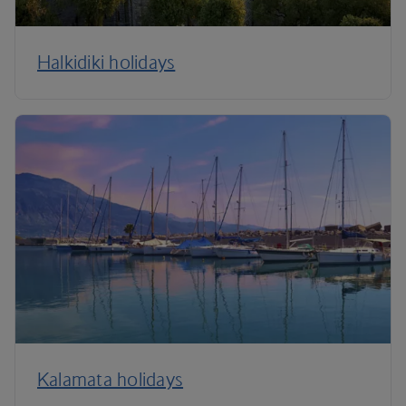
Halkidiki holidays
Kalamata holidays