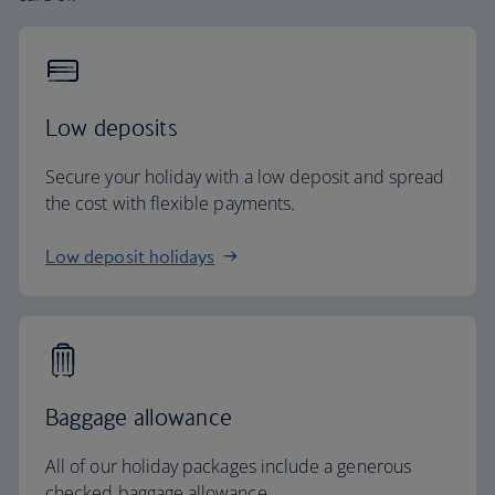
Low deposits
Secure your holiday with a low deposit and spread
the cost with flexible payments.
Low deposit holidays
Baggage allowance
All of our holiday packages include a generous
checked baggage allowance.