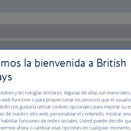
mos la bienvenida a British
ays
ookies y tecnologías similares. Algunas de ellas son esenciales
o web funcione o para proporcionar los servicios que el usuario 
bién nos gustaría utilizar cookies opcionales para mejorar su e
uso de nuestro sitio web, personalizar el contenido, mostrar an
y habilitar funciones de redes sociales. Usted puede decidir q
permite ahora o cambiar esas opciones en cualquier momento.