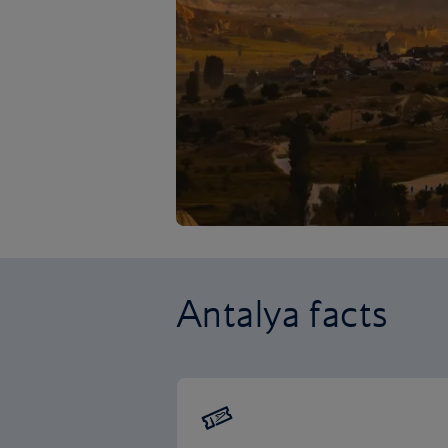
Antalya facts