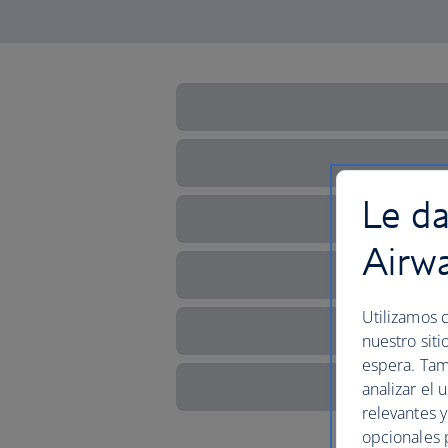
Le da
Airw
Utilizamos c
nuestro siti
espera. Tam
analizar el 
relevantes 
opcionales 