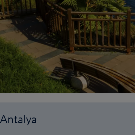
 Antalya