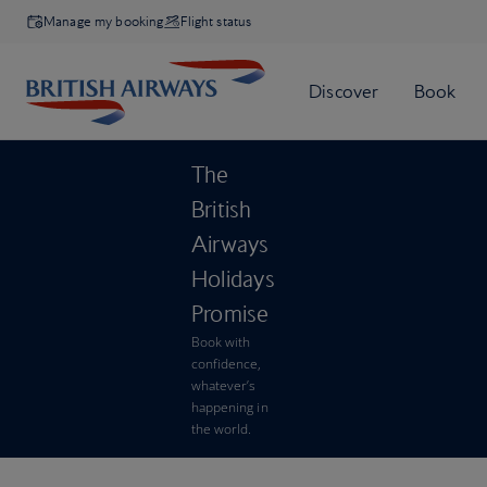
Manage my booking
Flight status
The
British
Airways
Holidays
Promise
Book with
confidence,
whatever’s
happening in
the world.