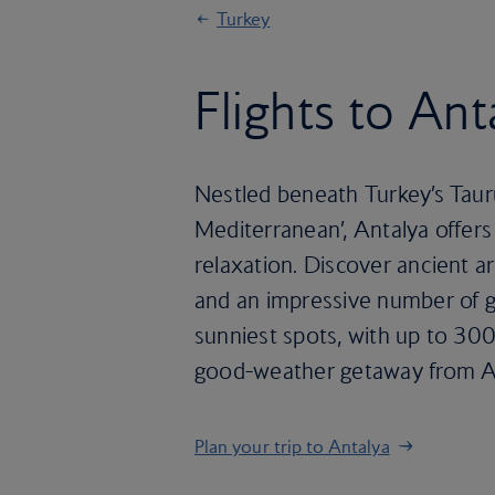
Turkey
Flights to Ant
Nestled beneath Turkey’s Taur
Mediterranean’, Antalya offers 
relaxation. Discover ancient ar
and an impressive number of go
sunniest spots, with up to 300
good-weather getaway from Apr
Plan your trip to Antalya