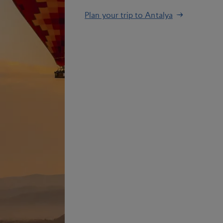
Plan your trip to Antalya