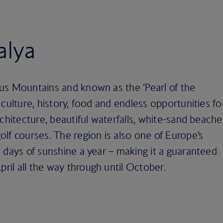
alya
us Mountains and known as the ‘Pearl of the
culture, history, food and endless opportunities fo
chitecture, beautiful waterfalls, white-sand beache
lf courses. The region is also one of Europe’s
 days of sunshine a year – making it a guaranteed
il all the way through until October.