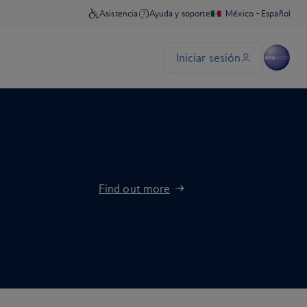
Find out more