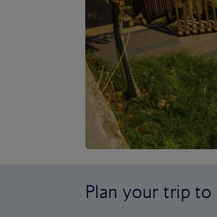
Plan your trip to