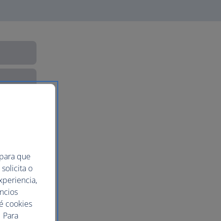
 para que
solicita o
xperiencia,
uncios
ué cookies
 Para