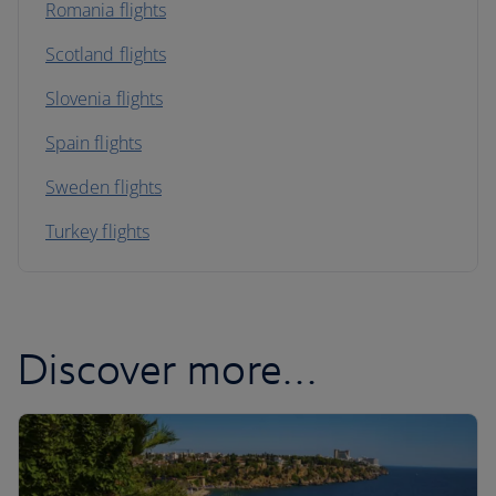
Romania flights
Scotland flights
Slovenia flights
Spain flights
Sweden flights
Turkey flights
Discover more…