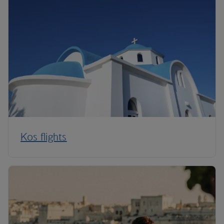
Kos flights