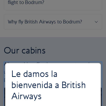
Our cabins
All our cabins offer the same great – and
Le damos la
uniquely British – experience. Choose your
perfect way to fly, from economy to business.
bienvenida a British
Airways