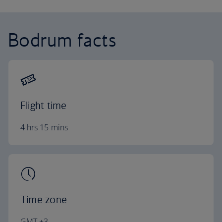
Bodrum facts
Flight time
4 hrs 15 mins
Time zone
GMT +3