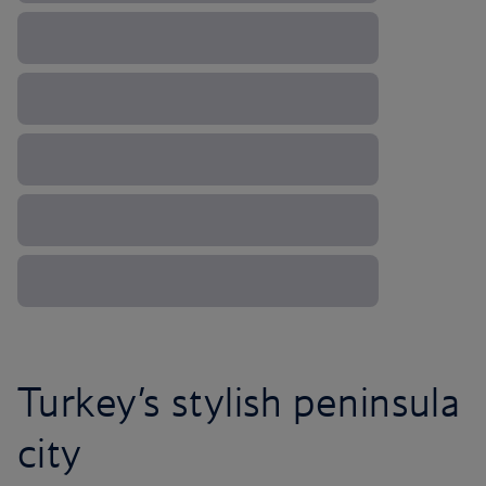
Turkey’s stylish peninsula
city