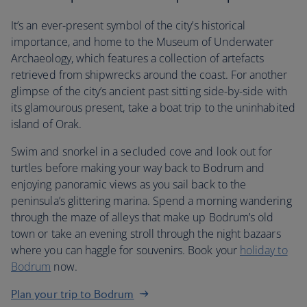
It’s an ever-present symbol of the city’s historical
importance, and home to the Museum of Underwater
Archaeology, which features a collection of artefacts
retrieved from shipwrecks around the coast. For another
glimpse of the city’s ancient past sitting side-by-side with
its glamourous present, take a boat trip to the uninhabited
island of Orak.
Swim and snorkel in a secluded cove and look out for
turtles before making your way back to Bodrum and
enjoying panoramic views as you sail back to the
peninsula’s glittering marina. Spend a morning wandering
through the maze of alleys that make up Bodrum’s old
town or take an evening stroll through the night bazaars
where you can haggle for souvenirs. Book your
holiday to
Bodrum
now.
Plan your trip to Bodrum