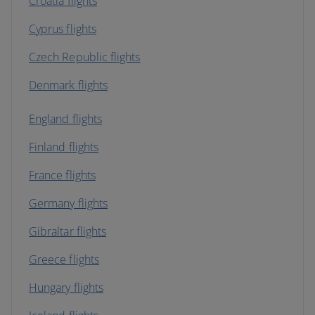
Croatia flights
Cyprus flights
Czech Republic flights
Denmark flights
England flights
Finland flights
France flights
Germany flights
Gibraltar flights
Greece flights
Hungary flights