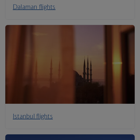
Dalaman flights
Istanbul flights