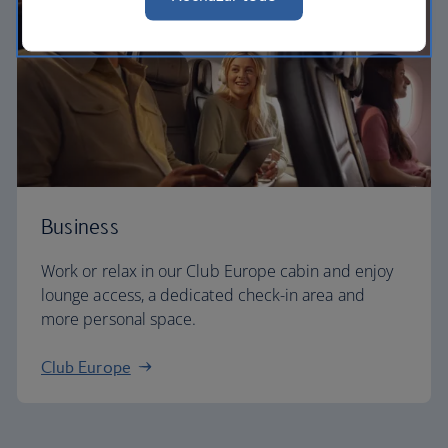
Business
Work or relax in our Club Europe cabin and enjoy
lounge access, a dedicated check-in area and
more personal space.
Club Europe