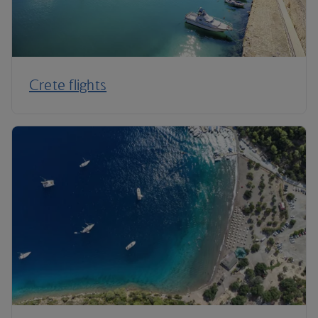
Crete flights