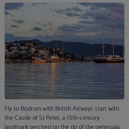
Fly to Bodrum with British Airways start with
the Castle of St Peter, a 15th-century
landmark perched on the tip of the peninsula.