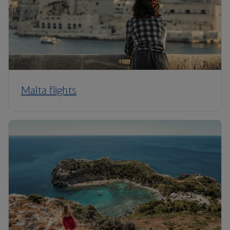
Malta flights