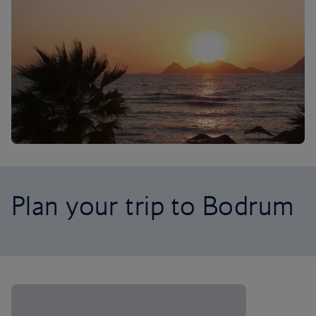
Plan your trip to Bodrum