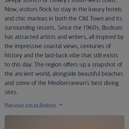
Now, visitors flock to stay in the luxury hotels
and chic marinas in both the Old Town and its
surrounding resorts. Since the 1960s, Bodrum
has attracted artists and writers, all inspired by
the impressive coastal views, centuries of
history and the laid-back vibe that still exists
to this day. The region offers up a snapshot of
the ancient world, alongside beautiful beaches
and some of the Mediterranean's best diving
sites.
Plan your trip to Bodrum