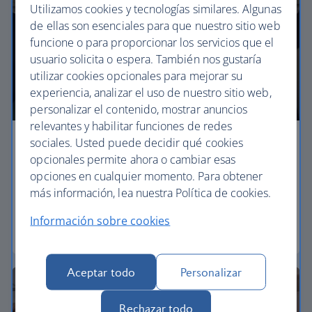
Utilizamos cookies y tecnologías similares. Algunas
de ellas son esenciales para que nuestro sitio web
funcione o para proporcionar los servicios que el
usuario solicita o espera. También nos gustaría
utilizar cookies opcionales para mejorar su
experiencia, analizar el uso de nuestro sitio web,
personalizar el contenido, mostrar anuncios
relevantes y habilitar funciones de redes
sociales. Usted puede decidir qué cookies
Economy
opcionales permite ahora o cambiar esas
opciones en cualquier momento. Para obtener
Our Euro Traveller cabin offers all the touches you
más información, lea nuestra Política de cookies.
need to enjoy your flight at an affordable price.
Información sobre cookies
Euro traveller
Aceptar todo
Personalizar
Rechazar todo