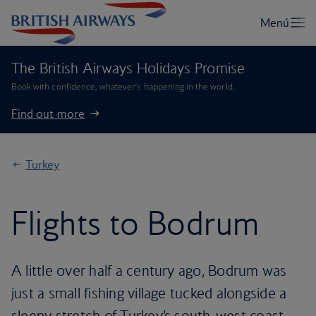
The British Airways Holidays Promise
Book with confidence, whatever’s happening in the world.
Find out more
Turkey
Flights to Bodrum
A little over half a century ago, Bodrum was
just a small fishing village tucked alongside a
sleepy stretch of Turkey’s south-west coast.