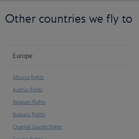
Other countries we fly to
Europe
Albania flights
Austria flights
Belgium flights
Bulgaria flights
Channel Islands flights