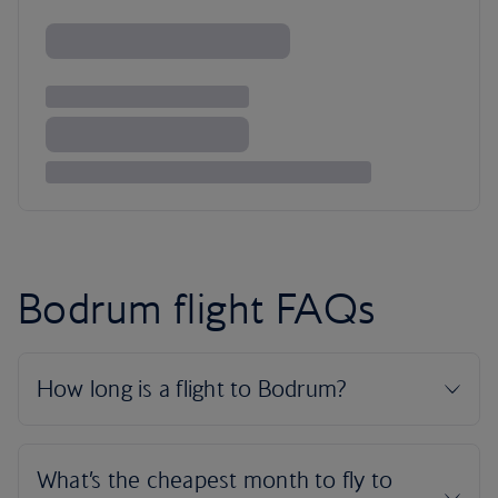
Bodrum flight FAQs