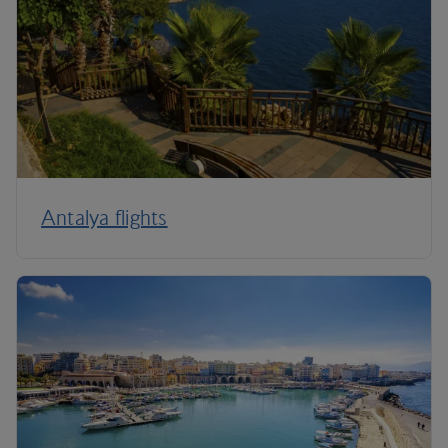
Antalya flights