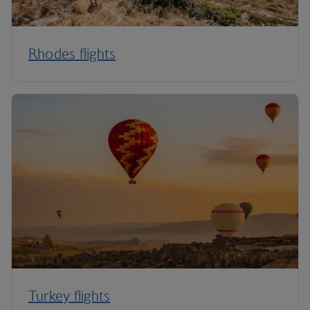
Rhodes flights
Turkey flights