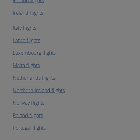
Iceland flights
Ireland flights
Italy flights
Latvia flights
Luxembourg flights
Malta flights
Netherlands flights
Northern Ireland flights
Norway flights
Poland flights
Portugal flights