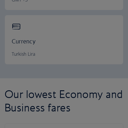
Currency
Turkish Lira
Our lowest Economy and
Business fares