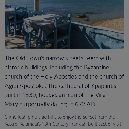
The Old Town’s narrow streets teem with
historic buildings, including the Byzantine
church of the Holy Apostles and the church of
Agioi Apostoloi. The cathedral of Ypapantis,
built in 1839, houses an icon of the Virgin
Mary purportedly dating to 672 AD.
Climb lush pine-clad hills to enjoy the sunset from the
Kastro, Kalamata’s 13th Century Frankish-built castle. Visit