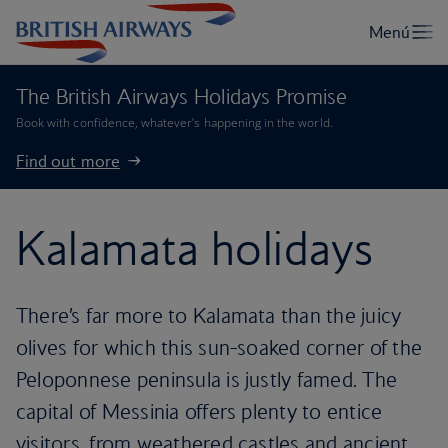
The British Airways Holidays Promise
Book with confidence, whatever’s happening in the world.
Find out more
Kalamata holidays
There’s far more to Kalamata than the juicy
olives for which this sun-soaked corner of the
Peloponnese peninsula is justly famed. The
capital of Messinia offers plenty to entice
visitors, from weathered castles and ancient