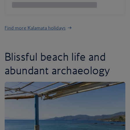
Find more Kalamata holidays
Blissful beach life and
abundant archaeology