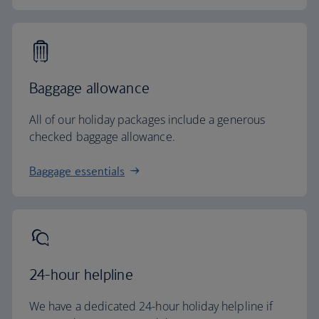
Baggage allowance
All of our holiday packages include a generous
checked baggage allowance.
Baggage essentials
24-hour helpline
We have a dedicated 24-hour holiday helpline if