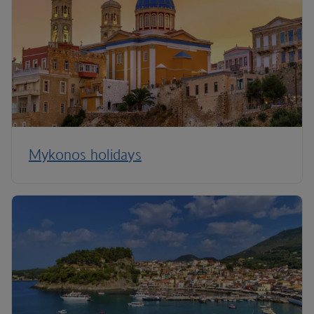
Mykonos holidays