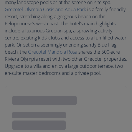
many landscape pools or at the serene on-site spa.
Grecotel Olympia Oasis and Aqua Park
is a family-friendly
resort, stretching along a gorgeous beach on the
Peloponnese’s west coast. The hotel’s main highlights
include a luxurious Grecian spa, a sprawling activity
centre, exciting kids’ clubs and access to a fun-filled water
park. Or set on a seemingly unending sandy Blue Flag
beach, the
Grecotel Mandola Rosa
shares the 500-acre
Riviera Olympia resort with two other Grecotel properties.
Upgrade to a villa and enjoy a large outdoor terrace, two
en-suite master bedrooms and a private pool.