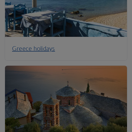
Greece holidays