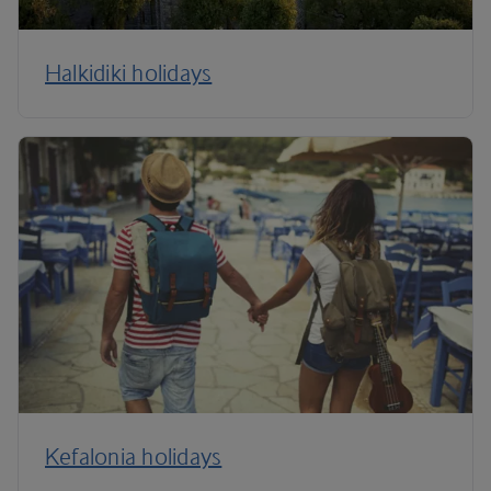
Halkidiki holidays
Kefalonia holidays