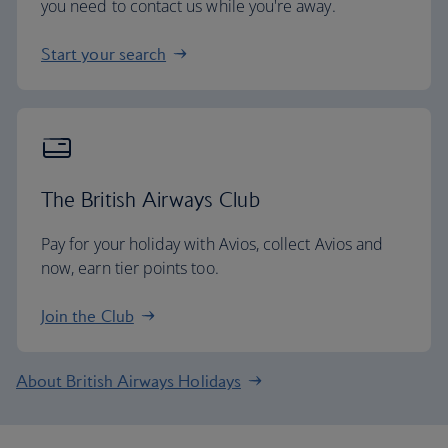
you need to contact us while you're away.
Start your search
The British Airways Club
Pay for your holiday with Avios, collect Avios and
now, earn tier points too.
Join the Club
About British Airways Holidays