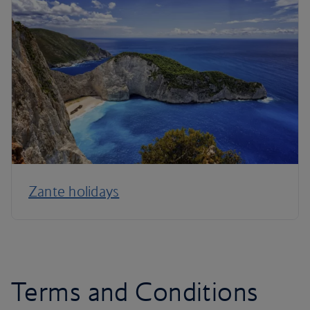
Zante holidays
Terms and Conditions