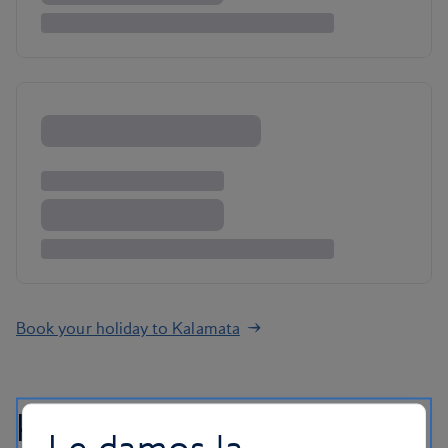
Book your holiday to Kalamata
Kalamata holiday FAQs
Le damos la