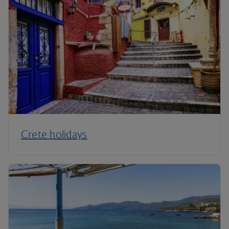
Crete holidays