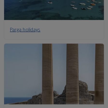
Parga holidays