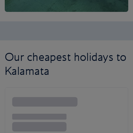
Our cheapest holidays to
Kalamata