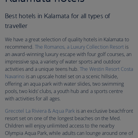
Best hotels in Kalamata for all types of
traveller
We have a great selection of quality hotels in Kalamata to
recommend.
The Romanos, a Luxury Collection Resort
is
an award-winning luxury escape with four golf courses, an
impressive spa, a variety of water sports and outdoor
activities and a unique teens hub.
The Westin Resort Costa
Navarino
is an upscale hotel set on a scenic hillside,
offering an aqua park with water slides, two swimming
pools, two kids’ clubs, a youth hub and a sports centre
with activities for all ages.
Grecotel La Riviera & Aqua Park
is an exclusive beachfront
resort set on one of the longest beaches on the Med.
Children will enjoy unlimited access to the nearby
Olympia Aqua Park, while adults can lounge around one of