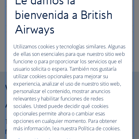
bienvenida a British
Airways
Utilizamos cookies y tecnologías similares. Algunas
de ellas son esenciales para que nuestro sitio web
funcione o para proporcionar los servicios que el
usuario solicita o espera. También nos gustaría
utilizar cookies opcionales para mejorar su
experiencia, analizar el uso de nuestro sitio web,
Why choose British
personalizar el contenido, mostrar anuncios
relevantes y habilitar funciones de redes
Airways Holidays?
sociales. Usted puede decidir qué cookies
opcionales permite ahora o cambiar esas
opciones en cualquier momento. Para obtener
The British Airways experience is more than a
más información, lea nuestra Política de cookies.
flight.