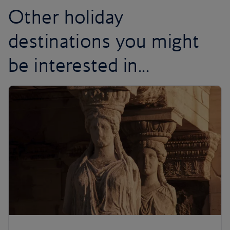
Other holiday
destinations you might
be interested in...