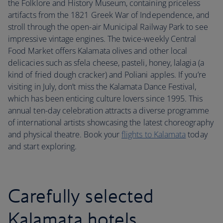
the Folklore and History Museum, containing priceless
artifacts from the 1821 Greek War of Independence, and
stroll through the open-air Municipal Railway Park to see
impressive vintage engines. The twice-weekly Central
Food Market offers Kalamata olives and other local
delicacies such as sfela cheese, pasteli, honey, lalagia (a
kind of fried dough cracker) and Poliani apples. If you’re
visiting in July, don’t miss the Kalamata Dance Festival,
which has been enticing culture lovers since 1995. This
annual ten-day celebration attracts a diverse programme
of international artists showcasing the latest choreography
and physical theatre. Book your
flights to Kalamata
today
and start exploring.
Carefully selected
Kalamata hotels