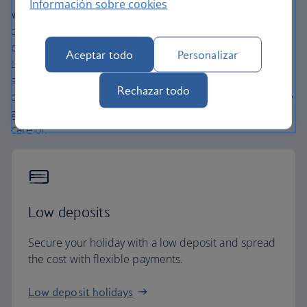
Información sobre cookies
We’re one of the UK’s largest holiday companies offering
carefully chosen hotels and resorts in the most amazing
places, and car hire with no hidden extras. Our access to
Aceptar todo
Personalizar
the extensive British Airways global network
and
one
world® alliance puts us in a unique position to
Rechazar todo
create holiday packages with convenient flights across the
globe. From start to finish consider your holiday taken
care of.
Low deposits
Secure your holiday with a low deposit and spread
the cost with flexible payments.
Low deposit holidays