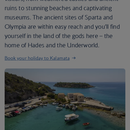
ruins to stunning beaches and captivating
museums. The ancient sites of Sparta and
Olympia are within easy reach and you’ll find
yourself in the land of the gods here – the
home of Hades and the Underworld.
Book your holiday to Kalamata