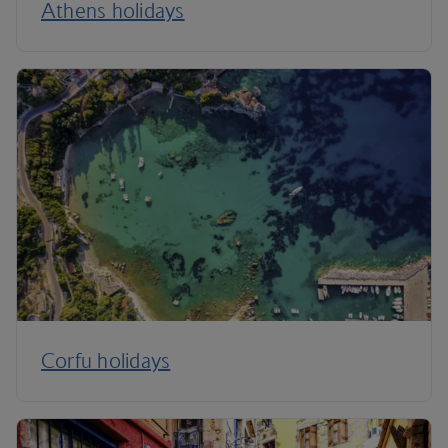
Athens holidays
Corfu holidays