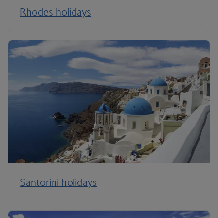
Rhodes holidays
Santorini holidays