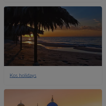
Kos holidays