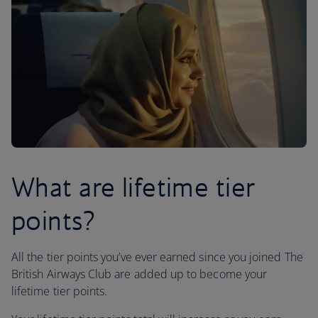
What are lifetime tier
points?
All the tier points you’ve ever earned since you joined The
British Airways Club are added up to become your
lifetime tier points.