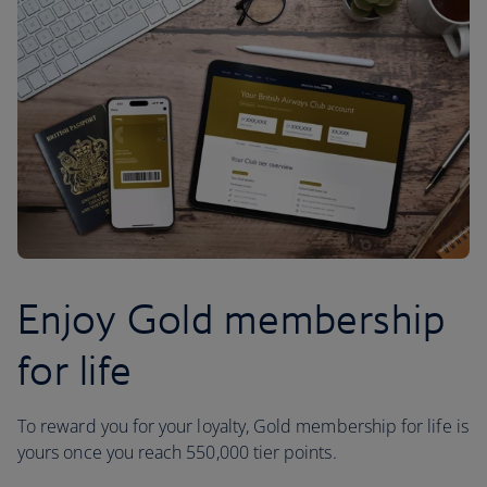
Enjoy Gold membership
for life
To reward you for your loyalty, Gold membership for life is
yours once you reach 550,000 tier points.