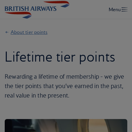
About tier points
Lifetime tier points
Rewarding a lifetime of membership - we give
the tier points that you’ve earned in the past,
real value in the present.