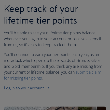
Keep track of your
lifetime tier points
You’ll be able to see your lifetime tier points balance
whenever you log in to your account or receive an email
from us, so it’s easy to keep track of them.
You'll continue to earn your tier points each year, as an
individual, which open up the rewards of Bronze, Silver
and Gold membership. If you think any are missing from
your current or lifetime balance, you can
submit a claim
for missing tier points
.
Log in to your account