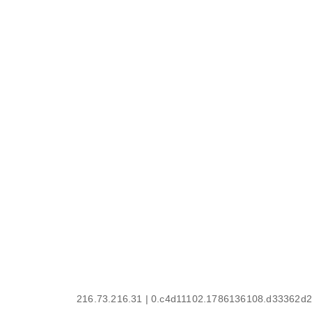
216.73.216.31 | 0.c4d11102.1786136108.d33362d2