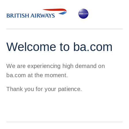
Welcome to ba.com
We are experiencing high demand on
ba.com at the moment.
Thank you for your patience.