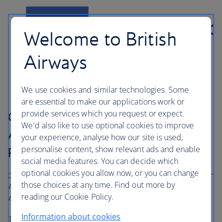
Welcome to British
Airways
We use cookies and similar technologies. Some
are essential to make our applications work or
provide services which you request or expect.
Collect 30% bonus Avios with
We'd also like to use optional cookies to improve
American Express® Membership
your experience, analyse how our site is used,
personalise content, show relevant ads and enable
Rewards®
social media features. You can decide which
optional cookies you allow now, or you can change
Get away sooner with 30% bonus Avios, when you transfer
those choices at any time. Find out more by
®
®
American Express
Membership Rewards
points to
reading our Cookie Policy.
Avios by 27 September 2026.
Information about cookies
Transfer now