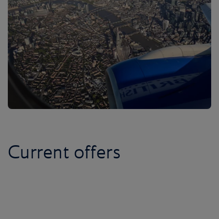
Current offers