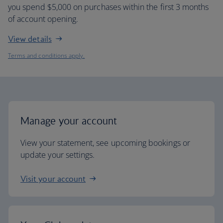
you spend $5,000 on purchases within the first 3 months
of account opening.
View details
Terms and conditions apply.
Manage your account
View your statement, see upcoming bookings or
update your settings.
Visit your account