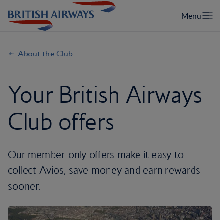
About the Club
Your British Airways
Club offers
Our member-only offers make it easy to
collect Avios, save money and earn rewards
sooner.