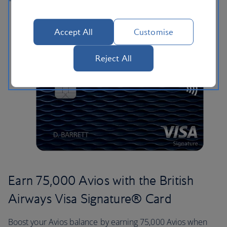
Accept All
Customise
Reject All
Earn 75,000 Avios with the British
Airways Visa Signature® Card
Boost your Avios balance by earning 75,000 Avios when