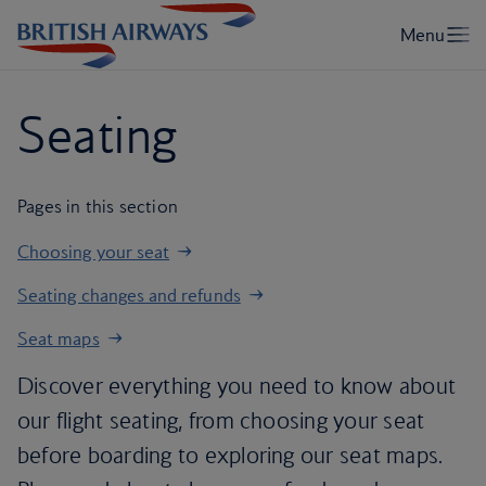
Seating
Pages in this section
Choosing your seat
Seating changes and refunds
Seat maps
Discover everything you need to know about
our flight seating, from choosing your seat
before boarding to exploring our seat maps.