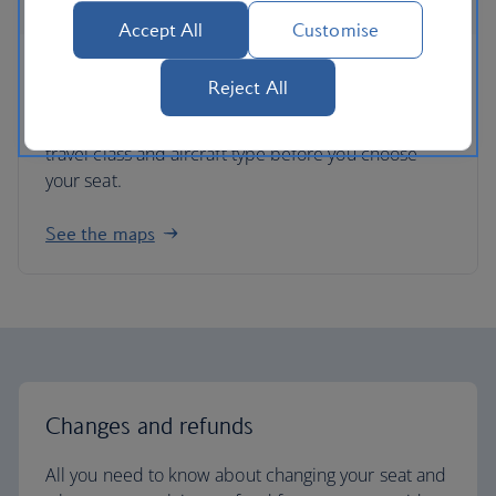
Accept All
Customise
Seat maps
Reject All
Get an idea of each plane’s seating layout for each
travel class and aircraft type before you choose
your seat.
See the maps
Changes and refunds
All you need to know about changing your seat and