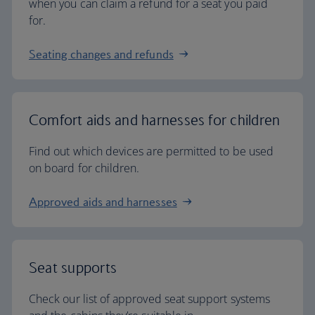
when you can claim a refund for a seat you paid
for.
Seating changes and refunds
Comfort aids and harnesses for children
Find out which devices are permitted to be used
on board for children.
Approved aids and harnesses
Seat supports
Check our list of approved seat support systems