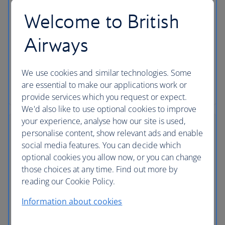
Choose your seat
Welcome to British
Make sure you get the seat you want by choosing it
in advance using our flight seating plans. Plus, find
Airways
out if you have to pay or you’re able to choose a
seat for free.
We use cookies and similar technologies. Some
are essential to make our applications work or
Choosing a seat
provide services which you request or expect.
We'd also like to use optional cookies to improve
your experience, analyse how our site is used,
personalise content, show relevant ads and enable
social media features. You can decide which
optional cookies you allow now, or you can change
those choices at any time. Find out more by
reading our Cookie Policy.
Information about cookies