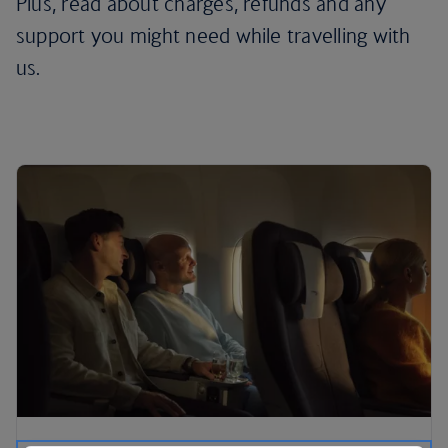
Plus, read about charges, refunds and any
support you might need while travelling with
us.