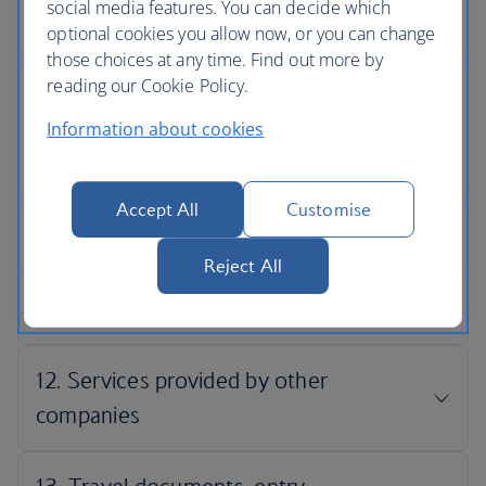
social media features. You can decide which
optional cookies you allow now, or you can change
those choices at any time. Find out more by
reading our Cookie Policy.
Information about cookies
Accept All
Customise
Reject All