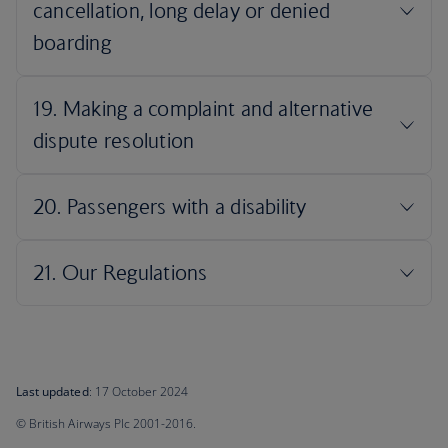
Last updated
: 17 October 2024
© British Airways Plc 2001-2016.