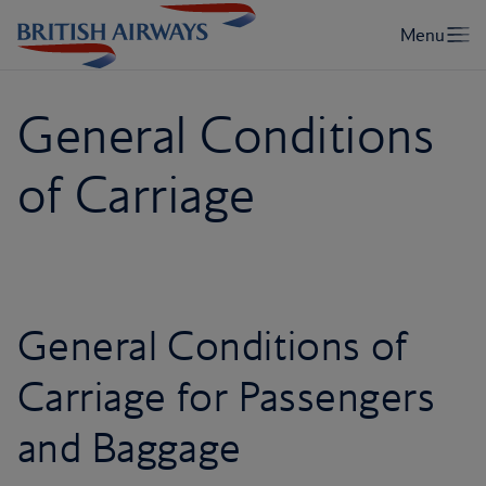
General Conditions
of Carriage
General Conditions of
Carriage for Passengers
and Baggage