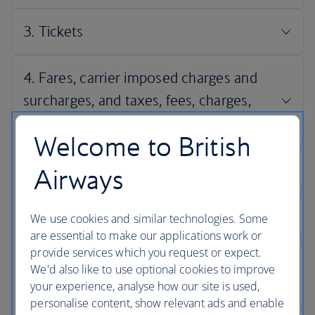
Welcome to British
Airways
We use cookies and similar technologies. Some
are essential to make our applications work or
provide services which you request or expect.
We'd also like to use optional cookies to improve
your experience, analyse how our site is used,
personalise content, show relevant ads and enable