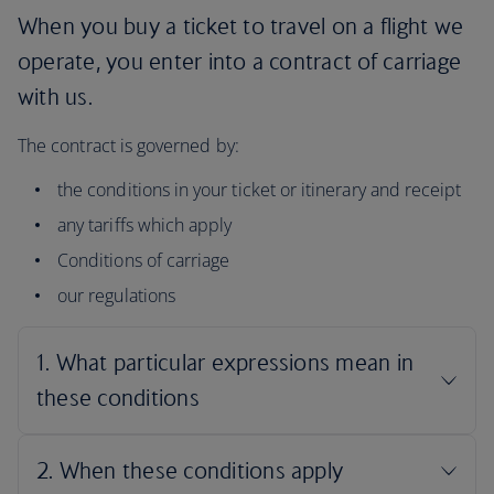
When you buy a ticket to travel on a flight we
operate, you enter into a contract of carriage
with us.
The contract is governed by:
the conditions in your ticket or itinerary and receipt
any tariffs which apply
Conditions of carriage
our regulations