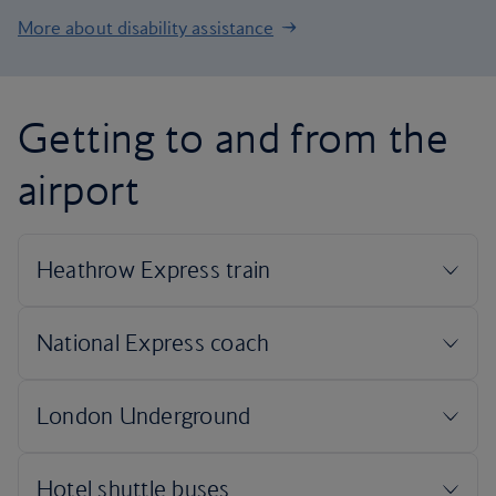
More about disability assistance
Getting to and from the
airport