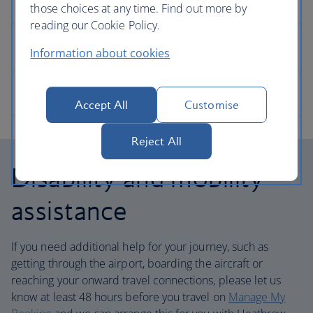
those choices at any time. Find out more by
reading our Cookie Policy.
Information about cookies
Accept All
Customise
Reject All
Disability and mobility
assistance
If you need additional help for your journey, such as
getting through the airport, boarding the aircraft or
reaching your onward travel connections, please let us
know at least 48 hours before you travel on
Manage My