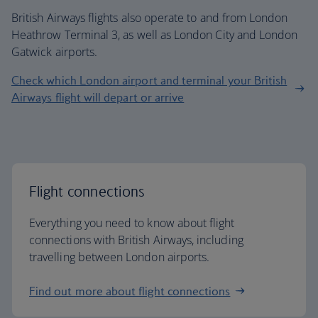
British Airways flights also operate to and from London
Heathrow Terminal 3, as well as London City and London
Gatwick airports.
Check which London airport and terminal your British
Airways flight will depart or arrive
Flight connections
Everything you need to know about flight
connections with British Airways, including
travelling between London airports.
Find out more about flight connections