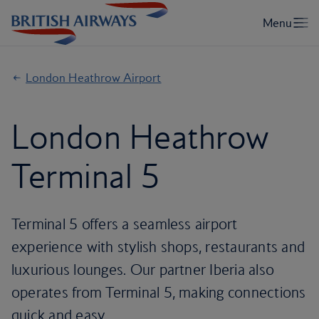
London Heathrow Airport
London Heathrow
Terminal 5
Terminal 5 offers a seamless airport
experience with stylish shops, restaurants and
luxurious lounges. Our partner Iberia also
operates from Terminal 5, making connections
quick and easy.