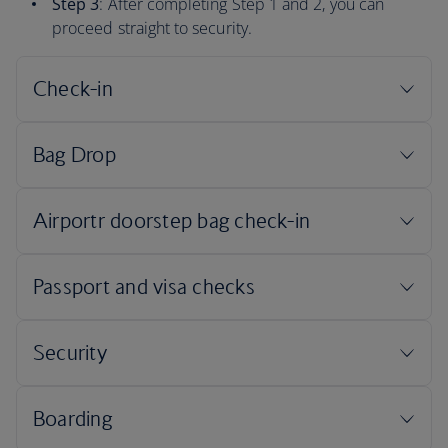
Step 3
: After completing Step 1 and 2, you can
proceed straight to security.