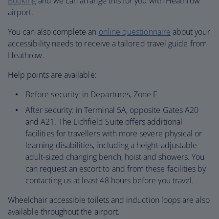
Booking
and we can arrange this for you with Heathrow
airport.
You can also complete an
online questionnaire
about your
accessibility needs to receive a tailored travel guide from
Heathrow.
Help points are available:
Before security: in Departures, Zone E
After security: in Terminal 5A, opposite Gates A20
and A21. The Lichfield Suite offers additional
facilities for travellers with more severe physical or
learning disabilities, including a height-adjustable
adult-sized changing bench, hoist and showers. You
can request an escort to and from these facilities by
contacting us at least 48 hours before you travel.
Wheelchair accessible toilets and induction loops are also
available throughout the airport.