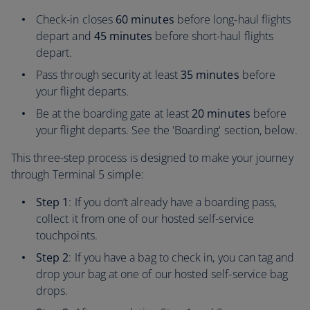
Check-in closes
60 minutes
before long-haul flights
depart and
45 minutes
before short-haul flights
depart.
Pass through security at least
35 minutes
before
your flight departs.
Be at the boarding gate at least
20 minutes
before
your flight departs. See the 'Boarding' section, below.
This three-step process is designed to make your journey
through Terminal 5 simple:
Step 1
: If you don’t already have a boarding pass,
collect it from one of our hosted self-service
touchpoints.
Step 2
: If you have a bag to check in, you can tag and
drop your bag at one of our hosted self-service bag
drops.