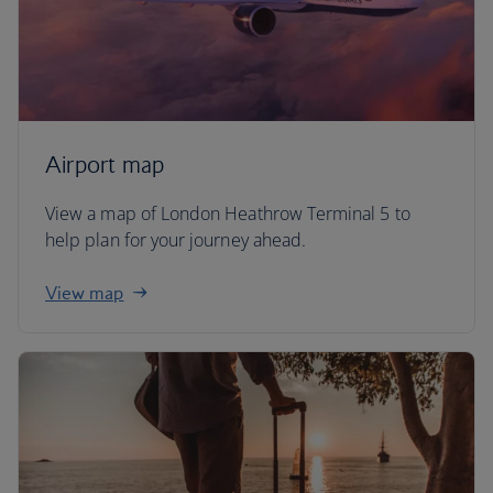
Airport map
View a map of London Heathrow Terminal 5 to
help plan for your journey ahead.
View map