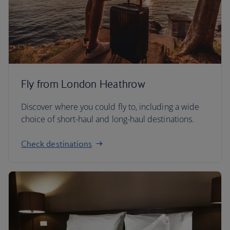
Fly from London Heathrow
Discover where you could fly to, including a wide
choice of short-haul and long-haul destinations.
Check destinations