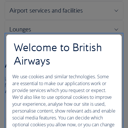
Welcome to British
Airways
Arrivals
We use cookies and similar technologies. Some
London Heathrow is a large airport and for international
are essential to make our applications work or
flights it usually takes about 40 minutes to get to the
provide services which you request or expect.
Arrivals hall.
We'd also like to use optional cookies to improve
your experience, analyse how our site is used,
personalise content, show relevant ads and enable
social media features. You can decide which
optional cookies you allow now, or you can change