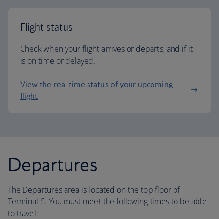
Flight status
Check when your flight arrives or departs, and if it
is on time or delayed.
View the real time status of your upcoming
flight
Departures
The Departures area is located on the top floor of
Terminal 5. You must meet the following times to be able
to travel: