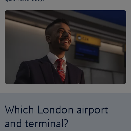
Which London airport
and terminal?