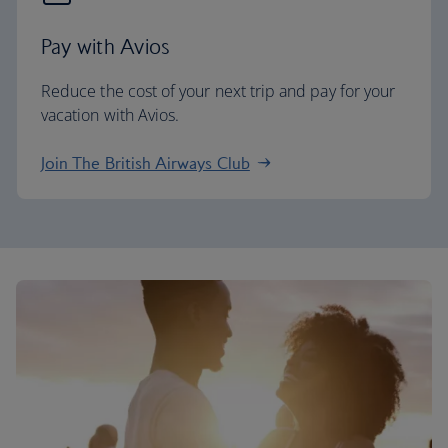
Pay with Avios
Reduce the cost of your next trip and pay for your
vacation with Avios.
Join The British Airways Club