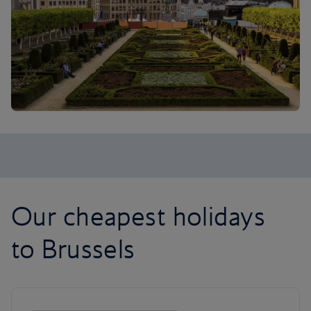
Our cheapest holidays
to Brussels