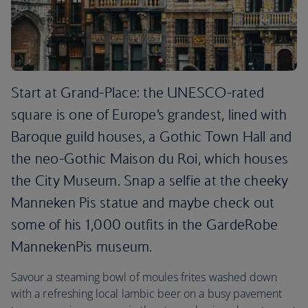
Start at Grand-Place: the UNESCO-rated
square is one of Europe’s grandest, lined with
Baroque guild houses, a Gothic Town Hall and
the neo-Gothic Maison du Roi, which houses
the City Museum. Snap a selfie at the cheeky
Manneken Pis statue and maybe check out
some of his 1,000 outfits in the GardeRobe
MannekenPis museum.
Savour a steaming bowl of moules frites washed down
with a refreshing local lambic beer on a busy pavement