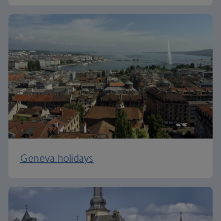
Geneva holidays