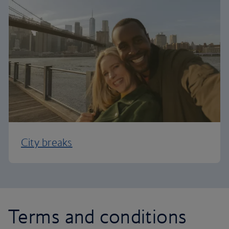
City breaks
Terms and conditions