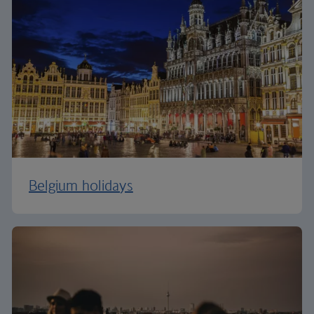
Belgium holidays