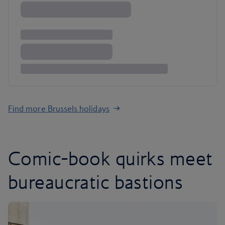
Find more Brussels holidays
Comic-book quirks meet
bureaucratic bastions