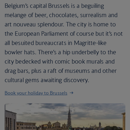
Belgium’s capital Brussels is a beguiling
melange of beer, chocolates, surrealism and
art nouveau splendour. The city is home to
the European Parliament of course but it’s not
all besuited bureaucrats in Magritte-like
bowler hats. There’s a hip underbelly to the
city bedecked with comic book murals and
drag bars, plus a raft of museums and other
cultural gems awaiting discovery.
Book your holiday to Brussels