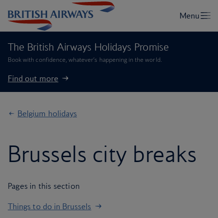
The British Airways Holidays Promise
Book with confidence, whatever’s happening in the world.
Find out more
Belgium holidays
Brussels city breaks
Pages in this section
Things to do in Brussels