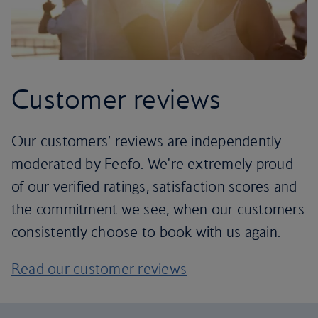
Customer reviews
Our customers’ reviews are independently
moderated by Feefo. We're extremely proud
of our verified ratings, satisfaction scores and
the commitment we see, when our customers
consistently choose to book with us again.
Read our customer reviews