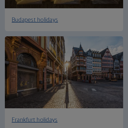
Budapest holidays
Frankfurt holidays