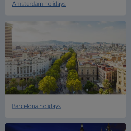
Amsterdam holidays
Barcelona holidays