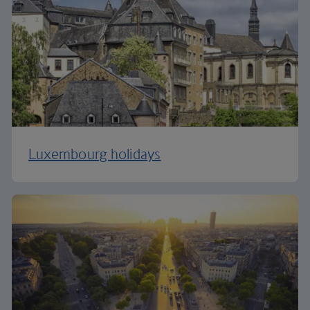
Luxembourg holidays