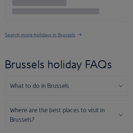
Search more holidays in Brussels
Brussels holiday FAQs