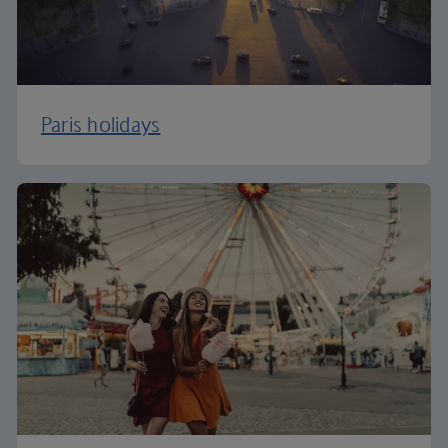
Paris holidays