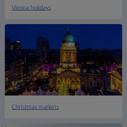
Vienna holidays
Christmas markets