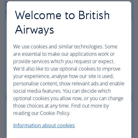
the globe. From start to finish consider your vacation
Welcome to British
taken care of.
Airways
We use cookies and similar technologies. Some
Small deposits
are essential to make our applications work or
provide services which you request or expect.
Secure your vacation with a small deposit and
We'd also like to use optional cookies to improve
spread the cost with flexible installments.
your experience, analyse how our site is used,
personalise content, show relevant ads and enable
Low deposit vacations
social media features. You can decide which
optional cookies you allow now, or you can change
those choices at any time. Find out more by
reading our Cookie Policy.
Information about cookies
Baggage allowance