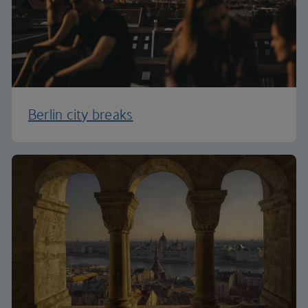
Berlin city breaks