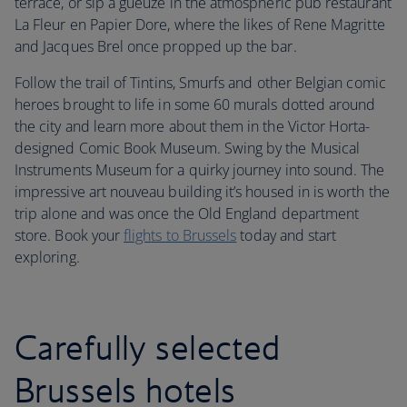
terrace, or sip a gueuze in the atmospheric pub restaurant
La Fleur en Papier Dore, where the likes of Rene Magritte
and Jacques Brel once propped up the bar.
Follow the trail of Tintins, Smurfs and other Belgian comic
heroes brought to life in some 60 murals dotted around
the city and learn more about them in the Victor Horta-
designed Comic Book Museum. Swing by the Musical
Instruments Museum for a quirky journey into sound. The
impressive art nouveau building it’s housed in is worth the
trip alone and was once the Old England department
store. Book your
flights to Brussels
today and start
exploring.
Carefully selected
Brussels hotels