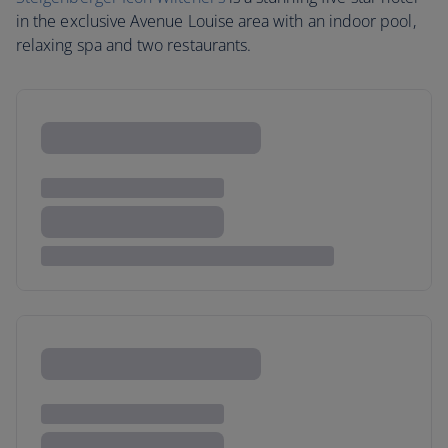
in the exclusive Avenue Louise area with an indoor pool,
relaxing spa and two restaurants.