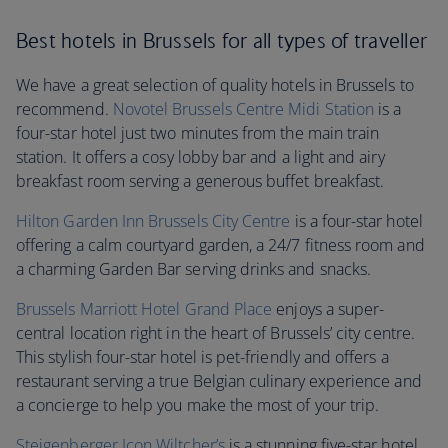
Best hotels in Brussels for all types of traveller
We have a great selection of quality hotels in Brussels to
recommend.
Novotel Brussels Centre Midi Station
is a
four-star hotel just two minutes from the main train
station. It offers a cosy lobby bar and a light and airy
breakfast room serving a generous buffet breakfast.
Hilton Garden Inn Brussels City Centre
is a four-star hotel
offering a calm courtyard garden, a 24/7 fitness room and
a charming Garden Bar serving drinks and snacks.
Brussels Marriott Hotel Grand Place
enjoys a super-
central location right in the heart of Brussels’ city centre.
This stylish four-star hotel is pet-friendly and offers a
restaurant serving a true Belgian culinary experience and
a concierge to help you make the most of your trip.
Steigenberger Icon Wiltcher’s
is a stunning five-star hotel