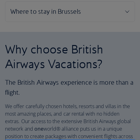
Why choose British
Airways Vacations?
The British Airways experience is more than a
flight.
We offer carefully chosen hotels, resorts and villas in the
most amazing places, and car rental with no hidden
extras. Our access to the extensive British Airways global
network and
one
world® alliance puts us in a unique
position to create packages with convenient flights across