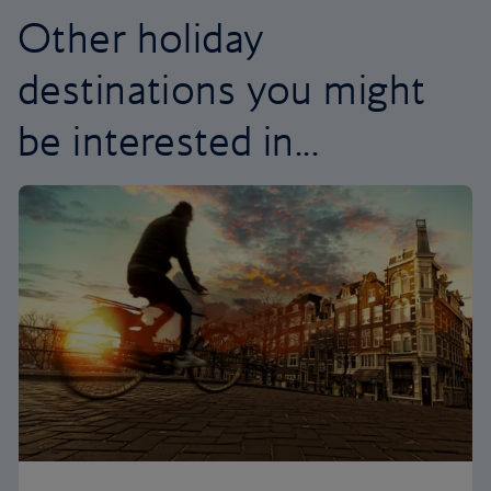
Other holiday
destinations you might
be interested in...