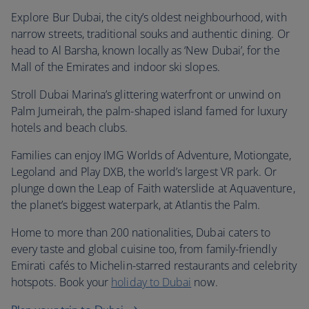
Explore Bur Dubai, the city’s oldest neighbourhood, with
narrow streets, traditional souks and authentic dining. Or
head to Al Barsha, known locally as ‘New Dubai’, for the
Mall of the Emirates and indoor ski slopes.
Stroll Dubai Marina’s glittering waterfront or unwind on
Palm Jumeirah, the palm-shaped island famed for luxury
hotels and beach clubs.
Families can enjoy IMG Worlds of Adventure, Motiongate,
Legoland and Play DXB, the world’s largest VR park. Or
plunge down the Leap of Faith waterslide at Aquaventure,
the planet’s biggest waterpark, at Atlantis the Palm.
Home to more than 200 nationalities, Dubai caters to
every taste and global cuisine too, from family-friendly
Emirati cafés to Michelin-starred restaurants and celebrity
hotspots. Book your
holiday to Dubai
now.