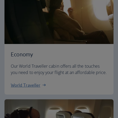
Economy
Our World Traveller cabin offers all the touches
you need to enjoy your flight at an affordable price.
World Traveller