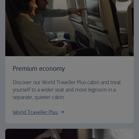
Premium economy
Discover our World Traveller Plus cabin and treat
yourself to a wider seat and more legroom in a
separate, quieter cabin.
World Traveller Plus