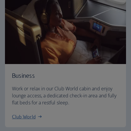
Business
Work or relax in our Club World cabin and enjoy
lounge access, a dedicated check-in area and fully
flat beds for a restful sleep.
Club World