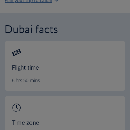
Plan your trip to Dubai
Dubai facts
Flight time
6 hrs 50 mins
Time zone