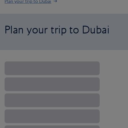
Plan your trip to Dubai
Plan your trip to Dubai