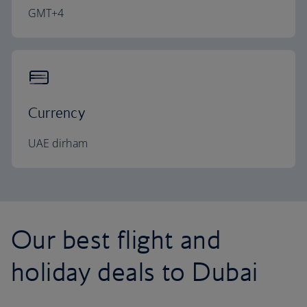
GMT+4
Currency
UAE dirham
Our best flight and
holiday deals to Dubai