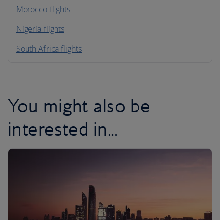
Morocco flights
Nigeria flights
South Africa flights
You might also be
interested in...