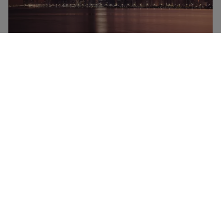
Abu Dhabi flights