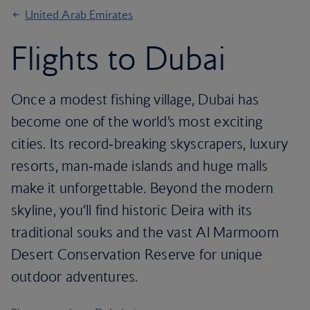
United Arab Emirates
Flights to Dubai
Once a modest fishing village, Dubai has
become one of the world’s most exciting
cities. Its record‑breaking skyscrapers, luxury
resorts, man‑made islands and huge malls
make it unforgettable. Beyond the modern
skyline, you’ll find historic Deira with its
traditional souks and the vast Al Marmoom
Desert Conservation Reserve for unique
outdoor adventures.