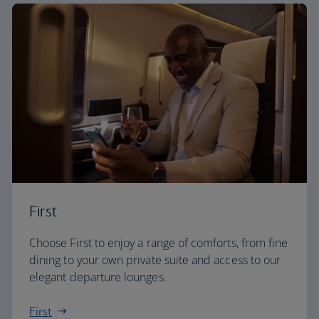
First
Choose First to enjoy a range of comforts, from fine
dining to your own private suite and access to our
elegant departure lounges.
First