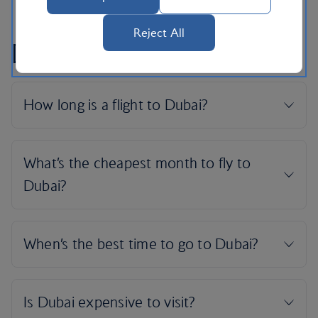
Reject All
Dubai flight FAQs