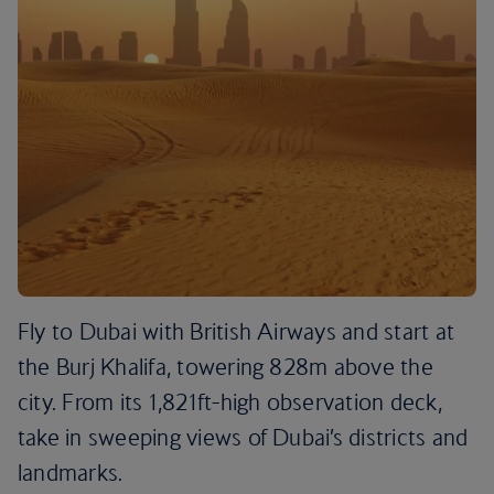
Fly to Dubai with British Airways and start at
the Burj Khalifa, towering 828m above the
city. From its 1,821ft-high observation deck,
take in sweeping views of Dubai’s districts and
landmarks.