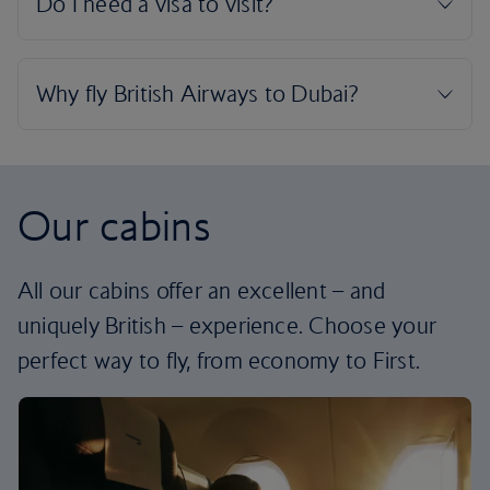
Our cabins
All our cabins offer an excellent – and
uniquely British – experience. Choose your
perfect way to fly, from economy to First.