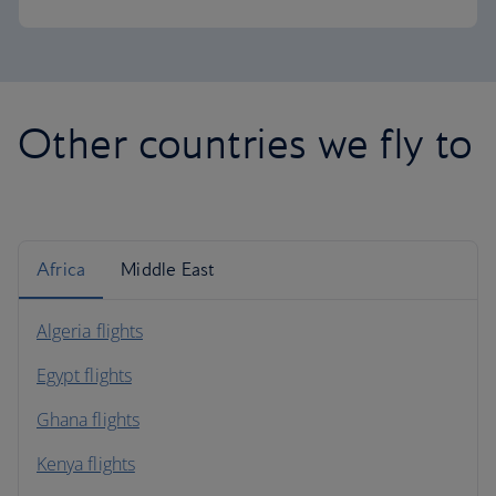
Other countries we fly to
Africa
Middle East
Algeria flights
Egypt flights
Ghana flights
Kenya flights