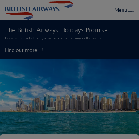
The British Airways Holidays Promise
Book with confidence, whatever’s happening in the world.
Find out more