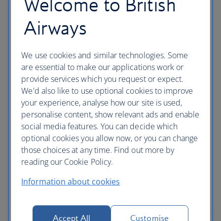
Welcome to British
Airways
We use cookies and similar technologies. Some
are essential to make our applications work or
provide services which you request or expect.
We'd also like to use optional cookies to improve
your experience, analyse how our site is used,
personalise content, show relevant ads and enable
social media features. You can decide which
optional cookies you allow now, or you can change
those choices at any time. Find out more by
reading our Cookie Policy.
Information about cookies
Accept All
Customise