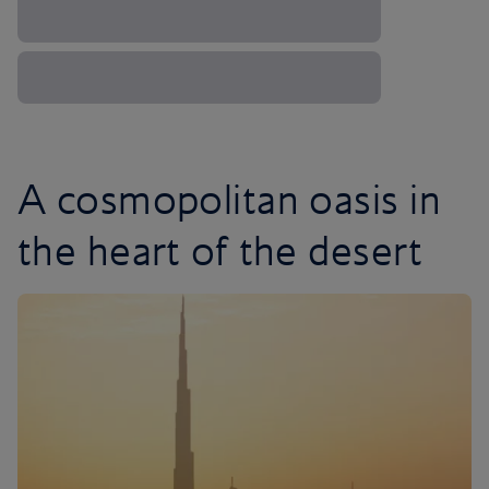
A cosmopolitan oasis in
the heart of the desert