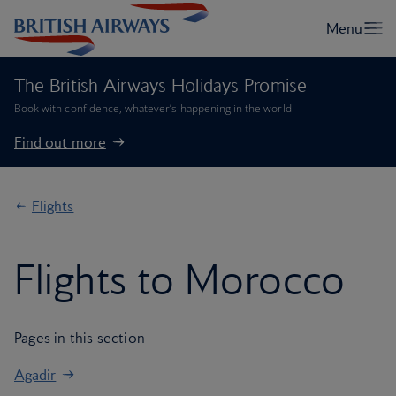
The British Airways Holidays Promise
Book with confidence, whatever’s happening in the world.
Find out more
Flights
Flights to Morocco
Pages in this section
Agadir