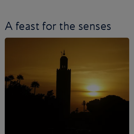
A feast for the senses