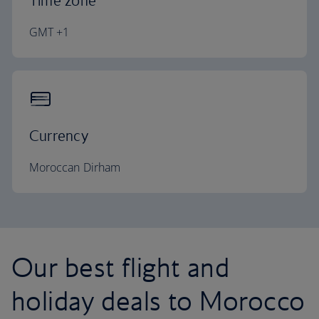
Time zone
GMT +1
Currency
Moroccan Dirham
Our best flight and
holiday deals to Morocco