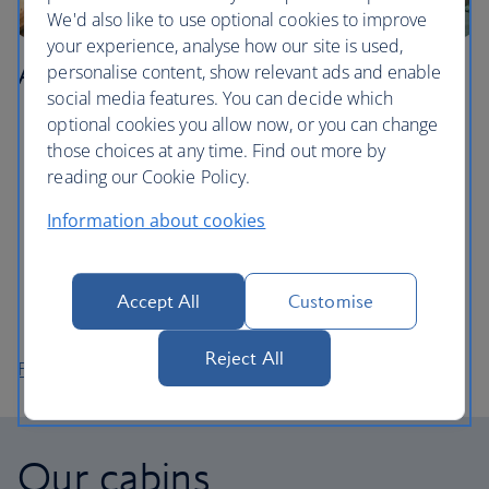
We'd also like to use optional cookies to improve
your experience, analyse how our site is used,
Agadir
personalise content, show relevant ads and enable
social media features. You can decide which
optional cookies you allow now, or you can change
Learn how to surf in Agadir Bay, the city’s stretch of
those choices at any time. Find out more by
golden sand.
reading our Cookie Policy.
Walk around Agadir’s pretty marina and enjoy the
views during a meal at one of the restaurants on the
Information about cookies
promenade.
Take the cable car up to Agadir Oufella, the ruins of
an ancient fort on top of a mountain overlooking the
Accept All
Customise
city.
Reject All
Flights to Agadir
Our cabins