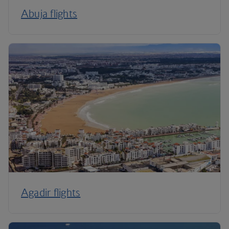
Abuja flights
Agadir flights