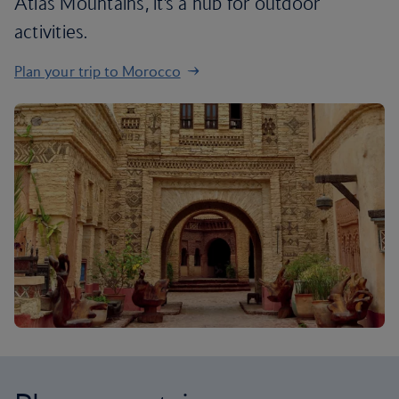
Atlas Mountains, it’s a hub for outdoor
activities.
Plan your trip to Morocco