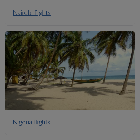
Nairobi flights
Nigeria flights