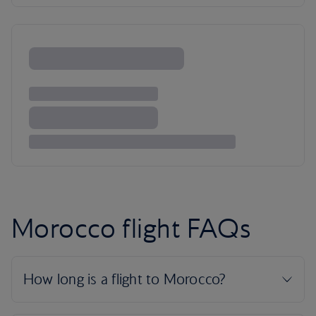
Morocco flight FAQs