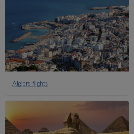
Algiers flights