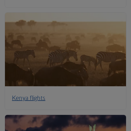
Kenya flights