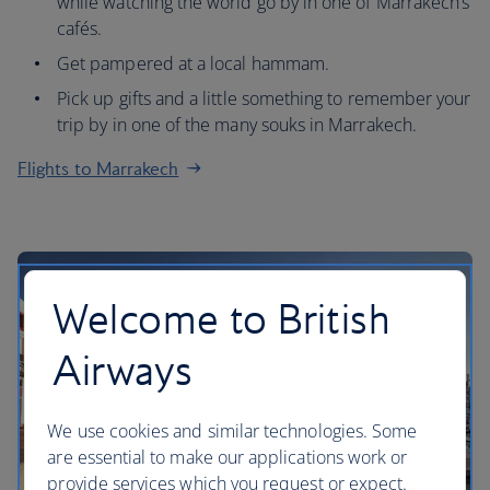
while watching the world go by in one of Marrakech’s
cafés.
Get pampered at a local hammam.
Pick up gifts and a little something to remember your
trip by in one of the many souks in Marrakech.
Flights to Marrakech
Welcome to British
Airways
We use cookies and similar technologies. Some
are essential to make our applications work or
provide services which you request or expect.