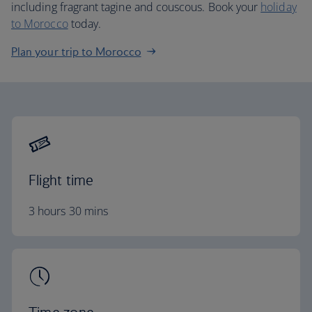
including fragrant tagine and couscous. Book your
holiday
to Morocco
today.
Plan your trip to Morocco
Flight time
3 hours 30 mins