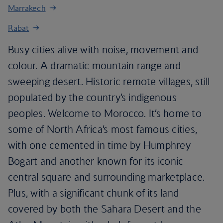
Marrakech
Rabat
Busy cities alive with noise, movement and
colour. A dramatic mountain range and
sweeping desert. Historic remote villages, still
populated by the country’s indigenous
peoples. Welcome to Morocco. It’s home to
some of North Africa’s most famous cities,
with one cemented in time by Humphrey
Bogart and another known for its iconic
central square and surrounding marketplace.
Plus, with a significant chunk of its land
covered by both the Sahara Desert and the