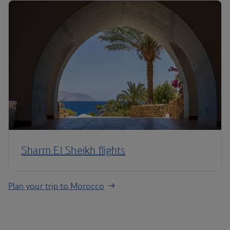
Sharm El Sheikh flights
Plan your trip to Morocco