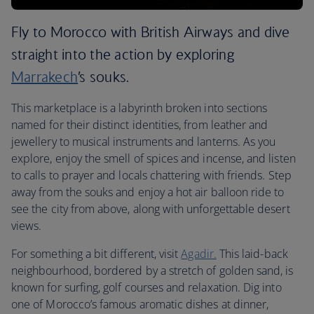
Fly to Morocco with British Airways and dive
straight into the action by exploring
Marrakech
’s souks.
This marketplace is a labyrinth broken into sections
named for their distinct identities, from leather and
jewellery to musical instruments and lanterns. As you
explore, enjoy the smell of spices and incense, and listen
to calls to prayer and locals chattering with friends. Step
away from the souks and enjoy a hot air balloon ride to
see the city from above, along with unforgettable desert
views.
For something a bit different, visit
Agadir.
This laid-back
neighbourhood, bordered by a stretch of golden sand, is
known for surfing, golf courses and relaxation. Dig into
one of Morocco’s famous aromatic dishes at dinner,