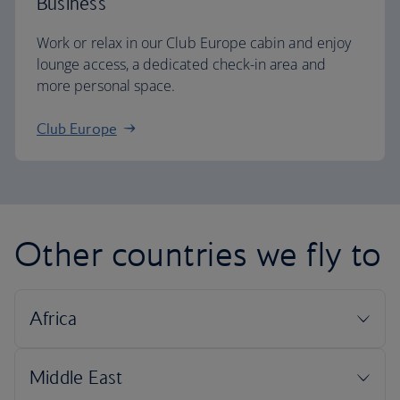
Business
Work or relax in our Club Europe cabin and enjoy
lounge access, a dedicated check-in area and
more personal space.
Club Europe
Other countries we fly to