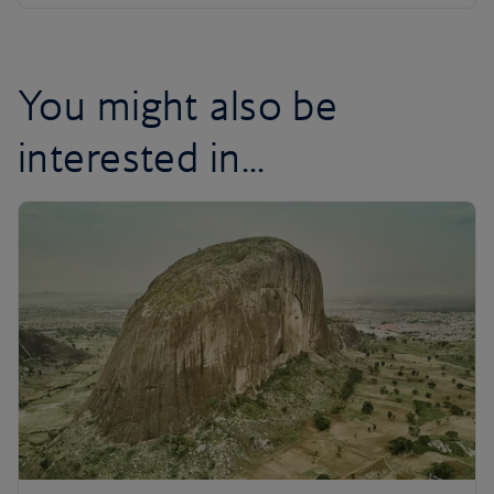
You might also be
interested in...