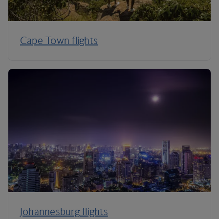
Cape Town flights
Johannesburg flights