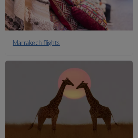
Marrakech flights