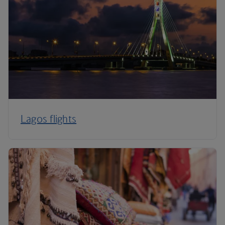
Lagos flights