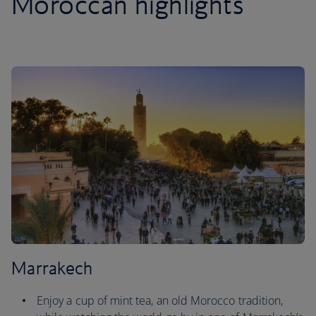
Moroccan highlights
Marrakech
Enjoy a cup of mint tea, an old Morocco tradition,