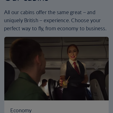
All our cabins offer the same great – and
uniquely British – experience. Choose your
perfect way to fly, from economy to business.
Economy