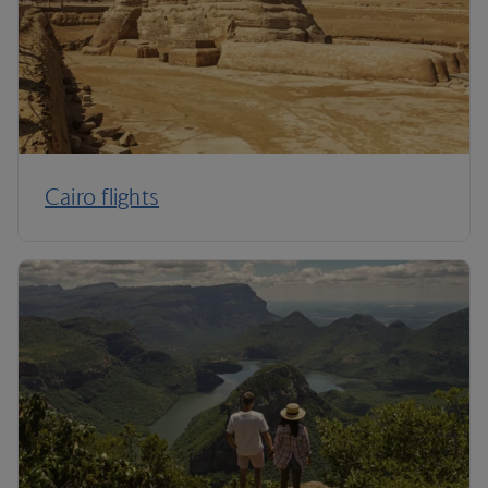
Cairo flights