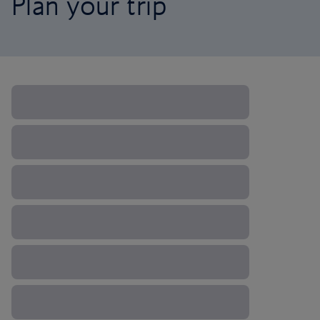
Plan your trip