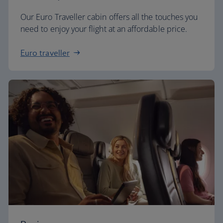
Our Euro Traveller cabin offers all the touches you
need to enjoy your flight at an affordable price.
Euro traveller