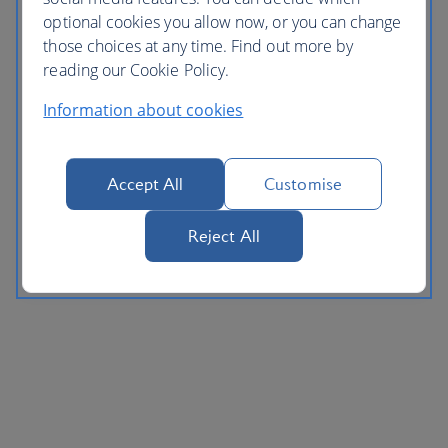
optional cookies you allow now, or you can change
those choices at any time. Find out more by
reading our Cookie Policy.
Information about cookies
Accept All
Customise
Reject All