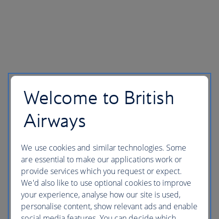
Welcome to British
Airways
We use cookies and similar technologies. Some
are essential to make our applications work or
provide services which you request or expect.
We'd also like to use optional cookies to improve
your experience, analyse how our site is used,
personalise content, show relevant ads and enable
social media features. You can decide which