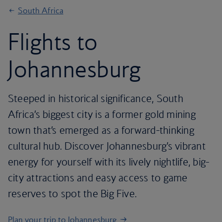
South Africa
Flights to
Johannesburg
Steeped in historical significance, South
Africa’s biggest city is a former gold mining
town that’s emerged as a forward-thinking
cultural hub. Discover Johannesburg’s vibrant
energy for yourself with its lively nightlife, big-
city attractions and easy access to game
reserves to spot the Big Five.
Plan your trip to Johannesburg