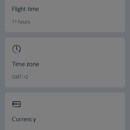
Flight time
11 hours
Time zone
GMT +2
Currency