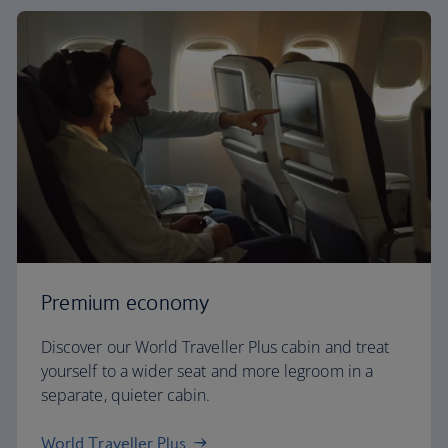
Premium economy
Discover our World Traveller Plus cabin and treat
yourself to a wider seat and more legroom in a
separate, quieter cabin.
World Traveller Plus