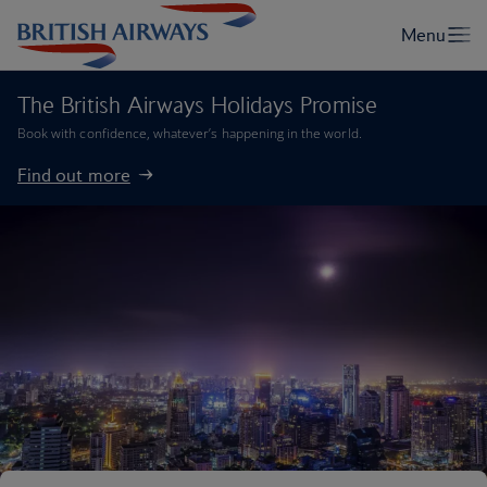
The British Airways Holidays Promise
Book with confidence, whatever’s happening in the world.
Find out more