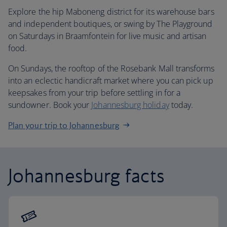
Explore the hip Maboneng district for its warehouse bars
and independent boutiques, or swing by The Playground
on Saturdays in Braamfontein for live music and artisan
food.
On Sundays, the rooftop of the Rosebank Mall transforms
into an eclectic handicraft market where you can pick up
keepsakes from your trip before settling in for a
sundowner. Book your
Johannesburg holiday
today.
Plan your trip to Johannesburg
Johannesburg facts