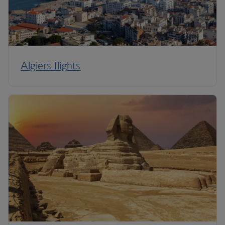
Algiers flights