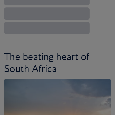
The beating heart of
South Africa