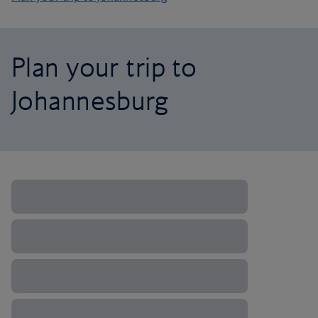
Plan your trip to
Johannesburg