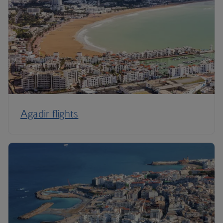
Agadir flights