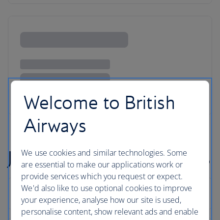
Welcome to British
Airways
Johannesburg flight FAQs
We use cookies and similar technologies. Some
are essential to make our applications work or
provide services which you request or expect.
We'd also like to use optional cookies to improve
your experience, analyse how our site is used,
personalise content, show relevant ads and enable