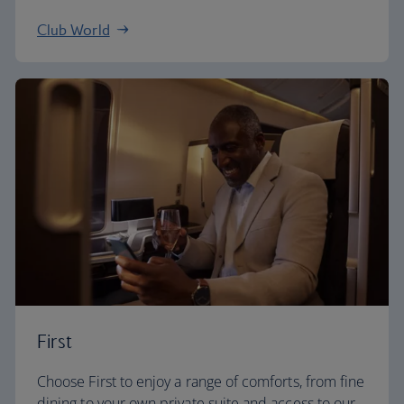
Club World
First
Choose First to enjoy a range of comforts, from fine
dining to your own private suite and access to our