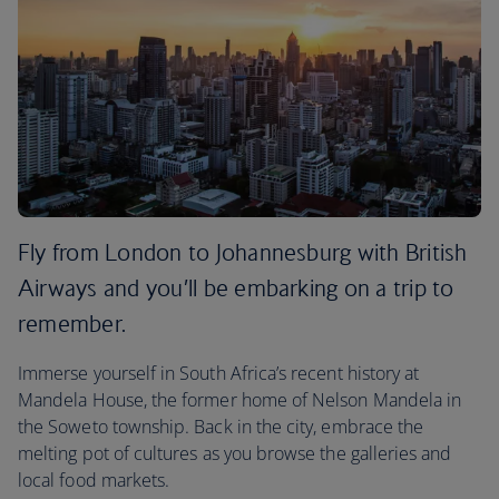
Fly from London to Johannesburg with British
Airways and you’ll be embarking on a trip to
remember.
Immerse yourself in South Africa’s recent history at
Mandela House, the former home of Nelson Mandela in
the Soweto township. Back in the city, embrace the
melting pot of cultures as you browse the galleries and
local food markets.