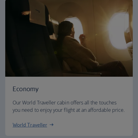
Economy
Our World Traveller cabin offers all the touches
you need to enjoy your flight at an affordable price.
World Traveller