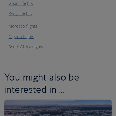
Ghana flights
Kenya flights
Morocco flights
Nigeria flights
South Africa flights
You might also be
interested in ...