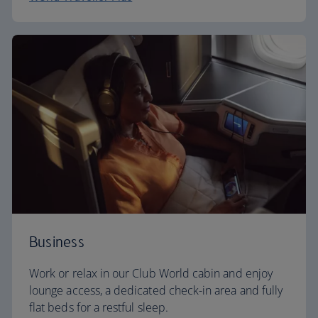
Business
Work or relax in our Club World cabin and enjoy
lounge access, a dedicated check-in area and fully
flat beds for a restful sleep.