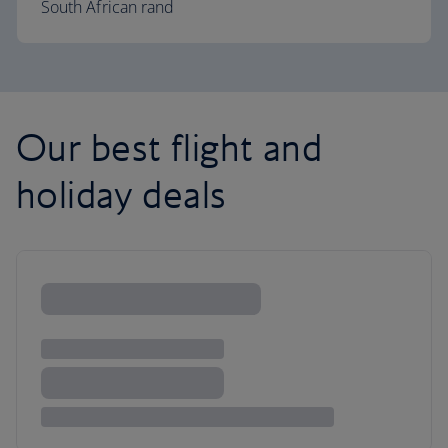
South African rand
Our best flight and
holiday deals