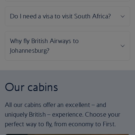
Our cabins
All our cabins offer an excellent – and
uniquely British – experience. Choose your
perfect way to fly, from economy to First.