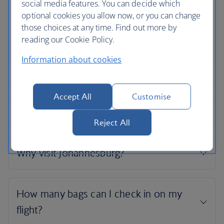
social media features. You can decide which
optional cookies you allow now, or you can change
those choices at any time. Find out more by
reading our Cookie Policy.
Information about cookies
Accept All
Customise
Reject All