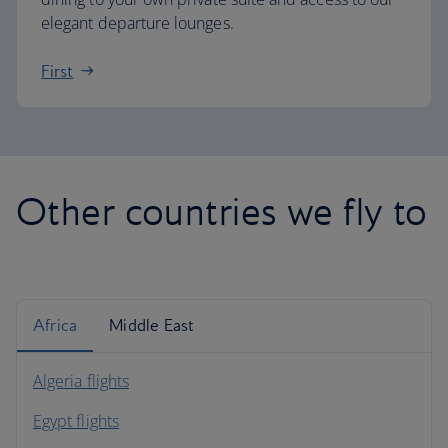
elegant departure lounges.
First
Other countries we fly to
Africa
Middle East
Algeria flights
Egypt flights