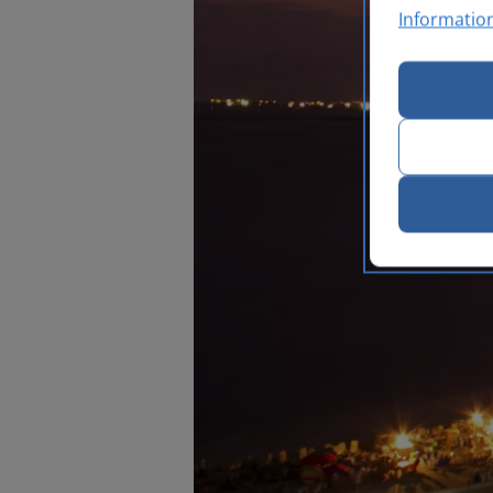
Informatio