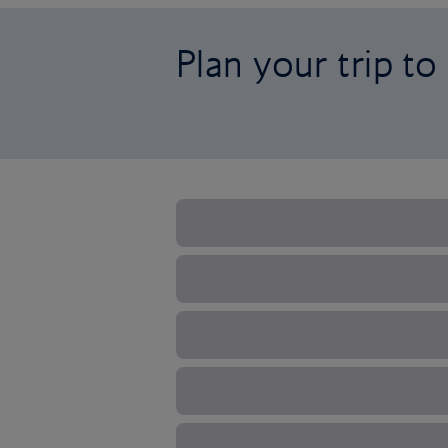
Plan your trip to