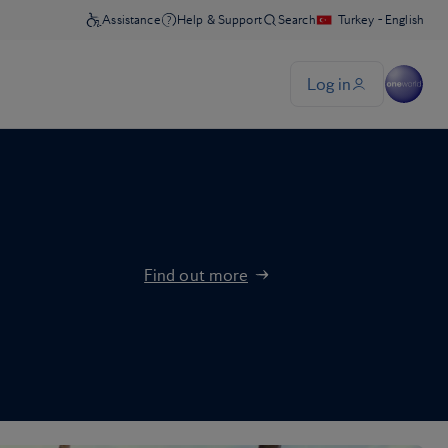
Find out more