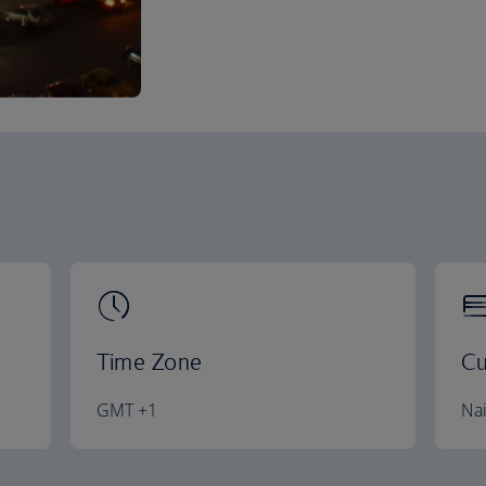
Time Zone
Cu
GMT +1
Nai