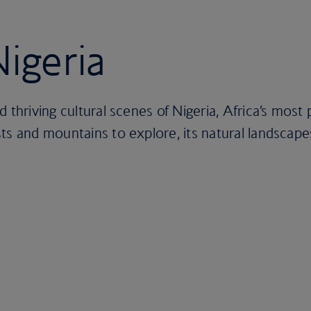
Nigeria
d thriving cultural scenes of Nigeria, Africa’s mos
ts and mountains to explore, its natural landscape