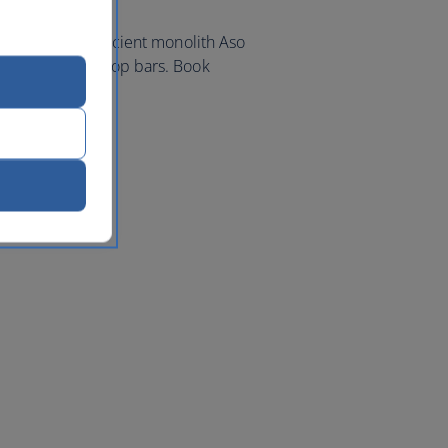
ty, to view the ancient monolith Aso
of its many rooftop bars. Book