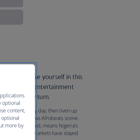
ays to immerse yourself in this
x of culture, entertainment
pplications
asts at every turn.
e optional
ise content,
 on the beach by day, then liven up
 optional
f the world-famous Afrobeats scene.
out more by
nown as Nollywood, means Nigeria’s
t its traditional markets have stayed