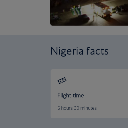
Nigeria facts
Flight time
6 hours 30 minutes