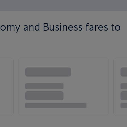
omy and Business fares to