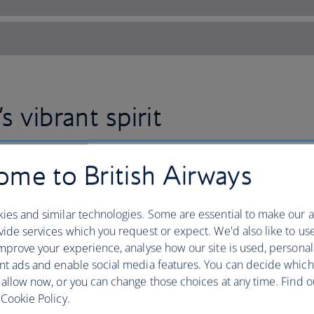
s vibrant spirit
me to British Airways
Fly to Nigeria with British Airw
West African nation’s heady mi
ies and similar technologies. Some are essential to make our a
and natural beauty – with contr
ide services which you request or expect. We'd also like to us
mprove your experience, analyse how our site is used, personal
Head to the coast in Lagos for lounging
nt ads and enable social media features. You can decide which
after dark by dancing to the rhythms o
 allow now, or you can change those choices at any time. Find 
The booming tech and film industry, k
Cookie Policy.
cities now sparkle with skyscrapers, bu