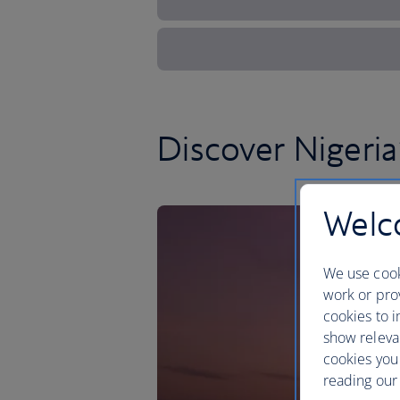
Discover Nigeria’
Welco
We use cook
work or prov
cookies to i
show releva
cookies you
reading our 