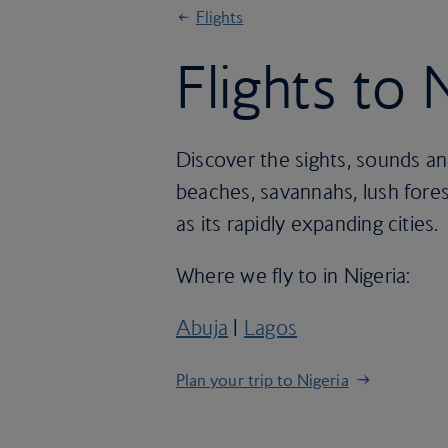
Flights
Flights to 
Discover the sights, sounds an
beaches, savannahs, lush fores
as its rapidly expanding cities.
Where we fly to in Nigeria:
Abuja
|
Lagos
Plan your trip to Nigeria