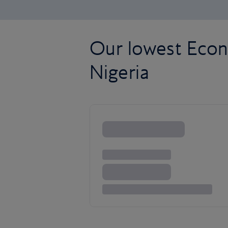
Our lowest Econ
Nigeria