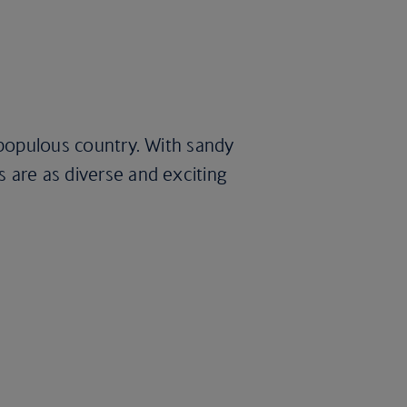
t populous country. With sandy
s are as diverse and exciting