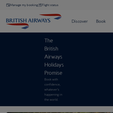
Manage my booking
Flight status
The
British
Airways
Holidays
Promise
Book with
confidence,
whatever’s
happening in
the world.