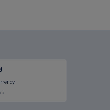
rrency
ra