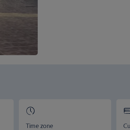
Time zone
Cu