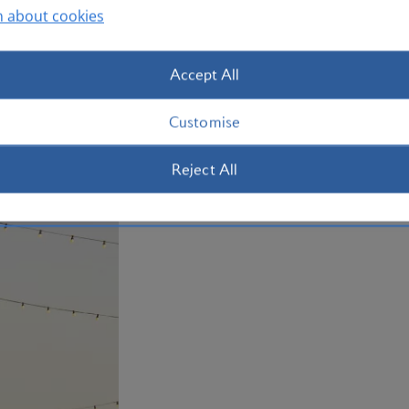
n about cookies
Pick up some gems of your own at Souq 
fragrant spices, handmade jewellery a
Accept All
For designer labels, head to the Al Waab
mall, Villagio Qatar, which even has a 
Customise
ferrying shoppers between the boutiq
Reject All
Book your Doha flight today