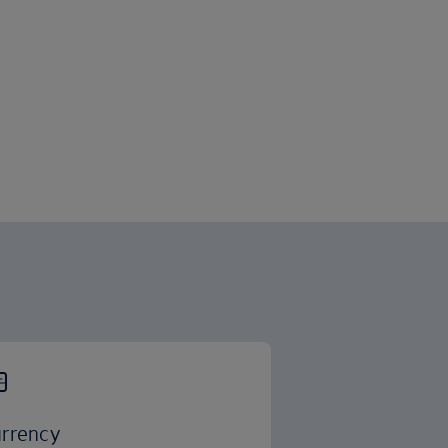
rrency