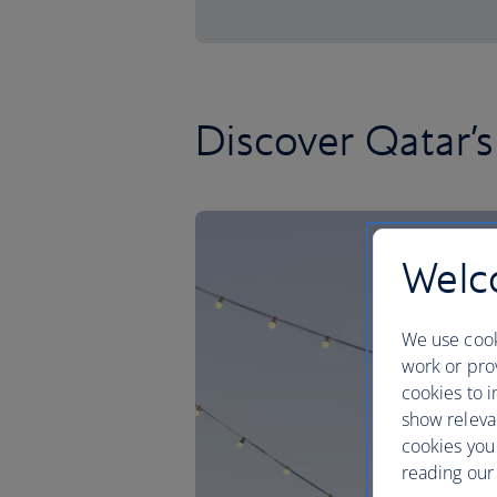
Discover Qatar’s
Welco
We use cook
work or prov
cookies to i
show releva
cookies you
reading our 