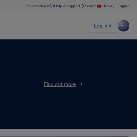
Find out more