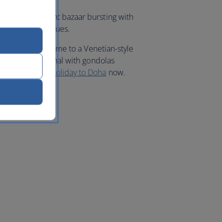
Waqif, a vibrant bazaar bursting with
nd Arabian antiques.
 district. It’s home to a Venetian-style
replica indoor canal with gondolas
ues. Book your
holiday to Doha
now.