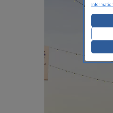
Informatio