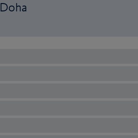
o Doha