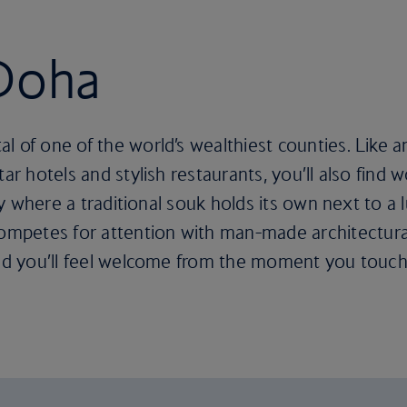
 Doha
of one of the world’s wealthiest counties. Like any c
ar hotels and stylish restaurants, you’ll also find 
city where a traditional souk holds its own next to a
petes for attention with man-made architectural m
 and you’ll feel welcome from the moment you touc