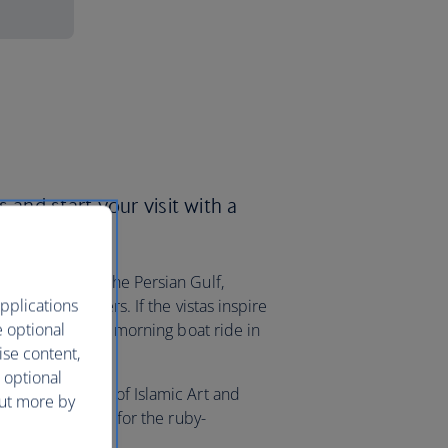
 and start your visit with a
rfect views of the Persian Gulf,
pplications
tering skyscrapers. If the vistas inspire
e optional
day with an early morning boat ride in
ise content,
 optional
e nearby Museum of Islamic Art and
out more by
ll make a beeline for the ruby-