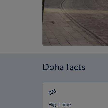
Doha facts
Flight time