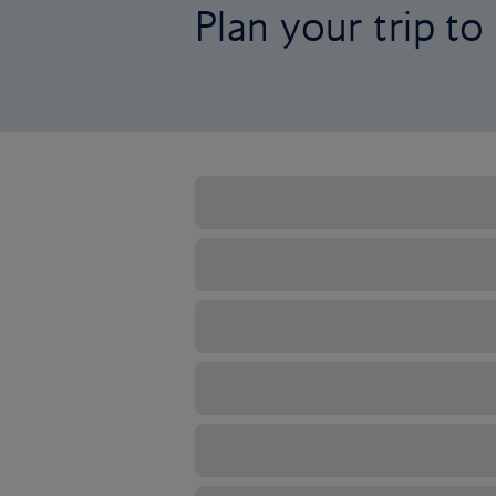
Plan your trip t