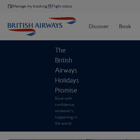
Manage my booking
Flight status
The
British
Airways
Holidays
Promise
Book with
confidence,
whatever’s
happening in
the world.