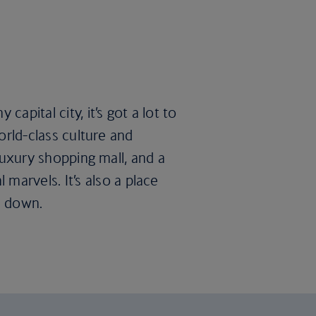
apital city, it’s got a lot to
world-class culture and
 luxury shopping mall, and a
arvels. It’s also a place
h down.