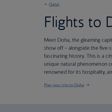
Qatar
Flights to
Meet Doha, the gleaming capital 
show off – alongside the five-st
fascinating history. This is a 
unique natural phenomenon com
renowned for its hospitality,
Plan your trip to Doha