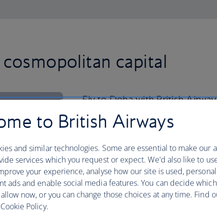
 cosmopolitan capital
Fly to Doha with British Airways
stroll along The Corniche.
me to British Airways
This 7km seafront walkway serves up pe
ies and similar technologies. Some are essential to make our a
paired with a backdrop of the city’s glit
ide services which you request or expect. We'd also like to us
you to get out on the water, start your 
mprove your experience, analyse how our site is used, personal
the bay.
nt ads and enable social media features. You can decide which
Once you’re back on dry land, visit th
 allow now, or you can change those choices at any time. Find 
gaze at its treasures – coffee lovers wi
Cookie Policy.
encrusted coffee cup holder.