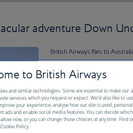
ctacular adventure Down Un
British Airways flies to Australi
Fly direct to Sydney
(SYD) with its wor
me to British Airways
and energetic bar and restaurant scene
Beach and be dazzled by the iconic S
ies and similar technologies. Some are essential to make our a
Touch down in
Melbourne
(MEL), the st
ide services which you request or expect. We'd also like to us
appeal. Explore its charming cafe-line
mprove your experience, analyse how our site is used, personal
food-obsessed culture – you won’t want
nt ads and enable social media features. You can decide which
Or
fly to Brisbane
(BNE), the capital o
 allow now, or you can change those choices at any time. Find 
everything this energetic city has to of
Cookie Policy.
280 days of sunshine a year, immerse you