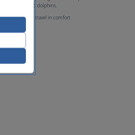
ales, turtles and dolphins.
 class flights, travel in comfort
a
with us.