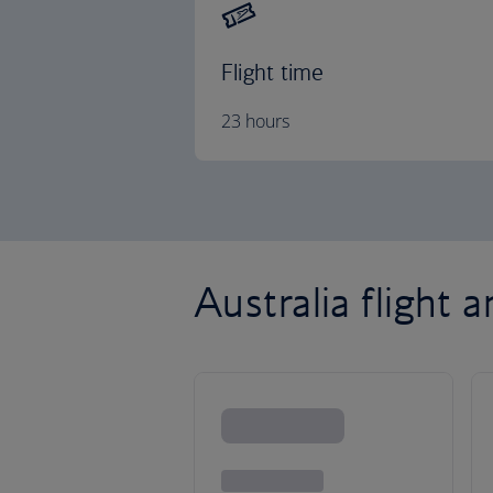
Flight time
23 hours
Australia flight 