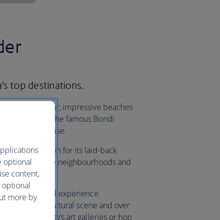
der
a’s top destinations.
ld-famous harbour, impressive beaches
. Take a dip at the famous Bondi
ydney Opera House.
pplications
yle capital known for its laid-back
e optional
d streets, diverse neighbourhoods and
ise content,
 to leave.
 optional
f Queensland, and experience
out more by
fer. With a rich cultural scene and over
rself in the city’s art galleries or hop