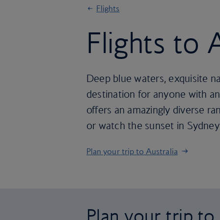
Flights
Flights to 
Deep blue waters, exquisite natu
destination for anyone with an
offers an amazingly diverse ra
or watch the sunset in Sydney 
Plan your trip to Australia
Plan your trip to