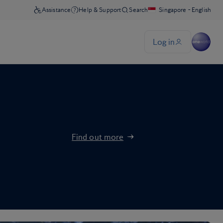
Find out more