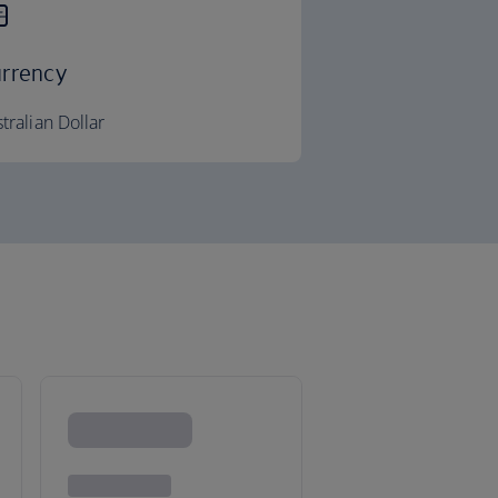
rrency
tralian Dollar