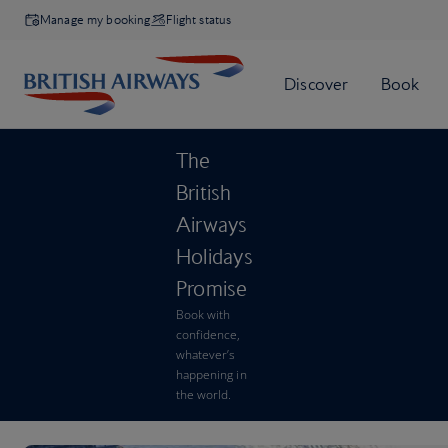
Manage my booking
Flight status
The
British
Airways
Holidays
Promise
Book with
confidence,
whatever’s
happening in
the world.