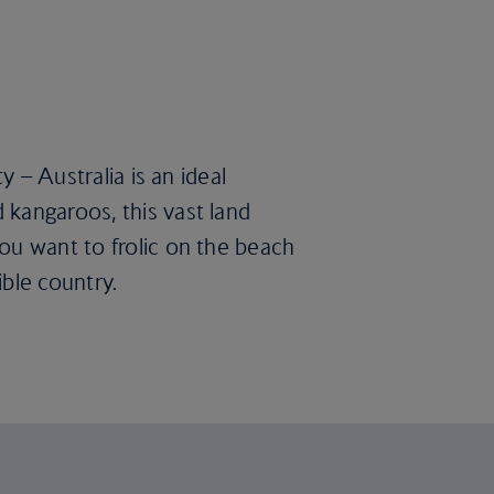
y – Australia is an ideal
 kangaroos, this vast land
ou want to frolic on the beach
ble country.