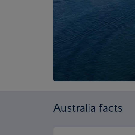
Australia facts