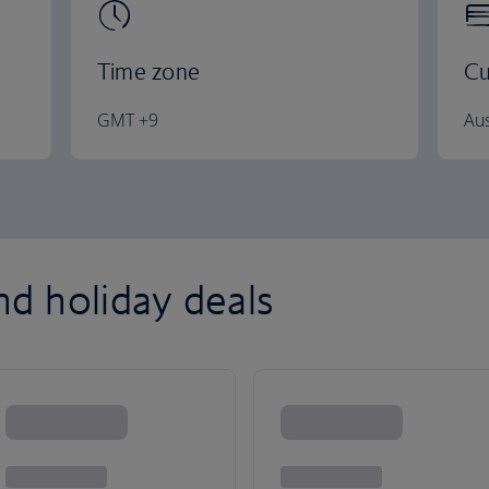
Time zone
Cu
GMT +9
Aus
and holiday deals