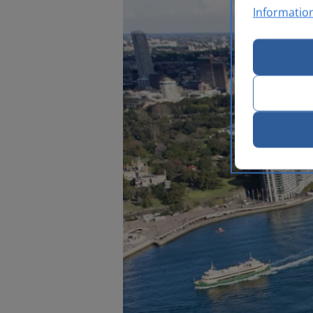
Informatio