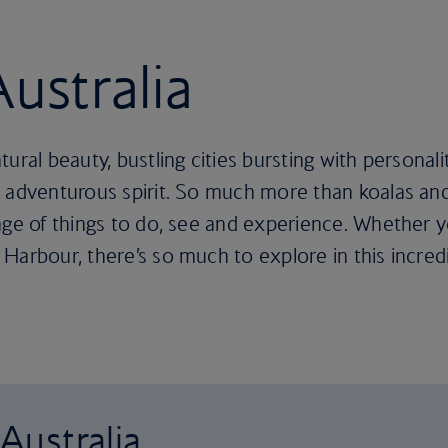
Australia
ral beauty, bustling cities bursting with personalit
 adventurous spirit. So much more than koalas and
nge of things to do, see and experience. Whether y
Harbour, there’s so much to explore in this incredi
 Australia