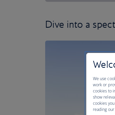
Dive into a spe
Welco
We use cook
work or prov
cookies to i
show releva
cookies you
reading our 